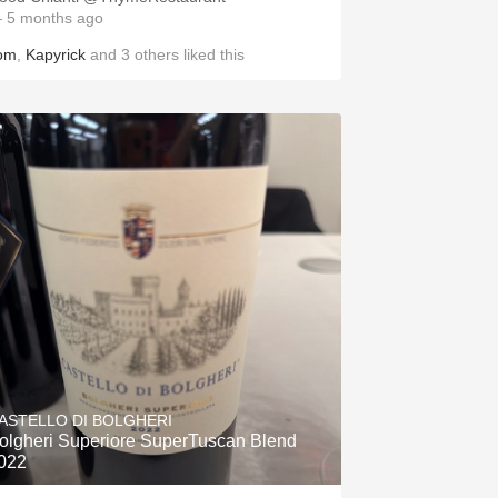
 5 months ago
om
,
Kapyrick
and
3
others
liked this
ASTELLO DI BOLGHERI
olgheri Superiore SuperTuscan Blend
022