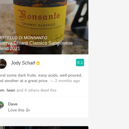
ASTELLO DI MONSANTO
iserva Chianti Classico Sangiovese
lend 2021
9.1
Jody Scharf
loral some dark fruits, easy acids, well-poured,
nd another at a great price.
— 2 months ago
om
,
Iwan
and
4
others
liked this
Dave
Love this 👍