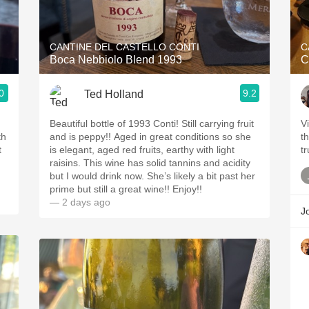
Acidity
2010 Chablis
CANTINE DEL CASTELLO CONTI
C
Boca Nebbiolo Blend 1993
C
Oregon Pinot
0
9.2
Ted Holland
Coravin
ries
Beautiful bottle of 1993 Conti! Still carrying fruit
Vi
th
and is peppy!! Aged in great conditions so she
t
t
is elegant, aged red fruits, earthy with light
raisins. This wine has solid tannins and acidity
but I would drink now. She’s likely a bit past her
prime but still a great wine!! Enjoy!!
— 2 days ago
J