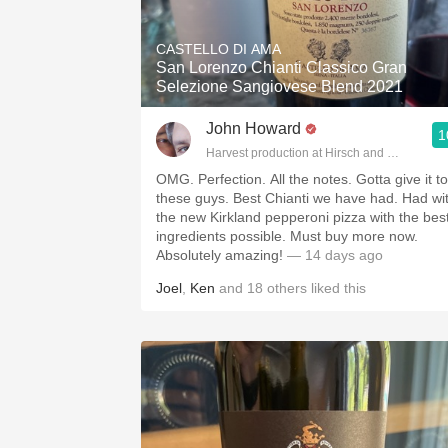
1982 Bordeaux
CASTELLO DI AMA
Oaky
San Lorenzo Chianti Classico Gran
Selezione Sangiovese Blend 2021
QPR
John Howard
1
Buttery
Harvest production at Hirsch and Cobb Wine
OMG. Perfection. All the notes. Gotta give it to
these guys. Best Chianti we have had. Had wi
the new Kirkland pepperoni pizza with the bes
ingredients possible. Must buy more now.
Absolutely amazing!
— 14 days ago
Joel
,
Ken
and
18
others
liked this