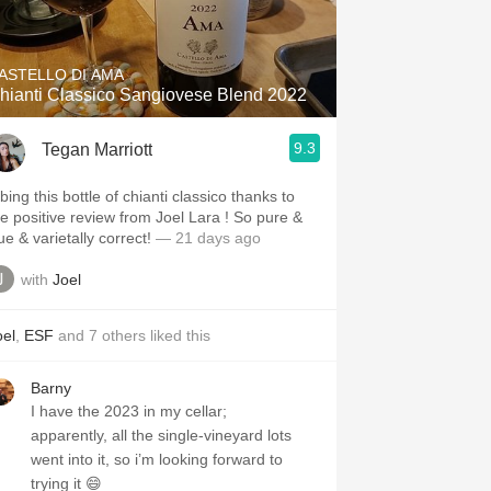
Hops
Sour Beer
ASTELLO DI AMA
hianti Classico Sangiovese Blend 2022
Islay
9.3
Tegan Marriott
Mezcal
bing this bottle of chianti classico thanks to
he positive review from Joel Lara ! So pure &
true & varietally correct!
— 21 days ago
with
Joel
oel
,
ESF
and
7
others
liked this
Barny
I have the 2023 in my cellar;
apparently, all the single-vineyard lots
went into it, so i’m looking forward to
trying it 😄