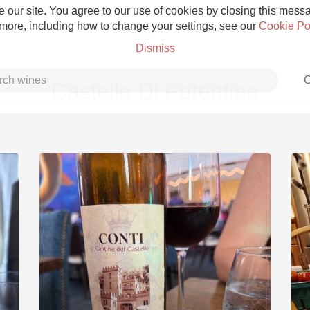
 our site. You agree to our use of cookies by closing this messag
 more, including how to change your settings, see our
Cookie Po
Dismiss
C
Castello Di Potentino
Grower Champagne
Etna Rosso
Skin Contact