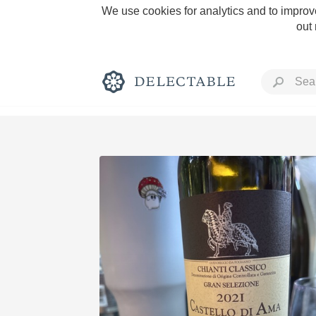
We use cookies for analytics and to improve
out
Rich and Bold
Classic Napa
Tawny Port