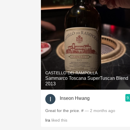
CASTELLO DEI RAMPOLLA
Sammarco Toscana SuperTuscan Blend
2013
9
Inseon Hwang
Great for the price. #
— 2 months ago
Ira
liked this