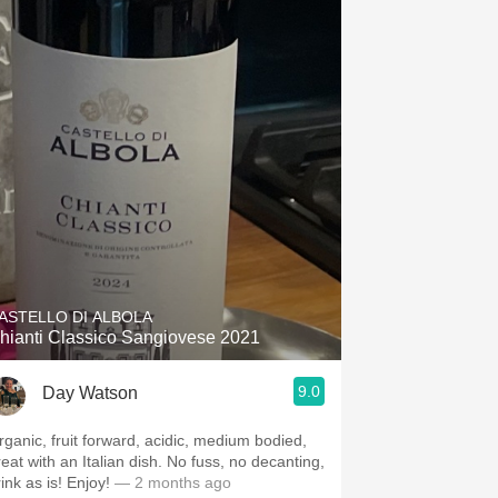
ASTELLO DI ALBOLA
hianti Classico Sangiovese 2021
9.0
Day Watson
rganic, fruit forward, acidic, medium bodied,
reat with an Italian dish. No fuss, no decanting,
rink as is! Enjoy!
— 2 months ago