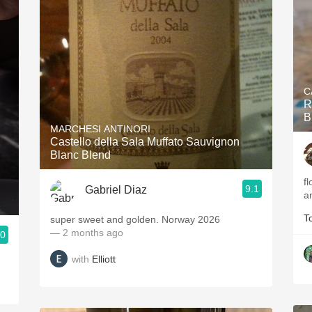
C
R
B
MARCHESI ANTINORI
Castello della Sala Muffato Sauvignon
Blanc Blend
f
9.1
Gabriel Diaz
a
T
super sweet and golden. Norway 2026
— 2 months ago
.0
with
Elliott