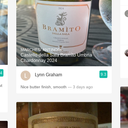
MARCHESI ANTINORI
Castello della Sala Bramìto Umbria
Chardonnay 2024
.4
9.3
Lynn Graham
Nice butter finish, smooth
— 3 days ago