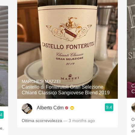
MARCHESI MAZZEI
C
Castello di Fonterutoli Gran Selezione
C
Chianti Classico Sangiovese Blend 2019
9.4
Alberto Cdm
.4
O
Ottima scorrevolezza
— 3 months ago
g
d