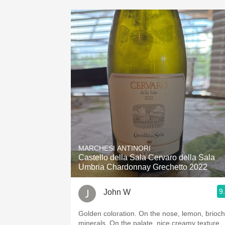
MARCHESI ANTINORI
Castello della Sala Cervaro della Sala
Umbria Chardonnay Grechetto 2022
9
John W
Golden coloration. On the nose, lemon, brioche,
minerals. On the palate, nice creamy texture,