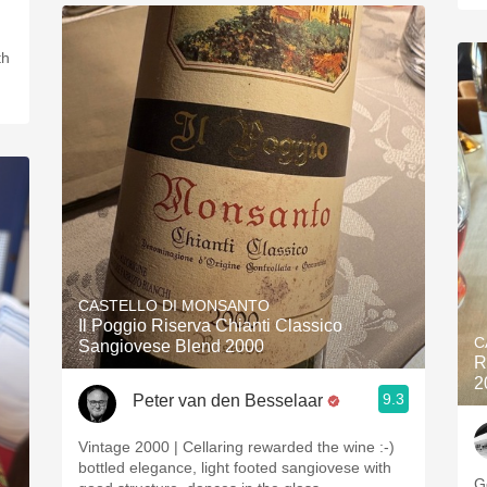
th
CASTELLO DI MONSANTO
Il Poggio Riserva Chianti Classico
C
Sangiovese Blend 2000
R
2
9.3
Peter van den Besselaar
Vintage 2000 | Cellaring rewarded the wine :-)
bottled elegance, light footed sangiovese with
G