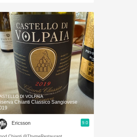
ASTELLO DI VOLPAIA
iserva Chianti Classico Sangiovese
019
9.0
Ericsson
ood Chianti @ThymeRestaurant