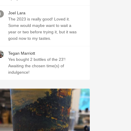
Joel Lara
The 2023 is really good! Loved it.
Some would maybe want to wait a
year or two before trying it, but it was
good now to my tastes.
Tegan Marriott
Yes bought 2 bottles of the 23'!
Awaiting the chosen time(s) of
indulgence!