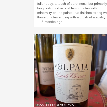
fuller body, a touch of earthiness, but primarily
long lasting citrus and lemon notes with
minerality on the palate that finishes strong wi
those 3 notes ending with a crush of a acidity.
— 3 months ago
CASTELLO DI VOLPAIA