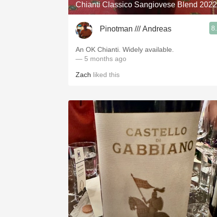
Chianti Classico Sangiovese Blend 2022
8
Pinotman /// Andreas
An OK Chianti. Widely available.
— 5 months ago
Zach
liked this