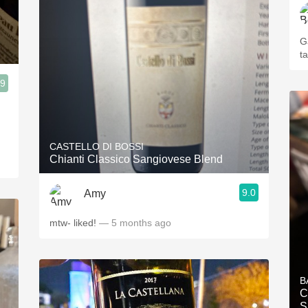
Ga
t
.9
CASTELLO DI BOSSI
Chianti Classico Sangiovese Blend
9.0
Amy
mtw- liked!
— 5 months ago
B
C
S