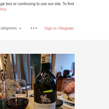
e box or continuing to use our site. To find
licy
.
ategories
Sign in / Register
Pizza
With Goat Cheese
Unicorn