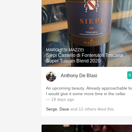
MARCHESI MAZZEI
Siepi Castello di Fonterutoli Toscana
Super Tuscan Blend 2020
9
Anthony De Blasi
An upcoming beauty. Already approachable but
I would give it some more time in the cellar
— 18 days ago
Serge
,
Dave
and
12
others
liked this