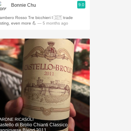
9.0
Bonnie Chu
mbero Rosso Tre bicchieri l 🇮🇹 trade
asting, even more 💪
— 5 months ago
ARONE RICASOLI
astello di Brolio Chianti Classico
angiovese Blend 2011