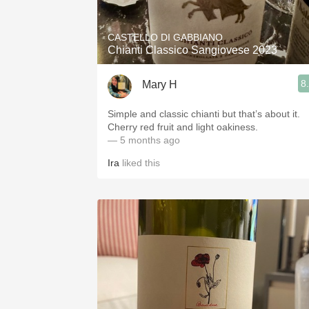
CASTELLO DI GABBIANO
Chianti Classico Sangiovese 2023
8
Mary H
Simple and classic chianti but that’s about it.
Cherry red fruit and light oakiness.
— 5 months ago
Ira
liked this