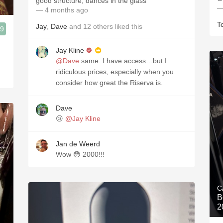
good structure, dances in the glass
—
— 4 months ago
T
Jay
,
Dave
and
12
others
liked this
.9
Jay Kline
@Dave
same. I have access…but I
ridiculous prices, especially when you
consider how great the Riserva is.
Dave
😢
@Jay Kline
Jan de Weerd
Wow 😳 2000!!!
C
B
2