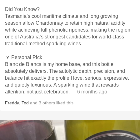
Did You Know?
Tasmania’s cool maritime climate and long growing
season allow Chardonnay to retain high natural acidity
while achieving full phenolic ripeness, making the region
one of Australia’s strongest candidates for world-class
traditional-method sparkling wines.
🍷 Personal Pick
Blanc de Blancs is my home base, and this bottle
absolutely delivers. The autolytic depth, precision, and
balance hit exactly the profile I love, serious, expressive,
and quietly luxurious. A sparkling wine that rewards
attention, not just celebration.
— 6 months ago
Freddy
,
Ted
and
3
others
liked this