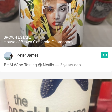
BROWN ESTATE
House of Brown California Chardonnay
9.0
Peter James
BHM Wine Tasting @ Netflix
— 3 years ago