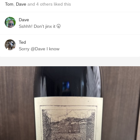
Tom
,
Dave
and
4
others
liked this
Dave
Sshhh! Don't jinx it 🤫
Ted
Sorry @Dave I know