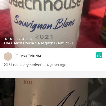
DOUGLAS GREEN
The Beach House Sauvignon Blanc 2021
9.6
Teresa Teixeira
2021 not to dry perfect
— 4 years ago