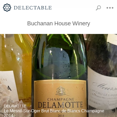
Buchanan House Winery
DELAMOTTE
Le Mesnil-Sur-Oger Brut Blanc de Blancs Champagne
2014