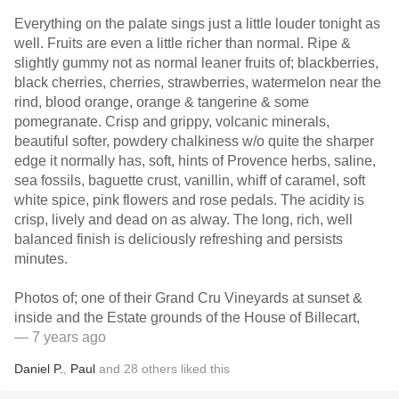
Everything on the palate sings just a little louder tonight as
well. Fruits are even a little richer than normal. Ripe &
slightly gummy not as normal leaner fruits of; blackberries,
black cherries, cherries, strawberries, watermelon near the
rind, blood orange, orange & tangerine & some
pomegranate. Crisp and grippy, volcanic minerals,
beautiful softer, powdery chalkiness w/o quite the sharper
edge it normally has, soft, hints of Provence herbs, saline,
sea fossils, baguette crust, vanillin, whiff of caramel, soft
white spice, pink flowers and rose pedals. The acidity is
crisp, lively and dead on as alway. The long, rich, well
balanced finish is deliciously refreshing and persists
minutes.
Photos of; one of their Grand Cru Vineyards at sunset &
inside and the Estate grounds of the House of Billecart,
— 7 years ago
Daniel P.
,
Paul
and
28
others
liked this