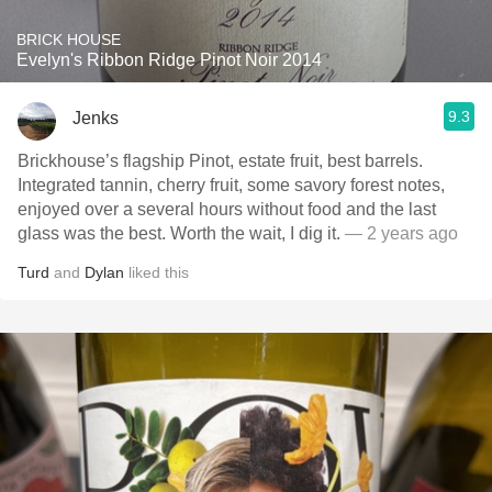
BRICK HOUSE
Evelyn's Ribbon Ridge Pinot Noir 2014
9.3
Jenks
Brickhouse’s flagship Pinot, estate fruit, best barrels.
Integrated tannin, cherry fruit, some savory forest notes,
enjoyed over a several hours without food and the last
glass was the best. Worth the wait, I dig it.
— 2 years ago
Turd
and
Dylan
liked this