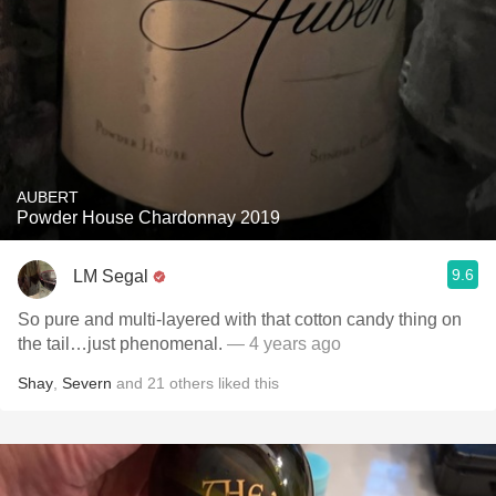
AUBERT
Powder House Chardonnay 2019
9.6
LM Segal
So pure and multi-layered with that cotton candy thing on
the tail…just phenomenal.
— 4 years ago
Shay
,
Severn
and
21
others
liked this