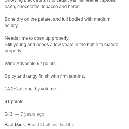
Showing black fruits with cedar, vanilla, leather, spices,
earth, chocolates, tobacco and herbs.
Bone dry on the palate, and full bodied with medium
acidity.
Needs time to open up properly.
Still young and needs a few years in the bottle to mature
properly.
Wine Advocate 92 points.
Spicy and tangy finish with firm tannins.
14.2% alcohol by volume.
91 points.
$43.
— 7 years ago
Paul
,
Daniel P.
and
11
others
liked this