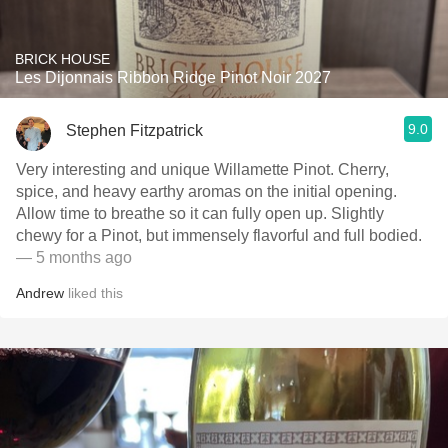
BRICK HOUSE
Les Dijonnais Ribbon Ridge Pinot Noir 2027
9.0
Stephen Fitzpatrick
Very interesting and unique Willamette Pinot. Cherry,
spice, and heavy earthy aromas on the initial opening.
Allow time to breathe so it can fully open up. Slightly
chewy for a Pinot, but immensely flavorful and full bodied.
— 5 months ago
Andrew
liked this