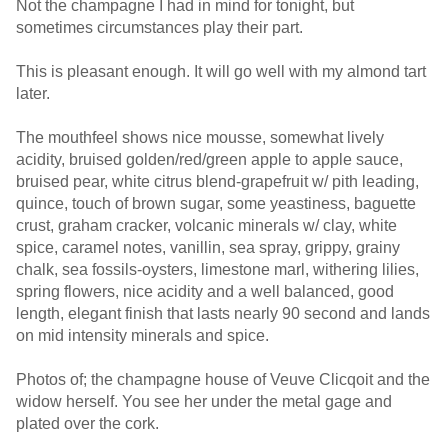
Not the champagne I had in mind for tonight, but
sometimes circumstances play their part.
This is pleasant enough. It will go well with my almond tart
later.
The mouthfeel shows nice mousse, somewhat lively
acidity, bruised golden/red/green apple to apple sauce,
bruised pear, white citrus blend-grapefruit w/ pith leading,
quince, touch of brown sugar, some yeastiness, baguette
crust, graham cracker, volcanic minerals w/ clay, white
spice, caramel notes, vanillin, sea spray, grippy, grainy
chalk, sea fossils-oysters, limestone marl, withering lilies,
spring flowers, nice acidity and a well balanced, good
length, elegant finish that lasts nearly 90 second and lands
on mid intensity minerals and spice.
Photos of; the champagne house of Veuve Clicqoit and the
widow herself. You see her under the metal gage and
plated over the cork.