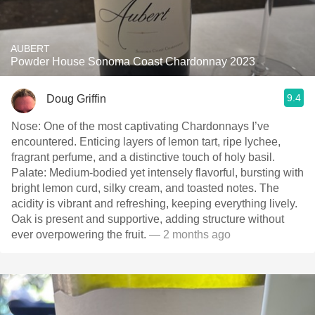
AUBERT
Powder House Sonoma Coast Chardonnay 2023
9.4
Doug Griffin
Nose: One of the most captivating Chardonnays I’ve
encountered. Enticing layers of lemon tart, ripe lychee,
fragrant perfume, and a distinctive touch of holy basil.
Palate: Medium-bodied yet intensely flavorful, bursting with
bright lemon curd, silky cream, and toasted notes. The
acidity is vibrant and refreshing, keeping everything lively.
Oak is present and supportive, adding structure without
ever overpowering the fruit.
— 2 months ago