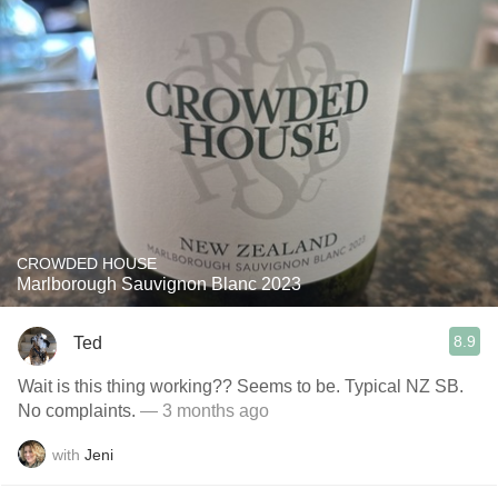
CROWDED HOUSE
Marlborough Sauvignon Blanc 2023
8.9
Ted
Wait is this thing working?? Seems to be. Typical NZ SB.
No complaints.
— 3 months ago
with
Jeni