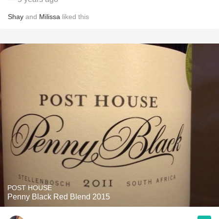
Shay
and
Milissa
liked this
POST HOUSE
Penny Black Red Blend 2015