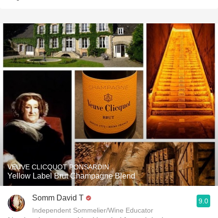
VEUVE CLICQUOT PONSARDIN
Yellow Label Brut Champagne Blend
Somm David T
9.0
Independent Sommelier/Wine Educator