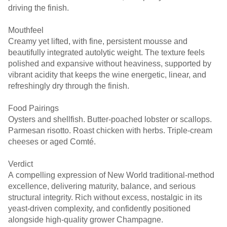
driving the finish.
Mouthfeel
Creamy yet lifted, with fine, persistent mousse and
beautifully integrated autolytic weight. The texture feels
polished and expansive without heaviness, supported by
vibrant acidity that keeps the wine energetic, linear, and
refreshingly dry through the finish.
Food Pairings
Oysters and shellfish. Butter-poached lobster or scallops.
Parmesan risotto. Roast chicken with herbs. Triple-cream
cheeses or aged Comté.
Verdict
A compelling expression of New World traditional-method
excellence, delivering maturity, balance, and serious
structural integrity. Rich without excess, nostalgic in its
yeast-driven complexity, and confidently positioned
alongside high-quality grower Champagne.