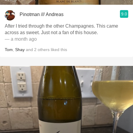
9.0
Pinotman /// Andreas
After I tried through the other Champagnes. This came
across as sweet. Just not a fan of this house.
— a month ago
Tom
,
Shay
and
2
others
liked this