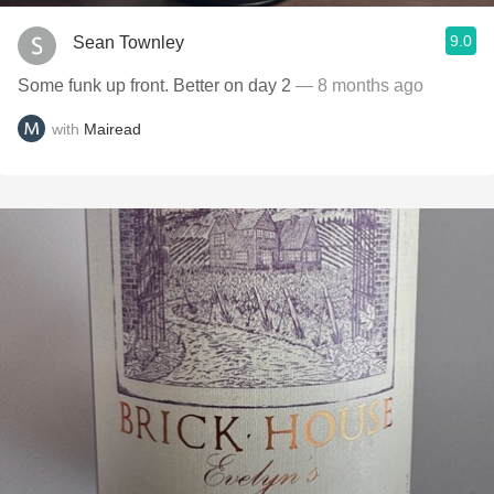
9.0
Sean Townley
Some funk up front. Better on day 2
— 8 months ago
with
Mairead