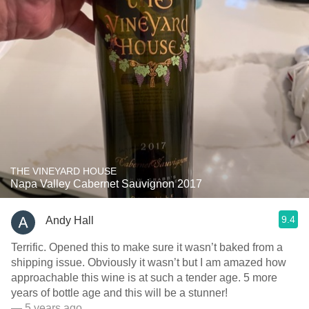
THE VINEYARD HOUSE
Napa Valley Cabernet Sauvignon 2017
9.4
Andy Hall
Terrific. Opened this to make sure it wasn’t baked from a
shipping issue. Obviously it wasn’t but I am amazed how
approachable this wine is at such a tender age. 5 more
years of bottle age and this will be a stunner!
— 5 years ago