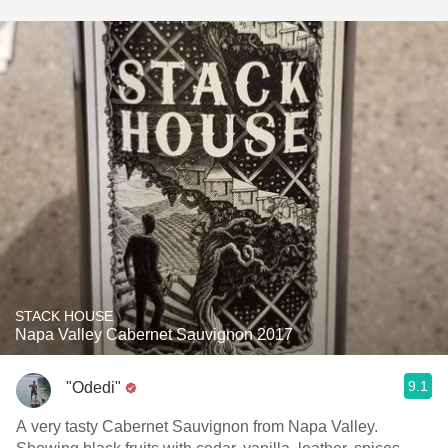
STACK HOUSE
Napa Valley Cabernet Sauvignon 2017
9.1
"Odedi"
A very tasty Cabernet Sauvignon from Napa Valley.