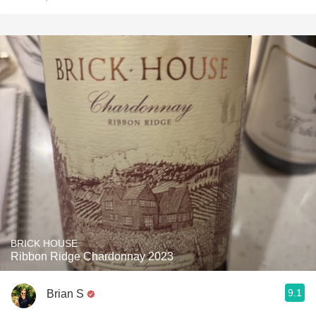
BRICK HOUSE
Ribbon Ridge Chardonnay 2023
9.1
Brian S