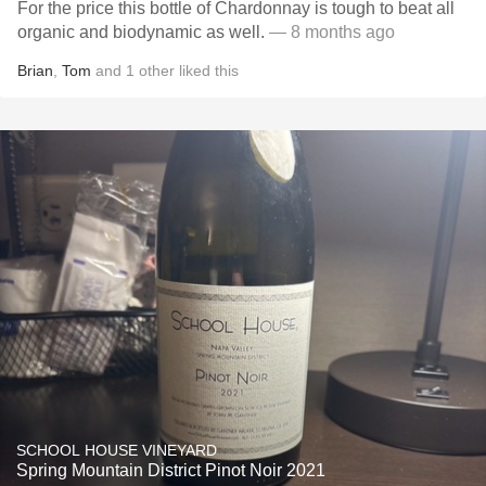
For the price this bottle of Chardonnay is tough to beat all
organic and biodynamic as well.
— 8 months ago
Brian
,
Tom
and
1
other
liked this
SCHOOL HOUSE VINEYARD
Spring Mountain District Pinot Noir 2021