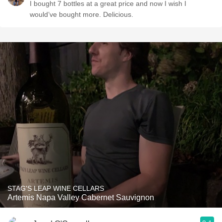
I bought 7 bottles at a great price and now I wish I
would’ve bought more. Delicious.
STAG'S LEAP WINE CELLARS
Artemis Napa Valley Cabernet Sauvignon