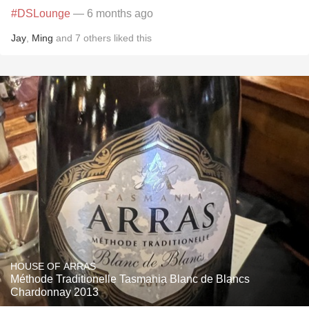
#DSLounge
— 6 months ago
Jay
,
Ming
and
7
others
liked this
HOUSE OF ARRAS
Méthode Traditionelle Tasmania Blanc de Blancs
Chardonnay 2013