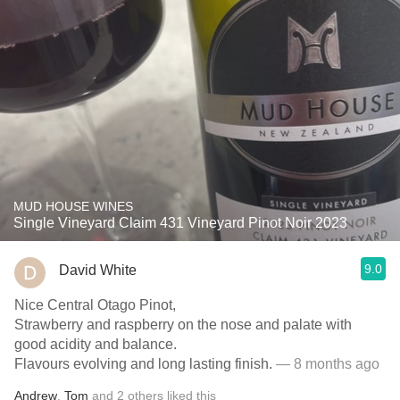
MUD HOUSE WINES
Single Vineyard Claim 431 Vineyard Pinot Noir 2023
9.0
David White
Nice Central Otago Pinot,
Strawberry and raspberry on the nose and palate with
good acidity and balance.
Flavours evolving and long lasting finish.
— 8 months ago
Andrew
,
Tom
and
2
others
liked this