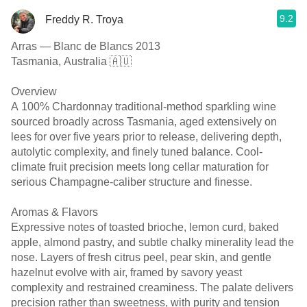
9.2
Freddy R. Troya
Arras — Blanc de Blancs 2013
Tasmania, Australia 🇦🇺
Overview
A 100% Chardonnay traditional-method sparkling wine
sourced broadly across Tasmania, aged extensively on
lees for over five years prior to release, delivering depth,
autolytic complexity, and finely tuned balance. Cool-
climate fruit precision meets long cellar maturation for
serious Champagne-caliber structure and finesse.
Aromas & Flavors
Expressive notes of toasted brioche, lemon curd, baked
apple, almond pastry, and subtle chalky minerality lead the
nose. Layers of fresh citrus peel, pear skin, and gentle
hazelnut evolve with air, framed by savory yeast
complexity and restrained creaminess. The palate delivers
precision rather than sweetness, with purity and tension