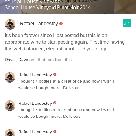
SCHOOL HOUSE VINEYARD
School House Vineyard Pinot Noir 2014
9.4
Rafael Landestoy
It’s been forever since I last posted but this is an
appropriate wine to start posting again. First time having
this well balanced, elegant pinot.
— 6 years ago
David
,
Dave
and
6
others
liked this
Rafael Landestoy
I bought 7 bottles at a great price and now I wish I
would’ve bought more. Delicious.
Rafael Landestoy
I bought 7 bottles at a great price and now I wish I
would’ve bought more. Delicious.
Rafael Landestoy