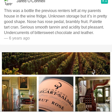
9.1
Jared O'Connell
This was a bottle the previous renters left at my parents
house in the wine fridge. Unknown storage but it’s in pretty
good shape. Nose has rose pedal, brambly fruit. Palette
tart cran. Serious smooth tannin and acidity but pleasant.
Undercurrents of bittersweet chocolate and leather.
— 6 years ago