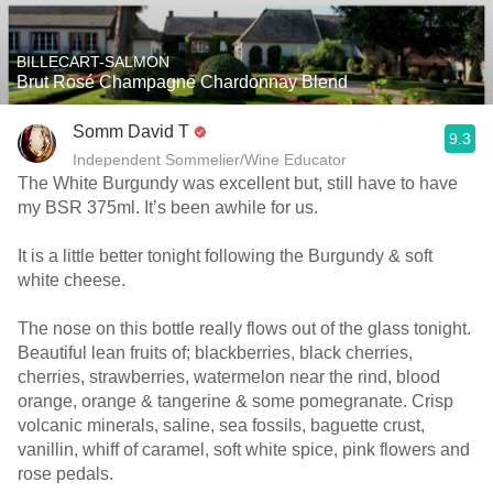
BILLECART-SALMON
Brut Rosé Champagne Chardonnay Blend
Somm David T
9.3
Independent Sommelier/Wine Educator
The White Burgundy was excellent but, still have to have
my BSR 375ml. It’s been awhile for us.
It is a little better tonight following the Burgundy & soft
white cheese.
The nose on this bottle really flows out of the glass tonight.
Beautiful lean fruits of; blackberries, black cherries,
cherries, strawberries, watermelon near the rind, blood
orange, orange & tangerine & some pomegranate. Crisp
volcanic minerals, saline, sea fossils, baguette crust,
vanillin, whiff of caramel, soft white spice, pink flowers and
rose pedals.