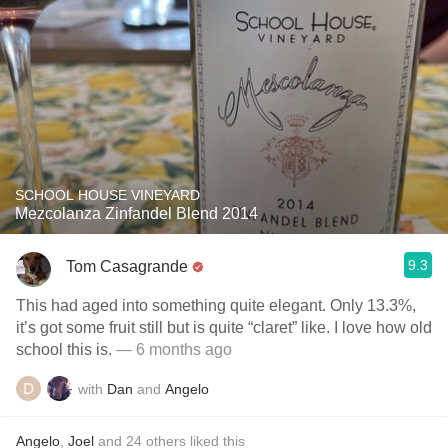
SCHOOL HOUSE VINEYARD
Mezcolanza Zinfandel Blend 2014
9.3
Tom Casagrande
This had aged into something quite elegant. Only 13.3%,
it’s got some fruit still but is quite “claret” like. I love how old
school this is.
— 6 months ago
with
Dan
and
Angelo
Angelo
,
Joel
and
24
others
liked this