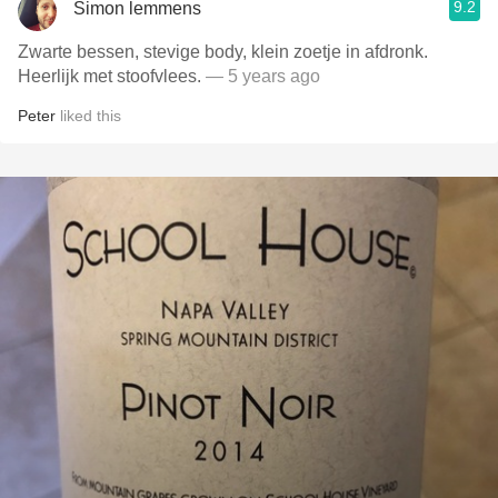
9.2
Simon lemmens
Zwarte bessen, stevige body, klein zoetje in afdronk.
Heerlijk met stoofvlees.
— 5 years ago
Peter
liked this