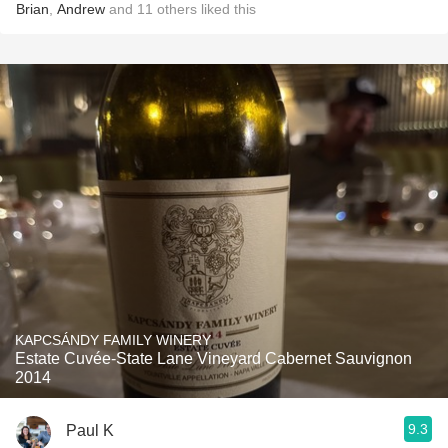
Brian
,
Andrew
and
11
others
liked this
KAPCSÁNDY FAMILY WINERY
Estate Cuvée-State Lane Vineyard Cabernet Sauvignon
2014
9.3
Paul K