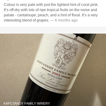
Colour is very pale with just the lightest hint of coral pink.
It’s off-dry with lots of ripe tropical fruits on the noise and
palate - cantaloupe, peach, and a hint of floral. It’s a very
interesting blend of grapes.
— 6 months ago
KAPCSÁNDY FAMILY WINERY