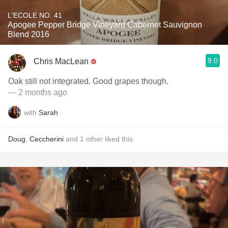
L'ECOLE NO. 41
Apogee Pepper Bridge Vineyard Cabernet Sauvignon
Blend 2016
9.0
Chris MacLean
Oak still not integrated. Good grapes though.
— 2 months ago
with
Sarah
Doug
,
Ceccherini
and
1
other
liked this