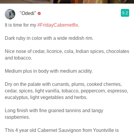
9.2
"Odedi"
It is time for my
#FridayCabernetfix
.
Dark ruby in color with a wide reddish rim.
Nice nose of cedar, licorice, cola, Indian spices, chocolates
and tobacco.
Medium plus in body with medium acidity.
Dry on the palate with currants, plums, cooked cherries,
cedar, spices, light vanilla, tobacco, peppercorn, espresso,
eucalyptus, light vegetables and herbs.
Long finish with fine grained tannins and tangy
raspberries.
This 4 year old Cabernet Sauvignon from Yountville is