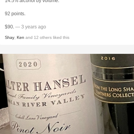
14.5% alcohol by volume.
92 points.
$90.
— 3 years ago
Shay
,
Ken
and
12
others
liked this