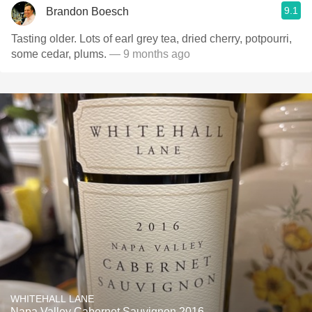
9.1
Brandon Boesch
Tasting older. Lots of earl grey tea, dried cherry, potpourri,
some cedar, plums.
— 9 months ago
WHITEHALL LANE
Napa Valley Cabernet Sauvignon 2016