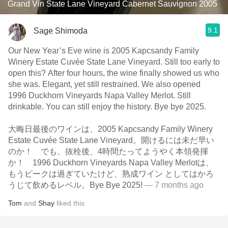
Grand Vin State Lane Vineyard Cabernet Sauvignon 2005
9.1
Sage Shimoda
Our New Year’s Eve wine is 2005 Kapcsandy Family
Winery Estate Cuvée State Lane Vineyard. Still too early to
open this? After four hours, the wine finally showed us who
she was. Elegant, yet still restrained. We also opened
1996 Duckhorn Vineyards Napa Valley Merlot. Still
drinkable. You can still enjoy the history. Bye bye 2025.
大晦日最後のワインは、2005 Kapcsandy Family Winery
Estate Cuvée State Lane Vineyard。開けるには未だ早い
のか！ でも、抜栓後、4時間たってようやく本領発揮
か！ 1996 Duckhorn Vineyards Napa Valley Merlotは、
もうピークは過ぎていたけど、熟成ワイン としてはかろ
うじて飲めるレベル。Bye Bye 2025!
— 7 months ago
Tom
and
Shay
liked this