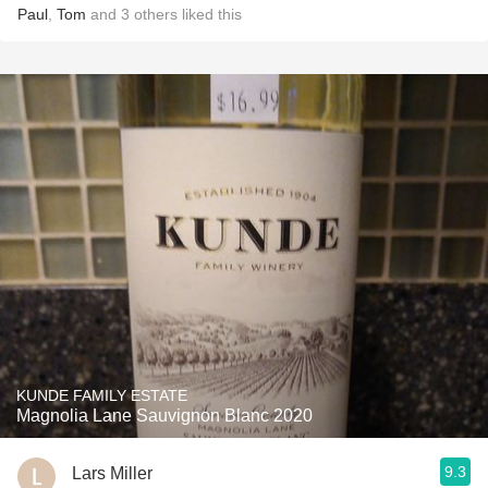
Paul
,
Tom
and
3
others
liked this
KUNDE FAMILY ESTATE
Magnolia Lane Sauvignon Blanc 2020
9.3
Lars Miller