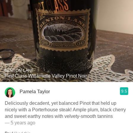
BENTON-LANE
First Class Willamette Valley Pinot Noir
9.5
Pamela Taylor
Deliciously decadent, yet balanced Pinot that held up
nicely with a Porterhouse steak! Ample plum, black cherry
and sweet earthy notes with velvety-smooth tannins
— 5 years ago