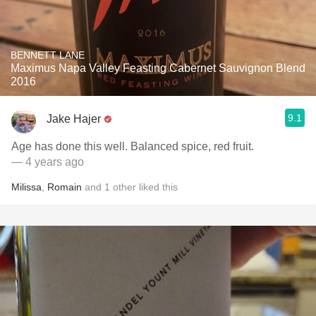
BENNETT LANE
Maximus Napa Valley Feasting Cabernet Sauvignon Blend
2016
9.1
Jake Hajer
Age has done this well. Balanced spice, red fruit.
— 4 years ago
Milissa
,
Romain
and
1
other
liked this