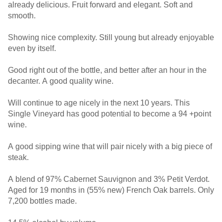
already delicious. Fruit forward and elegant. Soft and
smooth.
Showing nice complexity. Still young but already enjoyable
even by itself.
Good right out of the bottle, and better after an hour in the
decanter. A good quality wine.
Will continue to age nicely in the next 10 years. This
Single Vineyard has good potential to become a 94 +point
wine.
A good sipping wine that will pair nicely with a big piece of
steak.
A blend of 97% Cabernet Sauvignon and 3% Petit Verdot.
Aged for 19 months in (55% new) French Oak barrels. Only
7,200 bottles made.