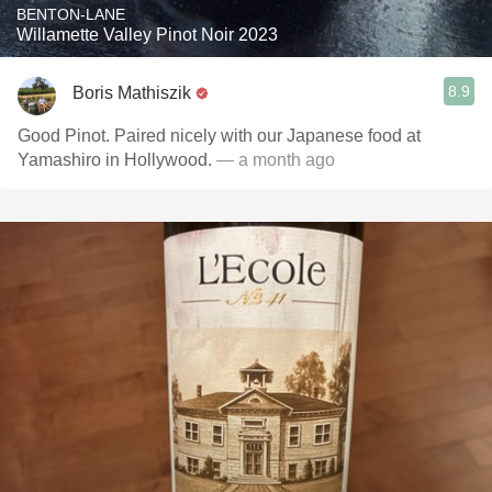
BENTON-LANE
Willamette Valley Pinot Noir 2023
8.9
Boris Mathiszik
Good Pinot. Paired nicely with our Japanese food at
Yamashiro in Hollywood.
— a month ago