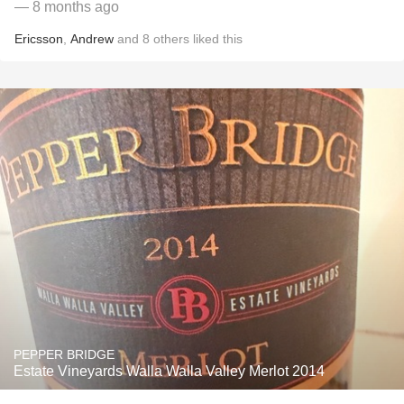
— 8 months ago
Ericsson
,
Andrew
and
8
others
liked this
PEPPER BRIDGE
Estate Vineyards Walla Walla Valley Merlot 2014