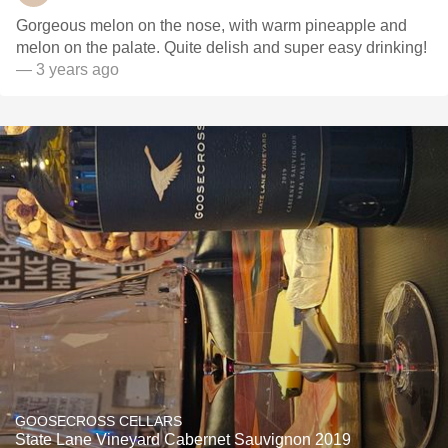
Gorgeous melon on the nose, with warm pineapple and
melon on the palate. Quite delish and super easy drinking!
— 3 years ago
GOOSECROSS CELLARS
State Lane Vineyard Cabernet Sauvignon 2019