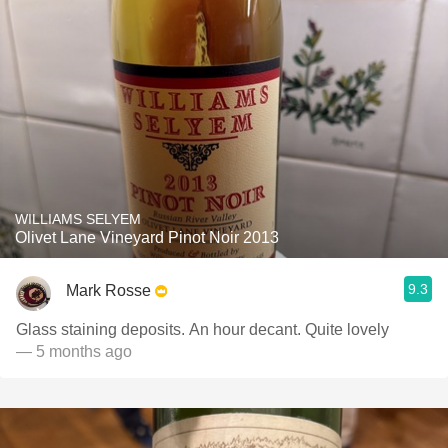
WILLIAMS SELYEM
Olivet Lane Vineyard Pinot Noir 2013
9.3
Mark Rosse
Glass staining deposits. An hour decant. Quite lovely
— 5 months ago