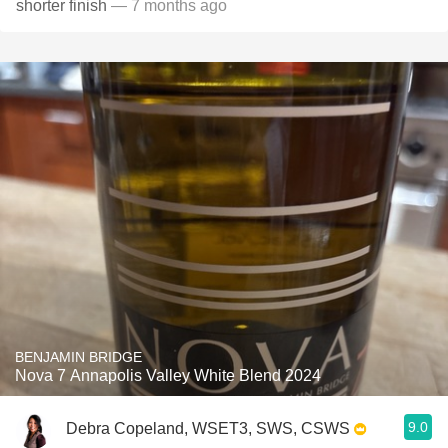
shorter finish
— 7 months ago
BENJAMIN BRIDGE
Nova 7 Annapolis Valley White Blend 2024
9.0
Debra Copeland, WSET3, SWS, CSWS