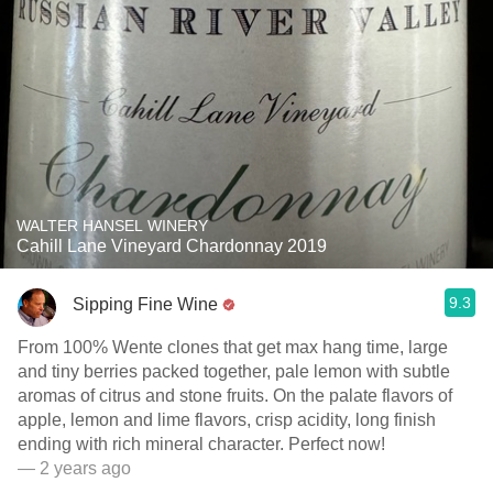
WALTER HANSEL WINERY
Cahill Lane Vineyard Chardonnay 2019
9.3
Sipping Fine Wine
From 100% Wente clones that get max hang time, large
and tiny berries packed together, pale lemon with subtle
aromas of citrus and stone fruits. On the palate flavors of
apple, lemon and lime flavors, crisp acidity, long finish
ending with rich mineral character. Perfect now!
— 2 years ago