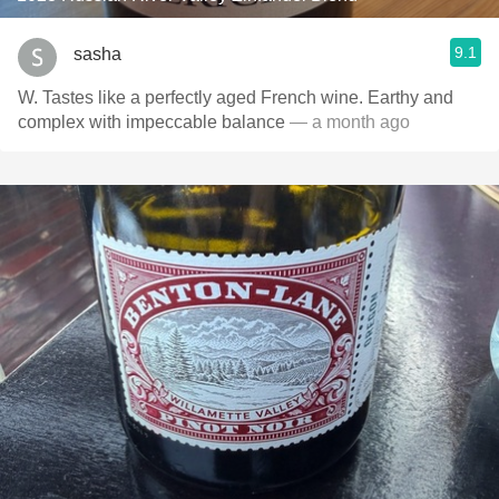
9.1
sasha
W. Tastes like a perfectly aged French wine. Earthy and
complex with impeccable balance
— a month ago