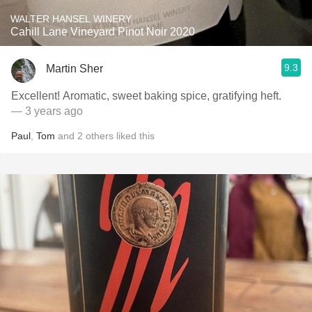
WALTER HANSEL WINERY
Cahill Lane Vineyard Pinot Noir 2020
9.3
Martin Sher
Excellent! Aromatic, sweet baking spice, gratifying heft.
— 3 years ago
Paul
,
Tom
and
2
others
liked this