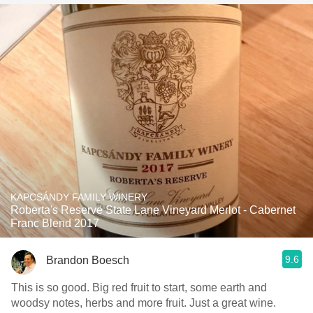
KAPCSÁNDY FAMILY WINERY
Roberta's Reserve State Lane Vineyard Merlot - Cabernet
Franc Blend 2017
9.6
Brandon Boesch
This is so good. Big red fruit to start, some earth and
woodsy notes, herbs and more fruit. Just a great wine.