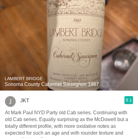
LAMBERT BRIDGE
Sonoma County Cabernet Sauvignon 1987
9.1
JKT
At Mark Paul NYD Party old Cab series. Continuing with
old Cab series. Equally surprising as the McDowell but a
totally different profile, with more oxidative notes as
expected for such an age and with rounder texture and