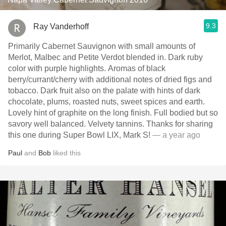
9.3
Ray Vanderhoff
Primarily Cabernet Sauvignon with small amounts of
Merlot, Malbec and Petite Verdot blended in. Dark ruby
color with purple highlights. Aromas of black
berry/currant/cherry with additional notes of dried figs and
tobacco. Dark fruit also on the palate with hints of dark
chocolate, plums, roasted nuts, sweet spices and earth.
Lovely hint of graphite on the long finish. Full bodied but so
savory well balanced. Velvety tannins. Thanks for sharing
this one during Super Bowl LIX, Mark S!
— a year ago
Paul
and
Bob
liked this