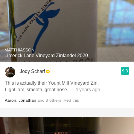
MATTHIASSON
Limerick Lane Vineyard Zinfandel 2020
9.3
Jody Scharf
This is actually their Yount Mill Vineyard Zin.
Light jam, smooth, great nose.
— 4 years ago
Aaron
,
Jonathan
and
8
others
liked this