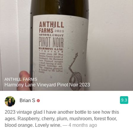
ANTHILL FARMS
Harmony Lane Vineyard Pinot Noir 2023
9.3
Brian S
2023 vintage glad I have another bottle to see how this
ages. Raspberry, cherry, plum, mushroom, forest floor,
blood orange. Lovely wine.
— 4 months ago