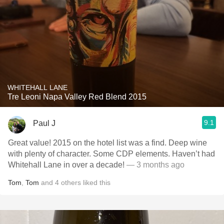
WHITEHALL LANE
Tre Leoni Napa Valley Red Blend 2015
9.1
Paul J
Great value! 2015 on the hotel list was a find. Deep wine
with plenty of character. Some CDP elements. Haven’t had
Whitehall Lane in over a decade!
— 3 months ago
Tom
,
Tom
and
4
others
liked this