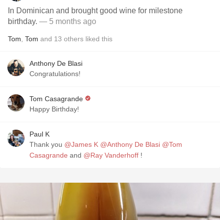
In Dominican and brought good wine for milestone
birthday.
— 5 months ago
Tom
,
Tom
and
13
others
liked this
Anthony De Blasi
Congratulations!
Tom Casagrande
Happy Birthday!
Paul K
Thank you
@James K
@Anthony De Blasi
@Tom
Casagrande
and
@Ray Vanderhoff
!