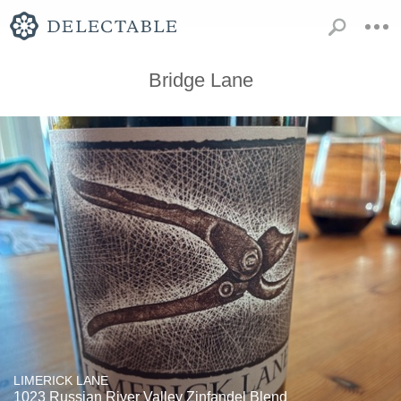
Bridge Lane
LIMERICK LANE
1023 Russian River Valley Zinfandel Blend