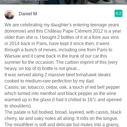
9.2
Daniel M
We are celebrating my daughter's entering teenage years
(tomorrow) and this Château Pape Clément 2012 is a year
older than she is. I bought 2 bottles of it at a foire aux vins
in 2014 back in Paris, have kept it since then, it went
through a bunch of moves, including one from Paris to
Warsaw and it came back in the trunk of our car this
summer for the occasion. The carbon imprint of this (very
heavy, on top of it) bottle is not great...
It was served along 2 massive beef tomahawk steaks
cooked to medium-rare perfection by my dad.
Cassis, tar, tobacco, cedar, oak, a touch of red bell pepper
which turned into menthol and black pepper as the wine
warmed up in the glass (I had it chilled to 16°c and opened
to shoulders).
The palate is full bodied, broad, layered, with cassis, black
cherry, tar and oaky notes all along. It rolls on the tongue.
The mouthfeel is soft and delicate but mutes into a grainy,