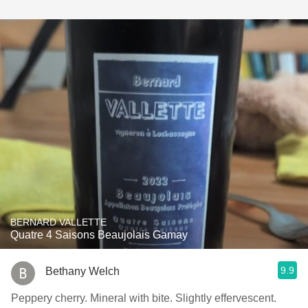
BERNARD VALLETTE
Quatre 4 Saisons Beaujolais Gamay
9.9
Bethany Welch
Peppery cherry. Mineral with bite. Slightly effervescent.