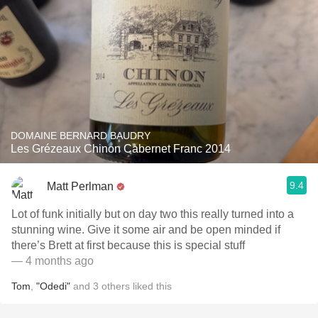
DOMAINE BERNARD BAUDRY
Les Grézeaux Chinon Cabernet Franc 2014
9.4
Matt Perlman
Lot of funk initially but on day two this really turned into a
stunning wine. Give it some air and be open minded if
there’s Brett at first because this is special stuff
— 4 months ago
Tom
,
"Odedi"
and
3
others
liked this