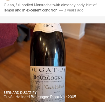
Clean, full bodied Montrachet with almondy body, hint of
lemon and in excellent condition.
— 3 years ago
BERNARD DUGAT-PY
Cuvée Halinard Bourgogne Pinot Noir 2005