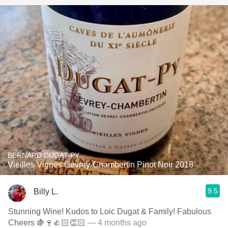
BERNARD DUGAT-PY
Vieilles Vignes Gevrey-Chambertin Pinot Noir 2018
9.5
Billy L.
Stunning Wine! Kudos to Loic Dugat & Family! Fabulous
Cheers 🍇🍷👍🏻👏🏻
— 4 months ago