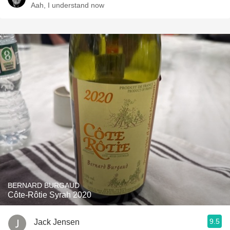
Aah, I understand now
BERNARD BURGAUD
Côte-Rôtie Syrah 2020
9.5
Jack Jensen