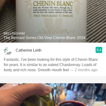
BELLINGHAM
The Bernard Series Old Vine Chenin Blanc 2024
9.4
Catherine Leith
Fantastic. I've been looking for this style of Chenin Blanc
for years. It is similar to an oaked Chardonnay. Loads of
body and rich nose. Smooth mouth feel
— 2 months ago