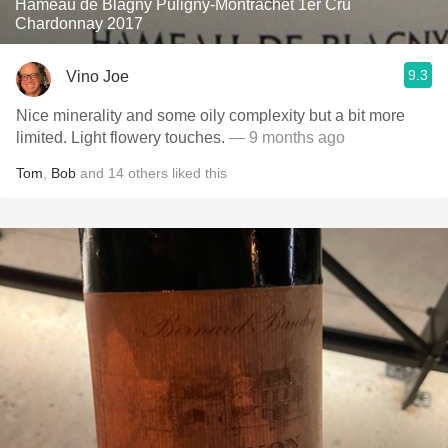
Hameau de Blagny Puligny-Montrachet 1er Cru
Chardonnay 2017
9.3
Vino Joe
Nice minerality and some oily complexity but a bit more
limited. Light flowery touches.
— 9 months ago
Tom
,
Bob
and
14
others
liked this