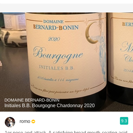
DOMAINE BERNARD-BONIN
Initiales B.B. Bourgogne Chardonnay 2020
9.3
romo
1er nose and attack. A satisfying broad mouth-coating acid