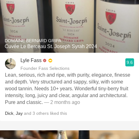
DOMAINE BERNARD GRIPA
Cuvée Le Berceau St. Joseph Syrah 2024
Lyle Fass
9.6
Founder Fass Selections
Lean, serious, rich and ripe, with purity, elegance, finesse
and depth. Very structured and sappy, silky, with some
wood tannin. Needs 10+ years. Wonderful tiny-berry fruit
intensity, long, juicy and clear, angular and architectural.
Pure and classic.
— 2 months ago
Dick
,
Jay
and
3
others
liked this