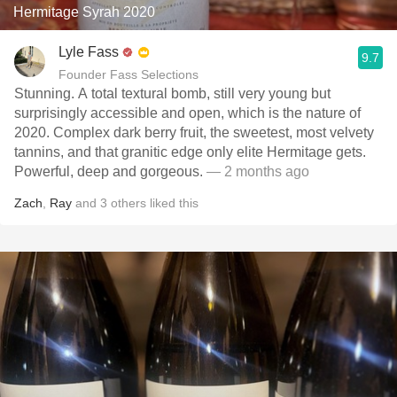
Hermitage Syrah 2020
Lyle Fass
9.7
Founder Fass Selections
Stunning. A total textural bomb, still very young but
surprisingly accessible and open, which is the nature of
2020. Complex dark berry fruit, the sweetest, most velvety
tannins, and that granitic edge only elite Hermitage gets.
Powerful, deep and gorgeous.
— 2 months ago
Zach
,
Ray
and
3
others
liked this