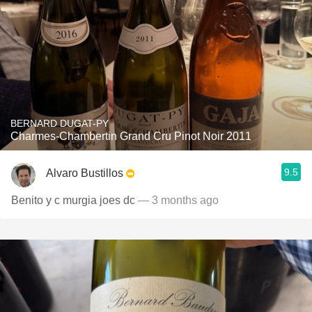
BERNARD DUGAT-PY
Charmes-Chambertin Grand Cru Pinot Noir 2011
9.5
Alvaro Bustillos
Benito y c murgia joes dc
— 3 months ago