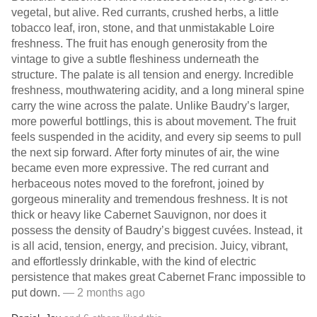
vegetal, but alive. Red currants, crushed herbs, a little
tobacco leaf, iron, stone, and that unmistakable Loire
freshness. The fruit has enough generosity from the
vintage to give a subtle fleshiness underneath the
structure. The palate is all tension and energy. Incredible
freshness, mouthwatering acidity, and a long mineral spine
carry the wine across the palate. Unlike Baudry’s larger,
more powerful bottlings, this is about movement. The fruit
feels suspended in the acidity, and every sip seems to pull
the next sip forward. After forty minutes of air, the wine
became even more expressive. The red currant and
herbaceous notes moved to the forefront, joined by
gorgeous minerality and tremendous freshness. It is not
thick or heavy like Cabernet Sauvignon, nor does it
possess the density of Baudry’s biggest cuvées. Instead, it
is all acid, tension, energy, and precision. Juicy, vibrant,
and effortlessly drinkable, with the kind of electric
persistence that makes great Cabernet Franc impossible to
put down.
— 2 months ago