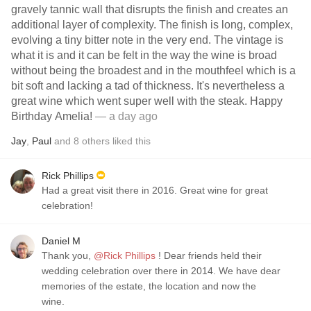
gravely tannic wall that disrupts the finish and creates an
additional layer of complexity. The finish is long, complex,
evolving a tiny bitter note in the very end. The vintage is
what it is and it can be felt in the way the wine is broad
without being the broadest and in the mouthfeel which is a
bit soft and lacking a tad of thickness. It's nevertheless a
great wine which went super well with the steak. Happy
Birthday Amelia!
— a day ago
Jay
,
Paul
and
8
others
liked this
Rick Phillips
Had a great visit there in 2016. Great wine for great
celebration!
Daniel M
Thank you,
@Rick Phillips
! Dear friends held their
wedding celebration over there in 2014. We have dear
memories of the estate, the location and now the
wine.