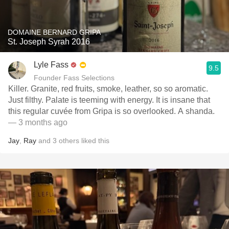
DOMAINE BERNARD GRIPA
St. Joseph Syrah 2016
Lyle Fass
9.5
Founder Fass Selections
Killer. Granite, red fruits, smoke, leather, so so aromatic.
Just filthy. Palate is teeming with energy. It is insane that
this regular cuvée from Gripa is so overlooked. A shanda.
— 3 months ago
Jay
,
Ray
and
3
others
liked this