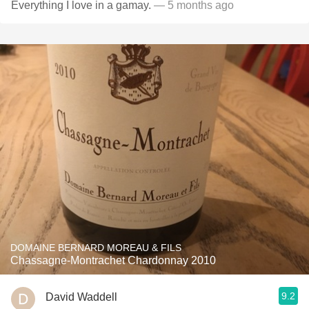
Everything I love in a gamay.
— 5 months ago
DOMAINE BERNARD MOREAU & FILS
Chassagne-Montrachet Chardonnay 2010
9.2
David Waddell