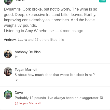
Dynamite. Cork broke, but not to worry. The wine is so
good. Deep, expressive fruit and bitter leaves. Earthy.
Improving considerably as it breathes. And the bottle
weighs 37 pounds.
Listening to Amy Winehouse
— 4 months ago
Andrew
,
Laura
and
27
others
liked this
Anthony De Blasi
🤘
Tegan Marriott
& about how much does that wines lb.s clock in at ?
🍷
Dave
Probably 12 pounds. I've always been an exaggerator 😂
@Tegan Marriott