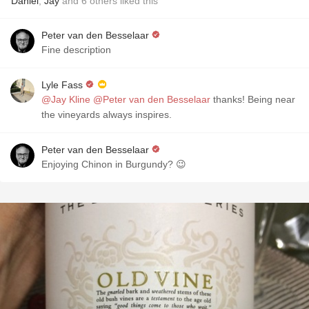
Daniel
,
Jay
and
6
others
liked this
Peter van den Besselaar
Fine description
Lyle Fass
@Jay Kline
@Peter van den Besselaar
thanks! Being near
the vineyards always inspires.
Peter van den Besselaar
Enjoying Chinon in Burgundy? 😉