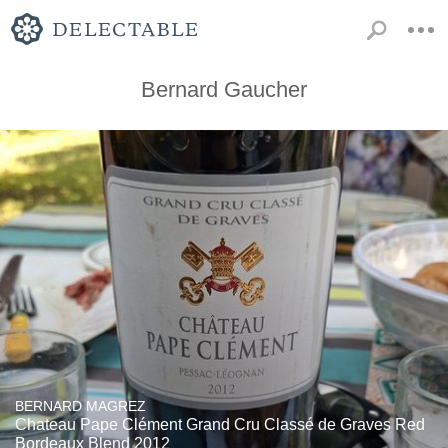
Bernard Gaucher
BERNARD MAGREZ
Chateau Pape Clément Grand Cru Classé de Graves Red
Bordeaux Blend 2012