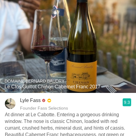
DOMAINE BERNARD BAUDRY
Le Clos Guillot Chinon Cabernet Franc 2017
Lyle Fass
9.3
Founder Fass Selections
At dinner at Le Cabotte. Entering a gorgeous drinking
window. The nose is classic Chinon, loaded with red
currant, crushed herbs, mineral dust, and hints of cassis.
Beautiful Cabernet Franc herbaceousness, not green or