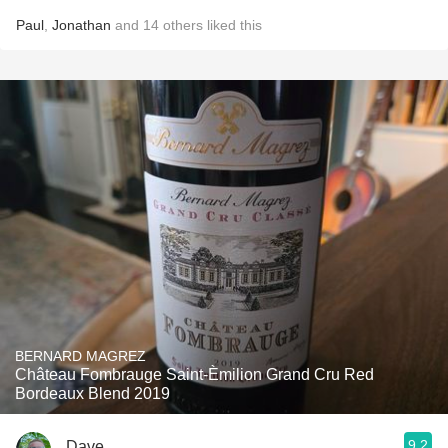
Paul
,
Jonathan
and
14
others
liked this
BERNARD MAGREZ
Château Fombrauge Saint-Èmilion Grand Cru Red
Bordeaux Blend 2019
9.2
Dave