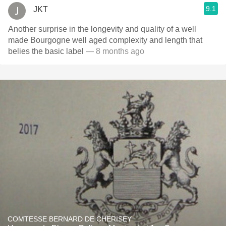
9.1
JKT
Another surprise in the longevity and quality of a well
made Bourgogne well aged complexity and length that
belies the basic label
— 8 months ago
COMTESSE BERNARD DE CHERISEY