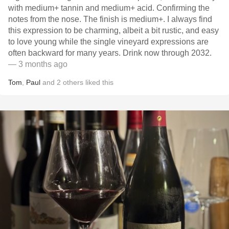
with medium+ tannin and medium+ acid. Confirming the
notes from the nose. The finish is medium+. I always find
this expression to be charming, albeit a bit rustic, and easy
to love young while the single vineyard expressions are
often backward for many years. Drink now through 2032.
— 3 months ago
Tom
,
Paul
and
2
others
liked this