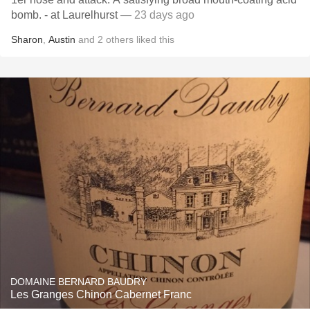
bomb. - at Laurelhurst
— 23 days ago
Sharon
,
Austin
and
2
others
liked this
DOMAINE BERNARD BAUDRY
Les Granges Chinon Cabernet Franc