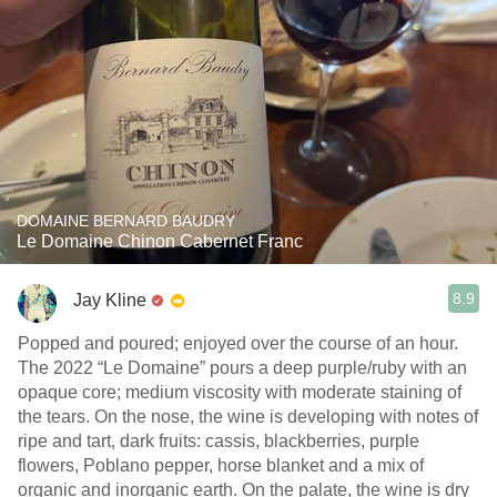
DOMAINE BERNARD BAUDRY
Le Domaine Chinon Cabernet Franc
8.9
Jay Kline
Popped and poured; enjoyed over the course of an hour.
The 2022 “Le Domaine” pours a deep purple/ruby with an
opaque core; medium viscosity with moderate staining of
the tears. On the nose, the wine is developing with notes of
ripe and tart, dark fruits: cassis, blackberries, purple
flowers, Poblano pepper, horse blanket and a mix of
organic and inorganic earth. On the palate, the wine is dry