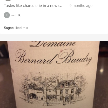
Tastes like charcuterie in a new car
— 9 months ago
with
K
Sagee
liked this