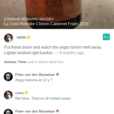
DOMAINE BERNARD BAUDRY
La Croix Boissée Chinon Cabernet Franc 2013
9.2
romo
Put these down and watch the angry tannin melt away.
Lighter-bodied right banker.
— 9 months ago
Andrew
,
Peter
and
4
others
liked this
Peter van den Besselaar
Angry tannins at 12 y ?
romo
Not here. They’ve all melted away!
Peter van den Besselaar