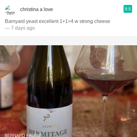
9.5
christina a love
Barnyard yeast excellent 1+1=4 w strong cheese
— 7 days ago
BERNARD FAURIE