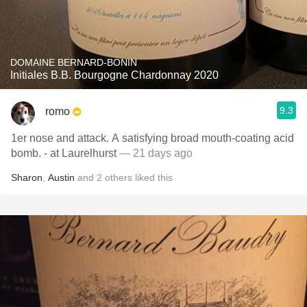
DOMAINE BERNARD-BONIN
Initiales B.B. Bourgogne Chardonnay 2020
9.3
romo
1er nose and attack. A satisfying broad mouth-coating acid
bomb. - at Laurelhurst
— 21 days ago
Sharon
,
Austin
and
2
others
liked this