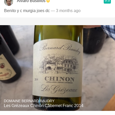
9.5
Alvaro Bustillos
Benito y c murgia joes dc
— 3 months ago
DOMAINE BERNARD BAUDRY
Les Grézeaux Chinon Cabernet Franc 2014