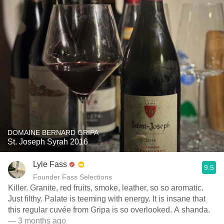
DOMAINE BERNARD GRIPA
St. Joseph Syrah 2016
Lyle Fass
9.5
Founder Fass Selections
Killer. Granite, red fruits, smoke, leather, so so aromatic.
Just filthy. Palate is teeming with energy. It is insane that
this regular cuvée from Gripa is so overlooked. A shanda.
— 3 months ago