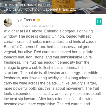
DOMAINE BERNARD BAUDRY
Le Clos Guillot Chinon Cabernet Franc 2017
Lyle Fass
9.3
Founder Fass Selections
At dinner at Le Cabotte. Entering a gorgeous drinking
window. The nose is classic Chinon, loaded with red
currant, crushed herbs, mineral dust, and hints of cassis.
Beautiful Cabernet Franc herbaceousness, not green or
vegetal, but alive. Red currants, crushed herbs, a little
tobacco leaf, iron, stone, and that unmistakable Loire
freshness. The fruit has enough generosity from the
vintage to give a subtle fleshiness underneath the
structure. The palate is all tension and energy. Incredible
freshness, mouthwatering acidity, and a long mineral spine
carry the wine across the palate. Unlike Baudry’s larger,
more powerful bottlings, this is about movement. The fruit
feels suspended in the acidity, and every sip seems to pull
the next sip forward. After forty minutes of air, the wine
became even more expressive. The red currant and