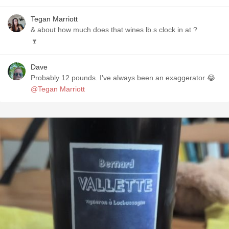
Tegan Marriott
& about how much does that wines lb.s clock in at ?
🍷
Dave
Probably 12 pounds. I've always been an exaggerator 😂
@Tegan Marriott