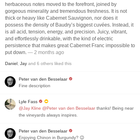
herbaceous notes moved to the forefront, joined by
gorgeous minerality and tremendous freshness. It is not
thick or heavy like Cabernet Sauvignon, nor does it
possess the density of Baudry’s biggest cuvées. Instead, it
is all acid, tension, energy, and precision. Juicy, vibrant,
and effortlessly drinkable, with the kind of electric
persistence that makes great Cabernet Franc impossible to
put down.
— 2 months ago
Daniel
,
Jay
and
6
others
liked this
Peter van den Besselaar
Fine description
Lyle Fass
@Jay Kline
@Peter van den Besselaar
thanks! Being near
the vineyards always inspires.
Peter van den Besselaar
Enjoying Chinon in Burgundy? 😉