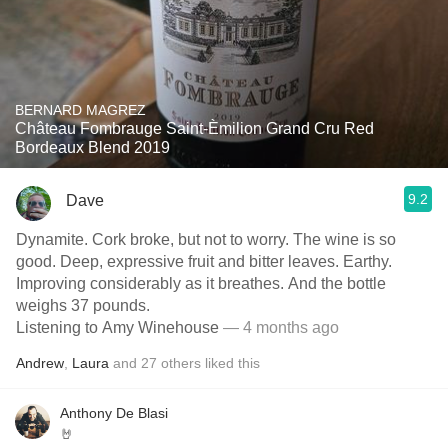
BERNARD MAGREZ
Château Fombrauge Saint-Èmilion Grand Cru Red
Bordeaux Blend 2019
9.2
Dave
Dynamite. Cork broke, but not to worry. The wine is so
good. Deep, expressive fruit and bitter leaves. Earthy.
Improving considerably as it breathes. And the bottle
weighs 37 pounds.
Listening to Amy Winehouse
— 4 months ago
Andrew
,
Laura
and
27
others
liked this
Anthony De Blasi
🤘