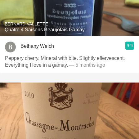
BERNARD VALLETTE
Quatre 4 Saisons Beaujolais Gamay
9.9
Bethany Welch
Peppery cherry. Mineral with bite. Slightly effervescent.
Everything I love in a gamay.
— 5 months ago