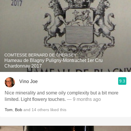
COMTESSE BERNARD DE CHERISEY
Hameau de Blagny Puligny-Montrachet 1er Cru
Chardonnay 2017
9.3
Vino Joe
Nice minerality and some oily complexity but a bit more
limited. Light flowery touches.
— 9 months ago
Tom
,
Bob
and
14
others
liked this