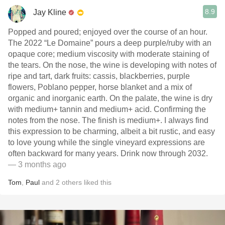
8.9
Jay Kline
Popped and poured; enjoyed over the course of an hour.
The 2022 “Le Domaine” pours a deep purple/ruby with an
opaque core; medium viscosity with moderate staining of
the tears. On the nose, the wine is developing with notes of
ripe and tart, dark fruits: cassis, blackberries, purple
flowers, Poblano pepper, horse blanket and a mix of
organic and inorganic earth. On the palate, the wine is dry
with medium+ tannin and medium+ acid. Confirming the
notes from the nose. The finish is medium+. I always find
this expression to be charming, albeit a bit rustic, and easy
to love young while the single vineyard expressions are
often backward for many years. Drink now through 2032.
— 3 months ago
Tom
,
Paul
and
2
others
liked this