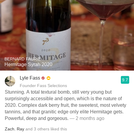
BERNARD FAURIE
Hermitage Syrah 2020
Lyle Fass
9.7
Founder Fass Selections
Stunning. A total textural bomb, still very young but
surprisingly accessible and open, which is the nature of
2020. Complex dark berry fruit, the sweetest, most velvety
tannins, and that granitic edge only elite Hermitage gets.
Powerful, deep and gorgeous.
— 2 months ago
Zach
,
Ray
and
3
others
liked this