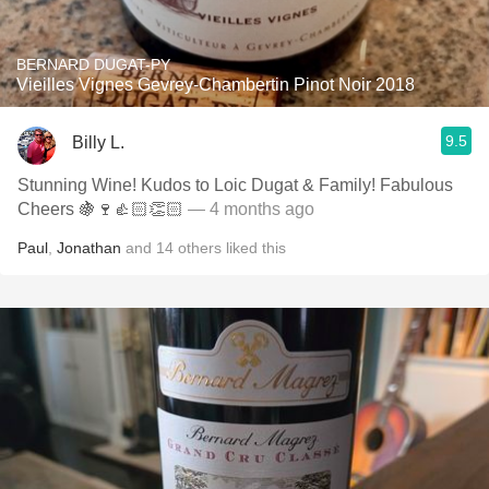
BERNARD DUGAT-PY
Vieilles Vignes Gevrey-Chambertin Pinot Noir 2018
9.5
Billy L.
Stunning Wine! Kudos to Loic Dugat & Family! Fabulous
Cheers 🍇🍷👍🏻👏🏻
— 4 months ago
Paul
,
Jonathan
and
14
others
liked this