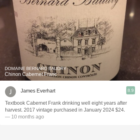
DOMAINE BERNARD BAUDRY
Chinon Cabernet Franc
8.9
James Everhart
Textbook Cabernet Frank drinking well eight years after
harvest. 2017 vintage purchased in January 2024 $24.
— 10 months ago