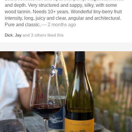
and depth. Very structured and sappy, silky, with some
wood tannin. Needs 10+ years. Wonderful tiny-berry fruit
intensity, long, juicy and clear, angular and architectural.
Pure and classic.
— 2 months ago
Dick
,
Jay
and
3
others
liked this