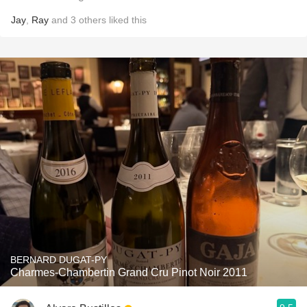
Jay
,
Ray
and
3
others
liked this
BERNARD DUGAT-PY
Charmes-Chambertin Grand Cru Pinot Noir 2011