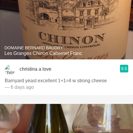
DOMAINE BERNARD BAUDRY
Les Granges Chinon Cabernet Franc
9.5
christina a love
Barnyard yeast excellent 1+1=4 w strong cheese
— 6 days ago