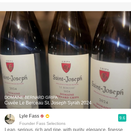
DOMAINE BERNARD GRIPA
Cuvée Le Berceau St. Joseph Syrah 2024
Lyle Fass
9.6
Founder Fass Selections
Lean, serious, rich and ripe, with purity, elegance, finesse