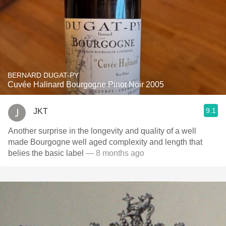
BERNARD DUGAT-PY
Cuvée Halinard Bourgogne Pinot Noir 2005
9.1
JKT
Another surprise in the longevity and quality of a well
made Bourgogne well aged complexity and length that
belies the basic label
— 8 months ago