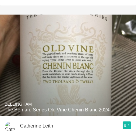
BELLINGHAM
The Bernard Series Old Vine Chenin Blanc 2024
9.4
Catherine Leith