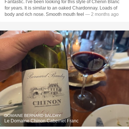
Fantastic. I've been looking for this style of Chenin Blanc
for years. It is similar to an oaked Chardonnay. Loads of
body and rich nose. Smooth mouth feel
— 2 months ago
DOMAINE BERNARD BAUDRY
Le Domaine Chinon Cabernet Franc