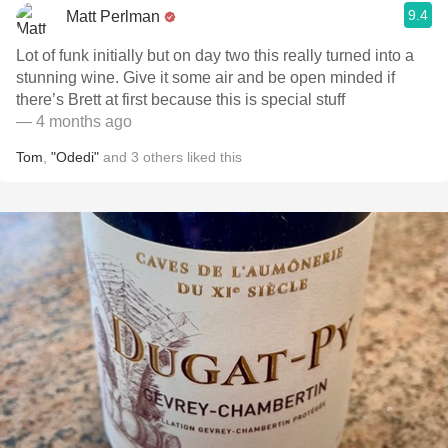
9.4
Matt Perlman
Lot of funk initially but on day two this really turned into a
stunning wine. Give it some air and be open minded if
there’s Brett at first because this is special stuff
— 4 months ago
Tom
,
"Odedi"
and
3
others
liked this