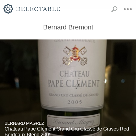
Bernard Bremont
BERNARD MAGREZ
Chateau Pape Clément Grand Cru Classé de Graves Red
Bordeaux Blend 2005