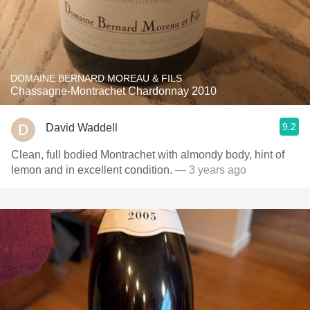
DOMAINE BERNARD MOREAU & FILS
Chassagne-Montrachet Chardonnay 2010
9.2
David Waddell
Clean, full bodied Montrachet with almondy body, hint of
lemon and in excellent condition.
— 3 years ago