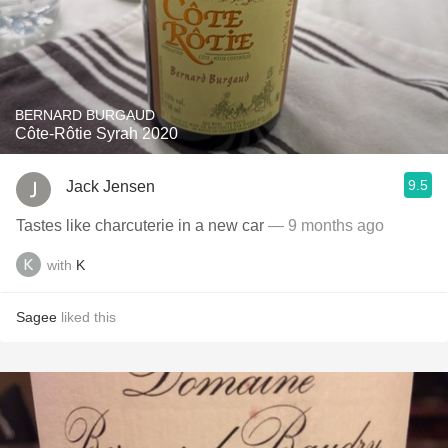
BERNARD BURGAUD
Côte-Rôtie Syrah 2020
9.5
Jack Jensen
Tastes like charcuterie in a new car
— 9 months ago
with
K
Sagee
liked this