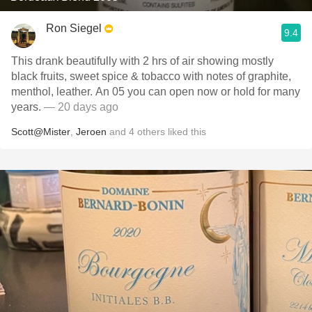
Ron Siegel
9.4
This drank beautifully with 2 hrs of air showing mostly
black fruits, sweet spice & tobacco with notes of graphite,
menthol, leather. An 05 you can open now or hold for many
years.
— 20 days ago
Scott@Mister
,
Jeroen
and
4
others
liked this