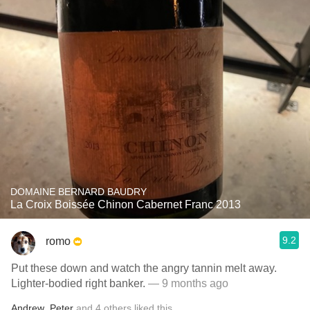
DOMAINE BERNARD BAUDRY
La Croix Boissée Chinon Cabernet Franc 2013
9.2
romo
Put these down and watch the angry tannin melt away.
Lighter-bodied right banker.
— 9 months ago
Andrew
,
Peter
and
4
others
liked this