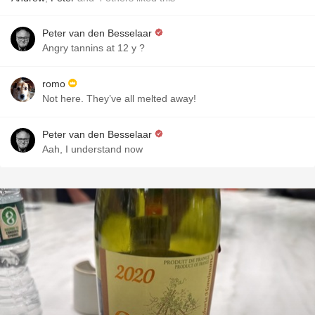
Peter van den Besselaar
Angry tannins at 12 y ?
romo
Not here. They’ve all melted away!
Peter van den Besselaar
Aah, I understand now