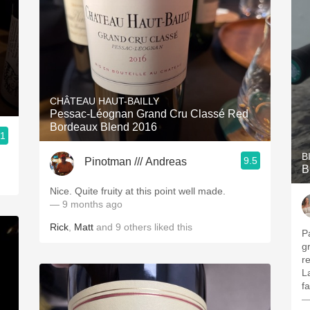
CHÂTEAU HAUT-BAILLY
Pessac-Léognan Grand Cru Classé Red
Bordeaux Blend 2016
.1
B
9.5
Pinotman /// Andreas
B
Nice. Quite fruity at this point well made.
— 9 months ago
Rick
,
Matt
and
9
others
liked this
Pal
g
re
L
f
—