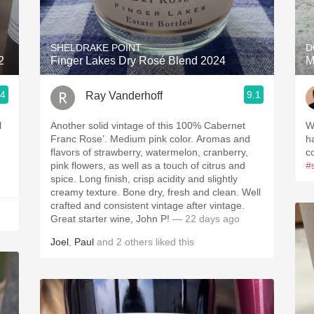
Acidity
2010 Chablis
SHELDRAKE POINT
D
2
Finger Lakes Dry Rosé Blend 2024
M
Oregon Pinot
.4
9.1
Ray Vanderhoff
Coravin
Another solid vintage of this 100% Cabernet
W
Franc Rose’. Medium pink color. Aromas and
h
flavors of strawberry, watermelon, cranberry,
c
pink flowers, as well as a touch of citrus and
#
spice. Long finish, crisp acidity and slightly
creamy texture. Bone dry, fresh and clean. Well
crafted and consistent vintage after vintage.
Great starter wine, John P!
— 22 days ago
Joel
,
Paul
and
2
others
liked this