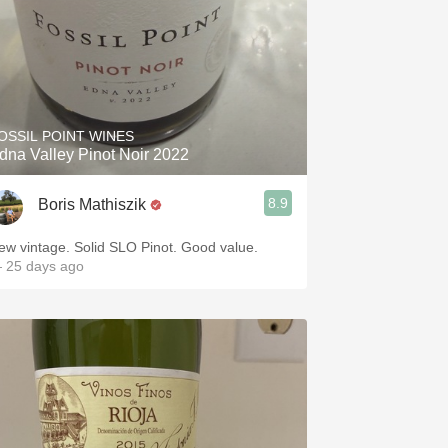
OSSIL POINT WINES
dna Valley Pinot Noir 2022
8.9
Boris Mathiszik
ew vintage. Solid SLO Pinot. Good value.
 25 days ago