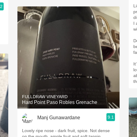
L
.2
p
d
I
w
De
b
fa
It
l
ab
t
FULLDRAW VINEYARD
Hard Point Paso Robles Grenache
9.1
Manj Gunawardane
Lovely ripe nose - dark fruit, spice. Not dense
on the mouth, ample fruit and soft tannin.