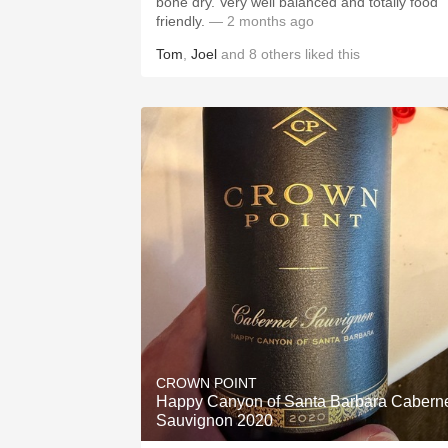
bone dry. Very well balanced and totally food
friendly.
— 2 months ago
Tom
,
Joel
and
8
others
liked this
CROWN POINT
Happy Canyon of Santa Barbara Cabern
Sauvignon 2020