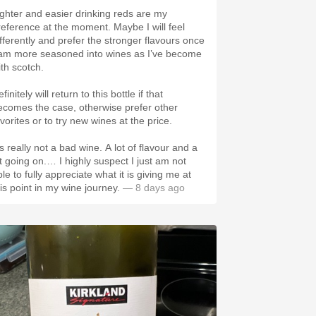
ighter and easier drinking reds are my
reference at the moment. Maybe I will feel
ifferently and prefer the stronger flavours once
 am more seasoned into wines as I’ve become
ith scotch.
finitely will return to this bottle if that
ecomes the case, otherwise prefer other
vorites or to try new wines at the price.
’s really not a bad wine. A lot of flavour and a
ot going on.… I highly suspect I just am not
le to fully appreciate what it is giving me at
his point in my wine journey.
— 8 days ago