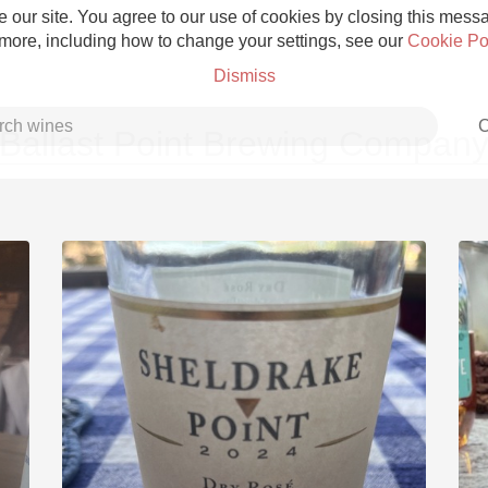
 our site. You agree to our use of cookies by closing this messag
 more, including how to change your settings, see our
Cookie Po
Dismiss
C
Ballast Point Brewing Compan
Grower Champagne
Etna Rosso
Skin Contact