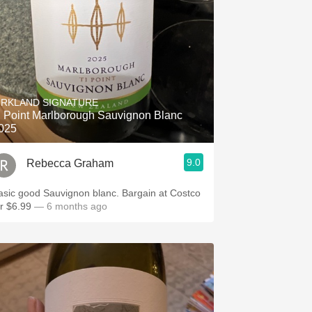
IRKLAND SIGNATURE
i Point Marlborough Sauvignon Blanc
025
9.0
Rebecca Graham
asic good Sauvignon blanc. Bargain at Costco
or $6.99
— 6 months ago