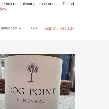
e box or continuing to use our site. To find
licy
.
ategories
Sign in / Register
y
Pizza
With Goat Cheese
Unicorn