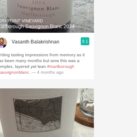
Hops
Sour Beer
OG POINT VINEYARD
arlborough Sauvignon Blanc 2024
Islay
9.1
Vasanth Balakrishnan
Mezcal
riting tasting impressions from memory as it
as been many months but wow this was a
omplex, layered yet lean
#marlborough
sauvignonblanc
.
— 4 months ago