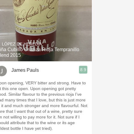
. LÓPEZ DE HEREDIA
iña Cubillo Crianza Rioja Tempranillo
lend 2015
8.9
James Pauls
pon opening, VERY bitter and strong. Have to
et this one open. Upon opening got pretty
flavour to the previous rioja I’ve
ad many times that I love, but this is just more
f it and much stronger and more flavourful. Not
re that I want that out of a wine, pretty sure
m not willing to pay more for it. Not sure if I
ould attribute that to the wine or its age
ldest bottle I have yet tried).