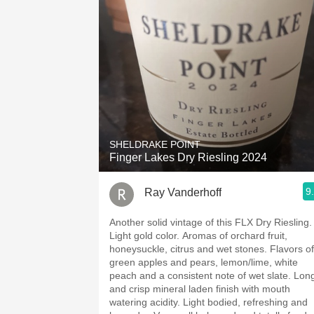
SHELDRAKE POINT
Finger Lakes Dry Riesling 2024
9
Ray Vanderhoff
Another solid vintage of this FLX Dry Riesling.
Light gold color. Aromas of orchard fruit,
honeysuckle, citrus and wet stones. Flavors of
green apples and pears, lemon/lime, white
peach and a consistent note of wet slate. Long
and crisp mineral laden finish with mouth
watering acidity. Light bodied, refreshing and