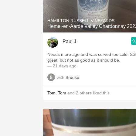
1982 Bordeaux
Oaky
HAMILTON RUSSELL VINEYARDS
Hemel-en-Aarde Valley Chardonnay 202
QPR
9
Paul J
Buttery
Needs more age and was served too cold. Still
great, but not as good as it should be.
— 21 days ago
with
Brooke
Tom
,
Tom
and
2
others
liked this