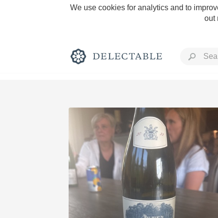
We use cookies for analytics and to improve
out
Rich and Bold
Classic Napa
Tawny Port