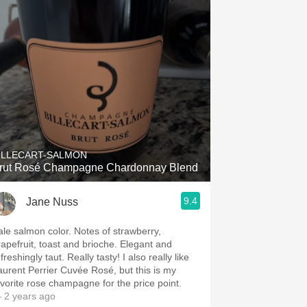
ILLECART-SALMON
rut Rosé Champagne Chardonnay Blend
9.4
Jane Nuss
e salmon color. Notes of strawberry,
rapefruit, toast and brioche. Elegant and
freshingly taut. Really tasty! I also really like
aurent Perrier Cuvée Rosé, but this is my
avorite rose champagne for the price point.
 2 years ago