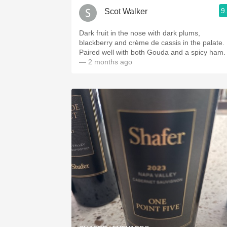
9
Scot Walker
Dark fruit in the nose with dark plums,
blackberry and crème de cassis in the palate.
Paired well with both Gouda and a spicy ham.
— 2 months ago