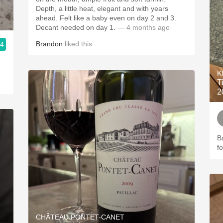
Depth, a little heat, elegant and with years
ahead. Felt like a baby even on day 2 and 3.
Decant needed on day 1.
— 4 months ago
Brandon
liked this
.4
o
K
T
2
B
f
CHÂTEAU PONTET-CANET