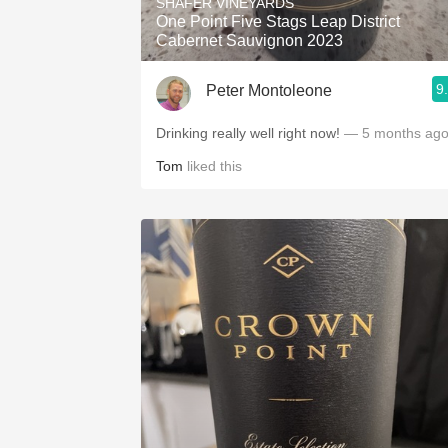
SHAFER VINEYARDS
One Point Five Stags Leap District
Cabernet Sauvignon 2023
9
Peter Montoleone
Drinking really well right now!
— 5 months ag
Tom
liked this