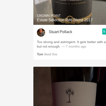
CROWN POINT
Estate Selection Red Blend 2017
9
Stuart Pollack
Too strong and astringent. It gets better with air
but not enough.
— 7 months ago
Tom
liked this