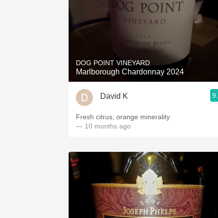
DOG POINT VINEYARD
Marlborough Chardonnay 2024
9
David K
Fresh citrus, orange minerality
— 10 months ago