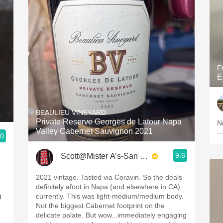
F
E
BEAULIEU VINEYARD
Private Reserve Georges de Latour Napa
N
Valley Cabernet Sauvignon 2021
—
.0
9.6
Scott@Mister A’s-San Diego
2021 vintage. Tasted via Coravin. So the deals
definitely afoot in Napa (and elsewhere in CA)
currently. This was light-medium/medium body.
Not the biggest Cabernet footprint on the
delicate palate. But wow...immediately engaging