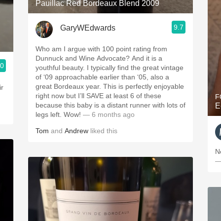
Pauillac Red Bordeaux Blend 2009
9.7
GaryWEdwards
Who am I argue with 100 point rating from
Dunnuck and Wine Advocate? And it is a
.0
youthful beauty. I typically find the great vintage
of ‘09 approachable earlier than ‘05, also a
great Bordeaux year. This is perfectly enjoyable
right now but I’ll SAVE at least 6 of these
F
because this baby is a distant runner with lots of
E
legs left. Wow!
— 6 months ago
Tom
and
Andrew
liked this
N
—