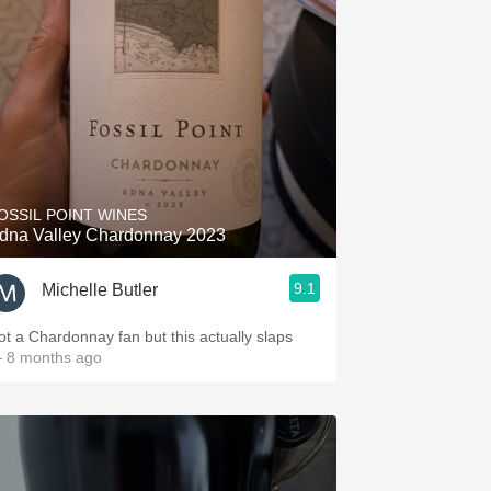
OSSIL POINT WINES
dna Valley Chardonnay 2023
9.1
Michelle Butler
ot a Chardonnay fan but this actually slaps
 8 months ago