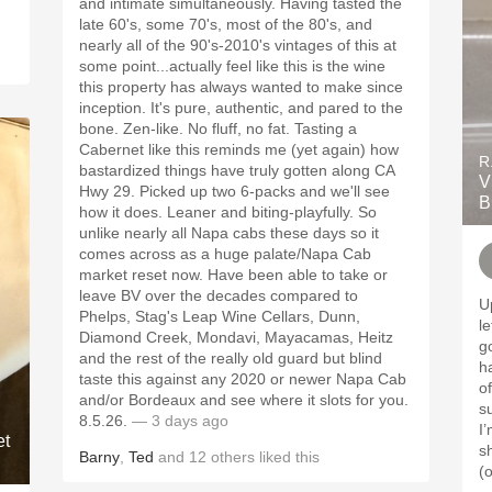
and intimate simultaneously. Having tasted the
late 60's, some 70's, most of the 80's, and
nearly all of the 90's-2010's vintages of this at
some point...actually feel like this is the wine
this property has always wanted to make since
inception. It's pure, authentic, and pared to the
bone. Zen-like. No fluff, no fat. Tasting a
Cabernet like this reminds me (yet again) how
R
bastardized things have truly gotten along CA
V
Hwy 29. Picked up two 6-packs and we'll see
B
how it does. Leaner and biting-playfully. So
unlike nearly all Napa cabs these days so it
comes across as a huge palate/Napa Cab
market reset now. Have been able to take or
leave BV over the decades compared to
U
Phelps, Stag's Leap Wine Cellars, Dunn,
l
Diamond Creek, Mondavi, Mayacamas, Heitz
good. Similar 
and the rest of the really old guard but blind
h
taste this against any 2020 or newer Napa Cab
o
and/or Bordeaux and see where it slots for you.
su
8.5.26.
— 3 days ago
I’
et
sh
Barny
,
Ted
and
12
others
liked this
(o