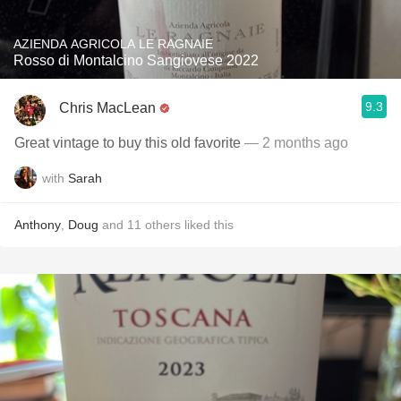
AZIENDA AGRICOLA LE RAGNAIE
Rosso di Montalcino Sangiovese 2022
9.3
Chris MacLean
Great vintage to buy this old favorite
— 2 months ago
with
Sarah
Anthony
,
Doug
and
11
others
liked this