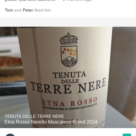
Tom
and
Peter
liked this
TENUTA DELLE TERRE NERE
Etna Rosso Nerello Mascalese Blend 2024