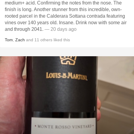
medium+ acid. Confirming the notes from the nose. The
finish is long. Another stunner from this incredible, own-
rooted parcel in the Calderara Sottana contrada featuring
vines over 140 years old. Insane. Drink now with some air
and through 2041.
— 20 days ago
Tom
,
Zach
and
11
others
liked this