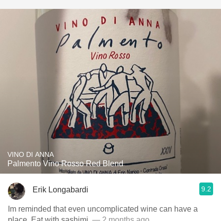
VINO DI ANNA
Palmento Vino Rosso Red Blend
9.2
Erik Longabardi
Im reminded that even uncomplicated wine can have a
place. Eat with sashimi.
— 2 months ago