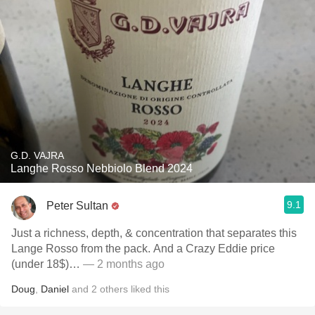
G.D. VAJRA
Langhe Rosso Nebbiolo Blend 2024
9.1
Peter Sultan
Just a richness, depth, & concentration that separates this
Lange Rosso from the pack. And a Crazy Eddie price
(under 18$)…
— 2 months ago
Doug
,
Daniel
and
2
others
liked this