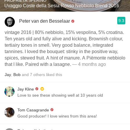
PROPRIETA SPERINO
Uvaggio Coste della Sesia Rosso Nebbiolo Blend 2016
9.3
Peter van den Besselaar
vintage 2016 | 80% nebbiolo, 15% vespolina, 5% croatina.
Ten years old and fully alive and kicking. Brownish colour,
tertiairy tones in smell. Very good balance, integrated
tannines. I loved the bouquet: stinky in the positive way,
spices, stewed fruit. A hint of manure. A Piëmonte nebbiolo
that I like. Paired with a lasagne.
— 4 months ago
Jay
,
Bob
and
7
others
liked this
Jay Kline
Love to see these showing well at 10 years old
Tom Casagrande
Good producer! I love wines from this area!