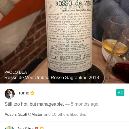
PAOLO BEA
Rosso de Véo Umbria Rosso Sagrantino 2018
9.1
romo
Still too hot, but manageable.
— 5 months ago
Austin
,
Scott@Mister
and
10
others
liked this
Jay Kline