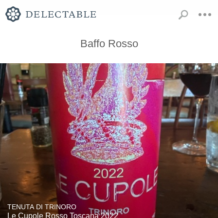
Baffo Rosso
TENUTA DI TRINORO
Le Cupole Rosso Toscana 2022