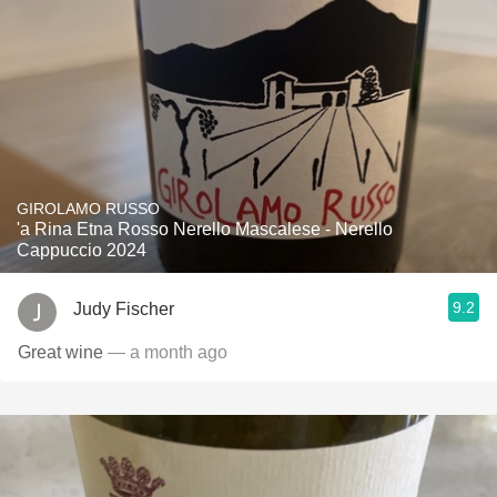
GIROLAMO RUSSO
'a Rina Etna Rosso Nerello Mascalese - Nerello
Cappuccio 2024
9.2
Judy Fischer
Great wine
— a month ago