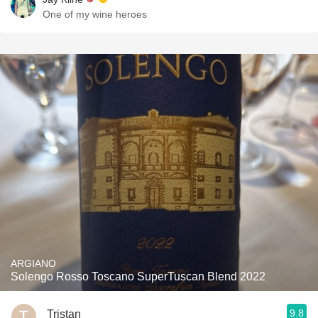
One of my wine heroes
ARGIANO
Solengo Rosso Toscano SuperTuscan Blend 2022
9.8
Tristan