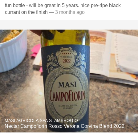
fun bottle - will be great in 5 years. nice pre-ripe black
currant on the finish
— 3 months ago
MASI AGRICOLA SPA S. AMBROGIO
Nectar Campofiorin Rosso Verona Corvina Blend 2022