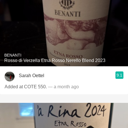
BENANTI
Rosso di Verzella Etna Rosso Nerello Blend 2023
9.1
Sarah Oettel
Added at COTE 550.
— a month ago