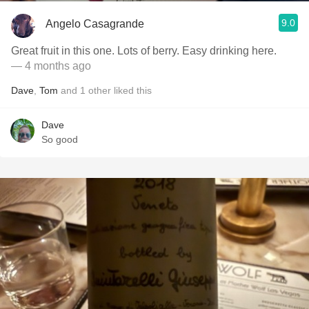
9.0
Angelo Casagrande
Great fruit in this one. Lots of berry. Easy drinking here.
— 4 months ago
Dave
,
Tom
and
1
other
liked this
Dave
So good