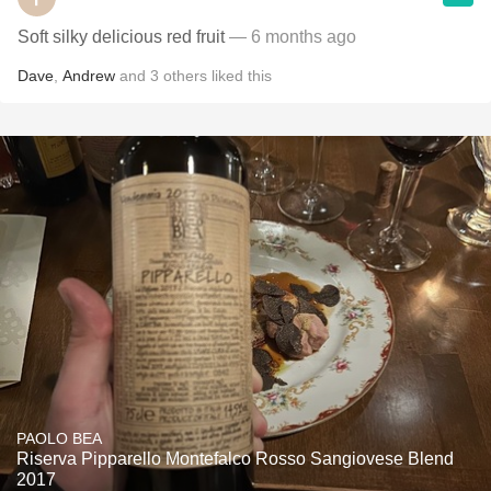
Soft silky delicious red fruit
— 6 months ago
Dave
,
Andrew
and
3
others
liked this
PAOLO BEA
Riserva Pipparello Montefalco Rosso Sangiovese Blend
2017