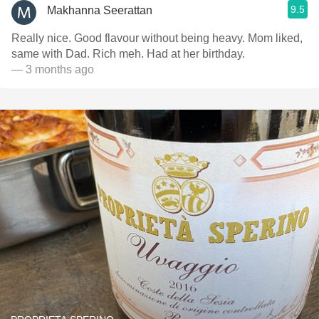
9.5
Makhanna Seerattan
Really nice. Good flavour without being heavy. Mom liked,
same with Dad. Rich meh. Had at her birthday.
— 3 months ago