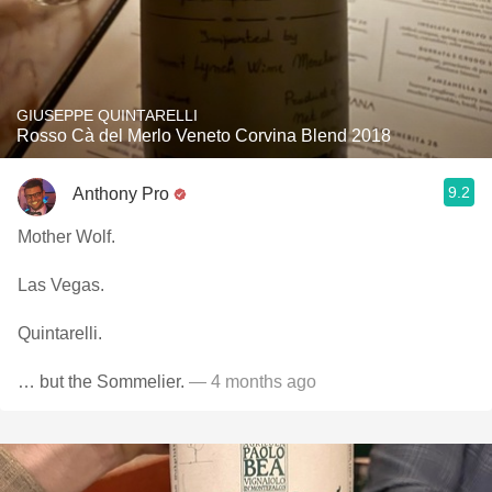
GIUSEPPE QUINTARELLI
Rosso Cà del Merlo Veneto Corvina Blend 2018
9.2
Anthony Pro
Mother Wolf.
Las Vegas.
Quintarelli.
… but the Sommelier.
— 4 months ago