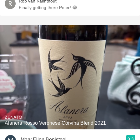
Rob van Kalmthout
Finally getting there Peter! 😂
ZENATO
Alanera Rosso Veronese Corvina Blend 2021
9.3
Mary Ellen Bonisteel