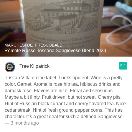
MARCHESI DE' FRESCOBALDI
Rèmole Rosso Toscana Sangiovese Blend 2023
9.1
Tree Kilpatrick
Tuscan Villa on the label. Looks opulent. Wine is a pretty
color. Garnet. Aroma is rose hip tea, hibiscus drinks and
damask rose. Flavors are nice. Floral and sensuous.
Maybe a bit flinty. Fruit driven, but not sweet. Cherry pits.
Hint of Russian black currant and cherry flavored tea. Nice
cedar streak. Hint of fresh ground pepper corns. This has
character. It’s a great deal for such a defined Sangiovese.
— 3 months ago