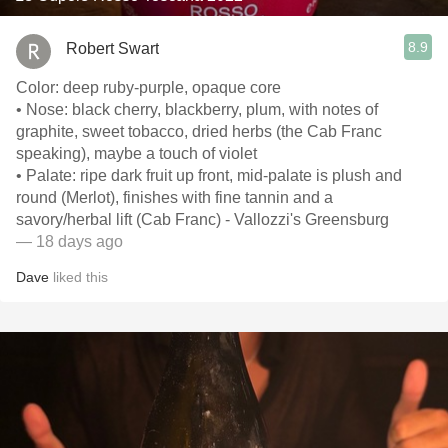
8.9
Robert Swart
Color: deep ruby-purple, opaque core
• Nose: black cherry, blackberry, plum, with notes of
graphite, sweet tobacco, dried herbs (the Cab Franc
speaking), maybe a touch of violet
• Palate: ripe dark fruit up front, mid-palate is plush and
round (Merlot), finishes with fine tannin and a
savory/herbal lift (Cab Franc) - Vallozzi's Greensburg
— 18 days ago
Dave
liked this