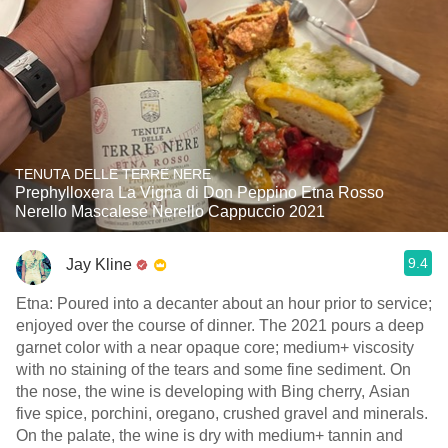
TENUTA DELLE TERRE NERE
Prephylloxera La Vigna di Don Peppino Etna Rosso
Nerello Mascalese Nerello Cappuccio 2021
9.4
Jay Kline
Etna: Poured into a decanter about an hour prior to service;
enjoyed over the course of dinner. The 2021 pours a deep
garnet color with a near opaque core; medium+ viscosity
with no staining of the tears and some fine sediment. On
the nose, the wine is developing with Bing cherry, Asian
five spice, porchini, oregano, crushed gravel and minerals.
On the palate, the wine is dry with medium+ tannin and