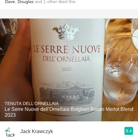
Dave
,
Douglas
and
1
other
liked this
TENUTA DELL'ORNELLAIA
Le Serre Nuove dell'Ornellaia Bolgheri Rosso Merlot Blend
2023
9.4
Jack Krawczyk