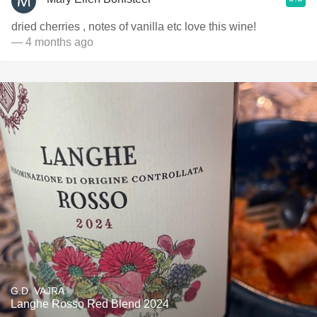
dried cherries , notes of vanilla etc love this wine!
— 4 months ago
G.D. VAJRA
Langhe Rosso Red Blend 2024