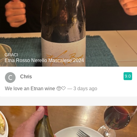
GRACI
Etna Rosso Nerello Mascalese 2024
9.0
Chris
We love an Etnan wine 🥺🤍
— 3 days ago