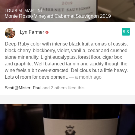
LOUIS M. MARTINI
Monte Rosso Vineyard Cabernet Sauvignon 2019
9.3
Lyn Farmer
Deep Ruby color with intense black fruit aromas of cassis,
black cherry, blackberry, violet, vanilla, cedar and crushed
stone minerality. Light eucalyptus, forest floor, cigar box
and graphite. Well balanced tannin and acidity though the
wine feels a bit over-extracted. Delicious but a little heavy.
Lots of room for development.
— a month ago
Scott@Mister
,
Paul
and
2
others
liked this