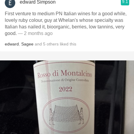
9.1
edward Simpson
First venture to medium PN Italian wines for a good while,
lovely ruby colour, guy at Whelan's whose specialty was
Italian has nailed it, bioorganic, berries, low tannins, very
good.
— 2 months ago
edward
,
Sagee
and
5
others
liked this