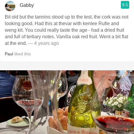
9.5
Gabby
Bit old but the tannins stood up to the test, the cork was not
looking good. Had this at thevar with kenlee Rufie and
weng kit. You could really taste the age - had a dried fruit
and full of tertiary notes. Vanilla oak red fruit. Went a bit flat
at the end.
— 4 years ago
Paul
liked this