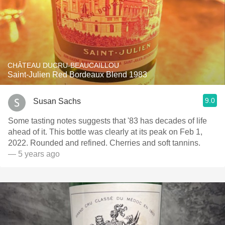
CHÂTEAU DUCRU-BEAUCAILLOU
Saint-Julien Red Bordeaux Blend 1983
9.0
Susan Sachs
Some tasting notes suggests that '83 has decades of life
ahead of it. This bottle was clearly at its peak on Feb 1,
2022. Rounded and refined. Cherries and soft tannins.
— 5 years ago