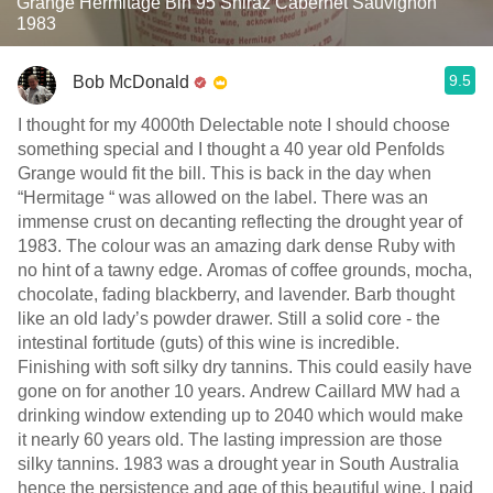
Grange Hermitage Bin 95 Shiraz Cabernet Sauvignon
1983
9.5
Bob McDonald
I thought for my 4000th Delectable note I should choose
something special and I thought a 40 year old Penfolds
Grange would fit the bill. This is back in the day when
“Hermitage “ was allowed on the label. There was an
immense crust on decanting reflecting the drought year of
1983. The colour was an amazing dark dense Ruby with
no hint of a tawny edge. Aromas of coffee grounds, mocha,
chocolate, fading blackberry, and lavender. Barb thought
like an old lady’s powder drawer. Still a solid core - the
intestinal fortitude (guts) of this wine is incredible.
Finishing with soft silky dry tannins. This could easily have
gone on for another 10 years. Andrew Caillard MW had a
drinking window extending up to 2040 which would make
it nearly 60 years old. The lasting impression are those
silky tannins. 1983 was a drought year in South Australia
hence the persistence and age of this beautiful wine. I paid