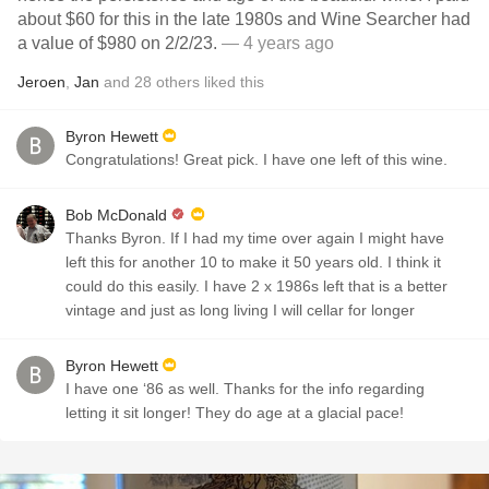
about $60 for this in the late 1980s and Wine Searcher had
a value of $980 on 2/2/23.
— 4 years ago
Jeroen
,
Jan
and
28
others
liked this
Byron Hewett
Congratulations! Great pick. I have one left of this wine.
Bob McDonald
Thanks Byron. If I had my time over again I might have
left this for another 10 to make it 50 years old. I think it
could do this easily. I have 2 x 1986s left that is a better
vintage and just as long living I will cellar for longer
Byron Hewett
I have one ‘86 as well. Thanks for the info regarding
letting it sit longer! They do age at a glacial pace!