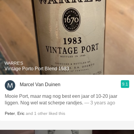
WARRE'S
Vintage Porto Port Blend 1983
9.1
Marcel Van Duinen
Mooie Port, maar mag nog best een jaar of 10-20 jaar
liggen. Nog wel wat scherpe randjes.
— 3 years ago
Peter
,
Eric
and
1
other
liked this