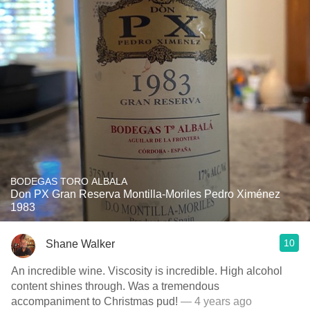
BODEGAS TORO ALBALA
Don PX Gran Reserva Montilla-Moriles Pedro Ximénez
1983
10
Shane Walker
An incredible wine. Viscosity is incredible. High alcohol
content shines through. Was a tremendous
accompaniment to Christmas pud!
— 4 years ago