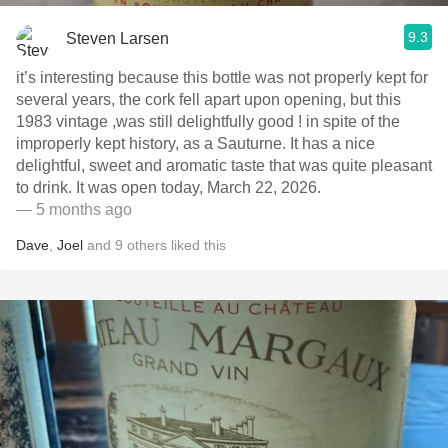
9.3
Steven Larsen
it’s interesting because this bottle was not properly kept for
several years, the cork fell apart upon opening, but this
1983 vintage ,was still delightfully good ! in spite of the
improperly kept history, as a Sauturne. It has a nice
delightful, sweet and aromatic taste that was quite pleasant
to drink. It was open today, March 22, 2026.
— 5 months ago
Dave
,
Joel
and
9
others
liked this