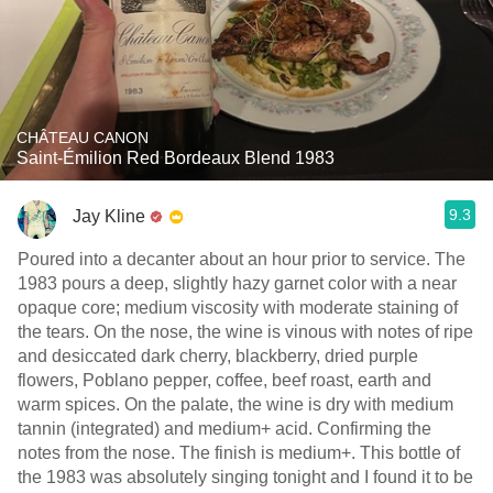
CHÂTEAU CANON
Saint-Émilion Red Bordeaux Blend 1983
9.3
Jay Kline
Poured into a decanter about an hour prior to service. The
1983 pours a deep, slightly hazy garnet color with a near
opaque core; medium viscosity with moderate staining of
the tears. On the nose, the wine is vinous with notes of ripe
and desiccated dark cherry, blackberry, dried purple
flowers, Poblano pepper, coffee, beef roast, earth and
warm spices. On the palate, the wine is dry with medium
tannin (integrated) and medium+ acid. Confirming the
notes from the nose. The finish is medium+. This bottle of
the 1983 was absolutely singing tonight and I found it to be