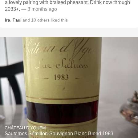
a lovely pairing with braised pheasant. Drink now through
2033+.
— 3 months ago
Ira
,
Paul
and
10
others
liked this
CHÂTEAU D'YQUEM
Sauternes Sémillon-Sauvignon Blanc Blend 1983