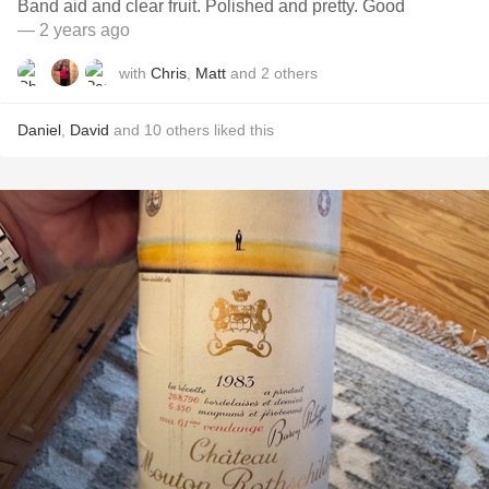
Band aid and clear fruit. Polished and pretty. Good
— 2 years ago
with
Chris
,
Matt
and
2
others
Daniel
,
David
and
10
others
liked this