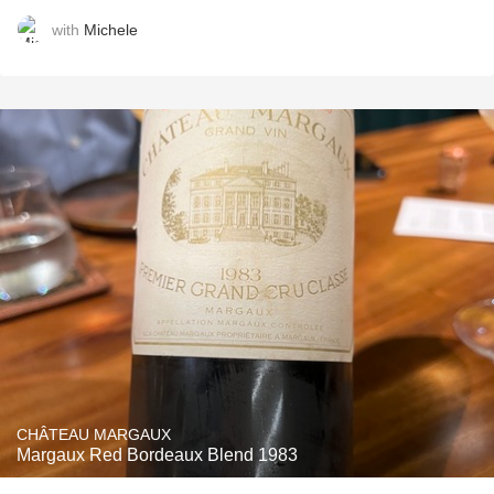
with
Michele
CHÂTEAU MARGAUX
Margaux Red Bordeaux Blend 1983