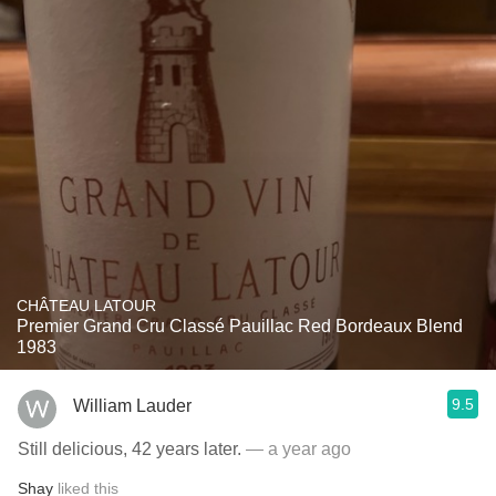
CHÂTEAU LATOUR
Premier Grand Cru Classé Pauillac Red Bordeaux Blend
1983
9.5
William Lauder
Still delicious, 42 years later.
— a year ago
Shay
liked this