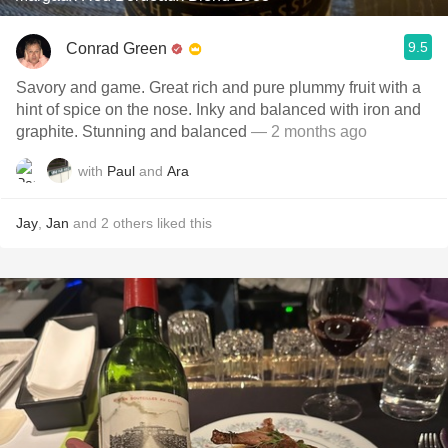
9.5
Conrad Green
Savory and game. Great rich and pure plummy fruit with a
hint of spice on the nose. Inky and balanced with iron and
graphite. Stunning and balanced
— 2 months ago
with
Paul
and
Ara
Jay
,
Jan
and
2
others
liked this