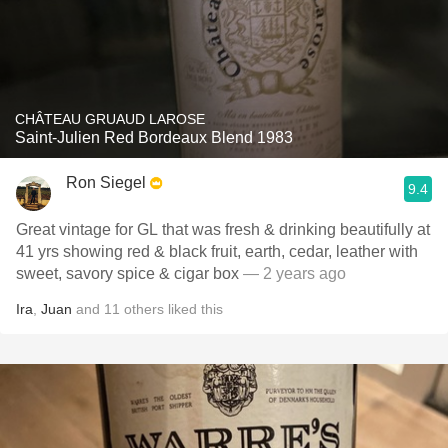
CHÂTEAU GRUAUD LAROSE
Saint-Julien Red Bordeaux Blend 1983
Ron Siegel
9.4
Great vintage for GL that was fresh & drinking beautifully at
41 yrs showing red & black fruit, earth, cedar, leather with
sweet, savory spice & cigar box
— 2 years ago
Ira
,
Juan
and
11
others
liked this