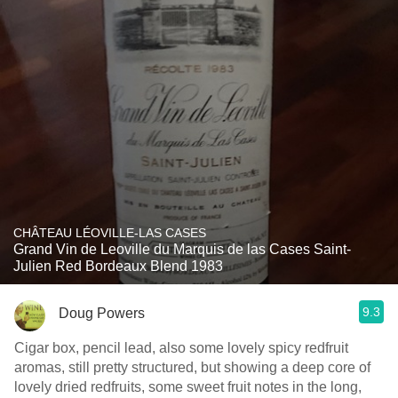
CHÂTEAU LÉOVILLE-LAS CASES
Grand Vin de Leoville du Marquis de las Cases Saint-
Julien Red Bordeaux Blend 1983
9.3
Doug Powers
Cigar box, pencil lead, also some lovely spicy redfruit
aromas, still pretty structured, but showing a deep core of
lovely dried redfruits, some sweet fruit notes in the long,