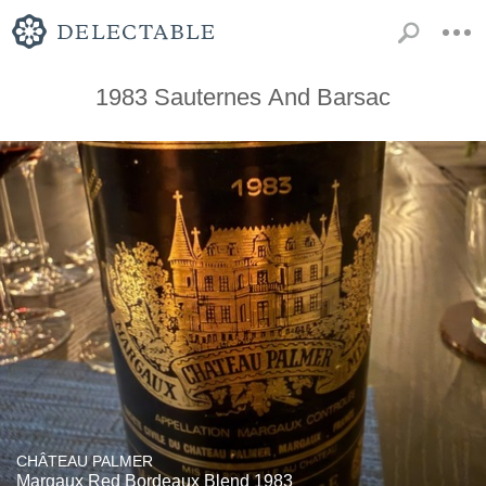
1983 Sauternes And Barsac
CHÂTEAU PALMER
Margaux Red Bordeaux Blend 1983