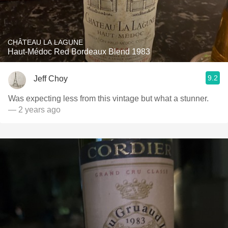
CHÂTEAU LA LAGUNE
Haut-Médoc Red Bordeaux Blend 1983
9.2
Jeff Choy
Was expecting less from this vintage but what a stunner.
— 2 years ago