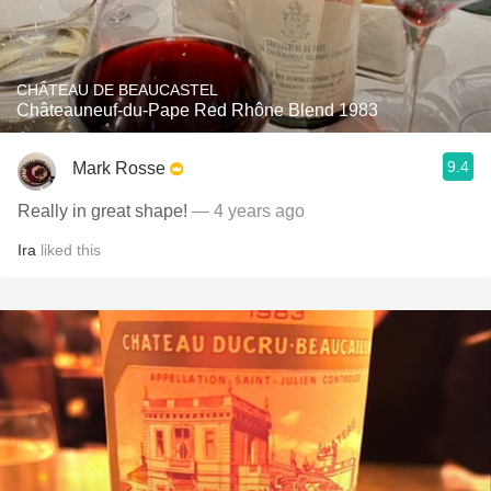
CHÂTEAU DE BEAUCASTEL
Châteauneuf-du-Pape Red Rhône Blend 1983
9.4
Mark Rosse
Really in great shape!
— 4 years ago
Ira
liked this