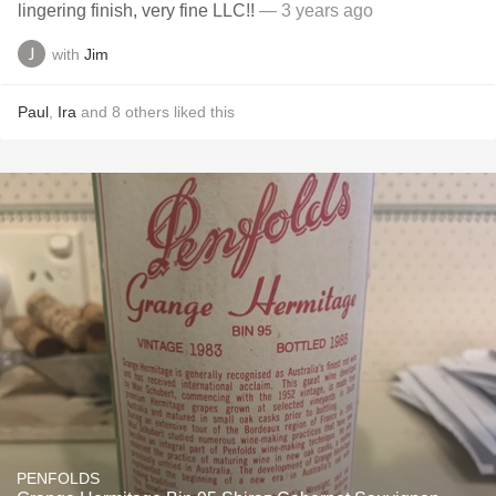
lingering finish, very fine LLC!!
— 3 years ago
with
Jim
Paul
,
Ira
and
8
others
liked this
PENFOLDS