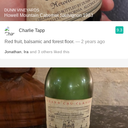
DUNN VINEYARDS
Howell Mountain Cabernet Sauvignon 1983
9.3
Charlie Tapp
Red fruit, balsamic and forest floor.
— 2 years ago
Jonathan
,
Ira
and
3
others
liked this