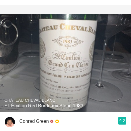
CHÂTEAU CHEVAL BLANC
St. Émilion Red Bordeaux Blend 1983
9.2
Conrad Green