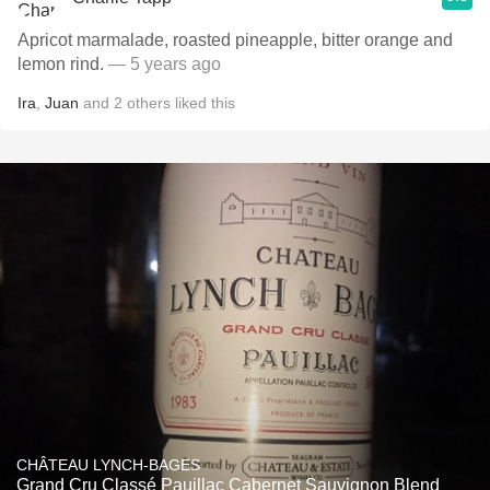
Apricot marmalade, roasted pineapple, bitter orange and
lemon rind.
— 5 years ago
Ira
,
Juan
and
2
others
liked this
CHÂTEAU LYNCH-BAGES
Grand Cru Classé Pauillac Cabernet Sauvignon Blend