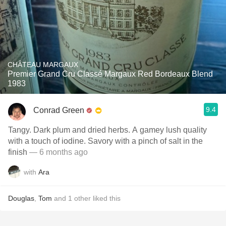
CHÂTEAU MARGAUX
Premier Grand Cru Classé Margaux Red Bordeaux Blend
1983
9.4
Conrad Green
Tangy. Dark plum and dried herbs. A gamey lush quality
with a touch of iodine. Savory with a pinch of salt in the
finish
— 6 months ago
with
Ara
Douglas
,
Tom
and
1
other
liked this