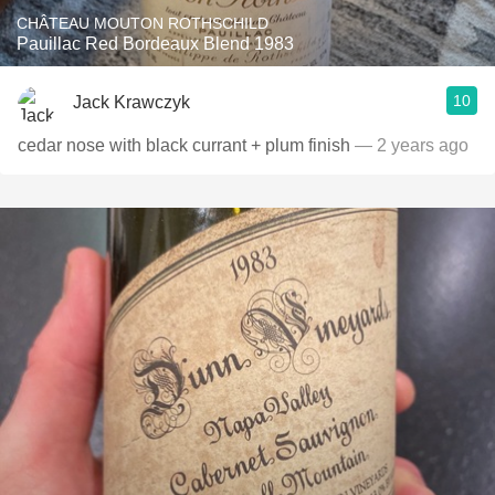
CHÂTEAU MOUTON ROTHSCHILD
Pauillac Red Bordeaux Blend 1983
10
Jack Krawczyk
cedar nose with black currant + plum finish
— 2 years ago