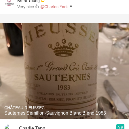
Brent Young
Very nice 👍
@Charles York
🍷
CHÂTEAU RIEUSSEC
Sauternes Sémillon-Sauvignon Blanc Blend 1983
9.8
Charlie Tapp