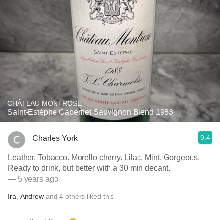
CHÂTEAU MONTROSE
Saint-Estèphe Cabernet Sauvignon Blend 1983
9.4
Charles York
Leather. Tobacco. Morello cherry. Lilac. Mint. Gorgeous.
Ready to drink, but better with a 30 min decant.
— 5 years ago
Ira
,
Andrew
and
4
others
liked this