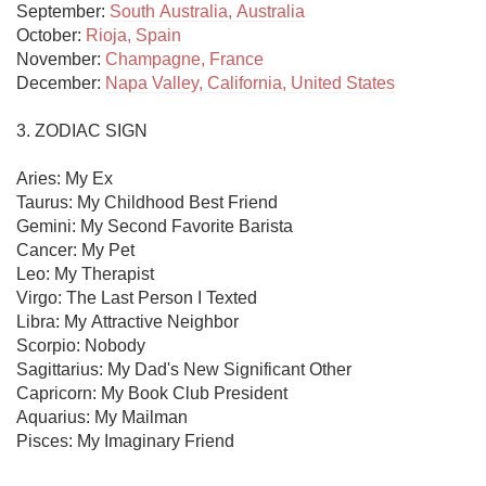
September: 
South Australia, Australia
October: 
Rioja, Spain
November: 
Champagne, France
December: 
Napa Valley, California, United States
3. ZODIAC SIGN

Aries: My Ex

Taurus: My Childhood Best Friend

Gemini: My Second Favorite Barista

Cancer: My Pet

Leo: My Therapist

Virgo: The Last Person I Texted

Libra: My Attractive Neighbor

Scorpio: Nobody

Sagittarius: My Dad's New Significant Other

Capricorn: My Book Club President

Aquarius: My Mailman

Pisces: My Imaginary Friend