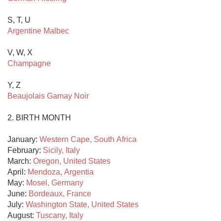
Argentine Malbec
Champagne
Beaujolais Gamay Noir
2. BIRTH MONTH

January: 
Western Cape, South Africa
February: 
Sicily, Italy
March: 
Oregon, United States
April: 
Mendoza, Argentia
May: 
Mosel, Germany
June: 
Bordeaux, France
July: 
Washington State, United States
August: 
Tuscany, Italy