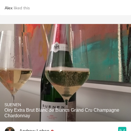
Alex
liked this
SUENEN
Oiry Extra Brut Blanc de Blancs Grand Cru Champagne
Chardonnay
9.4