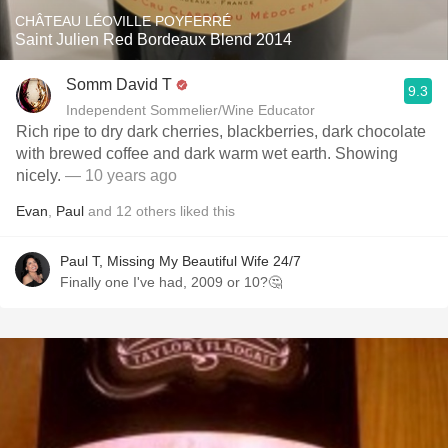
CHÂTEAU LÉOVILLE POYFERRÉ
Saint Julien Red Bordeaux Blend 2014
Somm David T
9.3
Independent Sommelier/Wine Educator
Rich ripe to dry dark cherries, blackberries, dark chocolate
with brewed coffee and dark warm wet earth. Showing
nicely.
— 10 years ago
Evan
,
Paul
and
12
others
liked this
Paul T, Missing My Beautiful Wife 24/7
Finally one I've had, 2009 or 10?🤔