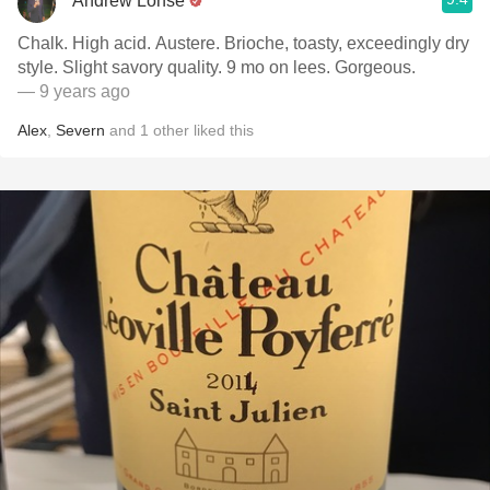
Andrew Lohse
Chalk. High acid. Austere. Brioche, toasty, exceedingly dry
style. Slight savory quality. 9 mo on lees. Gorgeous.
— 9 years ago
Alex
,
Severn
and
1
other
liked this