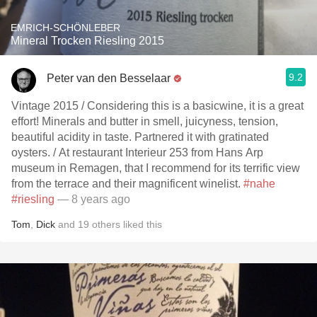
EMRICH-SCHÖNLEBER
Mineral Trocken Riesling 2015
9.2
Peter van den Besselaar
Vintage 2015 / Considering this is a basicwine, it is a great
effort! Minerals and butter in smell, juicyness, tension,
beautiful acidity in taste. Partnered it with gratinated
oysters. / At restaurant Interieur 253 from Hans Arp
museum in Remagen, that I recommend for its terrific view
from the terrace and their magnificent winelist.
#nahe
#riesling
— 8 years ago
Tom
,
Dick
and
19
others
liked this