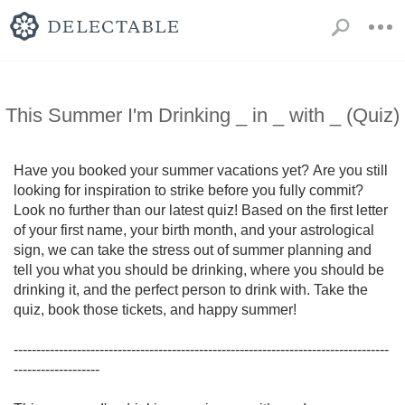
This Summer I'm Drinking _ in _ with _ (Quiz)
Have you booked your summer vacations yet? Are you still 
looking for inspiration to strike before you fully commit? 
Look no further than our latest quiz! Based on the first letter 
of your first name, your birth month, and your astrological 
sign, we can take the stress out of summer planning and 
tell you what you should be drinking, where you should be 
drinking it, and the perfect person to drink with. Take the 
quiz, book those tickets, and happy summer! 

-----------------------------------------------------------------------------------
-------------------
