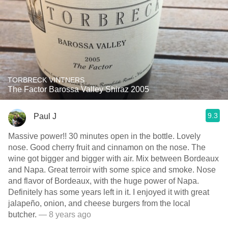
TORBRECK VINTNERS
The Factor Barossa Valley Shiraz 2005
9.3
Paul J
Massive power!! 30 minutes open in the bottle. Lovely
nose. Good cherry fruit and cinnamon on the nose. The
wine got bigger and bigger with air. Mix between Bordeaux
and Napa. Great terroir with some spice and smoke. Nose
and flavor of Bordeaux, with the huge power of Napa.
Definitely has some years left in it. I enjoyed it with great
jalapeño, onion, and cheese burgers from the local
butcher.
— 8 years ago