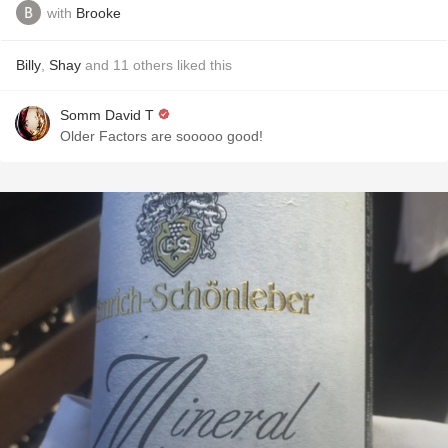
with
Brooke
Billy
,
Shay
and
11
others
liked this
Somm David T
Older Factors are sooooo good!