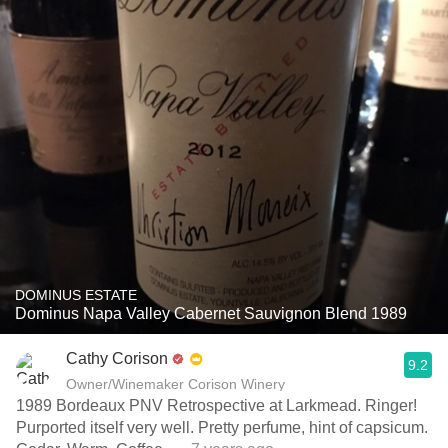
DOMINUS ESTATE
Dominus Napa Valley Cabernet Sauvignon Blend 1989
Cathy Corison
9.2
Owner/Winemaker Corison Winery
1989 Bordeaux PNV Retrospective at Larkmead. Ringer!
Purported itself very well. Pretty perfume, hint of capsicum.