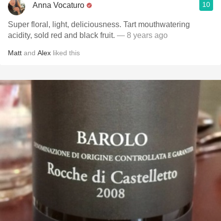
10
Anna Vocaturo
Super floral, light, deliciousness. Tart mouthwatering
acidity, sold red and black fruit.
— 8 years ago
Matt
and
Alex
liked this