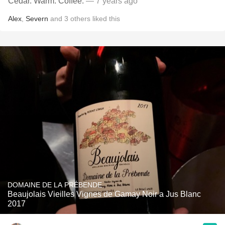
Cedar. Warm. Coffee.
— 7 years ago
Alex
,
Severn
and
3
others
liked this
DOMAINE DE LA PRÉBENDE
Beaujolais Vieilles Vignes de Gamay Noir a Jus Blanc
2017