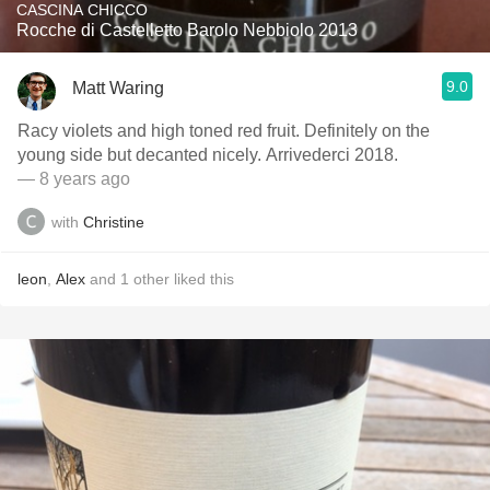
CASCINA CHICCO
Rocche di Castelletto Barolo Nebbiolo 2013
9.0
Matt Waring
Racy violets and high toned red fruit. Definitely on the
young side but decanted nicely. Arrivederci 2018.
— 8 years ago
with
Christine
leon
,
Alex
and
1
other
liked this