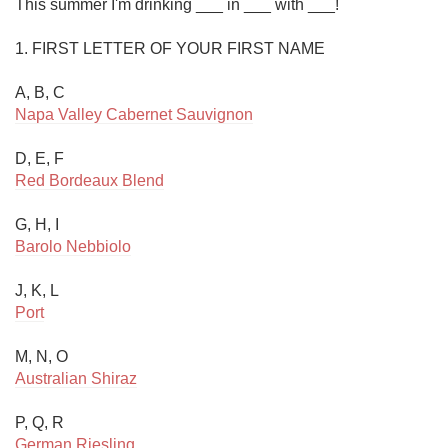
This summer I'm drinking ___ in ___ with ___!

1. FIRST LETTER OF YOUR FIRST NAME 

Napa Valley Cabernet Sauvignon
Red Bordeaux Blend
Barolo Nebbiolo
Port
Australian Shiraz
German Riesling