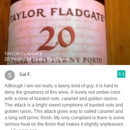
TAYLOR FLADGATE
20 Years Old Tawny Port Blend
9.3
Sal F.
Although I am not really a tawny kind of guy, it is hard to
deny the greatness of this wine. A lovely red amber color
with a nose of toasted nuts, caramel and golden raisins.
The attack is a bright sweet symphony of toasted nuts and
golden raisin. This attack gives way to salted caramel and
a long soft tannic finish. My only complaint is there is some
serious heat on the finish that makes it slightly unpleasant.