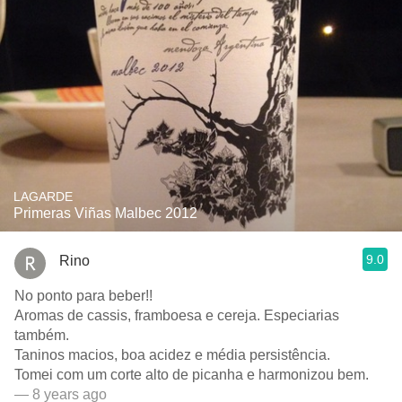
LAGARDE
Primeras Viñas Malbec 2012
9.0
Rino
No ponto para beber!!
Aromas de cassis, framboesa e cereja. Especiarias
também.
Taninos macios, boa acidez e média persistência.
Tomei com um corte alto de picanha e harmonizou bem.
— 8 years ago