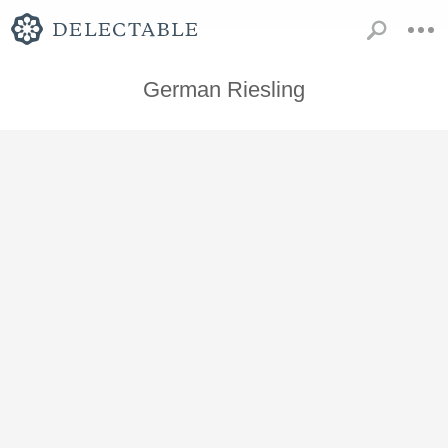
German Riesling