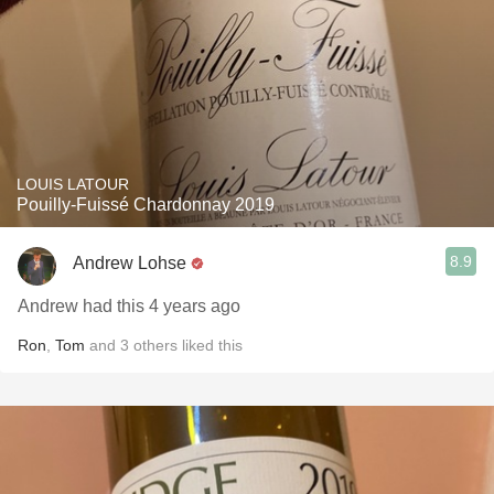
LOUIS LATOUR
Pouilly-Fuissé Chardonnay 2019
8.9
Andrew Lohse
Andrew had this 4 years ago
Ron
,
Tom
and
3
others
liked this