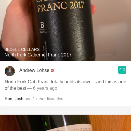
BEDELL CELLARS
North Fork Cabernet Franc 2017
9.0
Andrew Lohse
North Fork Cab Franc totally holds its own—and this is one
of the best
— 6 years ago
Ron
,
Josh
and
1
other
liked this