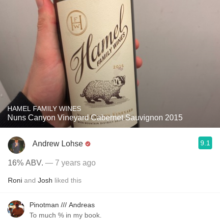
HAMEL FAMILY WINES
Nuns Canyon Vineyard Cabernet Sauvignon 2015
9.1
Andrew Lohse
16% ABV.
— 7 years ago
Roni
and
Josh
liked this
Pinotman /// Andreas
To much % in my book.