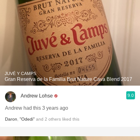
JUVÉ Y CAMPS
Gran Reserva de la Familia Brut Nature Cava Blend 2017
9.0
Andrew Lohse
Andrew had this 3 years ago
Daron
,
"Odedi"
and
2
others
liked this