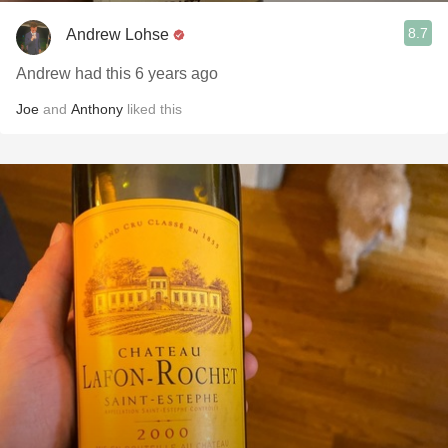
8.7
Andrew Lohse
Andrew had this 6 years ago
Joe
and
Anthony
liked this