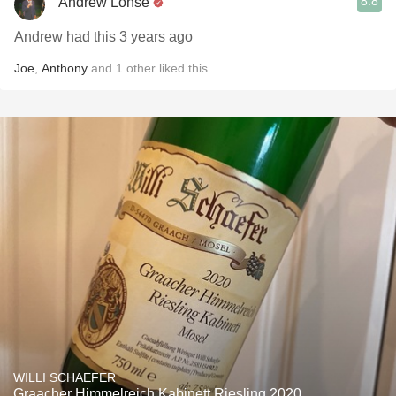
8.8
Andrew Lohse
Andrew had this 3 years ago
Joe
,
Anthony
and
1
other
liked this
WILLI SCHAEFER
Graacher Himmelreich Kabinett Riesling 2020