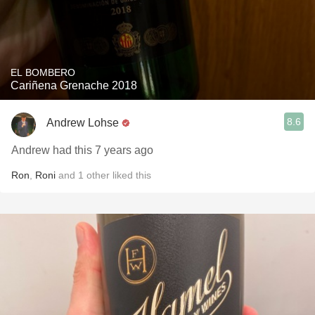
EL BOMBERO
Cariñena Grenache 2018
8.6
Andrew Lohse
Andrew had this 7 years ago
Ron
,
Roni
and
1
other
liked this