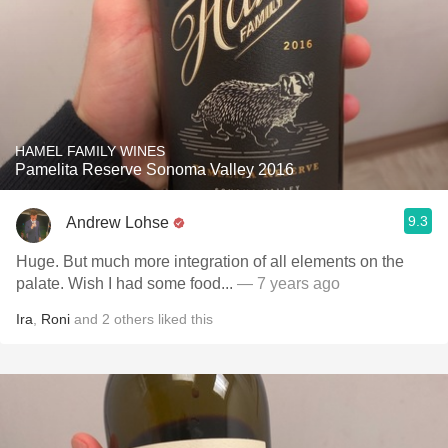
HAMEL FAMILY WINES
Pamelita Reserve Sonoma Valley 2016
9.3
Andrew Lohse
Huge. But much more integration of all elements on the
palate. Wish I had some food...
— 7 years ago
Ira
,
Roni
and
2
others
liked this