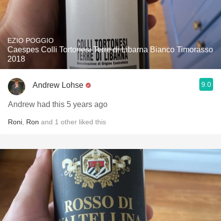
EZIO POGGIO
Caespes Colli Tortonesi Terre di Libarna Bianco Timorasso
2018
9.0
Andrew Lohse
Andrew had this 5 years ago
Roni
,
Ron
and
1
other
liked this