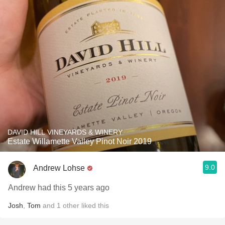
DAVID HILL VINEYARDS & WINERY
Estate Willamette Valley Pinot Noir 2019
9.0
Andrew Lohse
Andrew had this 5 years ago
Josh
,
Tom
and
1
other
liked this