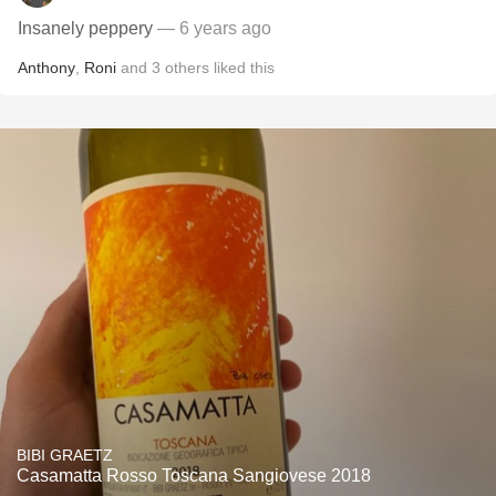
Insanely peppery
— 6 years ago
Anthony
,
Roni
and
3
others
liked this
BIBI GRAETZ
Casamatta Rosso Toscana Sangiovese 2018