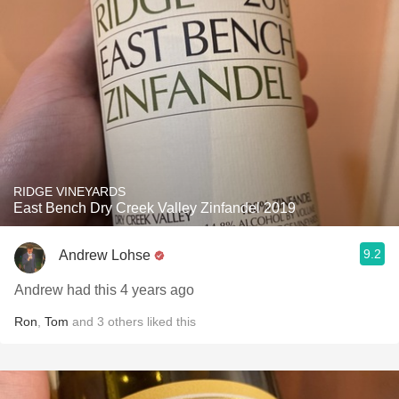
RIDGE VINEYARDS
East Bench Dry Creek Valley Zinfandel 2019
9.2
Andrew Lohse
Andrew had this 4 years ago
Ron
,
Tom
and
3
others
liked this