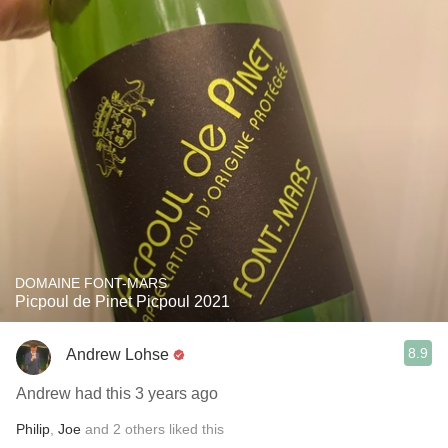
DOMAINE FONT-MARS
Picpoul de Pinet Picpoul 2021
8.9
Andrew Lohse
Andrew had this 3 years ago
Philip
,
Joe
and
2
others
liked this