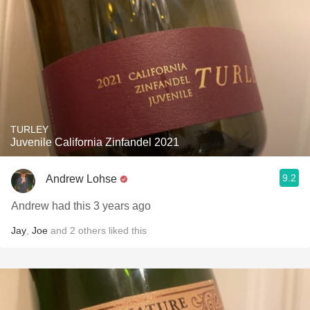
TURLEY
Juvenile California Zinfandel 2021
9.2
Andrew Lohse
Andrew had this 3 years ago
Jay
,
Joe
and
2
others
liked this