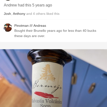
Andrew had this 5 years ago
Josh
,
Anthony
and
4
others
liked this
Pinotman /// Andreas
Bought their Brunello years ago for less than 40 bucks
these days are over.