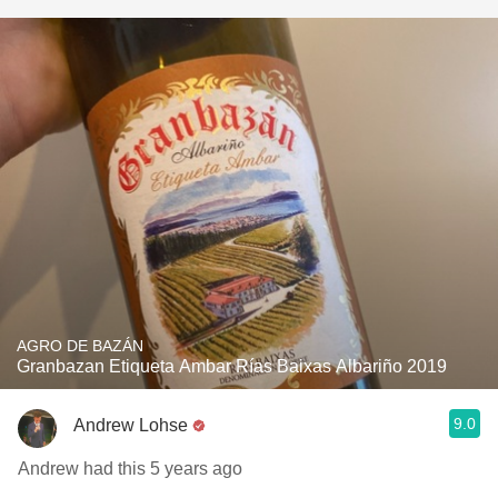
AGRO DE BAZÁN
Granbazan Etiqueta Ambar Rías Baixas Albariño 2019
9.0
Andrew Lohse
Andrew had this 5 years ago