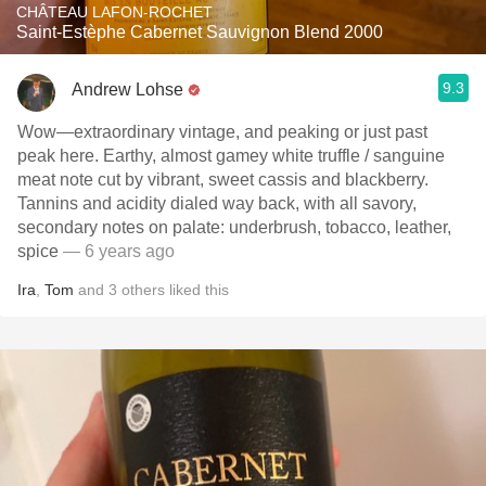
CHÂTEAU LAFON-ROCHET
Saint-Estèphe Cabernet Sauvignon Blend 2000
9.3
Andrew Lohse
Wow—extraordinary vintage, and peaking or just past
peak here. Earthy, almost gamey white truffle / sanguine
meat note cut by vibrant, sweet cassis and blackberry.
Tannins and acidity dialed way back, with all savory,
secondary notes on palate: underbrush, tobacco, leather,
spice
— 6 years ago
Ira
,
Tom
and
3
others
liked this