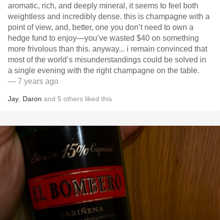
aromatic, rich, and deeply mineral, it seems to feel both
weightless and incredibly dense. this is champagne with a
point of view, and, better, one you don’t need to own a
hedge fund to enjoy—you’ve wasted $40 on something
more frivolous than this. anyway... i remain convinced that
most of the world’s misunderstandings could be solved in
a single evening with the right champagne on the table.
— 7 years ago
Jay
,
Daron
and
5
others
liked this