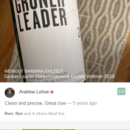
WEINGUT BARBARA ÖHLZELT
Grüner Leader Niederösterreich Grüner Veltliner 2019
8.8
Andrew Lohse
Clean and precise. Great clue
— 5 years ago
Roni
,
Ron
and
4
others
liked this