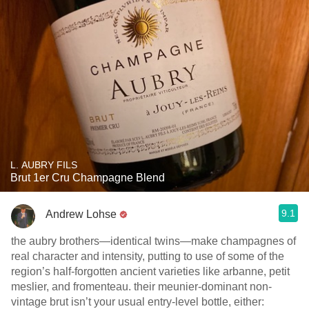
L. AUBRY FILS
Brut 1er Cru Champagne Blend
9.1
Andrew Lohse
the aubry brothers—identical twins—make champagnes of
real character and intensity, putting to use of some of the
region’s half-forgotten ancient varieties like arbanne, petit
meslier, and fromenteau. their meunier-dominant non-
vintage brut isn’t your usual entry-level bottle, either: