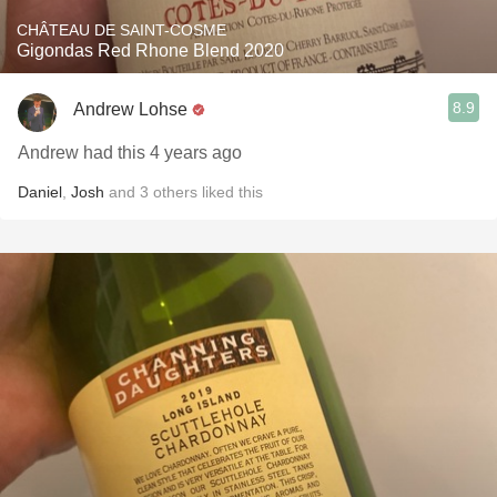
CHÂTEAU DE SAINT-COSME
Gigondas Red Rhone Blend 2020
8.9
Andrew Lohse
Andrew had this 4 years ago
Daniel
,
Josh
and
3
others
liked this