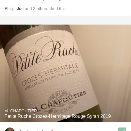
Philip
,
Joe
and
2
others
liked this
M. CHAPOUTIER
Petite Ruche Crozes-Hermitage Rouge Syrah 2019