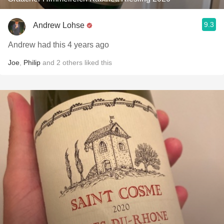
9.3
Andrew Lohse
Andrew had this 4 years ago
Joe
,
Philip
and
2
others
liked this