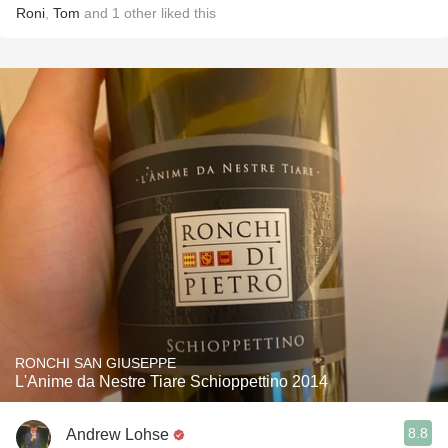
Roni
,
Tom
and
1
other
liked this
RONCHI SAN GIUSEPPE
L'Anime da Nestre Tiare Schioppettino 2014
8.8
Andrew Lohse