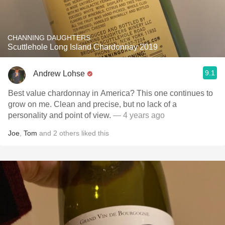
CHANNING DAUGHTERS
Scuttlehole Long Island Chardonnay 2019
9.1
Andrew Lohse
Best value chardonnay in America? This one continues to
grow on me. Clean and precise, but no lack of a
personality and point of view.
— 4 years ago
Joe
,
Tom
and
2
others
liked this