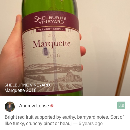
SHELBURNE VINEYARD
Marquette 2018
8.9
Andrew Lohse
Bright red fruit supported by earthy, barnyard notes. Sort of
like funky, crunchy pinot or beauj
— 6 years ago