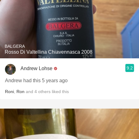
BALGERA
Rosso Di Valtellina Chiavennasca 2008
9.2
Andrew Lohse
Andrew had this 5 years ago
Roni
,
Ron
and
4
others
liked this