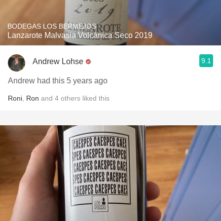
BODEGAS LOS BERMEJOS
Lanzarote Malvasia Volcánica Seco 2019
9.1
Andrew Lohse
Andrew had this 5 years ago
Roni
,
Ron
and
4
others
liked this