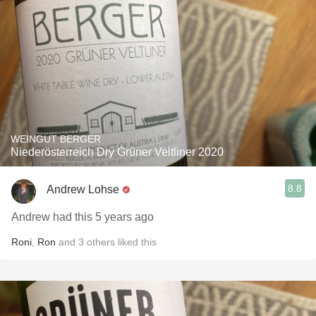
WEINGUT BERGER
Niederösterreich Dry Grüner Veltliner 2020
8.8
Andrew Lohse
Andrew had this 5 years ago
Roni
,
Ron
and
3
others
liked this