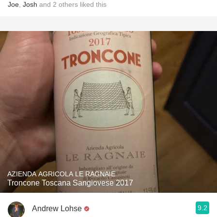
Joe
,
Josh
and
2
others
liked this
AZIENDA AGRICOLA LE RAGNAIE
Troncone Toscana Sangiovese 2017
9.2
Andrew Lohse