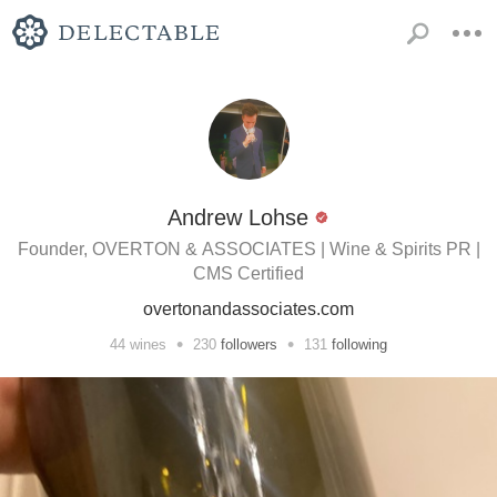
Andrew Lohse
Founder, OVERTON & ASSOCIATES | Wine & Spirits PR |
CMS Certified
overtonandassociates.com
•
•
44
wines
230
followers
131
following