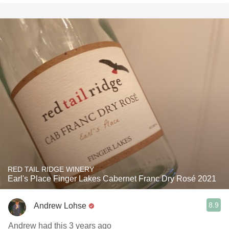
RED TAIL RIDGE WINERY
Earl's Place Finger Lakes Cabernet Franc Dry Rosé 2021
8.9
Andrew Lohse
Andrew had this 3 years ago