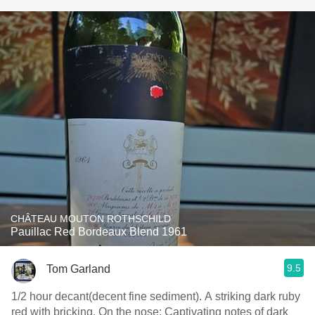
CHÂTEAU MOUTON ROTHSCHILD
Pauillac Red Bordeaux Blend 1961
9.5
Tom Garland
1/2 hour decant(decent fine sediment). A striking dark ruby
red with bricking. On the nose: Captivating notes of dark