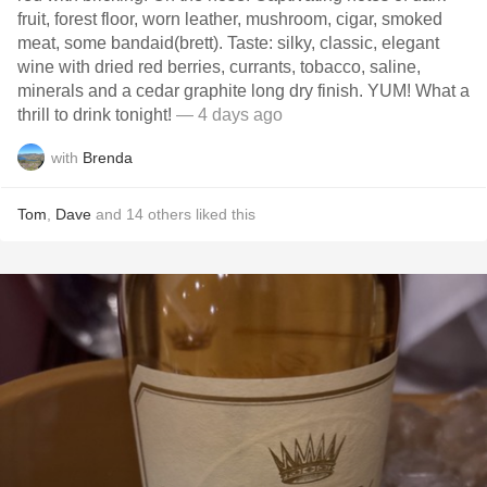
fruit, forest floor, worn leather, mushroom, cigar, smoked
meat, some bandaid(brett). Taste: silky, classic, elegant
wine with dried red berries, currants, tobacco, saline,
minerals and a cedar graphite long dry finish. YUM! What a
thrill to drink tonight!
— 4 days ago
with
Brenda
Tom
,
Dave
and
14
others
liked this