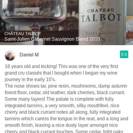
CHÂTEAU TALBOT
Saint-Julien Cabernet Sauvignon Blend 2010
9.5
Daniel M
16 years old and kicking! This was one of the very first
grand cru classés that I bought when I began my wine
journey in the early 10's.
The nose shows tar, pine resin, mushrooms, damp autumn
forest floor, cedar, old leather, dark cherries, black currant.
Some many layers! The palate is complete with fully
integrated tannins, a very smooth, silky mouthfeel, nice
cherry and black currant notes all along, fully integrated
tannins which caress the tongue in the rear, and a long and
smooth finish, leaving a nice dusty layer amongst nice
cherry and black currant touches. Some cedar, light oaky