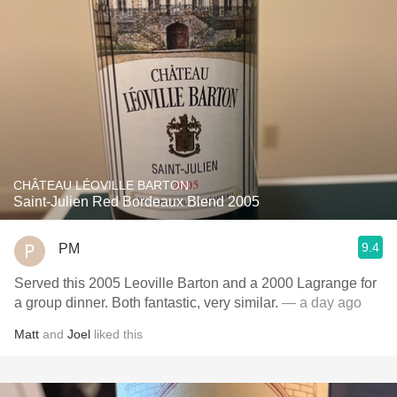
CHÂTEAU LÉOVILLE BARTON
Saint-Julien Red Bordeaux Blend 2005
9.4
PM
Served this 2005 Leoville Barton and a 2000 Lagrange for
a group dinner. Both fantastic, very similar.
— a day ago
Matt
and
Joel
liked this