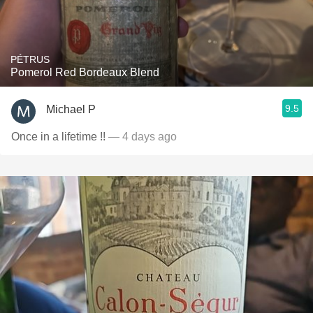
PÉTRUS
Pomerol Red Bordeaux Blend
9.5
Michael P
Once in a lifetime !!
— 4 days ago