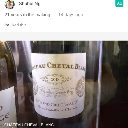
9.2
Shuhui Ng
21 years in the making.
— 14 days ago
Ira
liked this
CHÂTEAU CHEVAL BLANC