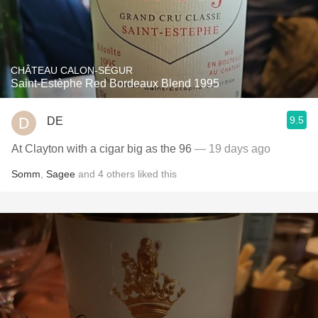
CHÂTEAU CALON-SÉGUR
Saint-Estèphe Red Bordeaux Blend 1995
9.5
DE
At Clayton with a cigar big as the 96
— 19 days ago
Somm
,
Sagee
and
4
others
liked this