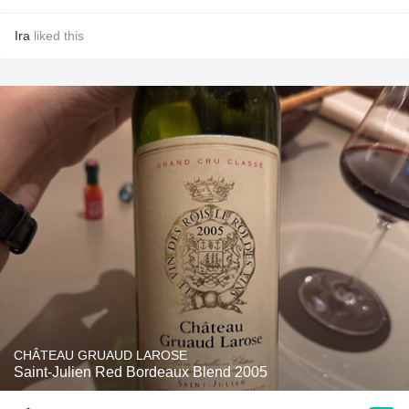
Ira
liked this
CHÂTEAU GRUAUD LAROSE
Saint-Julien Red Bordeaux Blend 2005