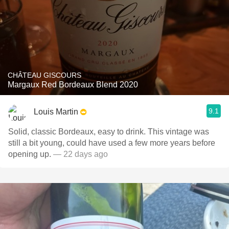
CHÂTEAU GISCOURS
Margaux Red Bordeaux Blend 2020
9.1
Louis Martin
Solid, classic Bordeaux, easy to drink. This vintage was
still a bit young, could have used a few more years before
opening up.
— 22 days ago