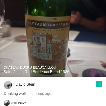
CHÂTEAU DUCRU-BEAUCAILLOU
Saint-Julien Red Bordeaux Blend 1986
9.3
David Stein
Drinking well
— 6 hours ago
with
Bruce