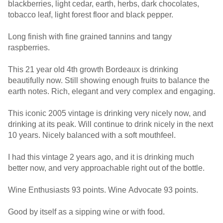
blackberries, light cedar, earth, herbs, dark chocolates,
tobacco leaf, light forest floor and black pepper.
Long finish with fine grained tannins and tangy
raspberries.
This 21 year old 4th growth Bordeaux is drinking
beautifully now. Still showing enough fruits to balance the
earth notes. Rich, elegant and very complex and engaging.
This iconic 2005 vintage is drinking very nicely now, and
drinking at its peak. Will continue to drink nicely in the next
10 years. Nicely balanced with a soft mouthfeel.
I had this vintage 2 years ago, and it is drinking much
better now, and very approachable right out of the bottle.
Wine Enthusiasts 93 points. Wine Advocate 93 points.
Good by itself as a sipping wine or with food.