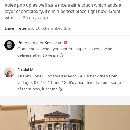
notes pop up as well as a nice saline touch which adds a
layer of complexity. It's in a perfect place right now. Great
wine!
— 25 days ago
Dave
,
Peter
and
10
others
liked this
Peter van den Besselaar
Good choice when you started, super if such a wine
delivers after 16 years 😉
Daniel M
Thanks, Peter. I hoarded Medoc GCCs back then from
vintages 09, 10, 11 and 12. It's about time to open some
of them now, it seems 😁