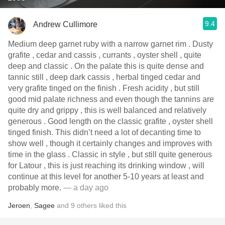
9.4
Andrew Cullimore
Medium deep garnet ruby with a narrow garnet rim . Dusty
grafite , cedar and cassis , currants , oyster shell , quite
deep and classic . On the palate this is quite dense and
tannic still , deep dark cassis , herbal tinged cedar and
very grafite tinged on the finish . Fresh acidity , but still
good mid palate richness and even though the tannins are
quite dry and grippy , this is well balanced and relatively
generous . Good length on the classic grafite , oyster shell
tinged finish. This didn’t need a lot of decanting time to
show well , though it certainly changes and improves with
time in the glass . Classic in style , but still quite generous
for Latour , this is just reaching its drinking window , will
continue at this level for another 5-10 years at least and
probably more.
— a day ago
Jeroen
,
Sagee
and
9
others
liked this