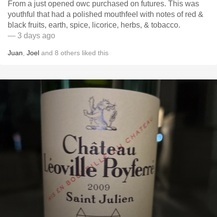
From a just opened owc purchased on futures. This was
youthful that had a polished mouthfeel with notes of red &
black fruits, earth, spice, licorice, herbs, & tobacco.
— 3 days ago
Juan
,
Joel
and
8
others
liked this