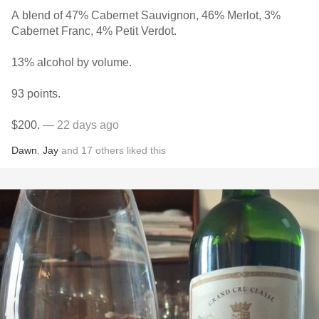
A blend of 47% Cabernet Sauvignon, 46% Merlot, 3%
Cabernet Franc, 4% Petit Verdot.
13% alcohol by volume.
93 points.
$200.
— 22 days ago
Dawn
,
Jay
and
17
others
liked this