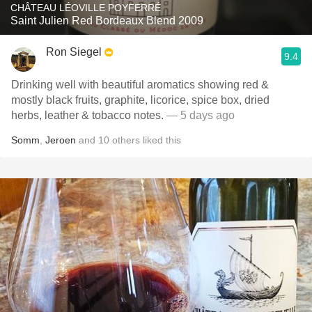
CHÂTEAU LÉOVILLE POYFERRÉ
Saint Julien Red Bordeaux Blend 2009
Ron Siegel
9.4
Drinking well with beautiful aromatics showing red &
mostly black fruits, graphite, licorice, spice box, dried
herbs, leather & tobacco notes.
— 5 days ago
Somm
,
Jeroen
and
10
others
liked this