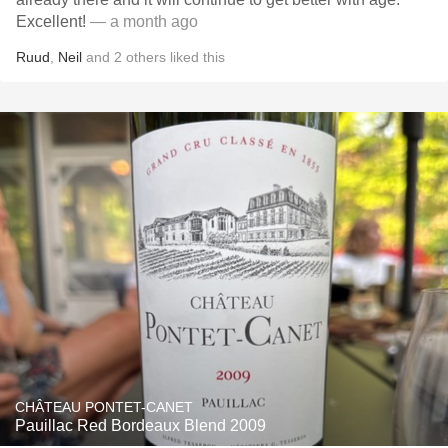
Excellent!
— a month ago
Ruud
,
Neil
and
2
others
liked this
CHÂTEAU PONTET-CANET
Pauillac Red Bordeaux Blend 2009