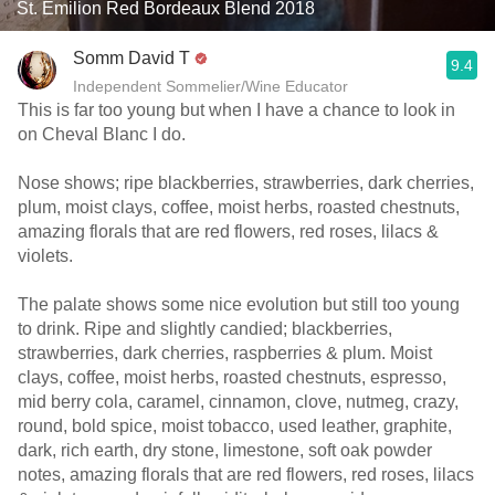
St. Émilion Red Bordeaux Blend 2018
Somm David T
9.4
Independent Sommelier/Wine Educator
This is far too young but when I have a chance to look in
on Cheval Blanc I do.
Nose shows; ripe blackberries, strawberries, dark cherries,
plum, moist clays, coffee, moist herbs, roasted chestnuts,
amazing florals that are red flowers, red roses, lilacs &
violets.
The palate shows some nice evolution but still too young
to drink. Ripe and slightly candied; blackberries,
strawberries, dark cherries, raspberries & plum. Moist
clays, coffee, moist herbs, roasted chestnuts, espresso,
mid berry cola, caramel, cinnamon, clove, nutmeg, crazy,
round, bold spice, moist tobacco, used leather, graphite,
dark, rich earth, dry stone, limestone, soft oak powder
notes, amazing florals that are red flowers, red roses, lilacs