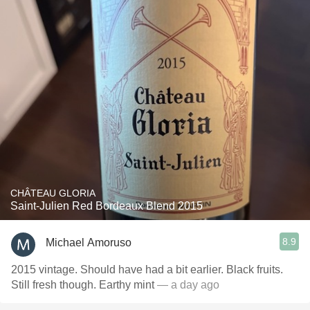
CHÂTEAU GLORIA
Saint-Julien Red Bordeaux Blend 2015
8.9
Michael Amoruso
2015 vintage. Should have had a bit earlier. Black fruits.
Still fresh though. Earthy mint
— a day ago