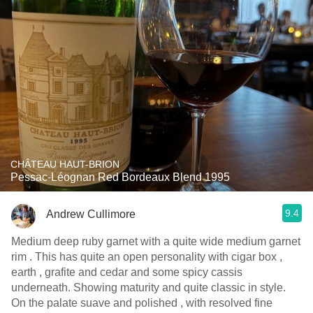
CHÂTEAU HAUT-BRION
Pessac-Léognan Red Bordeaux Blend 1995
9.4
Andrew Cullimore
Medium deep ruby garnet with a quite wide medium garnet
rim . This has quite an open personality with cigar box ,
earth , grafite and cedar and some spicy cassis
underneath. Showing maturity and quite classic in style.
On the palate suave and polished , with resolved fine