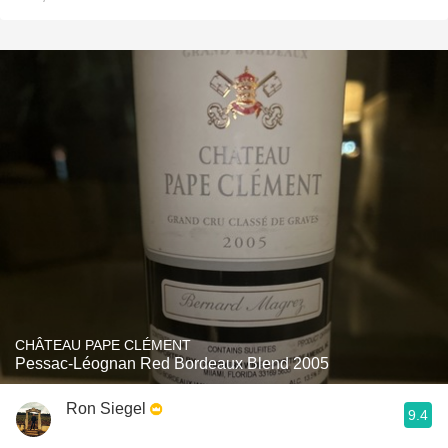
CHÂTEAU PAPE CLÉMENT
Pessac-Léognan Red Bordeaux Blend 2005
Ron Siegel
9.4