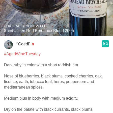
CHÂTEAU BEYCHEVELLE
Saint-Julien Red Bordeaux Blend 2005
9.3
"Odedi"
#AgedWineTuesday
Dark ruby in color with a short reddish rim.
Nose of blueberries, black plums, cooked cherries, oak,
licorice, earth, tobacco leaf, herbs, peppercorn and
mediterranean spices.
Medium plus in body with medium acidity.
Dry on the palate with black currants, black plums,