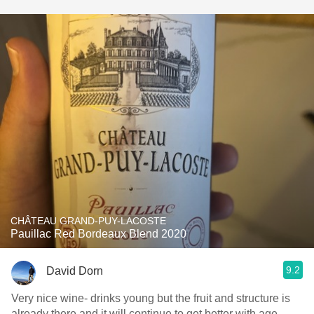
CHÂTEAU GRAND-PUY-LACOSTE
Pauillac Red Bordeaux Blend 2020
9.2
David Dorn
Very nice wine- drinks young but the fruit and structure is
already there and it will continue to get better with age.