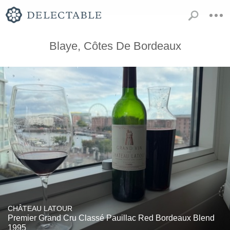
Blaye, Côtes De Bordeaux
CHÂTEAU LATOUR
Premier Grand Cru Classé Pauillac Red Bordeaux Blend
1995