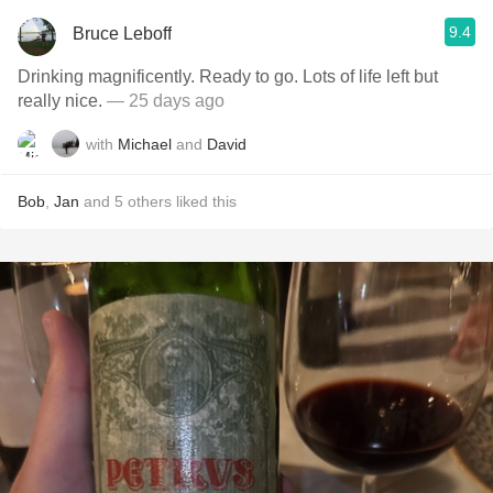
9.4
Bruce Leboff
Drinking magnificently. Ready to go. Lots of life left but
really nice.
— 25 days ago
with
Michael
and
David
Bob
,
Jan
and
5
others
liked this