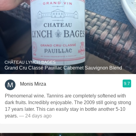
CHÂTEAU LYNCH-BAGES
Grand Cru Classé Pauillac Cabernet Sauvignon Blend
9.7
Monis Mirza
Phenomenal wine. Tannins are completely softened with
dark fruits. Incredibly enjoyable. The 2009 still going strong
17 years later. This can easily stay in bottle another 5-10
years.
— 24 days ago