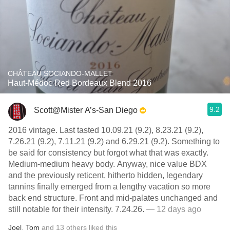
CHÂTEAU SOCIANDO-MALLET
Haut-Médoc Red Bordeaux Blend 2016
9.2
Scott@Mister A’s-San Diego
2016 vintage. Last tasted 10.09.21 (9.2), 8.23.21 (9.2),
7.26.21 (9.2), 7.11.21 (9.2) and 6.29.21 (9.2). Something to
be said for consistency but forgot what that was exactly.
Medium-medium heavy body. Anyway, nice value BDX
and the previously reticent, hitherto hidden, legendary
tannins finally emerged from a lengthy vacation so more
back end structure. Front and mid-palates unchanged and
still notable for their intensity. 7.24.26.
— 12 days ago
Joel
,
Tom
and
13
others
liked this