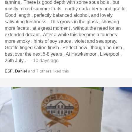
tannins . There is good depth with some sous bois , but
mostly mixed summer fruits , earthy dark cherry and grafite.
Good length , perfectly balanced alcohol, and lovely
salivating freshness . This grows in the glass , showing
more facets , at a great moment , without the need for an
extended decant . After a while this become a touches
more smoky , hints of soy sauce , violet and sea spray.
Grafite tinged saline finish . Perfect now , though no rush ,
best over the next 5-8 years . At Hawksmoor , Liverpool ,
26th July .
— 10 days ago
ESF
,
Daniel
and
7
others
liked this