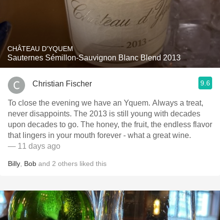
CHÂTEAU D'YQUEM
Sauternes Sémillon-Sauvignon Blanc Blend 2013
9.6
Christian Fischer
To close the evening we have an Yquem. Always a treat,
never disappoints. The 2013 is still young with decades
upon decades to go. The honey, the fruit, the endless flavor
that lingers in your mouth forever - what a great wine.
— 11 days ago
Billy
,
Bob
and
2
others
liked this