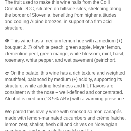
The fruit used to make this wine hails from the Colli
Orientali DOC, situated on hillside sites, stretching along
the border of Slovenia, benefiting from higher altitudes,
and cooling Alpine breezes, in support of a firm acid
structure.
👁️ This wine has a medium lemon hue with a medium (+)
bouquet 👃🏻 of white peach, green apple, Meyer lemon,
clementine peel, green mango, white blossom, mint, basil,
rosemary, white pepper, and wet pavement (petrichor).
👄 On the palate, this wine has a rich texture and weighted
mouthfeel, balanced by medium (+) acidity, supporting its
structure, while adding freshness and lift. Flavors are
consistent with the nose – well-defined and concentrated.
Alcohol is medium (13.5% ABV) with a warming presence.
We paired this lovely wine with smoked salmon canapés
made with lemon-marinated cucumbers and crème fraiche,
lemon zest, shallot, fresh dill and chives on Norwegian
crispbread, and was a stellar match-up! 🤩