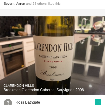
Severn
,
Aaron
and
28
others
liked this
CLARENDON HILLS
Brookman Clarendon Cabernet Sauvignon 2008
9.2
Ross Bathgate