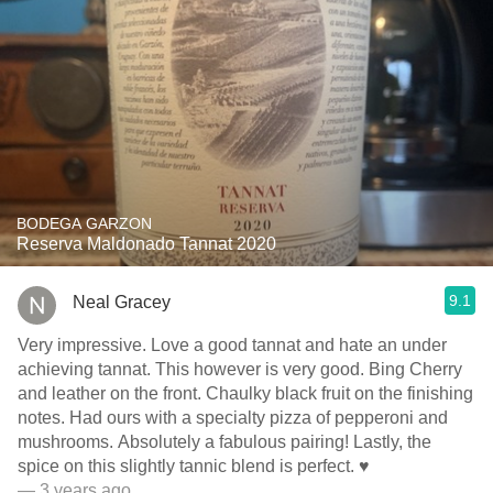
BODEGA GARZON
Reserva Maldonado Tannat 2020
9.1
Neal Gracey
Very impressive. Love a good tannat and hate an under
achieving tannat. This however is very good. Bing Cherry
and leather on the front. Chaulky black fruit on the finishing
notes. Had ours with a specialty pizza of pepperoni and
mushrooms. Absolutely a fabulous pairing! Lastly, the
spice on this slightly tannic blend is perfect. ♥️
— 3 years ago