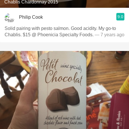
Chablis Chardonnay 2015
9.0
Philip Cook
Solid pairing with pesto salmon. Good acidity. My go-to
Chablis. $15 @ Phoenicia Specialty Foods.
— 7 years ago