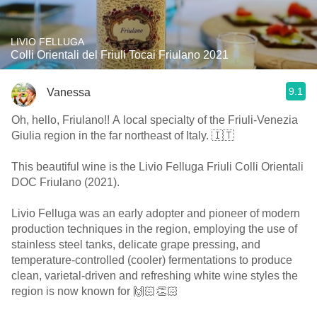
LIVIO FELLUGA
Colli Orientali del Friuli Tocai Friulano 2021
9.1
Vanessa
Oh, hello, Friulano!! A local specialty of the Friuli-Venezia
Giulia region in the far northeast of Italy. 🇮🇹
This beautiful wine is the Livio Felluga Friuli Colli Orientali
DOC Friulano (2021).
Livio Felluga was an early adopter and pioneer of modern
production techniques in the region, employing the use of
stainless steel tanks, delicate grape pressing, and
temperature-controlled (cooler) fermentations to produce
clean, varietal-driven and refreshing white wine styles the
region is now known for 🙌🏻👏🏻