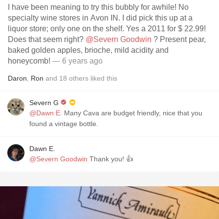
I have been meaning to try this bubbly for awhile! No
specialty wine stores in Avon IN. I did pick this up at a
liquor store; only one on the shelf. Yes a 2011 for $ 22.99!
Does that seem right?
@Severn Goodwin
? Present pear,
baked golden apples, brioche, mild acidity and
honeycomb!
— 6 years ago
Daron
,
Ron
and
18
others
liked this
Severn G
@Dawn E.
Many Cava are budget friendly, nice that you
found a vintage bottle.
Dawn E.
@Severn Goodwin
Thank you! 👍