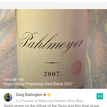
PAHLMEYER
Napa Valley Proprietary Red Blend 2007
Greg Ballington
9.5
Co-Founder of Millennial Drinkers Wine Blog
Night seven on the Allure of the Seas and this time at we