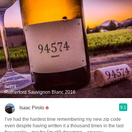
94574
Rutherford Sauvignon Blanc 2016
9.1
Isaac Pirolo
I’ve had the hardest time remembering my new zip code
even despite having written it a thousand times in the last