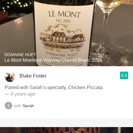
DOMAINE HUET
Le Mont Moelleux Vouvray Chenin Blanc 2016
9.4
Blake Foster
Paired with Sarah’s specialty, Chicken Piccata.
— 9 years ago
with
Sarah