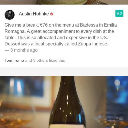
9.2
Austin Hohnke
Give me a break. €76 on the menu at Badessa in Emilia
Romagna. A great accompaniment to every dish at the
table. This is so allocated and expensive in the US.
Dessert was a local specialty called Zuppa Inglese.
— 3 months ago
Tom
,
romo
and
3
others
liked this