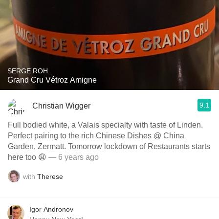
SERGE ROH
Grand Cru Vétroz Amigne
9.1
Christian Wigger
Full bodied white, a Valais specialty with taste of Linden.
Perfect pairing to the rich Chinese Dishes @ China
Garden, Zermatt. Tomorrow lockdown of Restaurants starts
here too 😩
— 6 years ago
with
Therese
Igor Andronov