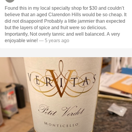
Found this in my local specialty shop for $30 and couldn’t
believe that an aged Clarendon Hills would be so cheap. It
did not disappoint! Probably a little jammier than expected
but the layers of spice and fruit were so delicious.
Importantly, Not overly tannic and well balanced. A very
enjoyable wine!
— 5 years ago