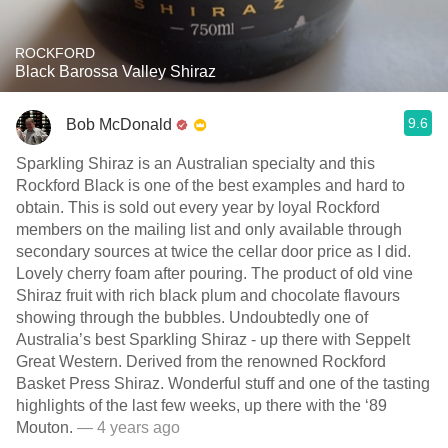
ROCKFORD
Black Barossa Valley Shiraz
9.6
Bob McDonald
Sparkling Shiraz is an Australian specialty and this
Rockford Black is one of the best examples and hard to
obtain. This is sold out every year by loyal Rockford
members on the mailing list and only available through
secondary sources at twice the cellar door price as I did.
Lovely cherry foam after pouring. The product of old vine
Shiraz fruit with rich black plum and chocolate flavours
showing through the bubbles. Undoubtedly one of
Australia’s best Sparkling Shiraz - up there with Seppelt
Great Western. Derived from the renowned Rockford
Basket Press Shiraz. Wonderful stuff and one of the tasting
highlights of the last few weeks, up there with the ‘89
Mouton.
— 4 years ago