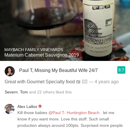
MAYBACH FAMILY VINEYARDS
Materium Cabernet Sauvignon 2019
9.7
Paul T, Missing My Beautiful Wife 24/7
Great with Gourmet Specialty food 🍱 👍🏼
— 4 years ago
Severn
,
Tom
and
22
others
liked this
Alex Lallos
Kill those babies
@Paul T- Huntington Beach
. let me
know if you want more. Love this stuff. Such small
production always around 100pts. Surprised more people