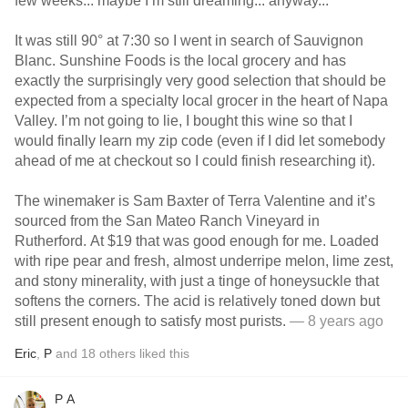
few weeks... maybe I’m still dreaming... anyway...
It was still 90° at 7:30 so I went in search of Sauvignon
Blanc. Sunshine Foods is the local grocery and has
exactly the surprisingly very good selection that should be
expected from a specialty local grocer in the heart of Napa
Valley. I’m not going to lie, I bought this wine so that I
would finally learn my zip code (even if I did let somebody
ahead of me at checkout so I could finish researching it).
The winemaker is Sam Baxter of Terra Valentine and it’s
sourced from the San Mateo Ranch Vineyard in
Rutherford. At $19 that was good enough for me. Loaded
with ripe pear and fresh, almost underripe melon, lime zest,
and stony minerality, with just a tinge of honeysuckle that
softens the corners. The acid is relatively toned down but
still present enough to satisfy most purists.
— 8 years ago
Eric
,
P
and
18
others
liked this
P A