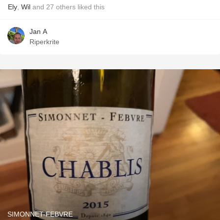
Ely
,
Wil
and
27
others
liked this
Jan A
Riperkrite
SIMONNET-FEBVRE