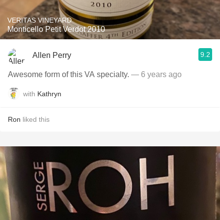
VERITAS VINEYARD
Monticello Petit Verdot 2010
9.2
Allen Perry
Awesome form of this VA specialty.
— 6 years ago
with
Kathryn
Ron
liked this