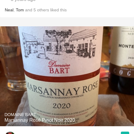
Neal
,
Tom
and
5
others
liked this
DOMAINE BART
Marsannay Rosé Pinot Noir 2020