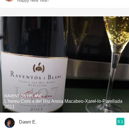
Happy New Year!
RAVENTOS I BLANC
L'hereu Conca del Riu Anoia Macabeo-Xarel-lo-Parellada
2011
9.1
Dawn E.