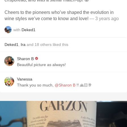
Cheers to the pioneers who’ve shaped the evolution in
wine styles we’ve come to know and love!
— 3 years ago
with
Deked1
Deked1
,
Ira
and
18
others
liked this
Sharon B
Beautiful picture as always!
Vanessa
Thank you so much,
@Sharon B
!! 🙏🏻🥂