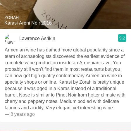
ZORAH
Karasi Areni Noir 2016
9.2
Lawrence Asrikin
Armenian wine has gained more global popularity since a
team of archaeologists discovered the earliest evidence of
complete wine production inside an Armenian cave. You
probably still won’t find them in most restaurants but you
can now get high quality contemporary Armenian wine in
specialty shops or online. Karasi by Zorah is pretty unique
because it was aged in a Karas instead of a traditional
barrel. Nose is similar to Pinot Noir from hotter climate with
cherry and peppery notes. Medium bodied with delicate
tannins and acidity. Very elegant yet interesting wine.
— 8 years ago