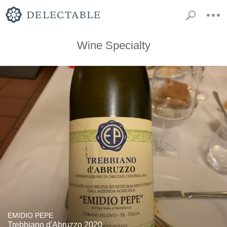
Wine Specialty
EMIDIO PEPE
Trebbiano d'Abruzzo 2020