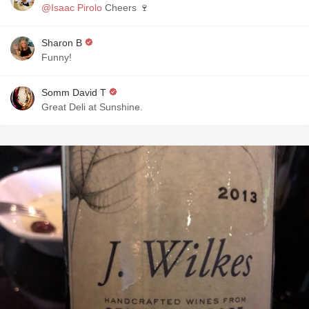
@Isaac Pirolo
Cheers 🍷
Sharon B
Funny!
Somm David T
Great Deli at Sunshine.