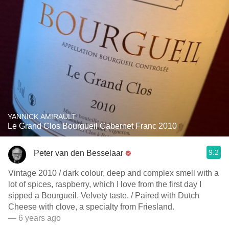
YANNICK AMIRAULT
Le Grand Clos Bourgueil Cabernet Franc 2010
9.2
Peter van den Besselaar
Vintage 2010 / dark colour, deep and complex smell with a
lot of spices, raspberry, which I love from the first day I
sipped a Bourgueil. Velvety taste. / Paired with Dutch
Cheese with clove, a specialty from Friesland.
— 6 years ago