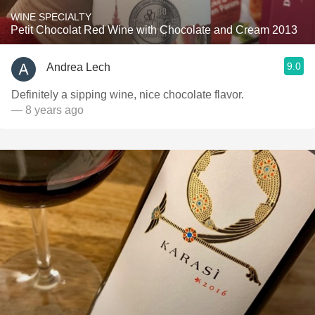
WINE SPECIALTY
Petit Chocolat Red Wine with Chocolate and Cream 2013
9.0
Andrea Lech
Definitely a sipping wine, nice chocolate flavor.
— 8 years ago