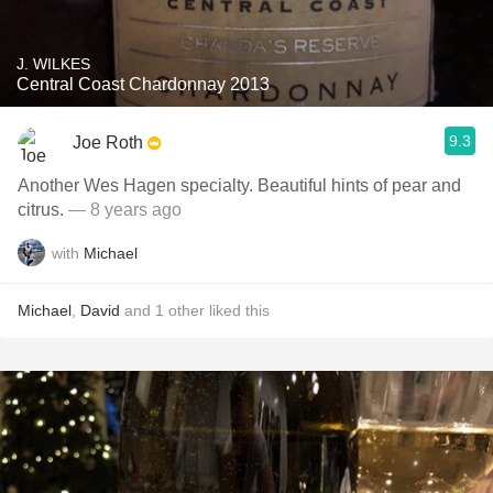
J. WILKES
Central Coast Chardonnay 2013
9.3
Joe Roth
Another Wes Hagen specialty. Beautiful hints of pear and
citrus.
— 8 years ago
with
Michael
Michael
,
David
and
1
other
liked this