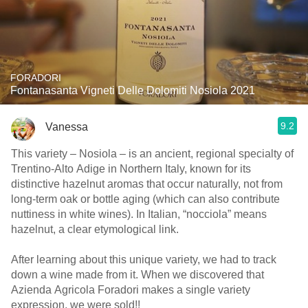
FORADORI
Fontanasanta Vigneti Delle Dolomiti Nosiola 2021
9.2
Vanessa
This variety – Nosiola – is an ancient, regional specialty of
Trentino-Alto Adige in Northern Italy, known for its
distinctive hazelnut aromas that occur naturally, not from
long-term oak or bottle aging (which can also contribute
nuttiness in white wines). In Italian, “nocciola” means
hazelnut, a clear etymological link.
After learning about this unique variety, we had to track
down a wine made from it. When we discovered that
Azienda Agricola Foradori makes a single variety
expression, we were sold!!