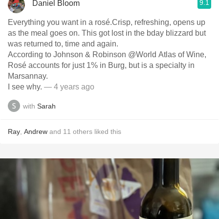
9.1
Daniel Bloom
Everything you want in a rosé.Crisp, refreshing, opens up
as the meal goes on. This got lost in the bday blizzard but
was returned to, time and again.
According to Johnson & Robinson @World Atlas of Wine,
Rosé accounts for just 1% in Burg, but is a￼ specialty in
Marsannay.
I see why.
— 4 years ago
with
Sarah
Ray
,
Andrew
and
11
others
liked this