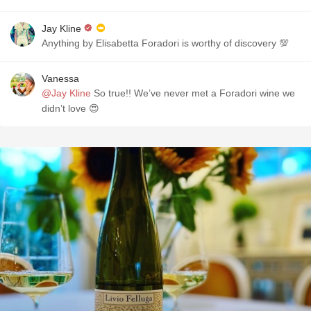
Jay Kline
Anything by Elisabetta Foradori is worthy of discovery 💯
Vanessa
@Jay Kline
So true!! We’ve never met a Foradori wine we
didn’t love 😍