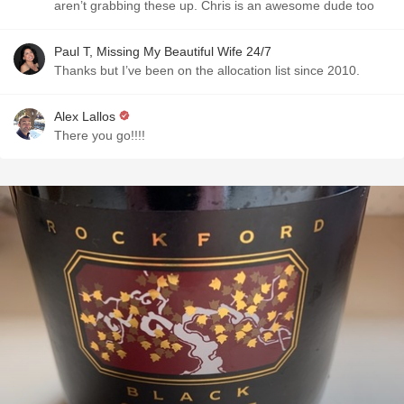
aren’t grabbing these up. Chris is an awesome dude too
Paul T, Missing My Beautiful Wife 24/7
Thanks but I’ve been on the allocation list since 2010.
Alex Lallos
There you go!!!!