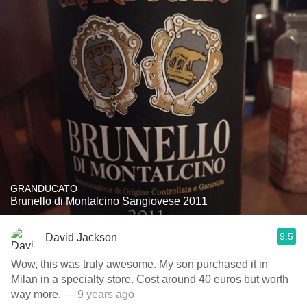
GRANDUCATO
Brunello di Montalcino Sangiovese 2011
9.5
David Jackson
Wow, this was truly awesome. My son purchased it in
Milan in a specialty store. Cost around 40 euros but worth
way more.
— 9 years ago