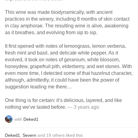
This wine was made biodynamically, with ancient
practices in the winery, including 8 months of skin contact
in clay amphorae. The resulting wine is alive, awakening
as it breathes, and evolving from sip to sip.
It first opened with notes of lemongrass, lemon verbena,
fresh mint and basil, and delicate white pepper. As it
evolved, it took on notes of geranium, white blossom,
honeydew, grapefruit pith, elderberry, and wet stones. With
even more time, I detected some of that hazelnut character,
although, admittedly, it could have been the power of
suggestion leading me there…
One thing is for certain: it’s delicious, layered, and like
nothing we’ve tasted before.
— 3 years ago
with
Deked1
Deked1
,
Severn
and
19
others
liked this