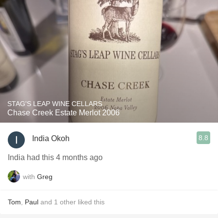
STAG'S LEAP WINE CELLARS
Chase Creek Estate Merlot 2006
8.8
India Okoh
India had this 4 months ago
with
Greg
Tom
,
Paul
and
1
other
liked this