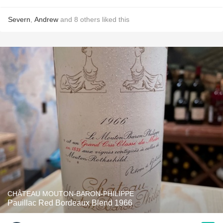
Severn
,
Andrew
and
8
others
liked this
CHÂTEAU MOUTON-BARON-PHILIPPE
Pauillac Red Bordeaux Blend 1966