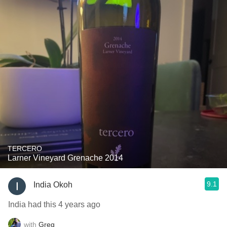
TERCERO
Larner Vineyard Grenache 2014
9.1
India Okoh
India had this 4 years ago
with
Greg