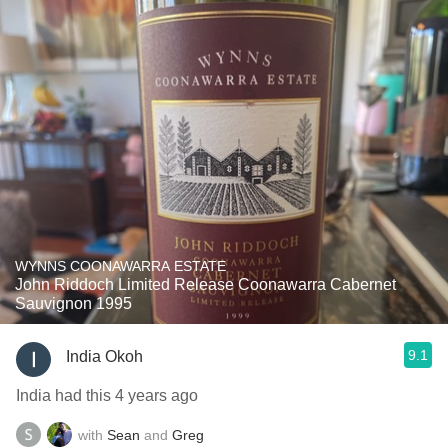
WYNNS COONAWARRA ESTATE
John Riddoch Limited Release Coonawarra Cabernet
Sauvignon 1995
9.1
India Okoh
India had this 4 years ago
with
Sean
and
Greg