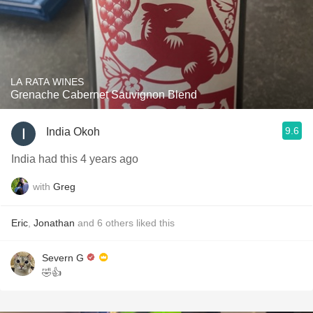
LA RATA WINES
Grenache Cabernet Sauvignon Blend
9.6
India Okoh
India had this 4 years ago
with
Greg
Eric
,
Jonathan
and
6
others
liked this
Severn G
🤣👍