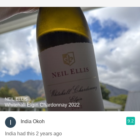
NEIL ELLIS
Whitehall Elgin Chardonnay 2022
9.2
India Okoh
India had this 2 years ago