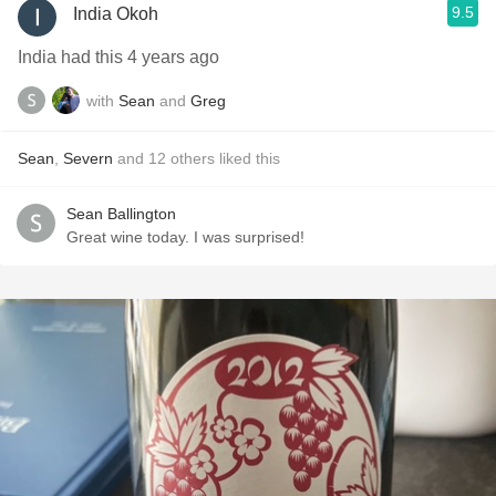
9.5
India Okoh
India had this 4 years ago
with
Sean
and
Greg
Sean
,
Severn
and
12
others
liked this
Sean Ballington
Great wine today. I was surprised!