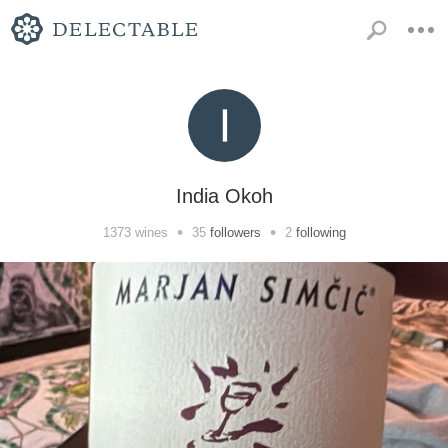
India Okoh
•
•
1373
wines
35
followers
2
following