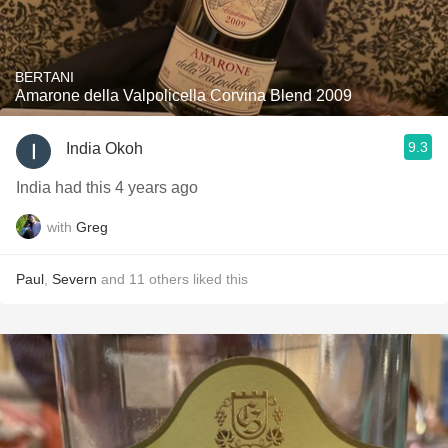
BERTANI
Amarone della Valpolicella Corvina Blend 2009
9.3
India Okoh
India had this 4 years ago
with
Greg
Paul
,
Severn
and
11
others
liked this