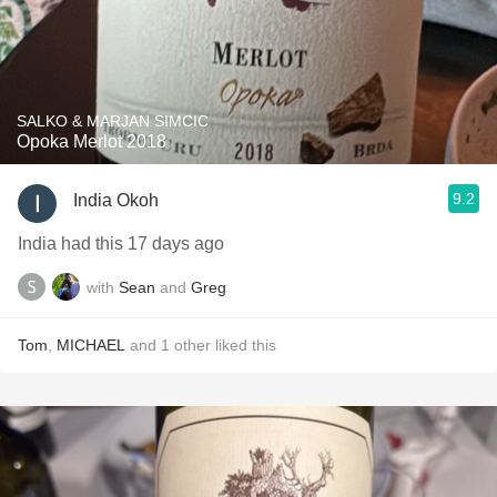
SALKO & MARJAN SIMCIC
Opoka Merlot 2018
9.2
India Okoh
India had this 17 days ago
with
Sean
and
Greg
Tom
,
MICHAEL
and
1
other
liked this