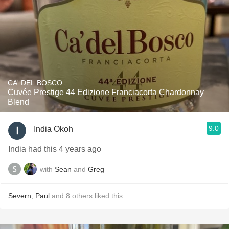
CA' DEL BOSCO
Cuvée Prestige 44 Edizione Franciacorta Chardonnay
Blend
9.0
India Okoh
India had this 4 years ago
with
Sean
and
Greg
Severn
,
Paul
and
8
others
liked this