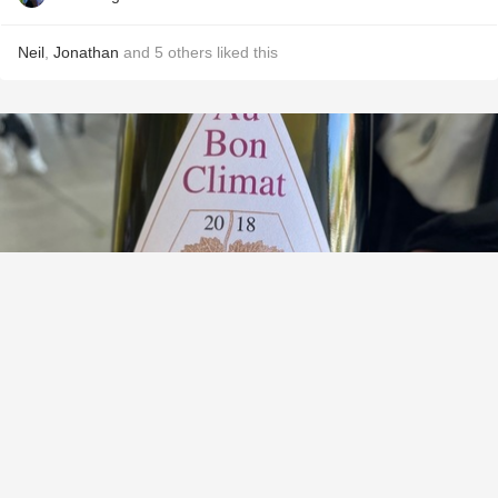
Neil
,
Jonathan
and
5
others
liked this
AU BON CLIMAT
Historic Vineyards Collection Los Alamos Vineyard Pinot
Noir 2018