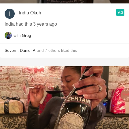
9.3
India Okoh
India had this 3 years ago
with
Greg
Severn
,
Daniel P.
and
7
others
liked this