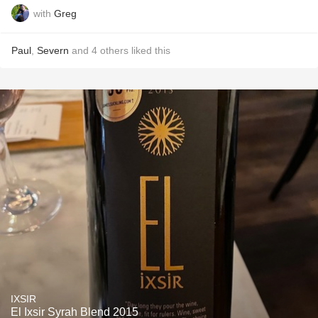
with
Greg
Paul
,
Severn
and
4
others
liked this
IXSIR
El Ixsir Syrah Blend 2015