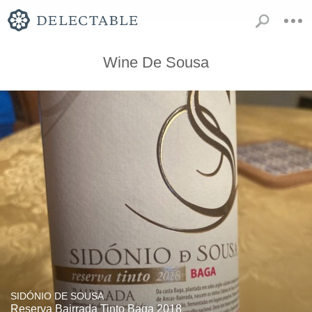
Wine De Sousa
SIDÓNIO DE SOUSA
Reserva Bairrada Tinto Baga 2018