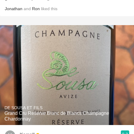
Jonathan
and
Ron
liked this
DE SOUSA ET FILS
Grand Cru Reserve Blanc de Blancs Champagne
Chardonnay