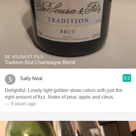
DE SOUSA ET FILS
Tradition Brut Champagne Blend
9.2
Sally Neal
Delightful. Lovely light golden straw colors with just the
right amount of fizz. Notes of pear, apple and citrus.
— 6 years ago