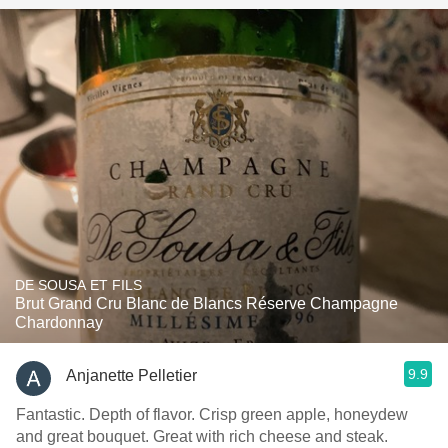
DE SOUSA ET FILS
Brut Grand Cru Blanc de Blancs Réserve Champagne
Chardonnay
9.9
Anjanette Pelletier
Fantastic. Depth of flavor. Crisp green apple, honeydew
and great bouquet. Great with rich cheese and steak.