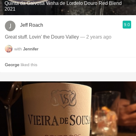
Quinta da Gaivosa Vinha de Lordelo Douro Red Blend
2021
9.0
Jeff Roach
Great stuff. Lovin' the Douro Valley
— 2 years ago
with
Jennifer
George
liked this