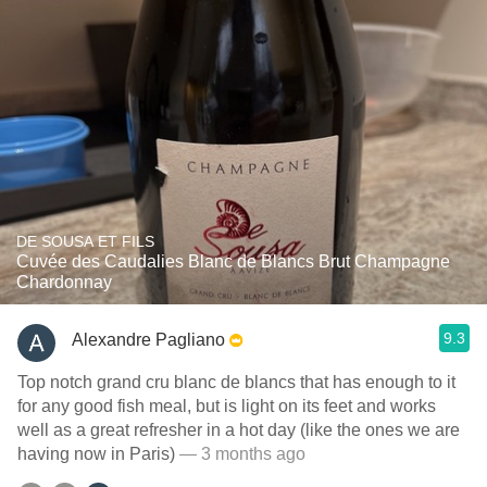
DE SOUSA ET FILS
Cuvée des Caudalies Blanc de Blancs Brut Champagne
Chardonnay
9.3
Alexandre Pagliano
Top notch grand cru blanc de blancs that has enough to it
for any good fish meal, but is light on its feet and works
well as a great refresher in a hot day (like the ones we are
having now in Paris)
— 3 months ago