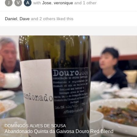
with
Jose
,
veronique
and
1
other
Daniel
,
Dave
and
2
others
liked this
DOMINGOS ALVES DE SOUSA
Abandonado Quinta da Gaivosa Douro Red Blend