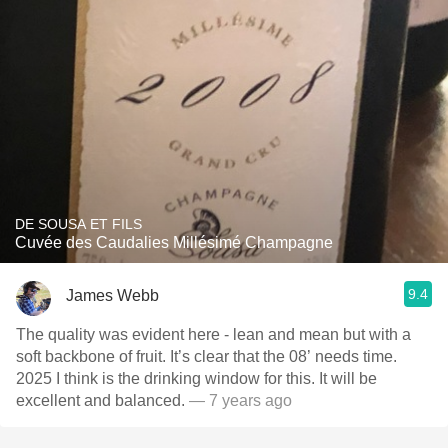
DE SOUSA ET FILS
Cuvée des Caudalies Millésimé Champagne
9.4
James Webb
The quality was evident here - lean and mean but with a
soft backbone of fruit. It’s clear that the 08’ needs time.
2025 I think is the drinking window for this. It will be
excellent and balanced.
— 7 years ago