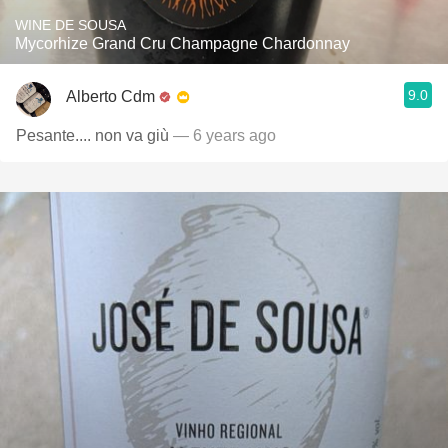
WINE DE SOUSA
Mycorhize Grand Cru Champagne Chardonnay
9.0
Alberto Cdm
Pesante.... non va giù
— 6 years ago