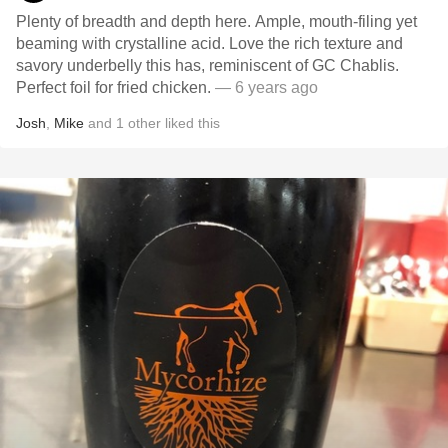
Plenty of breadth and depth here. Ample, mouth-filing yet
beaming with crystalline acid. Love the rich texture and
savory underbelly this has, reminiscent of GC Chablis.
Perfect foil for fried chicken.
— 6 years ago
Josh
,
Mike
and
1
other
liked this