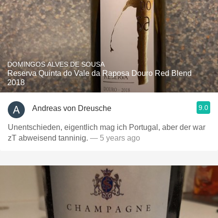
DOMINGOS ALVES DE SOUSA
Reserva Quinta do Vale da Raposa Douro Red Blend
2018
9.0
Andreas von Dreusche
Unentschieden, eigentlich mag ich Portugal, aber der war
zT abweisend tanninig.
— 5 years ago