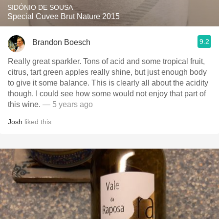
SIDÓNIO DE SOUSA
Special Cuvee Brut Nature 2015
9.2
Brandon Boesch
Really great sparkler. Tons of acid and some tropical fruit,
citrus, tart green apples really shine, but just enough body
to give it some balance. This is clearly all about the acidity
though. I could see how some would not enjoy that part of
this wine.
— 5 years ago
Josh
liked this