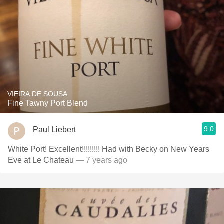
VIEIRA DE SOUSA
Fine Tawny Port Blend
9.0
Paul Liebert
White Port! Excellent!!!!!!!!! Had with Becky on New Years
Eve at Le Chateau
— 7 years ago