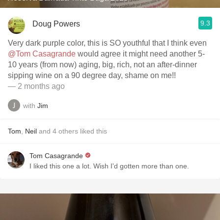
9.3
Doug Powers
Very dark purple color, this is SO youthful that I think even
@Tom Casagrande
would agree it might need another 5-
10 years (from now) aging, big, rich, not an after-dinner
sipping wine on a 90 degree day, shame on me!!
— 2 months ago
with
Jim
Tom
,
Neil
and
4
others
liked this
Tom Casagrande
I liked this one a lot. Wish I’d gotten more than one.