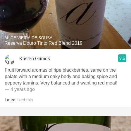
ALICE VIEIRA DE SOUSA
Reserva Douro Tinto Red Blend 2019
9.5
Kristen Grimes
Fruit forward aromas of ripe blackberries, same on the
palate with a medium oaky body and baking spice and
peppery tannins. Very balanced and wanting red meat!
— 4 years ago
Laura
liked this