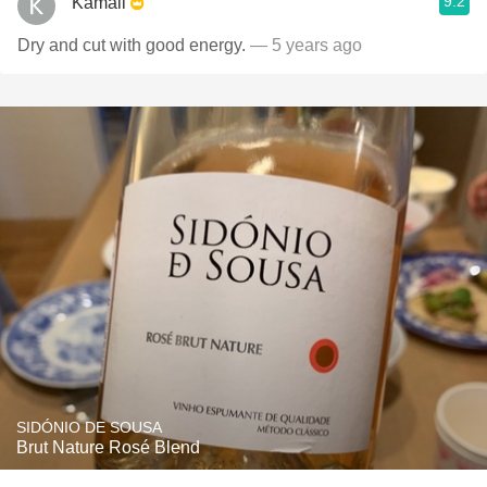
9.2
Kamall
Dry and cut with good energy.
— 5 years ago
SIDÓNIO DE SOUSA
Brut Nature Rosé Blend