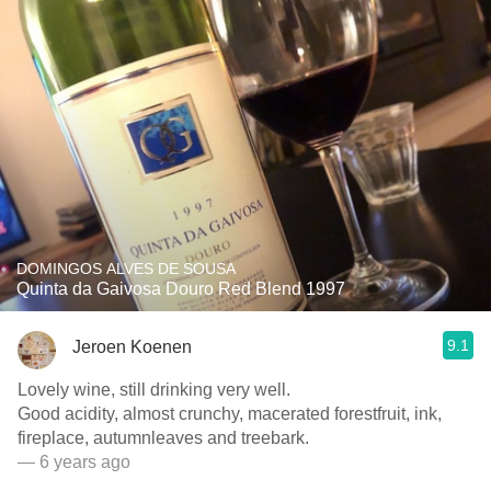
DOMINGOS ALVES DE SOUSA
Quinta da Gaivosa Douro Red Blend 1997
9.1
Jeroen Koenen
Lovely wine, still drinking very well.
Good acidity, almost crunchy, macerated forestfruit, ink,
fireplace, autumnleaves and treebark.
— 6 years ago