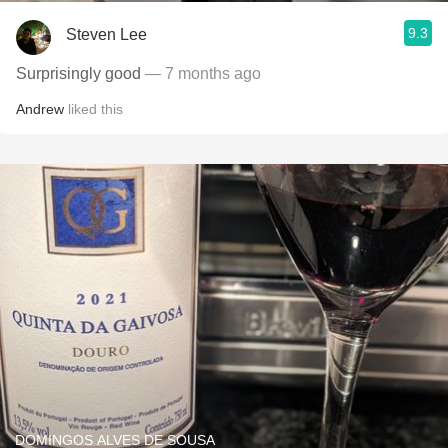
9.3
Steven Lee
Surprisingly good
— 7 months ago
Andrew
liked this
DOMINGOS ALVES DE SOUSA