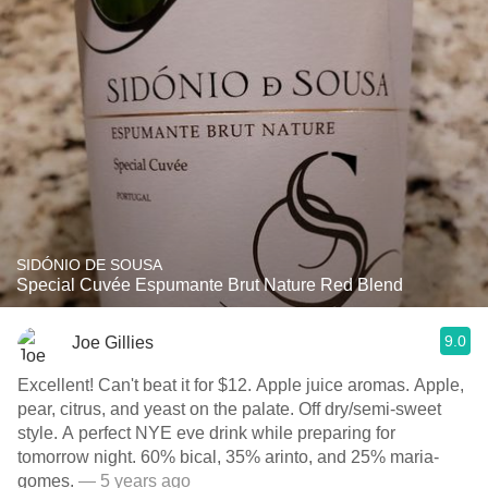
SIDÓNIO DE SOUSA
Special Cuvée Espumante Brut Nature Red Blend
9.0
Joe Gillies
Excellent! Can't beat it for $12. Apple juice aromas. Apple,
pear, citrus, and yeast on the palate. Off dry/semi-sweet
style. A perfect NYE eve drink while preparing for
tomorrow night. 60% bical, 35% arinto, and 25% maria-
gomes.
— 5 years ago