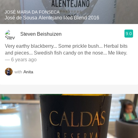
JOSÉ MARIA DA FONSECA
José de Sousa Alentejano Red Blend 2016
9.0
Steven Beishuizen
Very earthy blackberry... Some prickle bush... Herbal bits
and pieces... Swedish fish candy on the nose... Me likey.
— 6 years ago
with
Anita