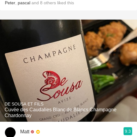
Peter
,
pascal
and
8
others
liked this
DE SOUSA ET FILS
Cuvée des Caudalies Blanc de Blancs Champagne
Chardonnay
9.3
Matt