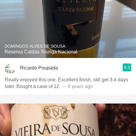
DOMINGOS ALVES DE SOUSA
Reserva Caldas Touriga Nacional
9.3
Ricardo Poupada
Really enjoyed this one. Excellent finish, still get 3-4 days
later. Bought a case of 12.
— 6 years ago