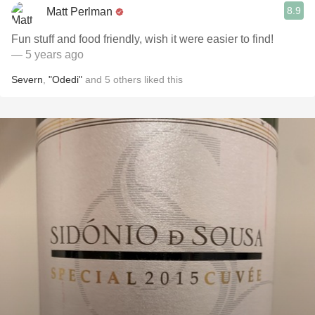
8.9
Matt Perlman
Fun stuff and food friendly, wish it were easier to find!
— 5 years ago
Severn
,
"Odedi"
and
5
others
liked this