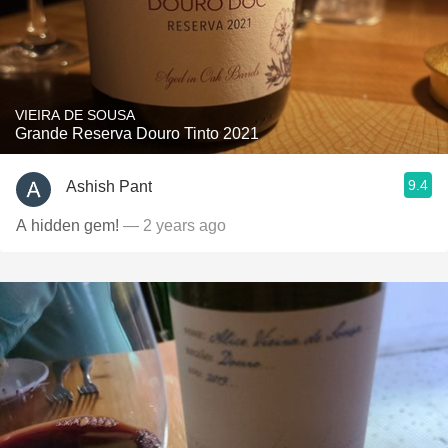
VIEIRA DE SOUSA
Grande Reserva Douro Tinto 2021
9.4
Ashish Pant
A hidden gem!
— 2 years ago