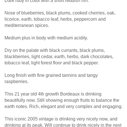
Dark ruby in color with a short reddish rim.
Nose of blueberries, black plums, cooked cherries, oak,
licorice, earth, tobacco leaf, herbs, peppercorn and
mediterranean spices.
Medium plus in body with medium acidity.
Dry on the palate with black currants, black plums,
blackberries, light cedar, earth, herbs, dark chocolates,
tobacco leaf, light forest floor and black pepper.
Long finish with fine grained tannins and tangy
raspberries.
This 21 year old 4th growth Bordeaux is drinking
beautifully now. Still showing enough fruits to balance the
earth notes. Rich, elegant and very complex and engaging.
This iconic 2005 vintage is drinking very nicely now, and
drinking at its peak. Will continue to drink nicely in the next