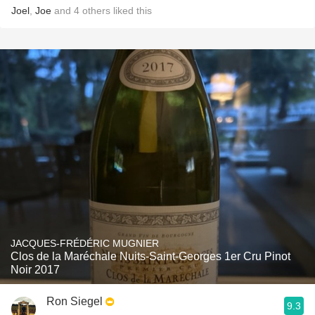
Joel
,
Joe
and
4
others
liked this
JACQUES-FRÉDÉRIC MUGNIER
Clos de la Maréchale Nuits-Saint-Georges 1er Cru Pinot
Noir 2017
Ron Siegel
9.3