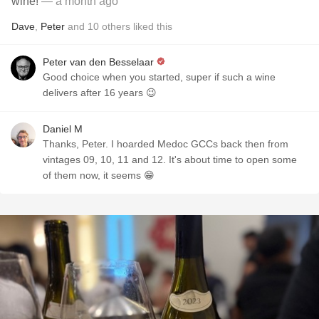
wine!
— a month ago
Dave
,
Peter
and
10
others
liked this
Peter van den Besselaar
Good choice when you started, super if such a wine
delivers after 16 years 😉
Daniel M
Thanks, Peter. I hoarded Medoc GCCs back then from
vintages 09, 10, 11 and 12. It's about time to open some
of them now, it seems 😁