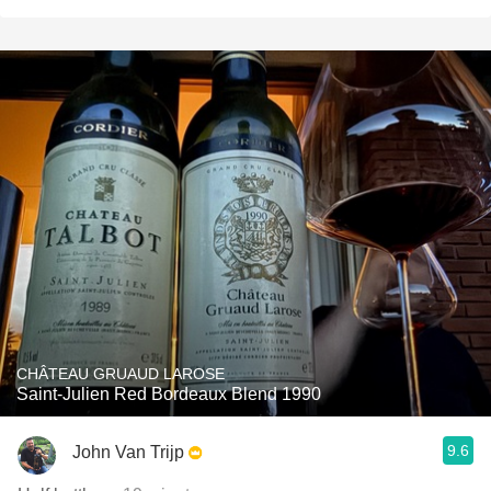
CHÂTEAU GRUAUD LAROSE
Saint-Julien Red Bordeaux Blend 1990
9.6
John Van Trijp