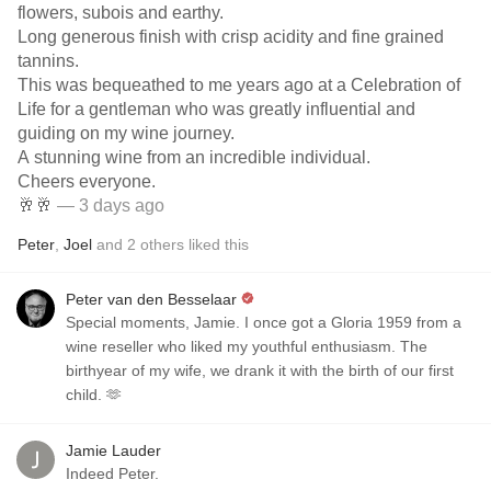
flowers, subois and earthy.
Long generous finish with crisp acidity and fine grained
tannins.
This was bequeathed to me years ago at a Celebration of
Life for a gentleman who was greatly influential and
guiding on my wine journey.
A stunning wine from an incredible individual.
Cheers everyone.
🥂🥂
— 3 days ago
Peter
,
Joel
and
2
others
liked this
Peter van den Besselaar
Special moments, Jamie. I once got a Gloria 1959 from a
wine reseller who liked my youthful enthusiasm. The
birthyear of my wife, we drank it with the birth of our first
child. 🫶
Jamie Lauder
Indeed Peter.