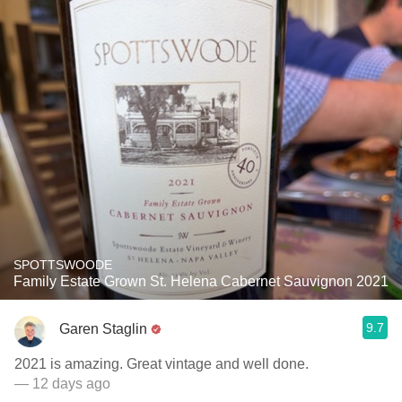
SPOTTSWOODE
Family Estate Grown St. Helena Cabernet Sauvignon 2021
9.7
Garen Staglin
2021 is amazing. Great vintage and well done.
— 12 days ago