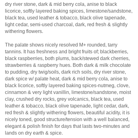
dry river stone, dark & mid berry cola, anise to black
licorice, softly layered baking spices, limestone/sandstone,
black tea, used leather & tobacco, black olive tapenade,
light cedar, semi-used charcoal, dark, red fresh & slightly
withering flowers.
The palate shows nicely resolved M+ rounded, tarry
tannins. It has freshness and bright fruits of; blackberries,
black raspberries, both plums, back/stewed dark cherries,
strawberries & raspberry hues. Both dark & milk chocolate
to pudding, dry twig/soils, dark rich soils, dry river stone,
dark spice w/ palate heat, dark & mid berry cola, anise to
black licorice, softly layered baking spices-nutmeg, clove,
cinnamon & very light vanillin, limestone/sandstone, moist
clay, crushed dry rocks, grey volcanics, black tea, used
leather & tobacco, black olive tapenade, light cedar, dark,
red fresh & slightly withering flowers, beautiful acidity, it is
nicely toned, good structure/tension with a well balanced,
elegant & polish finish for days that lasts two-minutes and
lands on dry earth & spice.