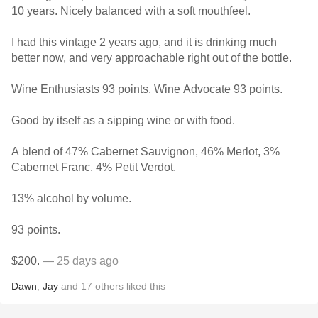
10 years. Nicely balanced with a soft mouthfeel.
I had this vintage 2 years ago, and it is drinking much
better now, and very approachable right out of the bottle.
Wine Enthusiasts 93 points. Wine Advocate 93 points.
Good by itself as a sipping wine or with food.
A blend of 47% Cabernet Sauvignon, 46% Merlot, 3%
Cabernet Franc, 4% Petit Verdot.
13% alcohol by volume.
93 points.
$200.
— 25 days ago
Dawn
,
Jay
and
17
others
liked this