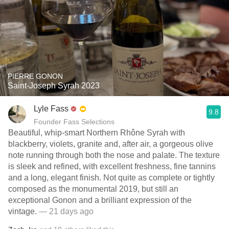
PIERRE GONON
Saint-Joseph Syrah 2023
Lyle Fass
9.8
Founder Fass Selections
Beautiful, whip-smart Northern Rhône Syrah with
blackberry, violets, granite and, after air, a gorgeous olive
note running through both the nose and palate. The texture
is sleek and refined, with excellent freshness, fine tannins
and a long, elegant finish. Not quite as complete or tightly
composed as the monumental 2019, but still an
exceptional Gonon and a brilliant expression of the
vintage.
— 21 days ago