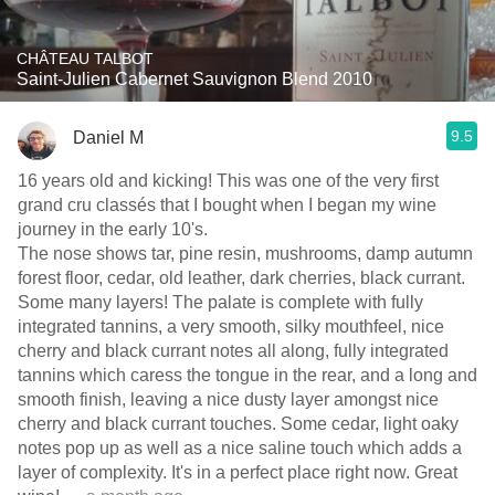
CHÂTEAU TALBOT
Saint-Julien Cabernet Sauvignon Blend 2010
9.5
Daniel M
16 years old and kicking! This was one of the very first
grand cru classés that I bought when I began my wine
journey in the early 10's.
The nose shows tar, pine resin, mushrooms, damp autumn
forest floor, cedar, old leather, dark cherries, black currant.
Some many layers! The palate is complete with fully
integrated tannins, a very smooth, silky mouthfeel, nice
cherry and black currant notes all along, fully integrated
tannins which caress the tongue in the rear, and a long and
smooth finish, leaving a nice dusty layer amongst nice
cherry and black currant touches. Some cedar, light oaky
notes pop up as well as a nice saline touch which adds a
layer of complexity. It's in a perfect place right now. Great