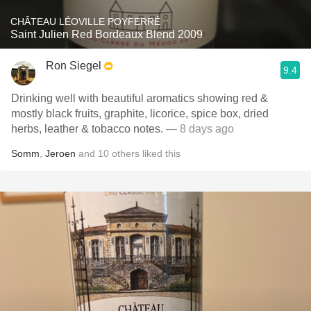
CHÂTEAU LÉOVILLE POYFERRÉ
Saint Julien Red Bordeaux Blend 2009
Ron Siegel
9.4
Drinking well with beautiful aromatics showing red &
mostly black fruits, graphite, licorice, spice box, dried
herbs, leather & tobacco notes.
— 8 days ago
Somm
,
Jeroen
and
10
others
liked this