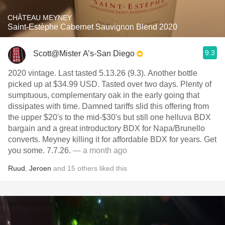
CHÂTEAU MEYNEY
Saint-Estèphe Cabernet Sauvignon Blend 2020
9.3
Scott@Mister A’s-San Diego
2020 vintage. Last tasted 5.13.26 (9.3). Another bottle
picked up at $34.99 USD. Tasted over two days. Plenty of
sumptuous, complementary oak in the early going that
dissipates with time. Damned tariffs slid this offering from
the upper $20's to the mid-$30's but still one helluva BDX
bargain and a great introductory BDX for Napa/Brunello
converts. Meyney killing it for affordable BDX for years. Get
you some. 7.7.26.
— a month ago
Ruud
,
Jeroen
and
15
others
liked this