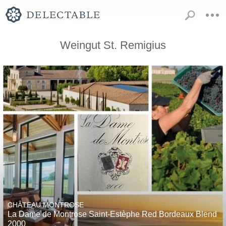
Weingut St. Remigius
CHÂTEAU MONTROSE
La Dame de Montrose Saint-Estèphe Red Bordeaux Blend
2000