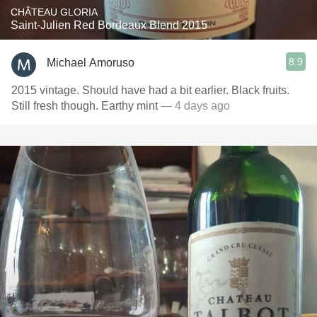
CHÂTEAU GLORIA
Saint-Julien Red Bordeaux Blend 2015
8.9
Michael Amoruso
2015 vintage. Should have had a bit earlier. Black fruits.
Still fresh though. Earthy mint
— 4 days ago