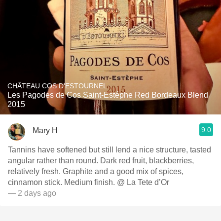
CHÂTEAU COS D'ESTOURNEL
Les Pagodes de Cos Saint-Estéphe Red Bordeaux Blend
2015
9.0
Mary H
Tannins have softened but still lend a nice structure, tasted
angular rather than round. Dark red fruit, blackberries,
relatively fresh. Graphite and a good mix of spices,
cinnamon stick. Medium finish. @ La Tete d’Or
— 2 days ago