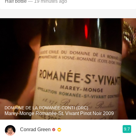
Half bottle
— 19 minutes ago
DOMAINE DE LA ROMANÉE-CONTI (DRC)
Marey-Monge Romanée-St. Vivant Pinot Noir 2009
9.7
Conrad Green