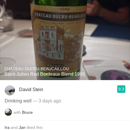
CHÂTEAU DUCRU-BEAUCAILLOU
Saint-Julien Red Bordeaux Blend 1986
9.3
David Stein
Drinking well
— 3 days ago
with
Bruce
Ira
and
Jan
liked this