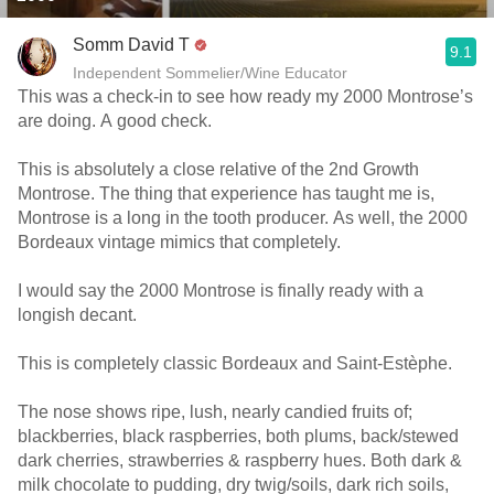
Somm David T
9.1
Independent Sommelier/Wine Educator
This was a check-in to see how ready my 2000 Montrose’s
are doing. A good check.
This is absolutely a close relative of the 2nd Growth
Montrose. The thing that experience has taught me is,
Montrose is a long in the tooth producer. As well, the 2000
Bordeaux vintage mimics that completely.
I would say the 2000 Montrose is finally ready with a
longish decant.
This is completely classic Bordeaux and Saint-Estèphe.
The nose shows ripe, lush, nearly candied fruits of;
blackberries, black raspberries, both plums, back/stewed
dark cherries, strawberries & raspberry hues. Both dark &
milk chocolate to pudding, dry twig/soils, dark rich soils,