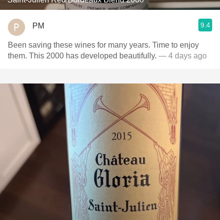
9.4
PM
Been saving these wines for many years. Time to enjoy
them. This 2000 has developed beautifully.
— 4 days ago