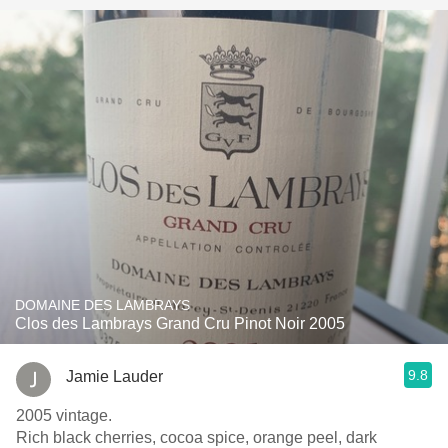
DOMAINE DES LAMBRAYS
Clos des Lambrays Grand Cru Pinot Noir 2005
9.8
Jamie Lauder
2005 vintage.
Rich black cherries, cocoa spice, orange peel, dark