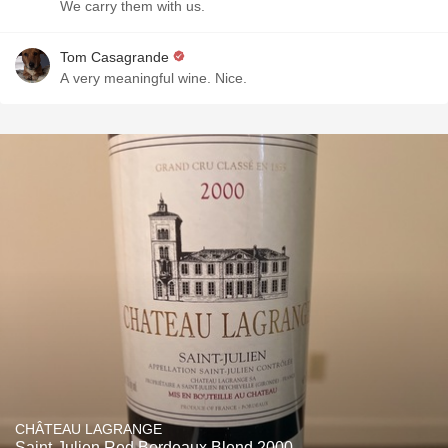
We carry them with us.
Tom Casagrande
A very meaningful wine. Nice.
CHÂTEAU LAGRANGE
Saint-Julien Red Bordeaux Blend 2000