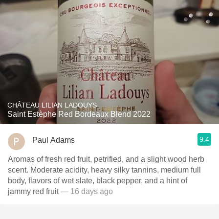
CHÂTEAU LILIAN LADOUYS
Saint Estèphe Red Bordeaux Blend 2022
9.4
Paul Adams
Aromas of fresh red fruit, petrified, and a slight wood herb
scent. Moderate acidity, heavy silky tannins, medium full
body, flavors of wet slate, black pepper, and a hint of
jammy red fruit
— 16 days ago