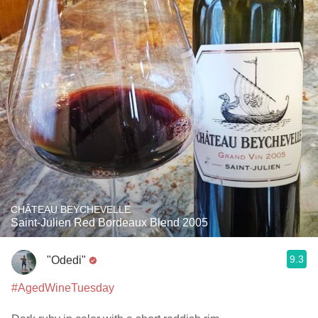
CHÂTEAU BEYCHEVELLE
Saint-Julien Red Bordeaux Blend 2005
9.3
"Odedi"
#AgedWineTuesday