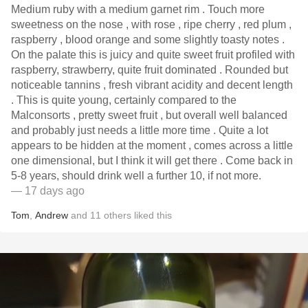
Medium ruby with a medium garnet rim . Touch more
sweetness on the nose , with rose , ripe cherry , red plum ,
raspberry , blood orange and some slightly toasty notes .
On the palate this is juicy and quite sweet fruit profiled with
raspberry, strawberry, quite fruit dominated . Rounded but
noticeable tannins , fresh vibrant acidity and decent length
. This is quite young, certainly compared to the
Malconsorts , pretty sweet fruit , but overall well balanced
and probably just needs a little more time . Quite a lot
appears to be hidden at the moment , comes across a little
one dimensional, but I think it will get there . Come back in
5-8 years, should drink well a further 10, if not more.
— 17 days ago
Tom
,
Andrew
and
11
others
liked this