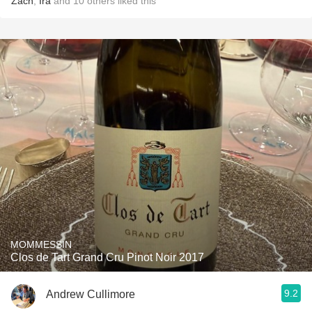
Zach
,
Ira
and
10
others
liked this
MOMMESSIN
Clos de Tart Grand Cru Pinot Noir 2017
9.2
Andrew Cullimore