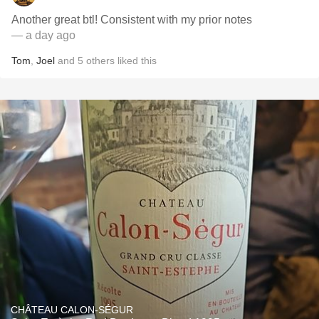
Another great btl! Consistent with my prior notes
— a day ago
Tom
,
Joel
and
5
others
liked this
CHÂTEAU CALON-SÉGUR