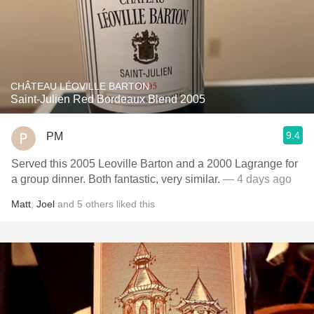
CHÂTEAU LÉOVILLE BARTON
Saint-Julien Red Bordeaux Blend 2005
9.4
PM
Served this 2005 Leoville Barton and a 2000 Lagrange for
a group dinner. Both fantastic, very similar.
— 4 days ago
Matt
,
Joel
and
5
others
liked this