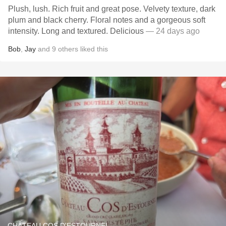
Plush, lush. Rich fruit and great pose. Velvety texture, dark
plum and black cherry. Floral notes and a gorgeous soft
intensity. Long and textured. Delicious
— 24 days ago
Bob
,
Jay
and
9
others
liked this
CHÂTEAU COS D'ESTOURNEL