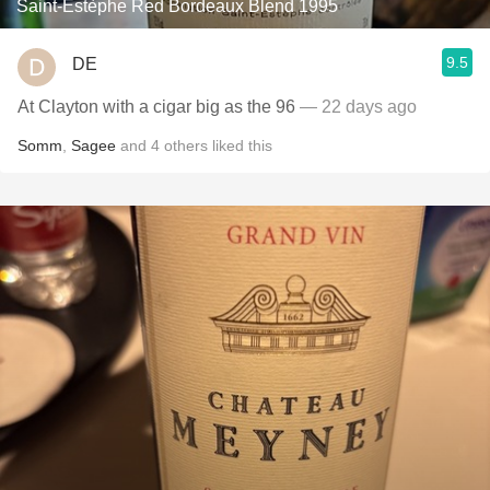
Saint-Estèphe Red Bordeaux Blend 1995
9.5
DE
At Clayton with a cigar big as the 96
— 22 days ago
Somm
,
Sagee
and
4
others
liked this