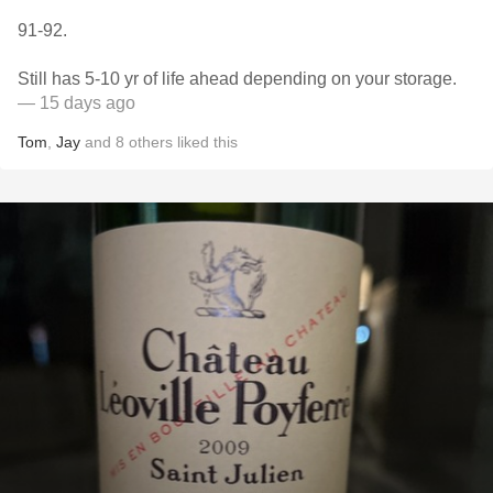
91-92.
Still has 5-10 yr of life ahead depending on your storage.
— 15 days ago
Tom
,
Jay
and
8
others
liked this