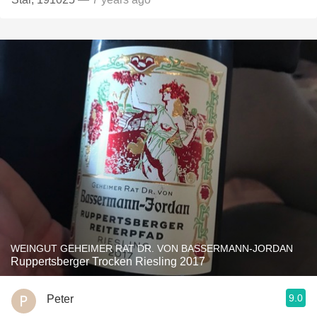
WEINGUT GEHEIMER RAT DR. VON BASSERMANN-JORDAN
Ruppertsberger Trocken Riesling 2017
9.0
Peter