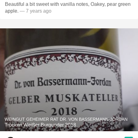
Beautiful a bit sweet with vanilla notes, Oakey, pear green
apple.
— 7 years ago
WEINGUT GEHEIMER RAT DR. VON BASSERMANN-JORDAN
Trocken Weißer Burgunder 2018