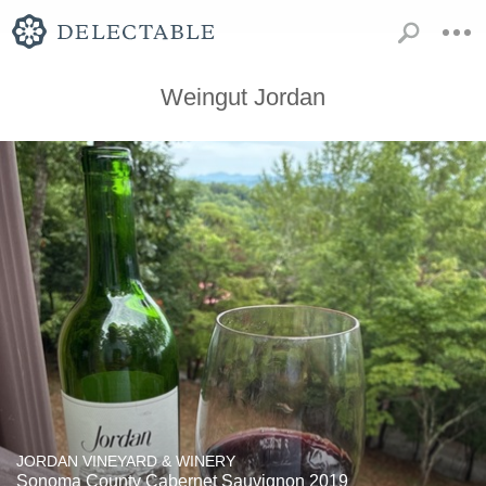
Weingut Jordan
JORDAN VINEYARD & WINERY
Sonoma County Cabernet Sauvignon 2019