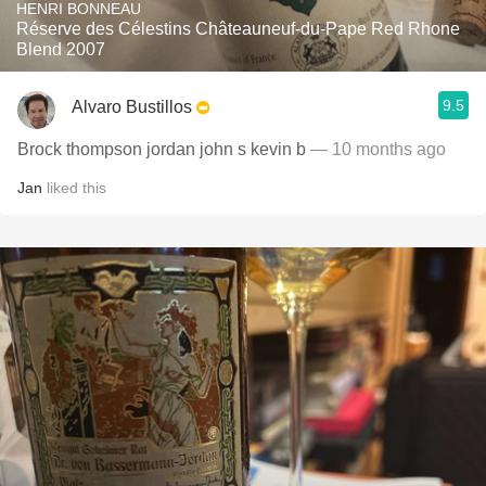
HENRI BONNEAU
Réserve des Célestins Châteauneuf-du-Pape Red Rhone
Blend 2007
9.5
Alvaro Bustillos
Brock thompson jordan john s kevin b
— 10 months ago
Jan
liked this