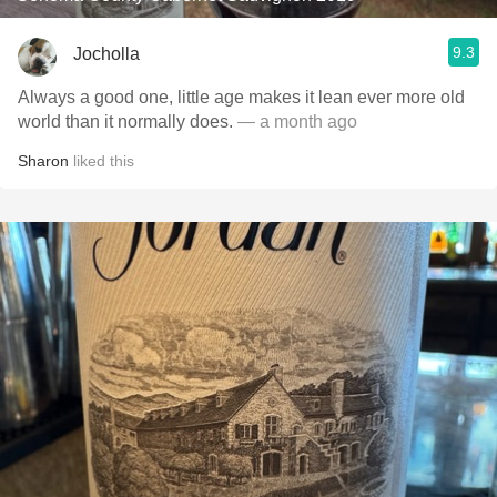
9.3
Jocholla
Always a good one, little age makes it lean ever more old
world than it normally does.
— a month ago
Sharon
liked this