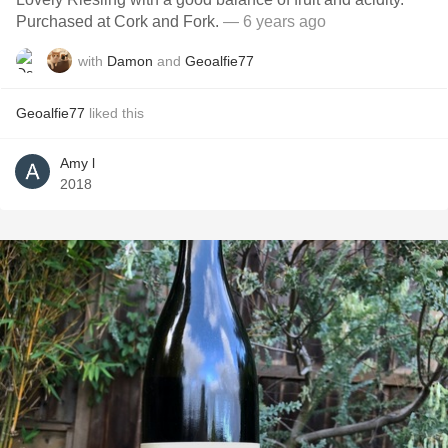
Purchased at Cork and Fork.
— 6 years ago
with
Damon
and
Geoalfie77
Geoalfie77
liked this
Amy l
2018