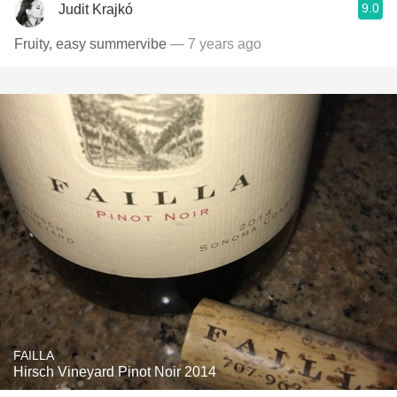
9.0
Judit Krajkó
Fruity, easy summervibe
— 7 years ago
FAILLA
Hirsch Vineyard Pinot Noir 2014