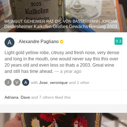
WEINGUT GEHEIMER RAT DR. VON BASSERMANN-JORDAN
Deidesheimer Kalkofen Großes Gewächs Riesling 2003
9.3
Alexandre Pagliano
Light gold yellow robe, citrusy and fresh nose, very dense
and long in the mouth, one would never say this this over
20 years old and even less so thats a 2003. Great wine
and still has time ahead.
— a year ago
with
Jose
,
veronique
and
1
other
Adriana
,
Dave
and
7
others
liked this