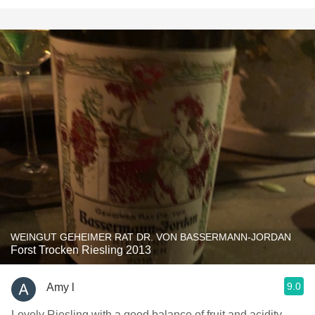
WEINGUT GEHEIMER RAT DR. VON BASSERMANN-JORDAN
Forst Trocken Riesling 2013
9.0
Amy l
Lovely Riesling with a good balance of fruit and acidity.