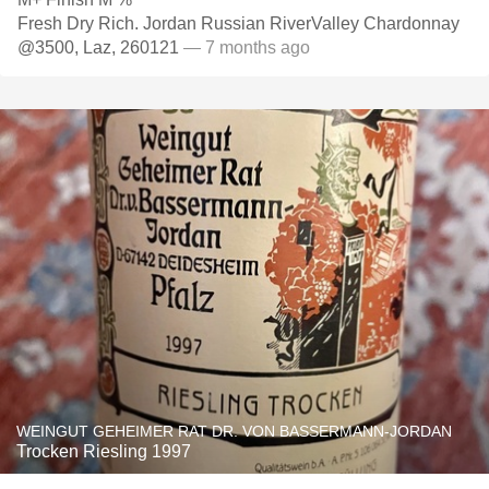
Fresh Dry Rich. Jordan Russian RiverValley Chardonnay
@3500, Laz, 260121
— 7 months ago
WEINGUT GEHEIMER RAT DR. VON BASSERMANN-JORDAN
Trocken Riesling 1997