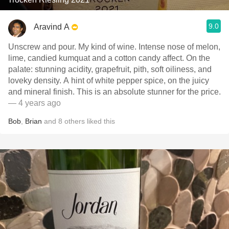
9.0
Aravind A
Unscrew and pour. My kind of wine. Intense nose of melon,
lime, candied kumquat and a cotton candy affect. On the
palate: stunning acidity, grapefruit, pith, soft oiliness, and
loveky density. A hint of white pepper spice, on the juicy
and mineral finish. This is an absolute stunner for the price.
— 4 years ago
Bob
,
Brian
and
8
others
liked this