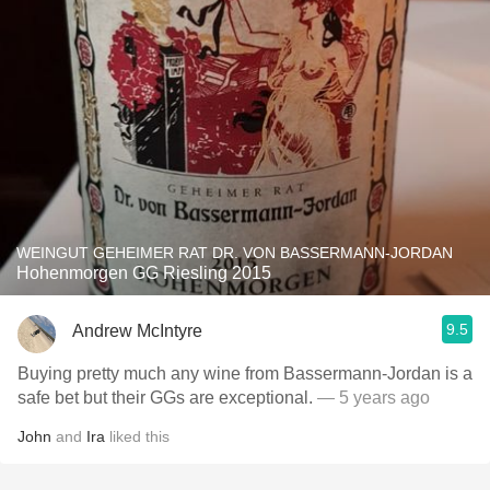
WEINGUT GEHEIMER RAT DR. VON BASSERMANN-JORDAN
Hohenmorgen GG Riesling 2015
9.5
Andrew McIntyre
Buying pretty much any wine from Bassermann-Jordan is a
safe bet but their GGs are exceptional.
— 5 years ago
John
and
Ira
liked this