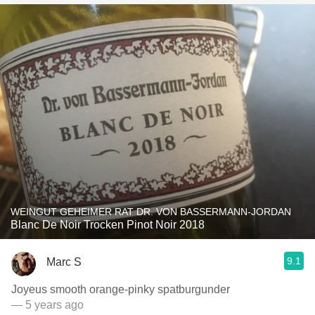
WEINGUT GEHEIMER RAT DR. VON BASSERMANN-JORDAN
Blanc De Noir Trocken Pinot Noir 2018
9.1
Marc S
Joyeus smooth orange-pinky spatburgunder
— 5 years ago