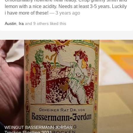
lemon with a nice acidity. Needs at least 3-5 years. Luckily
i have more of these!
— 3 years ago
Austin
,
Ira
and
9
others
liked this
WEINGUT BASSERMANN-JORDAN
Trocken Riesling 2021