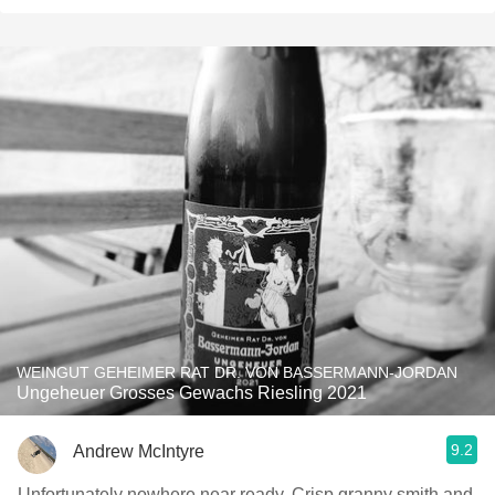
WEINGUT GEHEIMER RAT DR. VON BASSERMANN-JORDAN
Ungeheuer Grosses Gewachs Riesling 2021
9.2
Andrew McIntyre
Unfortunately nowhere near ready. Crisp granny smith and