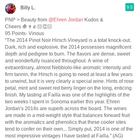
9.5
Billy L.
PNP > Beauty from
@Ehren Jordan
Kudos &
Cheers 🍇🍷👍🏻👏🏻
95 Points- Vinous
“The 2014 Pinot Noir Hirsch Vineyard is a total knock-out.
Dark, rich and explosive, the 2014 possesses magnificent
depth and pedigree to burn. The flavors are dense, sweet
and wonderfully nuanced throughout. A wine of
extraordinary, almost Nebbiolo-like aromatic intensity and
firm tannin, the Hirsch is going to need at least a few years
to unwind, but it is very clearly a special wine. Hints of rose
petal, mint and sweet red berry linger on the long, enticing
finish. My tasting at Failla was one of the highlights of the
two weeks I spent in Sonoma earlier this year. Ehren
Jordan's 2014s are superb across the board. The wines
are made in a mid-weight style that balances forward fruit
with the aromatics and phenolics that these cooler sites
tend to confer on their own... Simply put, 2014 is one of the
most impressive vintages I have tasted at Failla.” (AG)