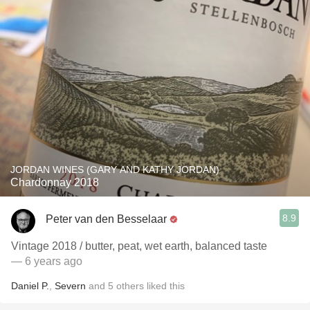
JORDAN WINES (GARY AND KATHY JORDAN)
Chardonnay 2018
8.9
Peter van den Besselaar
Vintage 2018 / butter, peat, wet earth, balanced taste
— 6 years ago
Daniel P.
,
Severn
and
5
others
liked this