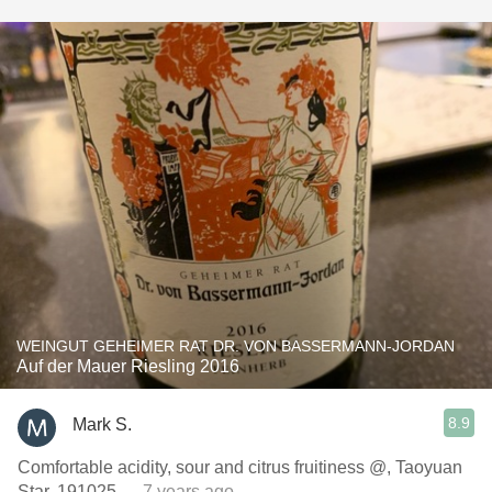
WEINGUT GEHEIMER RAT DR. VON BASSERMANN-JORDAN
Auf der Mauer Riesling 2016
8.9
Mark S.
Comfortable acidity, sour and citrus fruitiness @, Taoyuan
Star, 191025
— 7 years ago