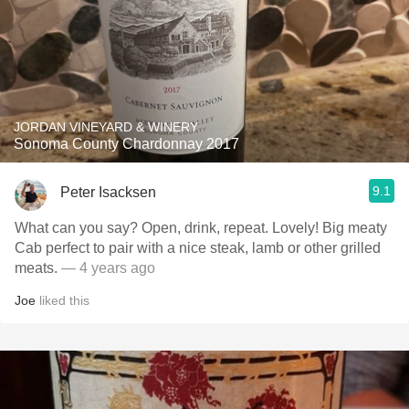
JORDAN VINEYARD & WINERY
Sonoma County Chardonnay 2017
9.1
Peter Isacksen
What can you say? Open, drink, repeat. Lovely! Big meaty
Cab perfect to pair with a nice steak, lamb or other grilled
meats.
— 4 years ago
Joe
liked this