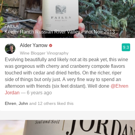
FAILLA
Keefer Ranch Russian River Valley Pinot Noir 2013
Alder Yarrow
9.3
Wine Blogger Vinography
Evolving beautifully and likely not at its peak yet, this wine
was gorgeous with cherry and cranberry compote flavors
touched with cedar and dried herbs. On the richer, riper
side of things but only just. A very fine way to spend an
afternoon with friends (six feet distant). Well done
@Ehren
Jordan
— 6 years ago
Ehren
,
John
and
12
others
liked this