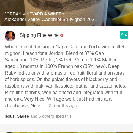
JORDAN VINEYARD & WINERY
Alexander Valley Cabernet Sauvignon 2021
9.4
Sipping Fine Wine
When I’m not drinking a Napa Cab, and I’m having a fillet
mignon, I reach for a Jordon. Blend of 87% Cab
Sauvignon, 10% Merlot, 2% Petit Verdot & 1% Malbec,
aged 13 months in 100% French oak (35% new). Deep
Ruby red color with aromas of red fruit, floral and an array
of herb spices. On the palate flavors of blackberry and
raspberry with oak, vanilla spice, leather and cacao notes.
Rich fine tannins, well balanced and integrated with fruit
and oak. Very Nice! Will age well. Just had this at a
chophouse, Nice!
— 2 months ago
jesus
,
Sagee
and
6
others
liked this