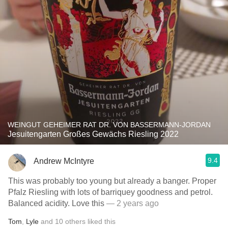
WEINGUT GEHEIMER RAT DR. VON BASSERMANN-JORDAN
Jesuitengarten Großes Gewächs Riesling 2022
9.4
Andrew McIntyre
This was probably too young but already a banger. Proper
Pfalz Riesling with lots of barriquey goodness and petrol.
Balanced acidity. Love this
— 2 years ago
Tom
,
Lyle
and
10
others
liked this