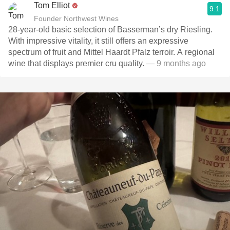
Tom Elliot
9.1
Founder Northwest Wines
28-year-old basic selection of Basserman’s dry Riesling.
With impressive vitality, it still offers an expressive
spectrum of fruit and Mittel Haardt Pfalz terroir. A regional
wine that displays premier cru quality.
— 9 months ago