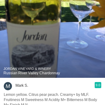
JORDAN VINEYARD & WINERY
Russian River Valley Chardonnay
9.0
Mark S.
Lemon yellow. Citrus pear peach. Creamy+ by MLF.
Fruitiness M Sweetness M Acidity M+ Bitterness M Body
M+ Finish M %