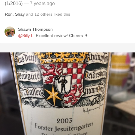
(1/2016)
— 7 years ago
Ron
,
Shay
and
12
others
liked this
Shawn Thompson
@Billy L.
Excellent review! Cheers 🍷