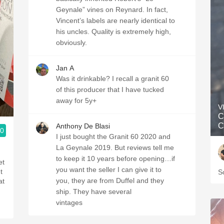
Geynale” vines on Reynard. In fact,
Vincent’s labels are nearly identical to
his uncles. Quality is extremely high,
obviously.
Jan A
Was it drinkable? I recall a granit 60
of this producer that I have tucked
away for 5y+
V
C
C
Anthony De Blasi
.0
I just bought the Granit 60 2020 and
La Geynale 2019. But reviews tell me
to keep it 10 years before opening…if
et
you want the seller I can give it to
t
S
you, they are from Duffel and they
at
ship. They have several
vintages