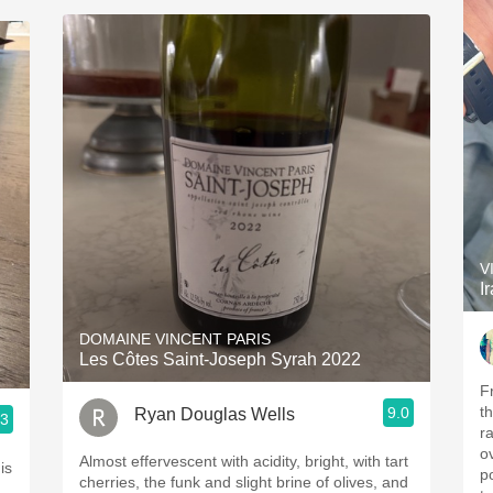
V
I
DOMAINE VINCENT PARIS
Les Côtes Saint-Joseph Syrah 2022
F
t
9.0
Ryan Douglas Wells
.3
r
o
Almost effervescent with acidity, bright, with tart
is
po
cherries, the funk and slight brine of olives, and