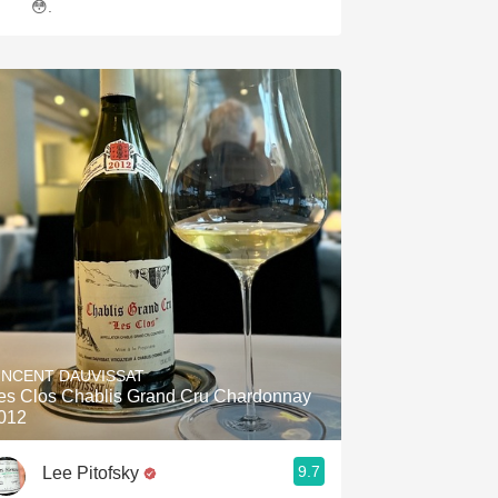
😳.
INCENT DAUVISSAT
es Clos Chablis Grand Cru Chardonnay
012
9.7
Lee Pitofsky