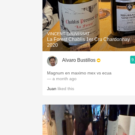
VINCENT DAUVISSAT
La Forest Chablis 1er Cru Chardonnay
2020
9
Alvaro Bustillos
Magnum en maximo mex vs ecua
— a month ago
Juan
liked this