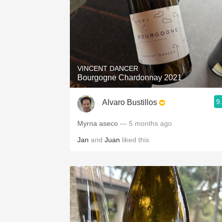
VINCENT DANCER
Bourgogne Chardonnay 2021
9
Alvaro Bustillos
Myrna aseco
— 5 months ago
Jan
and
Juan
liked this