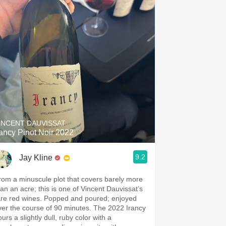
INCENT DAUVISSAT
rancy Pinot Noir 2022
9.2
Jay Kline
rom a minuscule plot that covers barely more
han an acre; this is one of Vincent Dauvissat’s
are red wines. Popped and poured; enjoyed
ver the course of 90 minutes. The 2022 Irancy
urs a slightly dull, ruby color with a