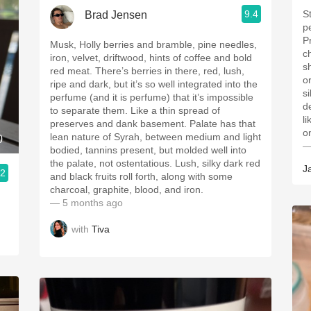
9.4
S
Brad Jensen
pe
P
Musk, Holly berries and bramble, pine needles,
c
iron, velvet, driftwood, hints of coffee and bold
sh
red meat. There’s berries in there, red, lush,
or
ripe and dark, but it’s so well integrated into the
s
perfume (and it is perfume) that it’s impossible
d
to separate them. Like a thin spread of
li
preserves and dank basement. Palate has that
on
lean nature of Syrah, between medium and light
0
—
bodied, tannins present, but molded well into
the palate, not ostentatious. Lush, silky dark red
J
.2
and black fruits roll forth, along with some
charcoal, graphite, blood, and iron.
— 5 months ago
with
Tiva