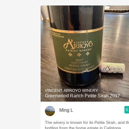
VINCENT ARROYO WINERY
Greenwood Ranch Petite Sirah 2017
9
Ming L
The winery is known for its Petite Sirah, and th
bottling from the home estate in Calistoga