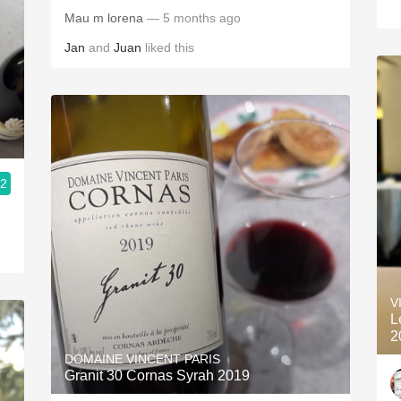
Mau m lorena
— 5 months ago
Jan
and
Juan
liked this
.2
V
L
2
DOMAINE VINCENT PARIS
Granit 30 Cornas Syrah 2019