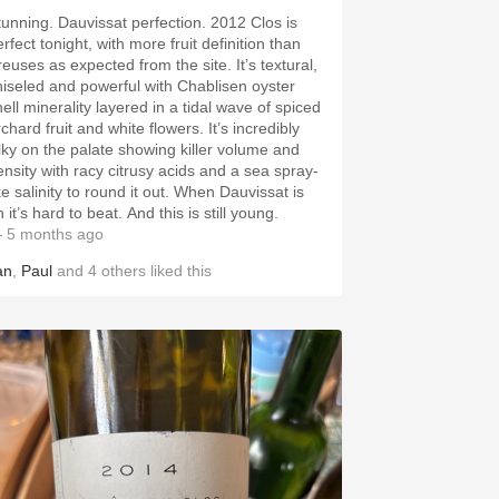
tunning. Dauvissat perfection. 2012 Clos is
rfect tonight, with more fruit definition than
reuses as expected from the site. It’s textural,
hiseled and powerful with Chablisen oyster
ell minerality layered in a tidal wave of spiced
chard fruit and white flowers. It’s incredibly
ilky on the palate showing killer volume and
ensity with racy citrusy acids and a sea spray-
ke salinity to round it out. When Dauvissat is
 it’s hard to beat. And this is still young.
 5 months ago
an
,
Paul
and
4
others
liked this