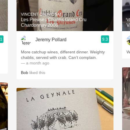
Acidity
VINCENT DAUVISSAT
2010 Chablis
Les Preuses Chablis Grand Cru
V
Chardonnay 2008
V
Oregon Pinot
.1
9.3
Jeremy Pollard
Coravin
More catchup wines, different dinner. Weighty
W
chablis, served with crab. Can’t complain.
— a month ago
Bob
liked this