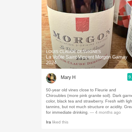
LOUIS CLAUDE DESVIGNES
La Voûte Saint-Vincent Morgon Gamay
2024
9
Mary H
50-year old vines close to Fleurie and
Chiroubles (more pink granite soil). Dark garn
color, black tea and strawberry. Fresh with ligh
tannins, but not much structure or acidity. Gre
for immediate drinking.
— 4 months ago
Ira
liked this