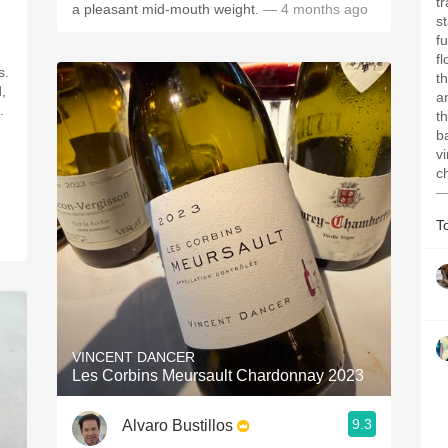
t
a pleasant mid-mouth weight.
— 4 months ago
s
f
f
s.
t
d,
a
.
t
b
v
c
—
T
VINCENT DANCER
Les Corbins Meursault Chardonnay 2023
9.3
Alvaro Bustillos