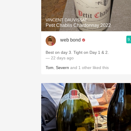
1982 Bordeaux
Oaky
VINCENT DAUVISSAT
Petit Chablis Chardonnay 2022
QPR
9
web bond
Buttery
Best on day 3. Tight on Day 1 & 2.
— 22 days ago
Tom
,
Severn
and
1
other
liked this