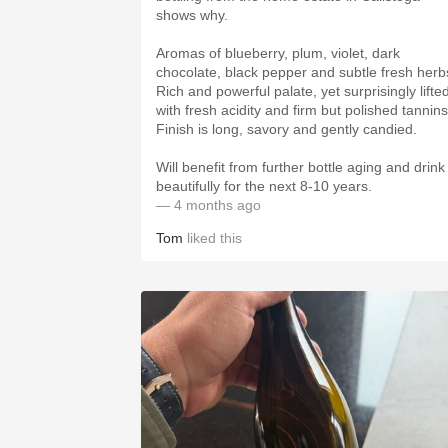
shows why.
Aromas of blueberry, plum, violet, dark
chocolate, black pepper and subtle fresh herb
Rich and powerful palate, yet surprisingly lifte
with fresh acidity and firm but polished tannins
Finish is long, savory and gently candied.
Will benefit from further bottle aging and drink
beautifully for the next 8-10 years.
— 4 months ago
Tom
liked this