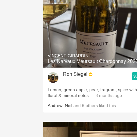
VINCENT GIRARDIN
Les Narvaux Meursault Chardonnay 202
Ron Siegel
9
Lemon, green apple, pear, fragrant, spice with
floral & mineral notes
— 8 months ago
Andrew
,
Neil
and
6
others
liked this