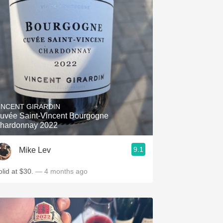
INCENT GIRARDIN
uvée Saint-Vincent Bourgogne
hardonnay 2022
9.1
Mike Lev
olid at $30.
— 4 months ago