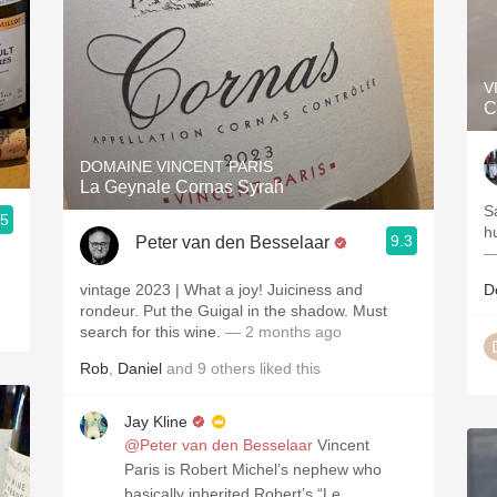
V
C
DOMAINE VINCENT PARIS
La Geynale Cornas Syrah
S
.5
h
9.3
Peter van den Besselaar
—
vintage 2023 | What a joy! Juiciness and
D
rondeur. Put the Guigal in the shadow. Must
search for this wine.
— 2 months ago
Rob
,
Daniel
and
9
others
liked this
Jay Kline
@Peter van den Besselaar
Vincent
Paris is Robert Michel’s nephew who
basically inherited Robert’s “Le