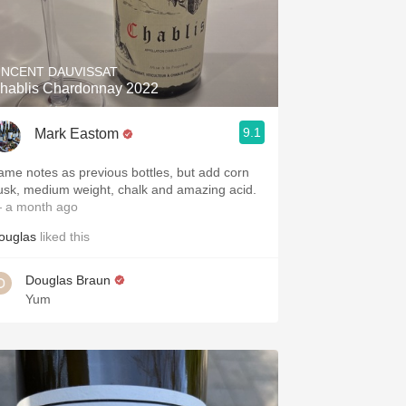
INCENT DAUVISSAT
hablis Chardonnay 2022
9.1
Mark Eastom
ame notes as previous bottles, but add corn
usk, medium weight, chalk and amazing acid.
 a month ago
ouglas
liked this
Douglas Braun
Yum