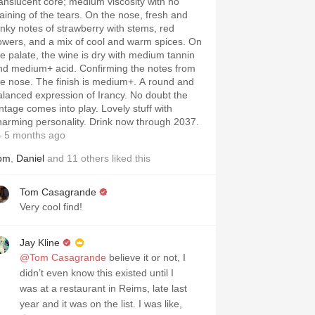
ranslucent core; medium viscosity with no
taining of the tears. On the nose, fresh and
unky notes of strawberry with stems, red
lowers, and a mix of cool and warm spices. On
he palate, the wine is dry with medium tannin
nd medium+ acid. Confirming the notes from
he nose. The finish is medium+. A round and
alanced expression of Irancy. No doubt the
intage comes into play. Lovely stuff with
harming personality. Drink now through 2037.
 5 months ago
om
,
Daniel
and
11
others
liked this
Tom Casagrande
Very cool find!
Jay Kline
@Tom Casagrande
believe it or not, I
didn’t even know this existed until I
was at a restaurant in Reims, late last
year and it was on the list. I was like,