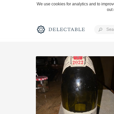
We use cookies for analytics and to improve
out
Rich and Bold
Classic Napa
Tawny Port