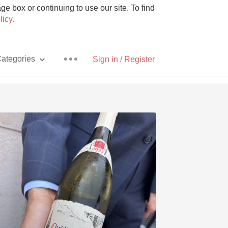
e box or continuing to use our site. To find
licy
.
ategories
Sign in / Register
Pizza
With Goat Cheese
Unicorn