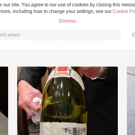
 our site. You agree to our use of cookies by closing this messag
 more, including how to change your settings, see our
Cookie Po
Dismiss
C
Vincent Raimbault
Grower Champagne
Etna Rosso
Skin Contact