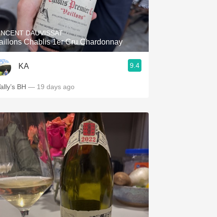
Hops
Sour Beer
INCENT DAUVISSAT
aillons Chablis 1er Cru Chardonnay
Islay
9.4
KA
Mezcal
ally’s BH
— 19 days ago