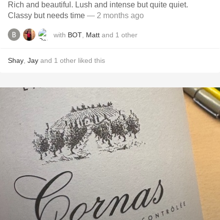
Rich and beautiful. Lush and intense but quite quiet.
Classy but needs time
— 2 months ago
with
BOT
,
Matt
and
1
other
Shay
,
Jay
and
1
other
liked this