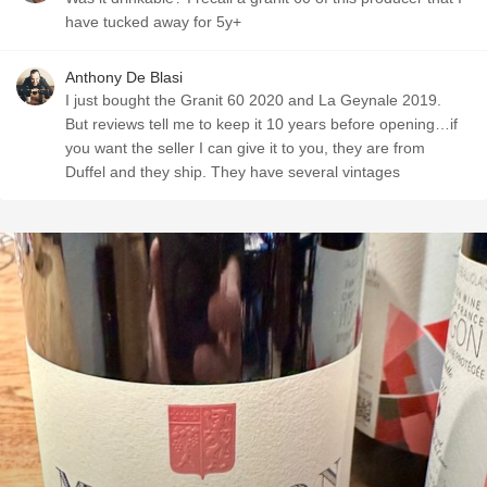
have tucked away for 5y+
Anthony De Blasi
I just bought the Granit 60 2020 and La Geynale 2019.
But reviews tell me to keep it 10 years before opening…if
you want the seller I can give it to you, they are from
Duffel and they ship. They have several vintages