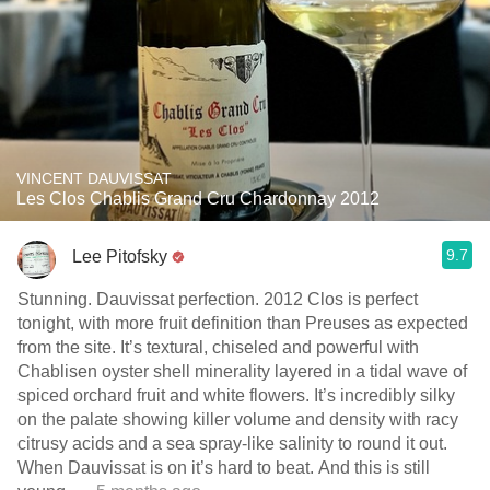
VINCENT DAUVISSAT
Les Clos Chablis Grand Cru Chardonnay 2012
9.7
Lee Pitofsky
Stunning. Dauvissat perfection. 2012 Clos is perfect
tonight, with more fruit definition than Preuses as expected
from the site. It’s textural, chiseled and powerful with
Chablisen oyster shell minerality layered in a tidal wave of
spiced orchard fruit and white flowers. It’s incredibly silky
on the palate showing killer volume and density with racy
citrusy acids and a sea spray-like salinity to round it out.
When Dauvissat is on it’s hard to beat. And this is still