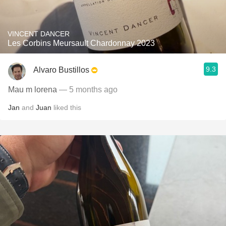
VINCENT DANCER
Les Corbins Meursault Chardonnay 2023
9.3
Alvaro Bustillos
Mau m lorena
— 5 months ago
Jan
and
Juan
liked this