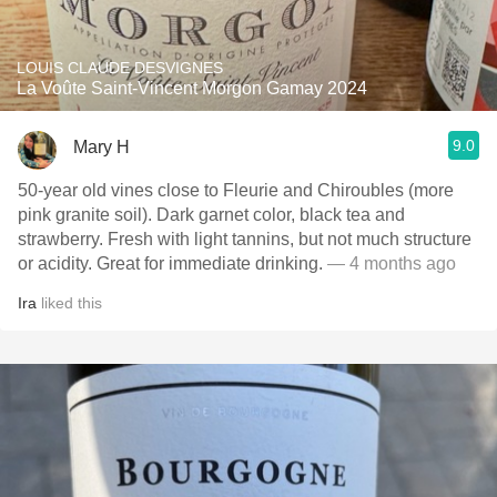
LOUIS CLAUDE DESVIGNES
La Voûte Saint-Vincent Morgon Gamay 2024
9.0
Mary H
50-year old vines close to Fleurie and Chiroubles (more
pink granite soil). Dark garnet color, black tea and
strawberry. Fresh with light tannins, but not much structure
or acidity. Great for immediate drinking.
— 4 months ago
Ira
liked this