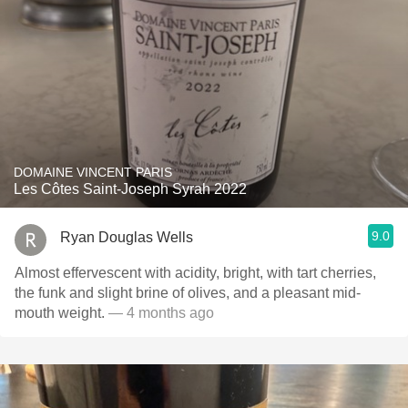
DOMAINE VINCENT PARIS
Les Côtes Saint-Joseph Syrah 2022
9.0
Ryan Douglas Wells
Almost effervescent with acidity, bright, with tart cherries,
the funk and slight brine of olives, and a pleasant mid-
mouth weight.
— 4 months ago