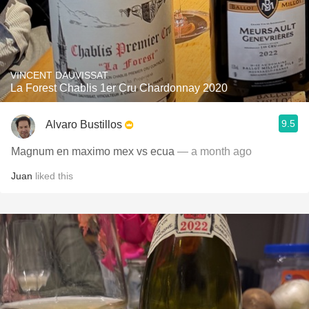
VINCENT DAUVISSAT
La Forest Chablis 1er Cru Chardonnay 2020
9.5
Alvaro Bustillos
Magnum en maximo mex vs ecua
— a month ago
Juan
liked this