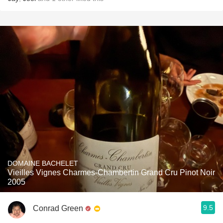
DOMAINE BACHELET
Vieilles Vignes Charmes-Chambertin Grand Cru Pinot Noir
2005
9.5
Conrad Green