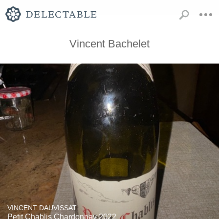
Vincent Bachelet
VINCENT DAUVISSAT
Petit Chablis Chardonnay 2022