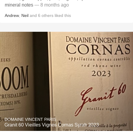
mineral notes
— 8 months ago
Andrew
,
Neil
and
6
others
liked this
DOMAINE VINCENT PARIS
Granit 60 Vieilles Vignes Cornas Syrah 2023