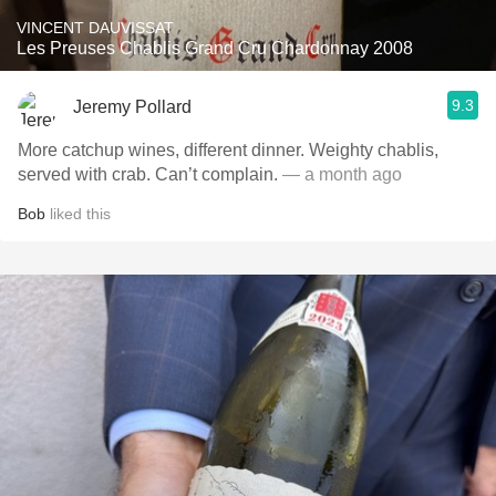
VINCENT DAUVISSAT
Les Preuses Chablis Grand Cru Chardonnay 2008
9.3
Jeremy Pollard
More catchup wines, different dinner. Weighty chablis,
served with crab. Can’t complain.
— a month ago
Bob
liked this