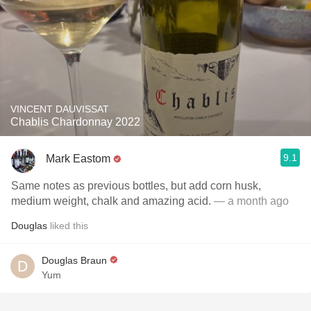
VINCENT DAUVISSAT
Chablis Chardonnay 2022
9.1
Mark Eastom
Same notes as previous bottles, but add corn husk,
medium weight, chalk and amazing acid.
— a month ago
Douglas
liked this
Douglas Braun
Yum