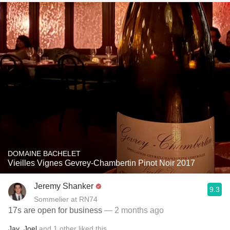
DOMAINE BACHELET
Vieilles Vignes Gevrey-Chambertin Pinot Noir 2017
Jeremy Shanker
9.3
Sommelier at RN74
17s are open for business
— 2 months ago
Jay
,
Joel
and
1
other
liked this