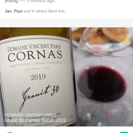
young.
— 5 months ago
Jan
,
Paul
and
4
others
liked this
DOMAINE VINCENT PARIS
Granit 30 Cornas Syrah 2019