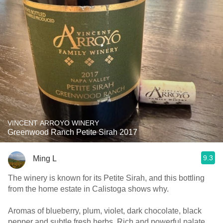
VINCENT ARROYO WINERY
Greenwood Ranch Petite Sirah 2017
9.3
Ming L
The winery is known for its Petite Sirah, and this bottling
from the home estate in Calistoga shows why.
Aromas of blueberry, plum, violet, dark chocolate, black
pepper and subtle fresh herbs. Rich and powerful palate,