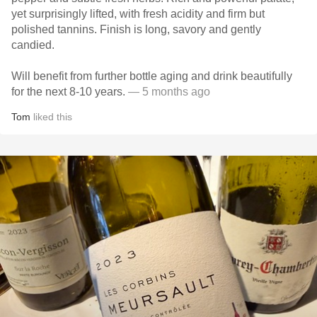
yet surprisingly lifted, with fresh acidity and firm but
polished tannins. Finish is long, savory and gently
candied.
Will benefit from further bottle aging and drink beautifully
for the next 8-10 years.
— 5 months ago
Tom
liked this