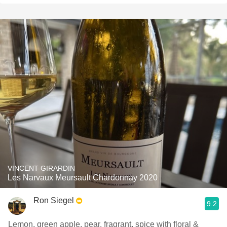
VINCENT GIRARDIN
Les Narvaux Meursault Chardonnay 2020
Ron Siegel
9.2
Lemon, green apple, pear, fragrant, spice with floral &