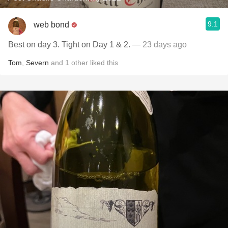
9.1
web bond
Best on day 3. Tight on Day 1 & 2.
— 23 days ago
Tom
,
Severn
and
1
other
liked this