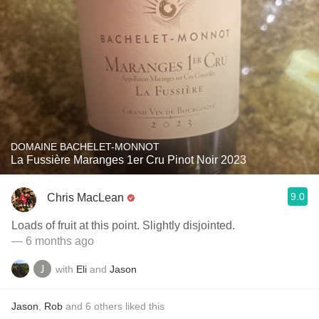
DOMAINE BACHELET-MONNOT
La Fussière Maranges 1er Cru Pinot Noir 2023
9.0
Chris MacLean
Loads of fruit at this point. Slightly disjointed.
— 6 months ago
with
Eli
and
Jason
Jason
,
Rob
and
6
others
liked this