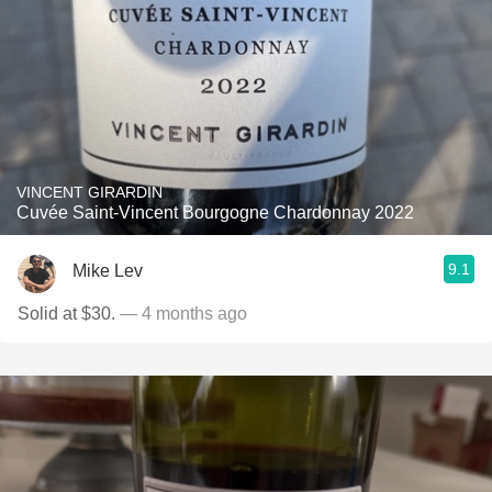
VINCENT GIRARDIN
Cuvée Saint-Vincent Bourgogne Chardonnay 2022
9.1
Mike Lev
Solid at $30.
— 4 months ago