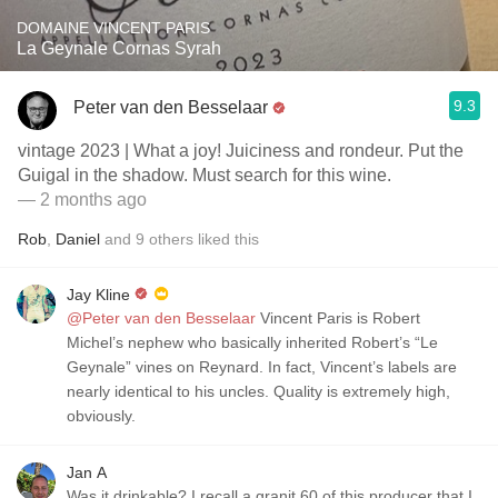
DOMAINE VINCENT PARIS
La Geynale Cornas Syrah
9.3
Peter van den Besselaar
vintage 2023 | What a joy! Juiciness and rondeur. Put the
Guigal in the shadow. Must search for this wine.
— 2 months ago
Rob
,
Daniel
and
9
others
liked this
Jay Kline
@Peter van den Besselaar
Vincent Paris is Robert
Michel’s nephew who basically inherited Robert’s “Le
Geynale” vines on Reynard. In fact, Vincent’s labels are
nearly identical to his uncles. Quality is extremely high,
obviously.
Jan A
Was it drinkable? I recall a granit 60 of this producer that I