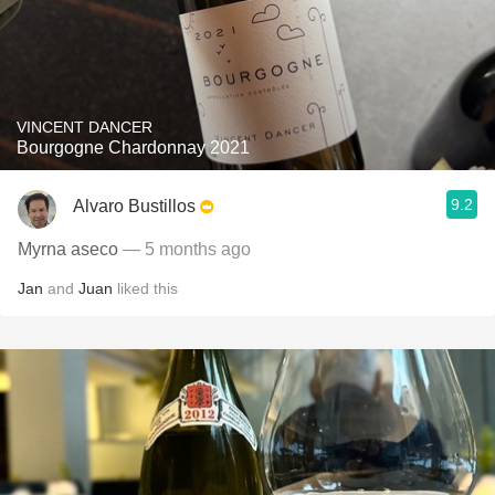
VINCENT DANCER
Bourgogne Chardonnay 2021
9.2
Alvaro Bustillos
Myrna aseco
— 5 months ago
Jan
and
Juan
liked this