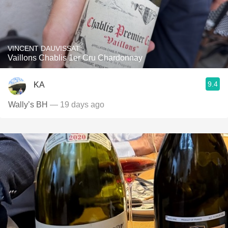
VINCENT DAUVISSAT
Vaillons Chablis 1er Cru Chardonnay
9.4
KA
Wally’s BH
— 19 days ago