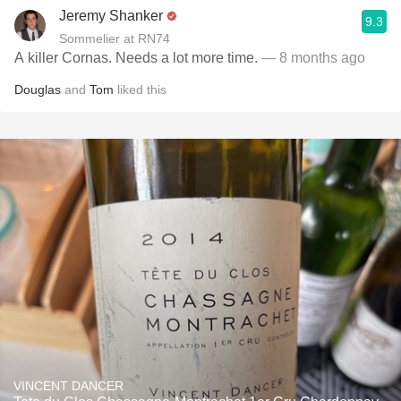
Jeremy Shanker
9.3
Sommelier at RN74
A killer Cornas. Needs a lot more time.
— 8 months ago
Douglas
and
Tom
liked this
VINCENT DANCER