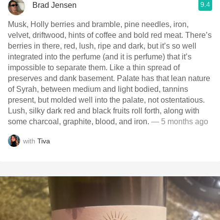
9.4
Brad Jensen
Musk, Holly berries and bramble, pine needles, iron,
velvet, driftwood, hints of coffee and bold red meat. There’s
berries in there, red, lush, ripe and dark, but it’s so well
integrated into the perfume (and it is perfume) that it’s
impossible to separate them. Like a thin spread of
preserves and dank basement. Palate has that lean nature
of Syrah, between medium and light bodied, tannins
present, but molded well into the palate, not ostentatious.
Lush, silky dark red and black fruits roll forth, along with
some charcoal, graphite, blood, and iron.
— 5 months ago
with
Tiva