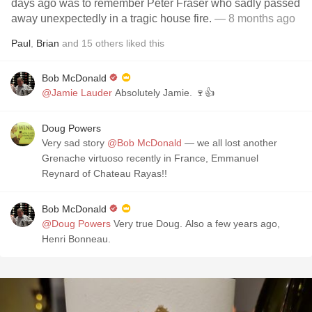
days ago was to remember Peter Fraser who sadly passed
away unexpectedly in a tragic house fire.
— 8 months ago
Paul
,
Brian
and
15
others
liked this
Bob McDonald
@Jamie Lauder
Absolutely Jamie. 🍷👍
Doug Powers
Very sad story
@Bob McDonald
— we all lost another
Grenache virtuoso recently in France, Emmanuel
Reynard of Chateau Rayas!!
Bob McDonald
@Doug Powers
Very true Doug. Also a few years ago,
Henri Bonneau.