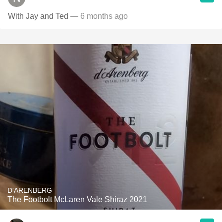
With Jay and Ted
— 6 months ago
D'ARENBERG
The Footbolt McLaren Vale Shiraz 2021