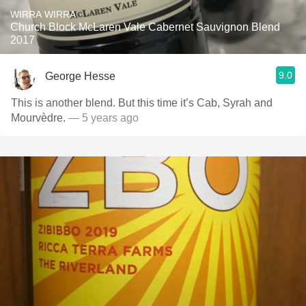
WIRRA WIRRA
Church Block McLaren Vale Cabernet Sauvignon Blend
2017
9.0
George Hesse
This is another blend. But this time it’s Cab, Syrah and
Mourvèdre.
— 5 years ago