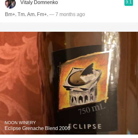
9.1
Vitaly Domnenko
Bm+. Tm. Am. Fm+.
— 7 months ago
NOON WINERY
Eclipse Grenache Blend 2006