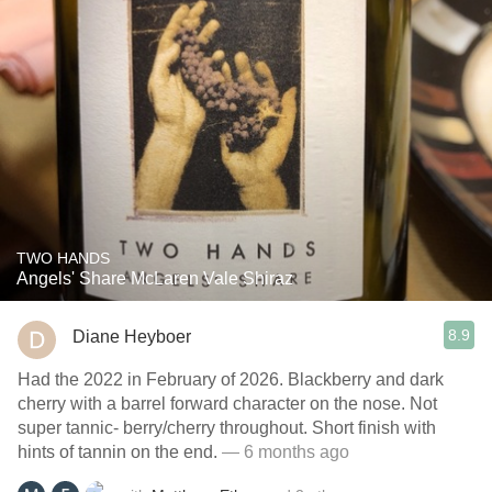
TWO HANDS
Angels' Share McLaren Vale Shiraz
8.9
Diane Heyboer
Had the 2022 in February of 2026. Blackberry and dark
cherry with a barrel forward character on the nose. Not
super tannic- berry/cherry throughout. Short finish with
hints of tannin on the end.
— 6 months ago