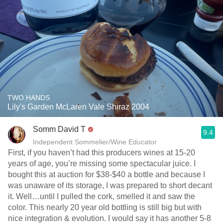
TWO HANDS
Lily's Garden McLaren Vale Shiraz 2004
Somm David T
9.4
Independent Sommelier/Wine Educator
First, if you haven’t had this producers wines at 15-20
years of age, you’re missing some spectacular juice. I
bought this at auction for $38-$40 a bottle and because I
was unaware of its storage, I was prepared to short decant
it. Well…until I pulled the cork, smelled it and saw the
color. This nearly 20 year old bottling is still big but with
nice integration & evolution. I would say it has another 5-8