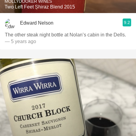
MOLLYDOOKER WINES
Two Left Feet Shiraz Blend 2015
9.2
Edward Nelson
The other steak night bottle at Nolan’s cabin in the Dells.
— 5 years ago