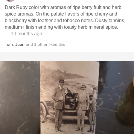
Dark Ruby color with aromas of ripe berry fruit and herb
spice aromas. On the palate flavors of ripe cherry and
blackberry with leather and tobacco notes. Dusty tannins,
medium+ finish ending with toasty herb mineral spice.
— 10 months ago
Tom
,
Juan
and
1
other
liked this