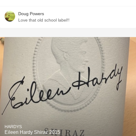
Doug Powers
Love that old school label!!
HARDYS
Eileen Hardy Shiraz 2015