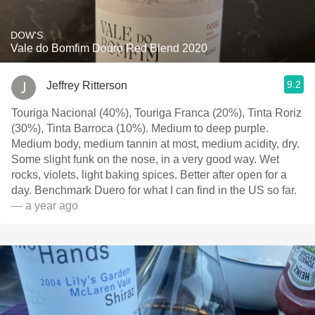
DOW'S
Vale do Bomfim Douro Red Blend 2020
9.2
Jeffrey Ritterson
Touriga Nacional (40%), Touriga Franca (20%), Tinta Roriz
(30%), Tinta Barroca (10%). Medium to deep purple.
Medium body, medium tannin at most, medium acidity, dry.
Some slight funk on the nose, in a very good way. Wet
rocks, violets, light baking spices. Better after open for a
day. Benchmark Duero for what I can find in the US so far.
— a year ago