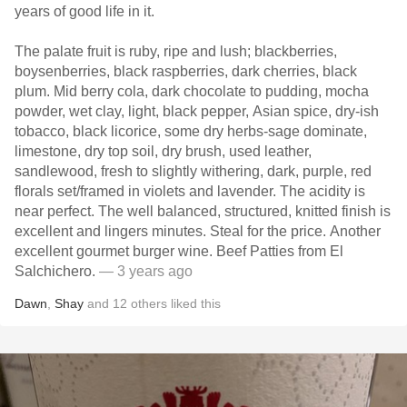
years of good life in it.
The palate fruit is ruby, ripe and lush; blackberries,
boysenberries, black raspberries, dark cherries, black
plum. Mid berry cola, dark chocolate to pudding, mocha
powder, wet clay, light, black pepper, Asian spice, dry-ish
tobacco, black licorice, some dry herbs-sage dominate,
limestone, dry top soil, dry brush, used leather,
sandlewood, fresh to slightly withering, dark, purple, red
florals set/framed in violets and lavender. The acidity is
near perfect. The well balanced, structured, knitted finish is
excellent and lingers minutes. Steal for the price. Another
excellent gourmet burger wine. Beef Patties from El
Salchichero.
— 3 years ago
Dawn
,
Shay
and
12
others
liked this