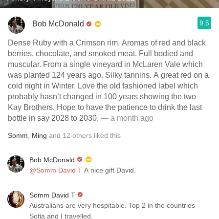
9.5
Bob McDonald
Dense Ruby with a Crimson rim. Aromas of red and black
berries, chocolate, and smoked meat. Full bodied and
muscular. From a single vineyard in McLaren Vale which
was planted 124 years ago. Silky tannins. A great red on a
cold night in Winter. Love the old fashioned label which
probably hasn’t changed in 100 years showing the two
Kay Brothers. Hope to have the patience to drink the last
bottle in say 2028 to 2030.
— a month ago
Somm
,
Ming
and
12
others
liked this
Bob McDonald
@Somm David T
A nice gift David.
Somm David T
Australians are very hospitable. Top 2 in the countries
Sofia and I travelled.