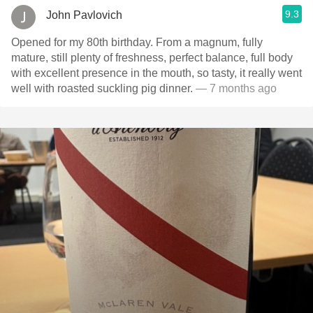
9.3
John Pavlovich
Opened for my 80th birthday. From a magnum, fully
mature, still plenty of freshness, perfect balance, full body
with excellent presence in the mouth, so tasty, it really went
well with roasted suckling pig dinner.
— 7 months ago