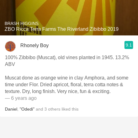
BRASH HIGGINS
ZBO Ricca Terra Farms The Riverland Zibibbo 2019
9.1
Rhonely Boy
100% Zibbibo (Muscat), old vines planted in 1945. 13.2%
ABV
Muscat done as orange wine in clay Amphora, and some
time under Flor. Dried apricot, floral, terra cotta notes &
texture. Dry, long finish. Very nice, fun & exciting.
— 6 years ago
Daniel
,
"Odedi"
and
3
others
liked this