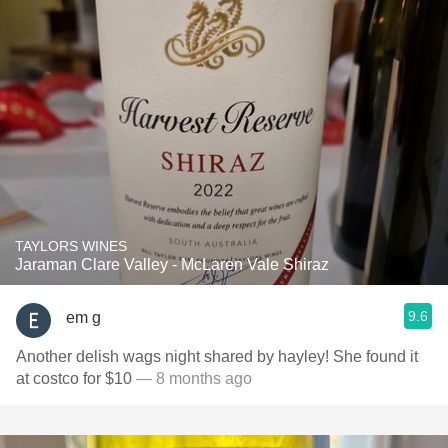
TAYLORS WINES
Jaraman Clare Valley - McLaren Vale Shiraz
9.6
em g
Another delish wags night shared by hayley! She found it
at costco for $10
— 8 months ago