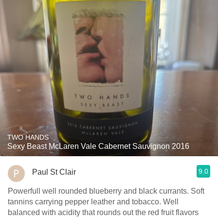
TWO HANDS
Sexy Beast McLaren Vale Cabernet Sauvignon 2016
9.0
Paul St Clair
Powerfull well rounded blueberry and black currants. Soft
tannins carrying pepper leather and tobacco. Well
balanced with acidity that rounds out the red fruit flavors