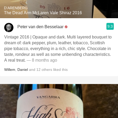
D'ARENBERG
The Dead Arm McLaren Vale Shiraz 2016
9.3
Peter van den Besselaar
Vintage 2016 | Opaque and dark. Multi layered bouquet to
dream of: dark pepper, plum, leather, tobacco, Scottish
pipe tobacco, everything in a rich, chic style. Chocolate in
taste, rondeur as well as some unbending characteristics.
A real treat.
— 8 months ago
Willem
,
Daniel
and
12
others
liked this