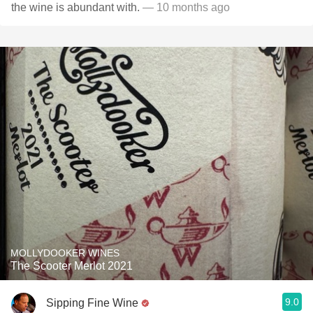
the wine is abundant with.
— 10 months ago
MOLLYDOOKER WINES
The Scooter Merlot 2021
9.0
Sipping Fine Wine