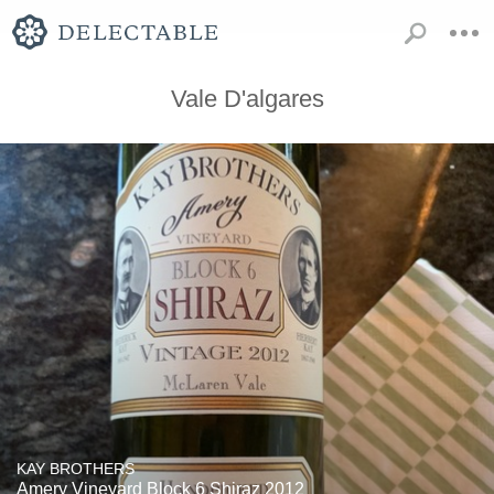
Vale D'algares
KAY BROTHERS
Amery Vineyard Block 6 Shiraz 2012