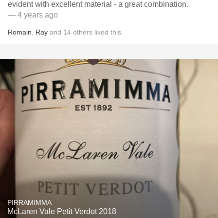
evident with excellent material - a great combination.
— 4 years ago
Romain
,
Ray
and
14
others
liked this
PIRRAMIMMA
McLaren Vale Petit Verdot 2018