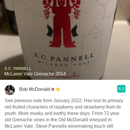
S.C. PANNELL
McLaren Vale Grenache 2014
9.2
Bob McDonald
See previous note from January 2022. Has lost its primary
red fruited characters of raspberry and strawberry from its
youth. More musky and earthy these days. From 72 year
old Grenache vines in the Old McDonald vineyard in
McLaren Vale. Steve Pannells winemaking touch still