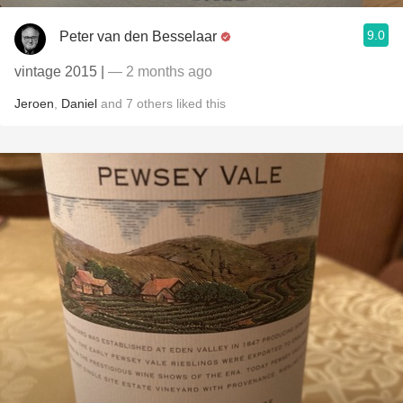
9.0
Peter van den Besselaar
vintage 2015 |
— 2 months ago
Jeroen
,
Daniel
and
7
others
liked this