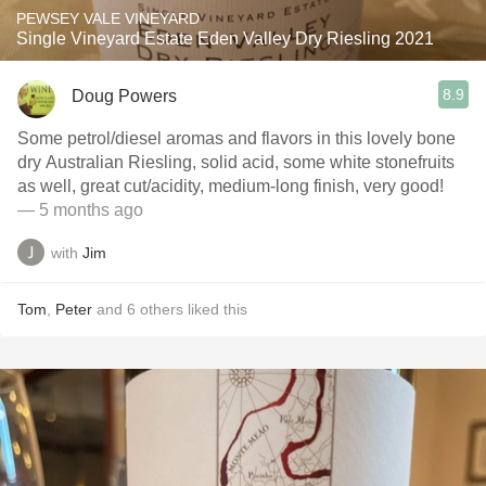
PEWSEY VALE VINEYARD
Single Vineyard Estate Eden Valley Dry Riesling 2021
8.9
Doug Powers
Some petrol/diesel aromas and flavors in this lovely bone
dry Australian Riesling, solid acid, some white stonefruits
as well, great cut/acidity, medium-long finish, very good!
— 5 months ago
with
Jim
Tom
,
Peter
and
6
others
liked this