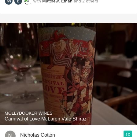
with
Matthew
,
Ethan
and
2
others
MOLLYDOOKER WINES
Carnival of Love McLaren Vale Shiraz
10
Nicholas Cotton