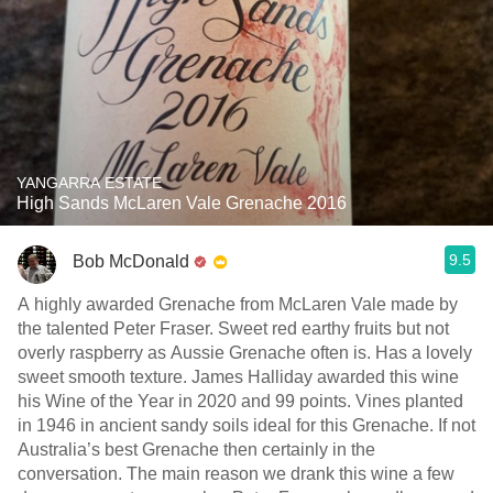
YANGARRA ESTATE
High Sands McLaren Vale Grenache 2016
9.5
Bob McDonald
A highly awarded Grenache from McLaren Vale made by
the talented Peter Fraser. Sweet red earthy fruits but not
overly raspberry as Aussie Grenache often is. Has a lovely
sweet smooth texture. James Halliday awarded this wine
his Wine of the Year in 2020 and 99 points. Vines planted
in 1946 in ancient sandy soils ideal for this Grenache. If not
Australia’s best Grenache then certainly in the
conversation. The main reason we drank this wine a few