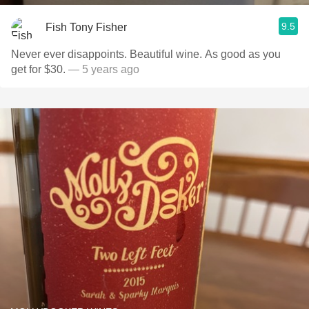
9.5
Fish Tony Fisher
Never ever disappoints. Beautiful wine. As good as you
get for $30.
— 5 years ago