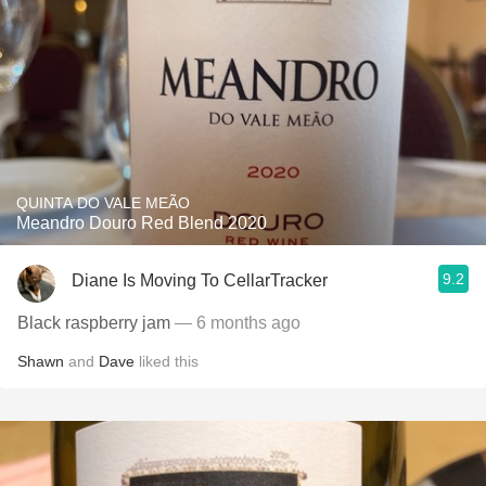
QUINTA DO VALE MEÃO
Meandro Douro Red Blend 2020
9.2
Diane Is Moving To CellarTracker
Black raspberry jam
— 6 months ago
Shawn
and
Dave
liked this