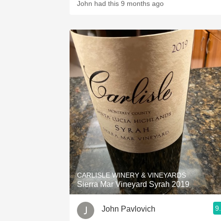
John had this 9 months ago
CARLISLE WINERY & VINEYARDS
Sierra Mar Vineyard Syrah 2019
9
John Pavlovich