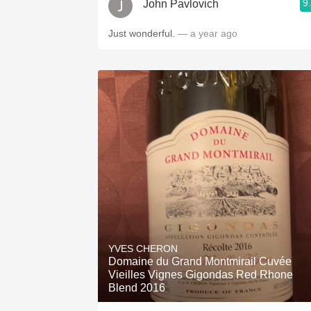
9
John Pavlovich
Just wonderful.
— a year ago
YVES CHERON
Domaine du Grand Montmirail Cuvée
Vieilles Vignes Gigondas Red Rhone
Blend 2016