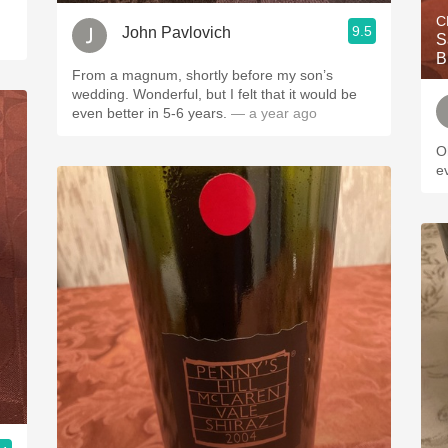
C
9.5
John Pavlovich
S
B
From a magnum, shortly before my son’s
wedding. Wonderful, but I felt that it would be
even better in 5-6 years.
— a year ago
O
e