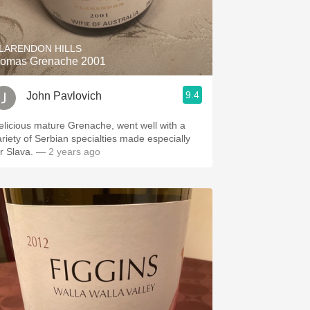
LARENDON HILLS
omas Grenache 2001
9.4
John Pavlovich
elicious mature Grenache, went well with a
ariety of Serbian specialties made especially
or Slava.
— 2 years ago