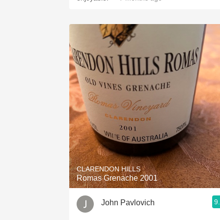
CLARENDON HILLS
Romas Grenache 2001
9
John Pavlovich