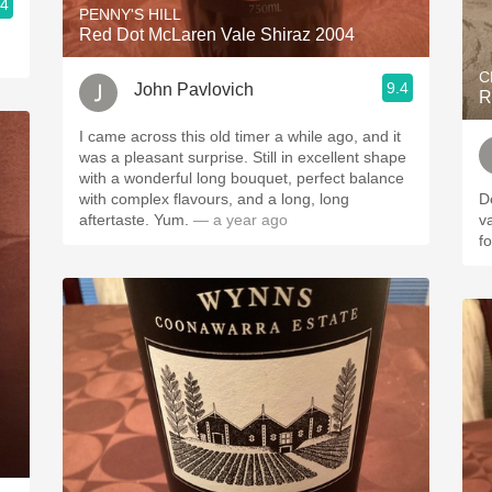
.4
PENNY'S HILL
Red Dot McLaren Vale Shiraz 2004
C
9.4
John Pavlovich
R
I came across this old timer a while ago, and it
was a pleasant surprise. Still in excellent shape
with a wonderful long bouquet, perfect balance
with complex flavours, and a long, long
D
aftertaste. Yum.
— a year ago
v
f