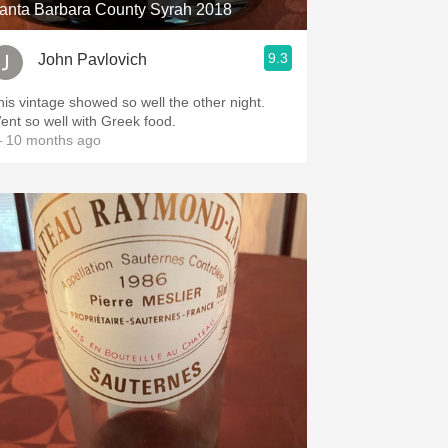
anta Barbara County Syrah 2018
9.3
John Pavlovich
his vintage showed so well the other night.
ent so well with Greek food.
 10 months ago