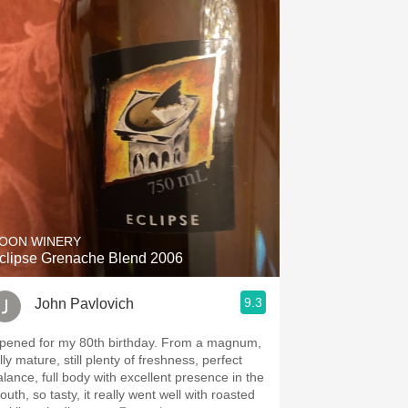
OON WINERY
clipse Grenache Blend 2006
9.3
John Pavlovich
ened for my 80th birthday. From a magnum,
lly mature, still plenty of freshness, perfect
alance, full body with excellent presence in the
uth, so tasty, it really went well with roasted