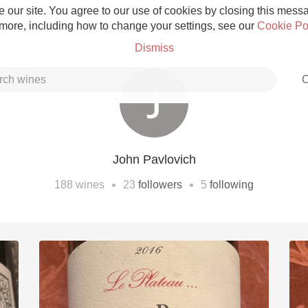
 our site. You agree to our use of cookies by closing this messag
 more, including how to change your settings, see our
Cookie Po
Dismiss
C
John Pavlovich
Grower Champagne
•
•
188
wines
23
followers
5
following
Etna Rosso
Skin Contact