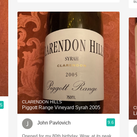
s
CLARENDON HILLS
.5
Piggott Range Vineyard Syrah 2005
C
L
9.6
John Pavlovich
Opened for my 80th birthday. Wow, at its peak,