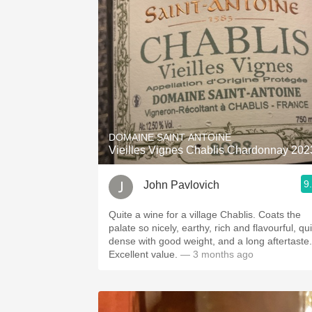
1982 Bordeaux
Oaky
QPR
Buttery
DOMAINE SAINT ANTOINE
Vieilles Vignes Chablis Chardonnay 202
9
John Pavlovich
Quite a wine for a village Chablis. Coats the
palate so nicely, earthy, rich and flavourful, qu
dense with good weight, and a long aftertaste.
Excellent value.
— 3 months ago