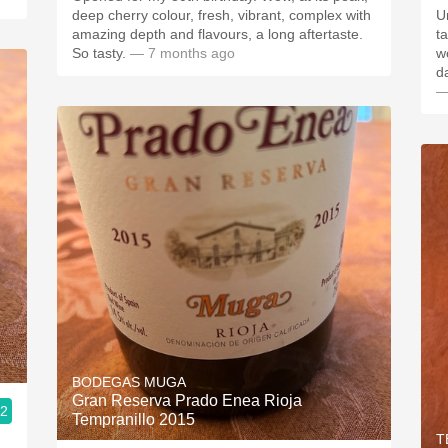
deep cherry colour, fresh, vibrant, complex with
Unf
amazing depth and flavours, a long aftertaste.
tas
So tasty.
— 7 months ago
wo
d
—
BODEGAS MUGA
Gran Reserva Prado Enea Rioja
.2
Tempranillo 2015
T