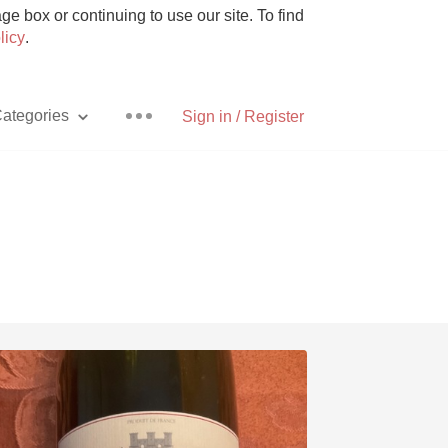
e box or continuing to use our site. To find
licy
.
ategories
Sign in / Register
Pizza
With Goat Cheese
Unicorn