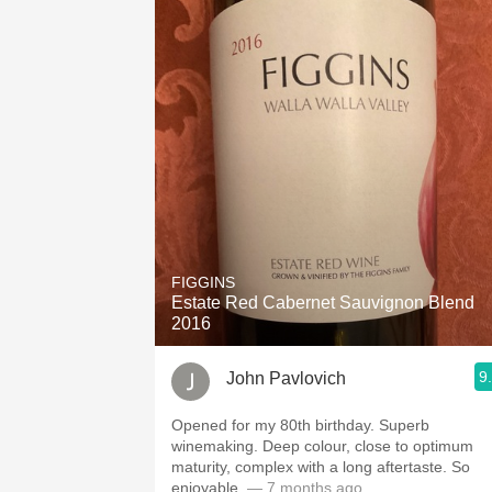
FIGGINS
Estate Red Cabernet Sauvignon Blend
2016
9
John Pavlovich
Opened for my 80th birthday. Superb
winemaking. Deep colour, close to optimum
maturity, complex with a long aftertaste. So
enjoyable.
— 7 months ago