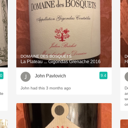
Acidity
2010 Chablis
Oregon Pinot
Coravin
DOMAINE DES BOSQUETS
D
3
La Plateau ... Gigondas Grenache 2016
H
.0
9.4
John Pavlovich
John had this 3 months ago
D
ite
an
well b
o