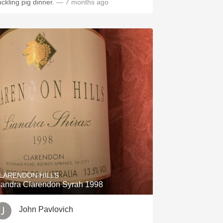
uckling pig dinner.
— 7 months ago
LARENDON HILLS
iandra Clarendon Syrah 1998
John Pavlovich