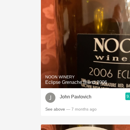
NOON WINERY
Eclipse Grenache Blend 2006
9
John Pavlovich
See above
— 7 months ago