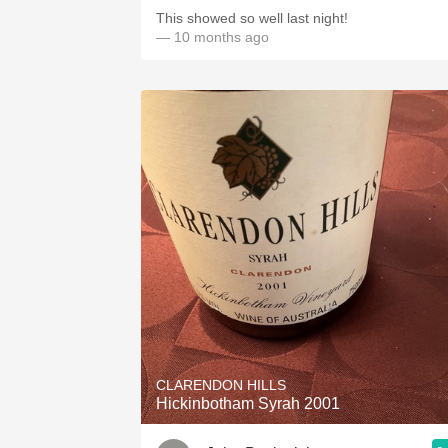
This showed so well last night!
— 10 months ago
CLARENDON HILLS
Hickinbotham Syrah 2001