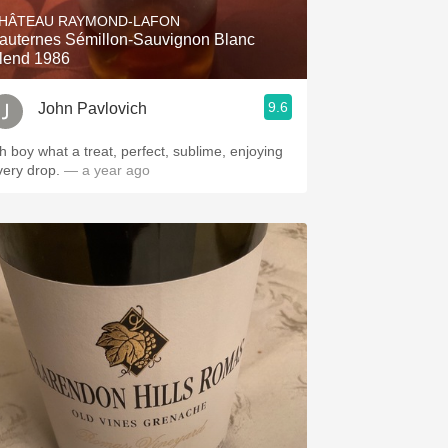
HÂTEAU RAYMOND-LAFON
auternes Sémillon-Sauvignon Blanc
lend 1986
9.6
John Pavlovich
h boy what a treat, perfect, sublime, enjoying
very drop.
— a year ago