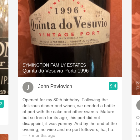
SYMINGTON FAMILY ESTATES
Quinta do Vesuvio Porto 1996
N
9.4
John Pavlovich
E
Opened for my 80th birthday. Following the
.3
delicious dinner and wines, we needed a bottle
of port with the cake and other sweets. Mature
but so fresh for its age, this port did not
Op
disappoint, it was yummy. And by the end of the
fu
evening, no wine and no port leftovers, ha, ha.
b
— 7 months ago
mo