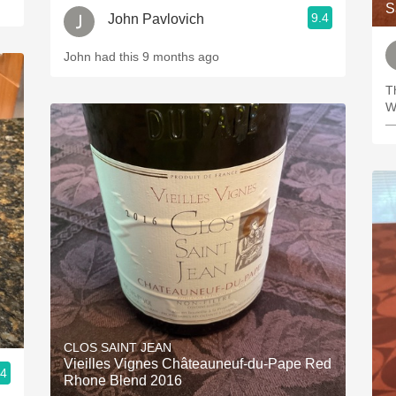
S
9.4
John Pavlovich
John had this 9 months ago
T
W
—
CLOS SAINT JEAN
Vieilles Vignes Châteauneuf-du-Pape Red
.4
Rhone Blend 2016