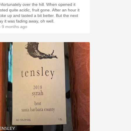
ortunately over the hill. When opened it
ted quite acidic, fruit gone. After an hour it
ke up and tasted a bit better. But the next
ay it was fading away, oh well.
 9 months ago
ENSLEY