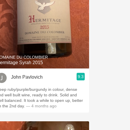
Hops
Sour Beer
Islay
Mezcal
OMAINE DU COLOMBIER
ermitage Syrah 2015
9.3
John Pavlovich
eep ruby/purple/burgundy in colour, dense
d well built wine, ready to drink. Solid and
alanced. It took a while to open up, better
n the 2nd day.
— 4 months ago