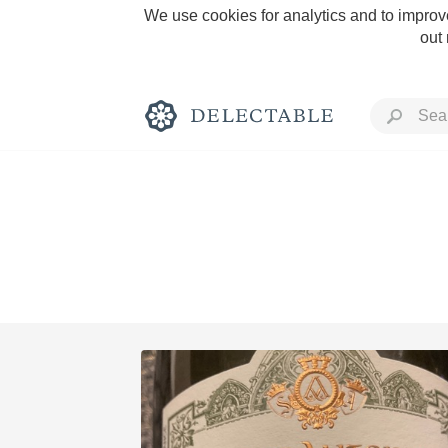
We use cookies for analytics and to improve
out
Rich and Bold
Classic Napa
Tawny Port