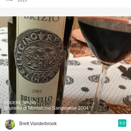
2013
PODERE BRIZIO
Brunello di Montalcino Sangiovese 2004
9.0
Brett Vanderbrook