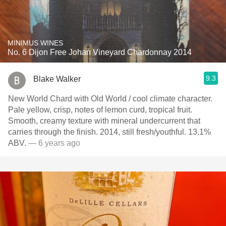
MINIMUS WINES
No. 6 Dijon Free Johan Vineyard Chardonnay 2014
9.3
Blake Walker
New World Chard with Old World / cool climate character.
Pale yellow, crisp, notes of lemon curd, tropical fruit.
Smooth, creamy texture with mineral undercurrent that
carries through the finish. 2014, still fresh/youthful. 13.1%
ABV.
— 6 years ago