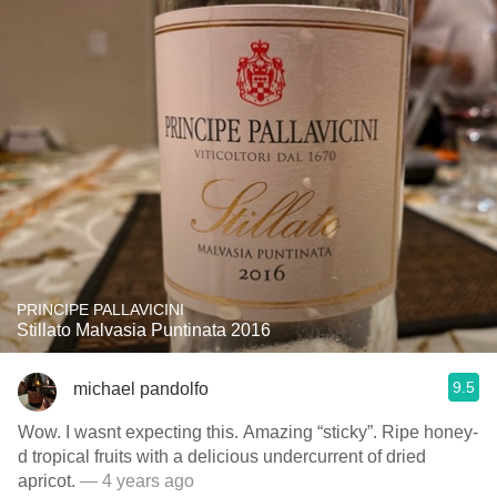
PRINCIPE PALLAVICINI
Stillato Malvasia Puntinata 2016
9.5
michael pandolfo
Wow. I wasnt expecting this. Amazing “sticky”. Ripe honey-
d tropical fruits with a delicious undercurrent of dried
apricot.
— 4 years ago