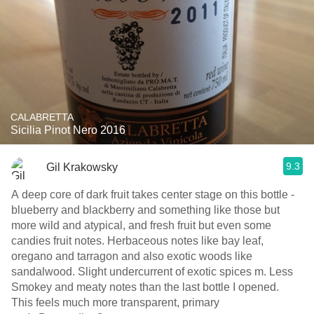
CALABRETTA
Sicilia Pinot Nero 2016
9.3
Gil Krakowsky
A deep core of dark fruit takes center stage on this bottle -
blueberry and blackberry and something like those but
more wild and atypical, and fresh fruit but even some
candies fruit notes. Herbaceous notes like bay leaf,
oregano and tarragon and also exotic woods like
sandalwood. Slight undercurrent of exotic spices m. Less
Smokey and meaty notes than the last bottle I opened.
This feels much more transparent, primary