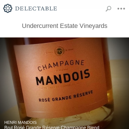
Undercurrent Estate Vineyards
HENRI MANDOIS
Brut Rosé Grande Réserve Champagne Blend