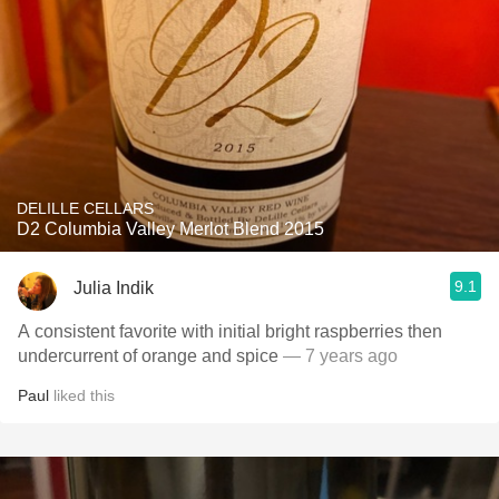
DELILLE CELLARS
D2 Columbia Valley Merlot Blend 2015
9.1
Julia Indik
A consistent favorite with initial bright raspberries then
undercurrent of orange and spice
— 7 years ago
Paul
liked this