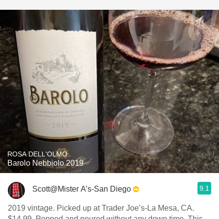
ROSA DELL'OLMO
Barolo Nebbiolo 2019
9.1
Scott@Mister A’s-San Diego
2019 vintage. Picked up at Trader Joe’s-La Mesa, CA.
$14.99. Popped and poured without any down time. This