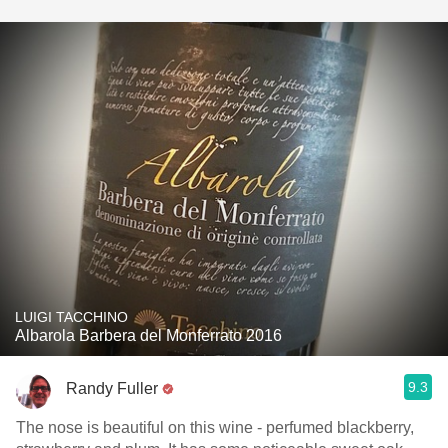
LUIGI TACCHINO
Albarola Barbera del Monferrato 2016
9.3
Randy Fuller
The nose is beautiful on this wine - perfumed blackberry,