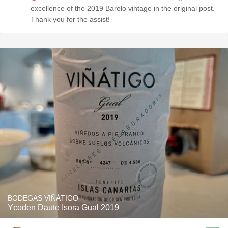
excellence of the 2019 Barolo vintage in the original post.
Thank you for the assist!
BODEGAS VIÑÁTIGO
Ycoden Daute Isora Gual 2019