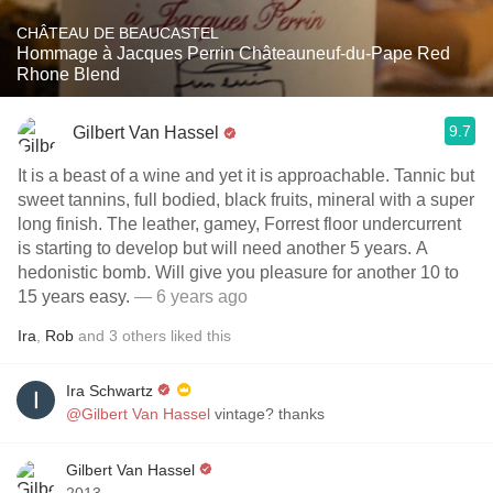
CHÂTEAU DE BEAUCASTEL
Hommage à Jacques Perrin Châteauneuf-du-Pape Red
Rhone Blend
9.7
Gilbert Van Hassel
It is a beast of a wine and yet it is approachable. Tannic but
sweet tannins, full bodied, black fruits, mineral with a super
long finish. The leather, gamey, Forrest floor undercurrent
is starting to develop but will need another 5 years. A
hedonistic bomb. Will give you pleasure for another 10 to
15 years easy.
— 6 years ago
Ira
,
Rob
and
3
others
liked this
Ira Schwartz
@Gilbert Van Hassel
vintage? thanks
Gilbert Van Hassel