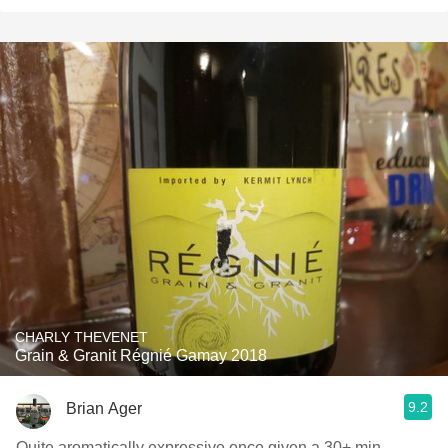
CHARLY THEVENET
Grain & Granit Régnié Gamay 2018
9.2
Brian Ager
Quite aromatically expressive once given a 30+ min