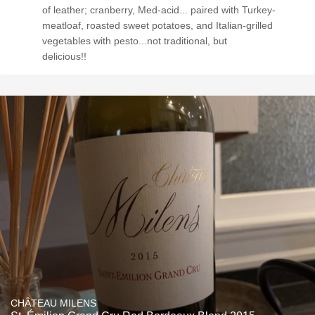
of leather; cranberry, Med-acid... paired with Turkey-
meatloaf, roasted sweet potatoes, and Italian-grilled
vegetables with pesto...not traditional, but
delicious!!
CHÂTEAU MILENS