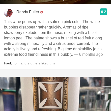
9.2
Randy Fuller
This wine pours up with a salmon pink color. The white
bubbles disappear rather quickly. Aromas of ripe
strawberry explode from the nose, mixing with a bit of
lemon peel. The palate shows a bushel of red fruit along
with a strong minerality and a citrus undercurrent. The
acidity is lively and refreshing. Big time drinkability joins
extreme food friendliness in this bubbly.
— 6 months ago
Paul
,
Tom
and
2
others
liked this