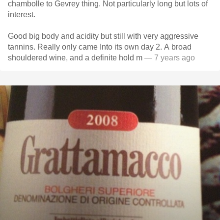
chambolle to Gevrey thing. Not particularly long but lots of
interest.
Good big body and acidity but still with very aggressive
tannins. Really only came Into its own day 2. A broad
shouldered wine, and a definite hold m
— 7 years ago