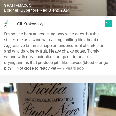
GRATTAMACCO
Bolgheri Superiore Red Blend 2014
9.1
Gil Krakowsky
I’m not the best at predicting how wine ages, but this
strikes me as a wine with a long thrilling life ahead of it.
Aggressive tannins shape an undercurrent of dark plum
and wild dark berry fruit. Heavy chalky notes. Tightly
wound with great potential energy underneath
dryingtannins that produce pith-like flavors (blood orange
pith?). Not close to ready yet
— 7 years ago