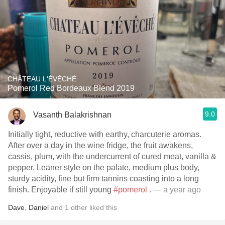
CHÂTEAU L'ÉVÉCHÉ
Pomerol Red Bordeaux Blend 2019
9.0
Vasanth Balakrishnan
Initially tight, reductive with earthy, charcuterie aromas.
After over a day in the wine fridge, the fruit awakens,
cassis, plum, with the undercurrent of cured meat, vanilla &
pepper. Leaner style on the palate, medium plus body,
sturdy acidity, fine but firm tannins coasting into a long
finish. Enjoyable if still young
#pomerol
.
— a year ago
Dave
,
Daniel
and
1
other
liked this