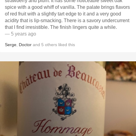
strawberry and plum. It has some noticeable sweet oak
spice with a good whiff of vanilla. The palate brings flavors
of red fruit with a slightly tart edge to it and a very good
acidity that is lip-smacking. There is a savory undercurrent
that I find irresistible. The finish lingers quite a while.
— 5 years ago
Serge
,
Doctor
and
5
others
liked this