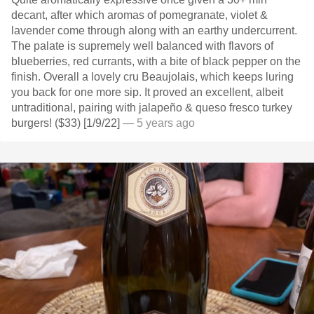
decant, after which aromas of pomegranate, violet &
lavender come through along with an earthy undercurrent.
The palate is supremely well balanced with flavors of
blueberries, red currants, with a bite of black pepper on the
finish. Overall a lovely cru Beaujolais, which keeps luring
you back for one more sip. It proved an excellent, albeit
untraditional, pairing with jalapeño & queso fresco turkey
burgers! ($33) [1/9/22]
— 5 years ago