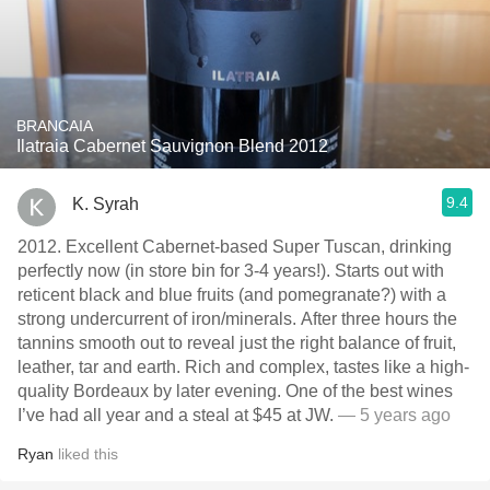
BRANCAIA
Ilatraia Cabernet Sauvignon Blend 2012
9.4
K. Syrah
2012. Excellent Cabernet-based Super Tuscan, drinking
perfectly now (in store bin for 3-4 years!). Starts out with
reticent black and blue fruits (and pomegranate?) with a
strong undercurrent of iron/minerals. After three hours the
tannins smooth out to reveal just the right balance of fruit,
leather, tar and earth. Rich and complex, tastes like a high-
quality Bordeaux by later evening. One of the best wines
I’ve had all year and a steal at $45 at JW.
— 5 years ago
Ryan
liked this