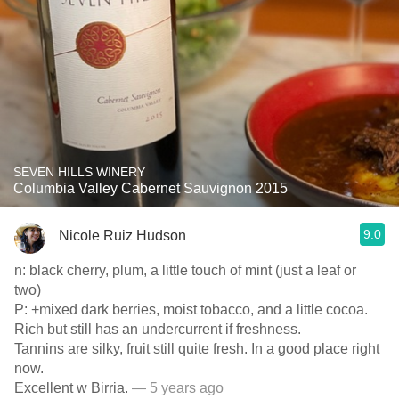
SEVEN HILLS WINERY
Columbia Valley Cabernet Sauvignon 2015
9.0
Nicole Ruiz Hudson
n: black cherry, plum, a little touch of mint (just a leaf or
two)
P: +mixed dark berries, moist tobacco, and a little cocoa.
Rich but still has an undercurrent if freshness.
Tannins are silky, fruit still quite fresh. In a good place right
now.
Excellent w Birria.
— 5 years ago