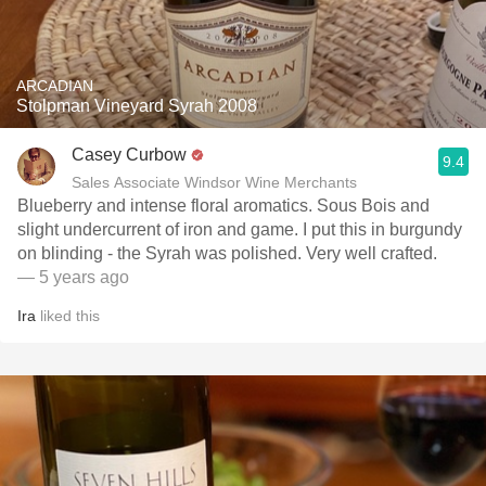
ARCADIAN
Stolpman Vineyard Syrah 2008
Casey Curbow
9.4
Sales Associate Windsor Wine Merchants
Blueberry and intense floral aromatics. Sous Bois and
slight undercurrent of iron and game. I put this in burgundy
on blinding - the Syrah was polished. Very well crafted.
— 5 years ago
Ira
liked this