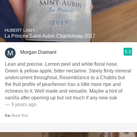
HUBERT LAMY
La Princée Saint-Aubin Chardonnay 2017
9.3
Morgan Diamant
Lean and precise. Lemon peel and white floral nose.
Green & yellow apple, bitter nectarine. Steely flinty mineral
undercurrent throughout. Resemblance to a Chablis but
the fruit profile of pear/lemon has a little more ripe and
richness to it. Well made and versatile. Maybe a hint of
vanilla after opening up but not much if any new oak
— 3 years ago
Ira
liked this