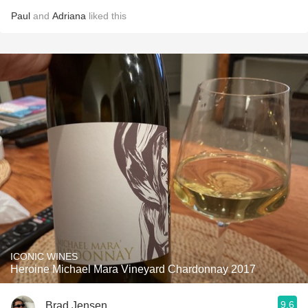
Paul
and
Adriana
liked this
ICONIC WINES
Heroine Michael Mara Vineyard Chardonnay 2017
9.6
Brad Jensen