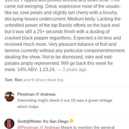
came out swinging. Great, expressive nose of the usuals-
like tar, rose petals and slightly tart cherry-with a brushy,
decaying leaves undercurrent. Medium body. Lacking the
unbridled power of the top Barolo efforts on the back end
but it was still a 25+ seconds finish with a dusting of
cracked black pepper regardless. Expected a lot less and
received much more. Very pleasant balance of fruit and
tannins currently without any particular component/moment
stealing the show. Not to be dismissed, intro and mid-
palates amply represented. Will go back this week for
more. 14% ABV. 1.23.24.
— 3 years ago
Tom
,
Ron
and
9
others
liked this
Pinotman /// Andreas
Interesting might check it out 19 was a great vintage
which helps.
Scott@Mister A’s-San Diego
@Pinotman /// Andreas
Meant to mention the general