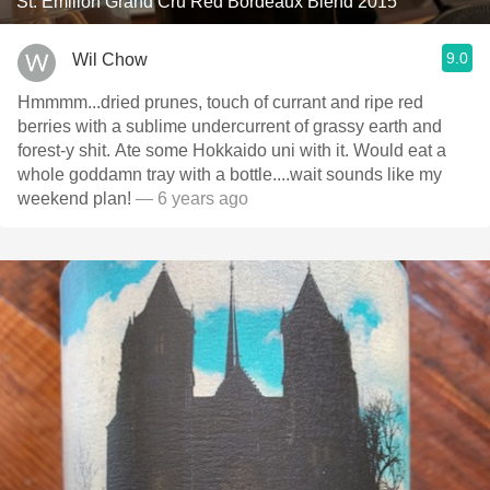
St. Émilion Grand Cru Red Bordeaux Blend 2015
9.0
Wil Chow
Hmmmm...dried prunes, touch of currant and ripe red
berries with a sublime undercurrent of grassy earth and
forest-y shit. Ate some Hokkaido uni with it. Would eat a
whole goddamn tray with a bottle....wait sounds like my
weekend plan!
— 6 years ago