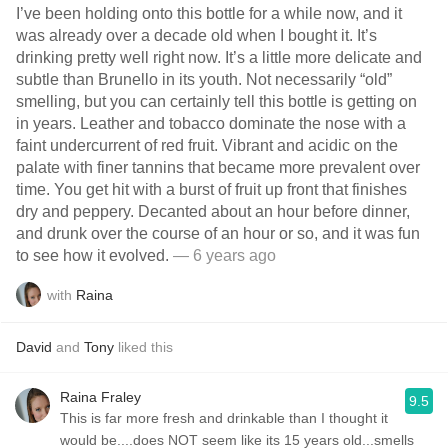
I’ve been holding onto this bottle for a while now, and it
was already over a decade old when I bought it. It’s
drinking pretty well right now. It’s a little more delicate and
subtle than Brunello in its youth. Not necessarily “old”
smelling, but you can certainly tell this bottle is getting on
in years. Leather and tobacco dominate the nose with a
faint undercurrent of red fruit. Vibrant and acidic on the
palate with finer tannins that became more prevalent over
time. You get hit with a burst of fruit up front that finishes
dry and peppery. Decanted about an hour before dinner,
and drunk over the course of an hour or so, and it was fun
to see how it evolved.
— 6 years ago
with
Raina
David
and
Tony
liked this
Raina Fraley
9.5
This is far more fresh and drinkable than I thought it
would be....does NOT seem like its 15 years old...smells