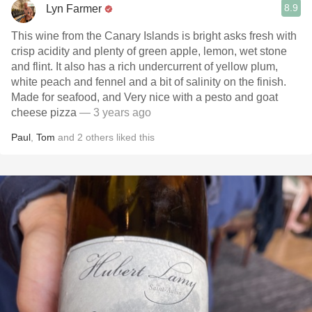
8.9
Lyn Farmer
This wine from the Canary Islands is bright asks fresh with
crisp acidity and plenty of green apple, lemon, wet stone
and flint. It also has a rich undercurrent of yellow plum,
white peach and fennel and a bit of salinity on the finish.
Made for seafood, and Very nice with a pesto and goat
cheese pizza
— 3 years ago
Paul
,
Tom
and
2
others
liked this