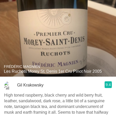
FRÉDÉRIC MAGNIEN
Les Ruchots Morey St. Denis 1er Cru Pinot Noir 2005
9.4
Gil Krakowsky
High toned raspberry, black cherry and wild berry fruit,
leather, sandalwood, dark rose, a little bit of a sanguine
note, tarragon black tea, and dominant undercurrent of
musk and earth framing it all. Seems to have that halfway