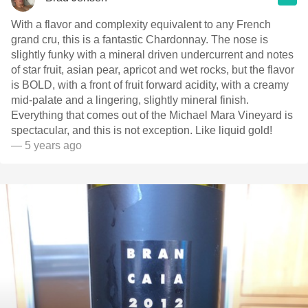
With a flavor and complexity equivalent to any French
grand cru, this is a fantastic Chardonnay. The nose is
slightly funky with a mineral driven undercurrent and notes
of star fruit, asian pear, apricot and wet rocks, but the flavor
is BOLD, with a front of fruit forward acidity, with a creamy
mid-palate and a lingering, slightly mineral finish.
Everything that comes out of the Michael Mara Vineyard is
spectacular, and this is not exception. Like liquid gold!
— 5 years ago