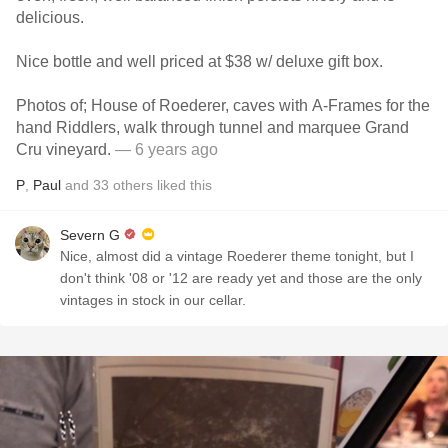
delicious.
Nice bottle and well priced at $38 w/ deluxe gift box.
Photos of; House of Roederer, caves with A-Frames for the
hand Riddlers, walk through tunnel and marquee Grand
Cru vineyard.
— 6 years ago
P
,
Paul
and
33
others
liked this
Severn G
Nice, almost did a vintage Roederer theme tonight, but I
don't think '08 or '12 are ready yet and those are the only
vintages in stock in our cellar.