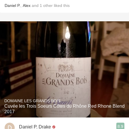
Daniel P.
,
Alex
and
1
other
liked this
DOMAINE LES GRANDS BOIS
Cuvée les Trois Soeurs Côtes du Rhône Red Rhone Blend
2017
8.9
Daniel P. Drake