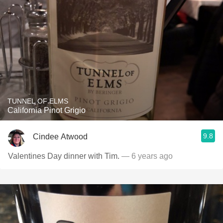
TUNNEL OF ELMS
California Pinot Grigio
9.8
Cindee Atwood
Valentines Day dinner with Tim.
— 6 years ago