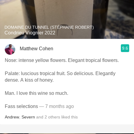
DOMAINE DU TUNNEL (STÉPHANE ROBERT)
Condrieu Viognier 2022
9.6
Matthew Cohen
Nose: intense yellow flowers. Elegant tropical flowers.
Palate: luscious tropical fruit. So delicious. Elegantly
dense. A kiss of honey.
Man. I love this wine so much.
Fass selections
— 7 months ago
Andrew
,
Severn
and
2
others
liked this