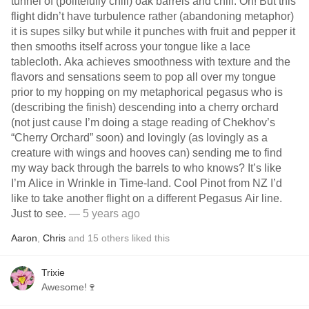
tunnel of (politefully chill) oak barrels and chill. Oh! But this
flight didn’t have turbulence rather (abandoning metaphor)
it is supes silky but while it punches with fruit and pepper it
then smooths itself across your tongue like a lace
tablecloth. Aka achieves smoothness with texture and the
flavors and sensations seem to pop all over my tongue
prior to my hopping on my metaphorical pegasus who is
(describing the finish) descending into a cherry orchard
(not just cause I’m doing a stage reading of Chekhov’s
“Cherry Orchard” soon) and lovingly (as lovingly as a
creature with wings and hooves can) sending me to find
my way back through the barrels to who knows? It’s like
I’m Alice in Wrinkle in Time-land. Cool Pinot from NZ I’d
like to take another flight on a different Pegasus Air line.
Just to see.
— 5 years ago
Aaron
,
Chris
and
15
others
liked this
Trixie
Awesome!🍷