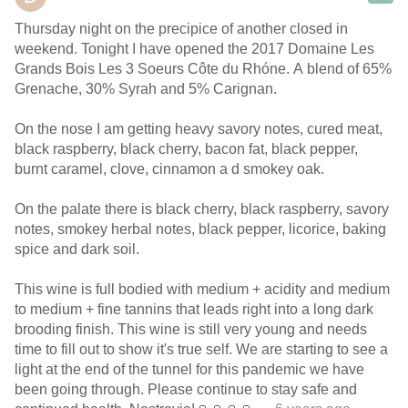
Thursday night on the precipice of another closed in
weekend. Tonight I have opened the 2017 Domaine Les
Grands Bois Les 3 Soeurs Côte du Rhóne. A blend of 65%
Grenache, 30% Syrah and 5% Carignan.
On the nose I am getting heavy savory notes, cured meat,
black raspberry, black cherry, bacon fat, black pepper,
burnt caramel, clove, cinnamon a d smokey oak.
On the palate there is black cherry, black raspberry, savory
notes, smokey herbal notes, black pepper, licorice, baking
spice and dark soil.
This wine is full bodied with medium + acidity and medium
to medium + fine tannins that leads right into a long dark
brooding finish. This wine is still very young and needs
time to fill out to show it's true self. We are starting to see a
light at the end of the tunnel for this pandemic we have
been going through. Please continue to stay safe and