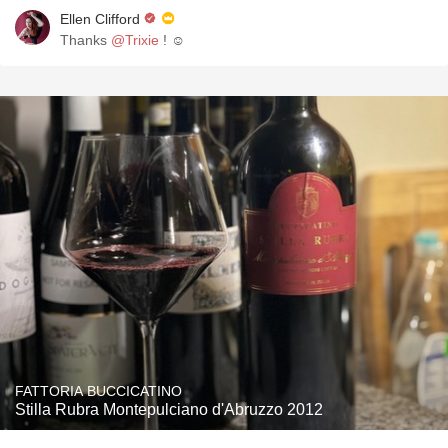
Ellen Clifford
Thanks
@Trixie
! ☺️
FATTORIA BUCCICATINO
Stilla Rubra Montepulciano d'Abruzzo 2012