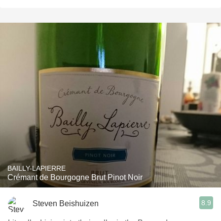
BAILLY-LAPIERRE
Crémant de Bourgogne Brut Pinot Noir
8.9
Steven Beishuizen