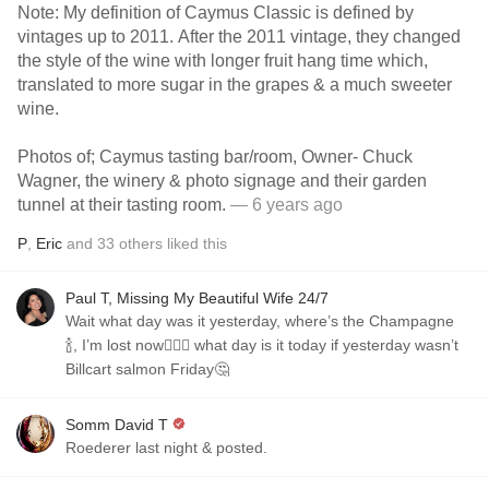
Note: My definition of Caymus Classic is defined by
vintages up to 2011. After the 2011 vintage, they changed
the style of the wine with longer fruit hang time which,
translated to more sugar in the grapes & a much sweeter
wine.
Photos of; Caymus tasting bar/room, Owner- Chuck
Wagner, the winery & photo signage and their garden
tunnel at their tasting room.
— 6 years ago
P
,
Eric
and
33
others
liked this
Paul T, Missing My Beautiful Wife 24/7
Wait what day was it yesterday, where’s the Champagne
🍾, I’m lost now🤷🏼‍♂️ what day is it today if yesterday wasn’t
Billcart salmon Friday🤔
Somm David T
Roederer last night & posted.