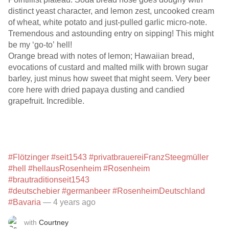
distinct yeast character, and lemon zest, uncooked cream
of wheat, white potato and just-pulled garlic micro-note.
Tremendous and astounding entry on sipping! This might
be my ‘go-to’ hell!
Orange bread with notes of lemon; Hawaiian bread,
evocations of custard and malted milk with brown sugar
barley, just minus how sweet that might seem. Very beer
core here with dried papaya dusting and candied
grapefruit. Incredible.
#Flötzinger
#seit1543
#privatbrauereiFranzSteegmüller
#hell
#hellausRosenheim
#Rosenheim
#brautraditionseit1543
#deutschebier
#germanbeer
#RosenheimDeutschland
#Bavaria
— 4 years ago
with
Courtney