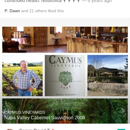
continued health. Nostrovia!🍷🍷🍷🍷
— 6 years ago
P
,
Dawn
and
21
others
liked this
CAYMUS VINEYARDS
Napa Valley Cabernet Sauvignon 2008