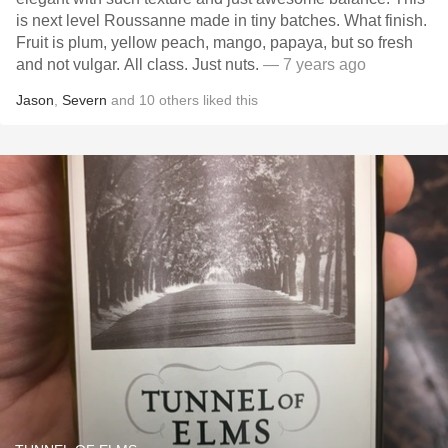
is next level Roussanne made in tiny batches. What finish.
Fruit is plum, yellow peach, mango, papaya, but so fresh
and not vulgar. All class. Just nuts.
— 7 years ago
Jason
,
Severn
and
10
others
liked this