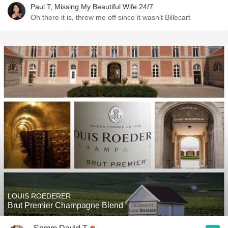
Paul T, Missing My Beautiful Wife 24/7
Oh there it is, threw me off since it wasn’t Billecart
LOUIS ROEDERER
Brut Premier Champagne Blend