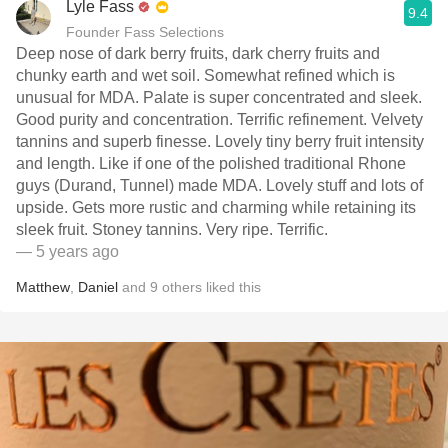
Lyle Fass
9.4
Founder Fass Selections
Deep nose of dark berry fruits, dark cherry fruits and
chunky earth and wet soil. Somewhat refined which is
unusual for MDA. Palate is super concentrated and sleek.
Good purity and concentration. Terrific refinement. Velvety
tannins and superb finesse. Lovely tiny berry fruit intensity
and length. Like if one of the polished traditional Rhone
guys (Durand, Tunnel) made MDA. Lovely stuff and lots of
upside. Gets more rustic and charming while retaining its
sleek fruit. Stoney tannins. Very ripe. Terrific.
— 5 years ago
Matthew
,
Daniel
and
9
others
liked this