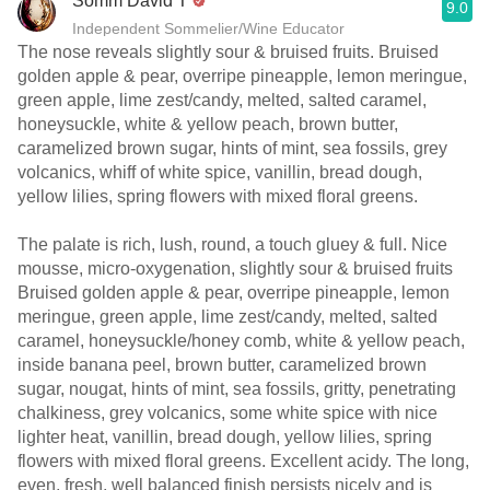
Somm David T
9.0
Independent Sommelier/Wine Educator
The nose reveals slightly sour & bruised fruits. Bruised
golden apple & pear, overripe pineapple, lemon meringue,
green apple, lime zest/candy, melted, salted caramel,
honeysuckle, white & yellow peach, brown butter,
caramelized brown sugar, hints of mint, sea fossils, grey
volcanics, whiff of white spice, vanillin, bread dough,
yellow lilies, spring flowers with mixed floral greens.
The palate is rich, lush, round, a touch gluey & full. Nice
mousse, micro-oxygenation, slightly sour & bruised fruits
Bruised golden apple & pear, overripe pineapple, lemon
meringue, green apple, lime zest/candy, melted, salted
caramel, honeysuckle/honey comb, white & yellow peach,
inside banana peel, brown butter, caramelized brown
sugar, nougat, hints of mint, sea fossils, gritty, penetrating
chalkiness, grey volcanics, some white spice with nice
lighter heat, vanillin, bread dough, yellow lilies, spring
flowers with mixed floral greens. Excellent acidy. The long,
even, fresh, well balanced finish persists nicely and is