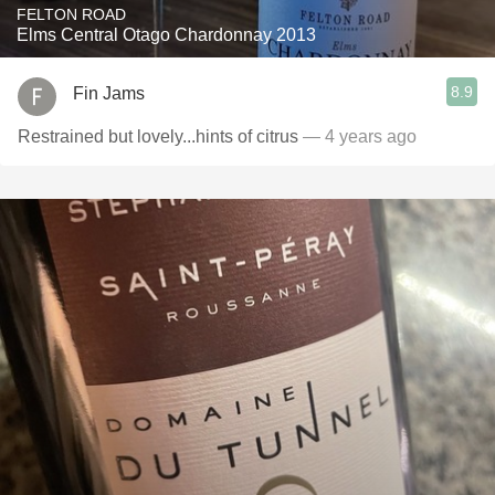
FELTON ROAD
Elms Central Otago Chardonnay 2013
8.9
Fin Jams
Restrained but lovely...hints of citrus
— 4 years ago