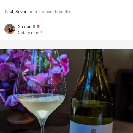
Paul
,
Severn
and
2
others
liked this
Sharon B
Cute picture!