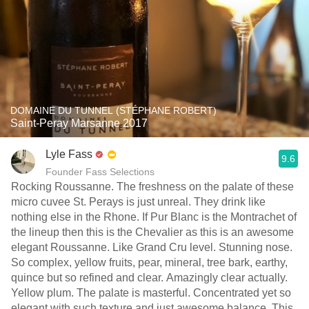
DOMAINE DU TUNNEL (STÉPHANE ROBERT)
Saint-Peray Marsanne 2017
Lyle Fass
9.6
Founder Fass Selections
Rocking Roussanne. The freshness on the palate of these
micro cuvee St. Perays is just unreal. They drink like
nothing else in the Rhone. If Pur Blanc is the Montrachet of
the lineup then this is the Chevalier as this is an awesome
elegant Roussanne. Like Grand Cru level. Stunning nose.
So complex, yellow fruits, pear, mineral, tree bark, earthy,
quince but so refined and clear. Amazingly clear actually.
Yellow plum. The palate is masterful. Concentrated yet so
elegant with such texture and just awesome balance. This