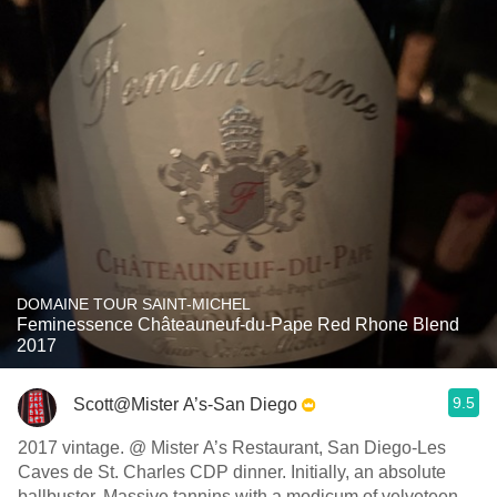
DOMAINE TOUR SAINT-MICHEL
Feminessence Châteauneuf-du-Pape Red Rhone Blend
2017
9.5
Scott@Mister A’s-San Diego
2017 vintage. @ Mister A’s Restaurant, San Diego-Les
Caves de St. Charles CDP dinner. Initially, an absolute
ballbuster. Massive tannins with a modicum of velveteen