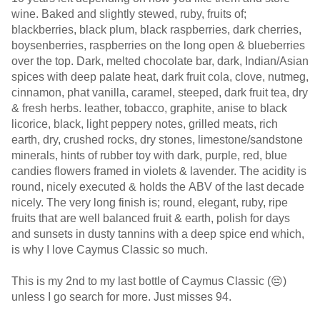
wine. Baked and slightly stewed, ruby, fruits of;
blackberries, black plum, black raspberries, dark cherries,
boysenberries, raspberries on the long open & blueberries
over the top. Dark, melted chocolate bar, dark, Indian/Asian
spices with deep palate heat, dark fruit cola, clove, nutmeg,
cinnamon, phat vanilla, caramel, steeped, dark fruit tea, dry
& fresh herbs. leather, tobacco, graphite, anise to black
licorice, black, light peppery notes, grilled meats, rich
earth, dry, crushed rocks, dry stones, limestone/sandstone
minerals, hints of rubber toy with dark, purple, red, blue
candies flowers framed in violets & lavender. The acidity is
round, nicely executed & holds the ABV of the last decade
nicely. The very long finish is; round, elegant, ruby, ripe
fruits that are well balanced fruit & earth, polish for days
and sunsets in dusty tannins with a deep spice end which,
is why I love Caymus Classic so much.
This is my 2nd to my last bottle of Caymus Classic (😔)
unless I go search for more. Just misses 94.