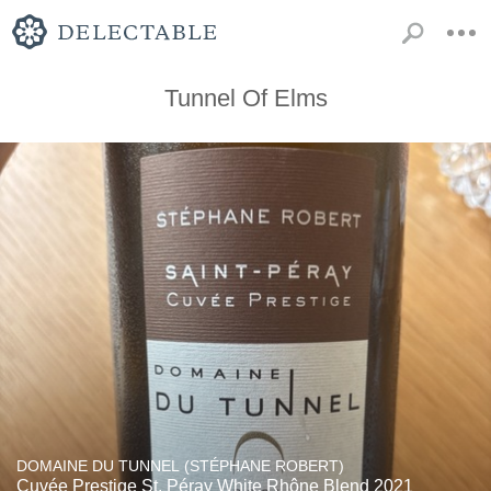
Tunnel Of Elms
DOMAINE DU TUNNEL (STÉPHANE ROBERT)
Cuvée Prestige St. Péray White Rhône Blend 2021