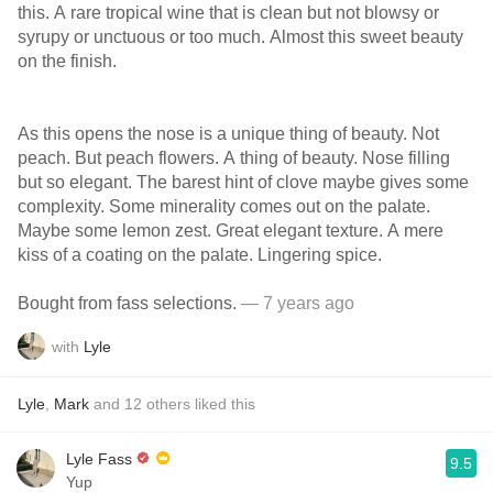
this. A rare tropical wine that is clean but not blowsy or
syrupy or unctuous or too much. Almost this sweet beauty
on the finish.
As this opens the nose is a unique thing of beauty. Not
peach. But peach flowers. A thing of beauty. Nose filling
but so elegant. The barest hint of clove maybe gives some
complexity. Some minerality comes out on the palate.
Maybe some lemon zest. Great elegant texture. A mere
kiss of a coating on the palate. Lingering spice.
Bought from fass selections.
— 7 years ago
with
Lyle
Lyle
,
Mark
and
12
others
liked this
Lyle Fass
9.5
Yup