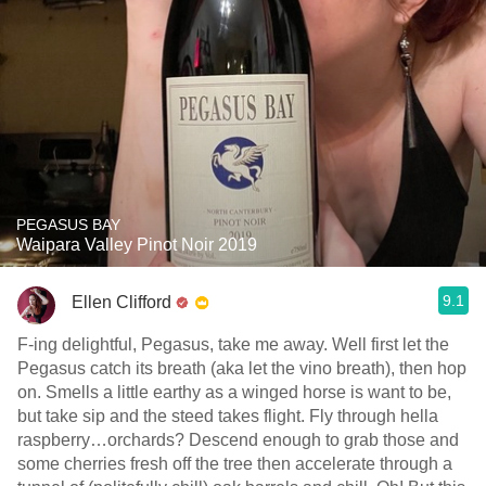
PEGASUS BAY
Waipara Valley Pinot Noir 2019
9.1
Ellen Clifford
F-ing delightful, Pegasus, take me away. Well first let the
Pegasus catch its breath (aka let the vino breath), then hop
on. Smells a little earthy as a winged horse is want to be,
but take sip and the steed takes flight. Fly through hella
raspberry…orchards? Descend enough to grab those and
some cherries fresh off the tree then accelerate through a