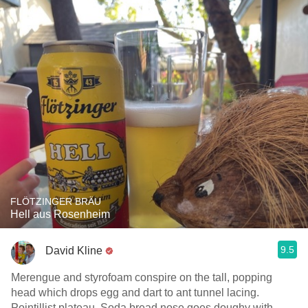
FLÖTZINGER BRÄU
Hell aus Rosenheim
9.5
David Kline
Merengue and styrofoam conspire on the tall, popping
head which drops egg and dart to ant tunnel lacing.
Pointillist plateau. Soda bread nose goes doughy with