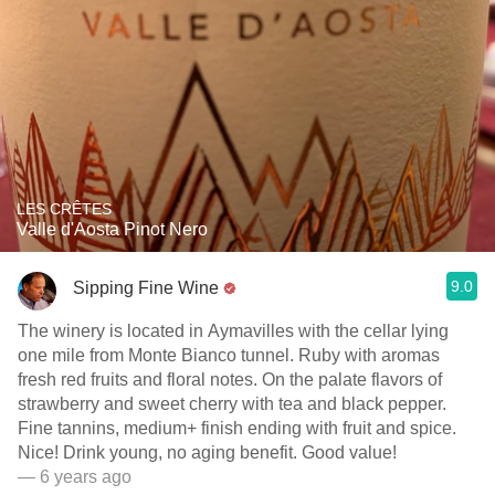
LES CRÊTES
Valle d'Aosta Pinot Nero
9.0
Sipping Fine Wine
The winery is located in Aymavilles with the cellar lying
one mile from Monte Bianco tunnel. Ruby with aromas
fresh red fruits and floral notes. On the palate flavors of
strawberry and sweet cherry with tea and black pepper.
Fine tannins, medium+ finish ending with fruit and spice.
Nice! Drink young, no aging benefit. Good value!
— 6 years ago