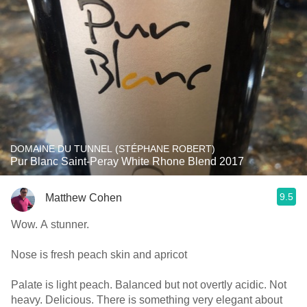
DOMAINE DU TUNNEL (STÉPHANE ROBERT)
Pur Blanc Saint-Peray White Rhone Blend 2017
9.5
Matthew Cohen
Wow. A stunner.
Nose is fresh peach skin and apricot
Palate is light peach. Balanced but not overtly acidic. Not
heavy. Delicious. There is something very elegant about