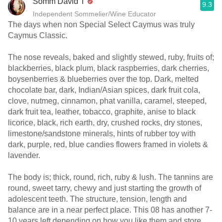
Somm David T
9.3
Independent Sommelier/Wine Educator
The days when non Special Select Caymus was truly
Caymus Classic.
The nose reveals, baked and slightly stewed, ruby, fruits of;
blackberries, black plum, black raspberries, dark cherries,
boysenberries & blueberries over the top. Dark, melted
chocolate bar, dark, Indian/Asian spices, dark fruit cola,
clove, nutmeg, cinnamon, phat vanilla, caramel, steeped,
dark fruit tea, leather, tobacco, graphite, anise to black
licorice, black, rich earth, dry, crushed rocks, dry stones,
limestone/sandstone minerals, hints of rubber toy with
dark, purple, red, blue candies flowers framed in violets &
lavender.
The body is; thick, round, rich, ruby & lush. The tannins are
round, sweet tarry, chewy and just starting the growth of
adolescent teeth. The structure, tension, length and
balance are in a near perfect place. This 08 has another 7-
10 years left depending on how you like them and store