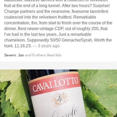
fruit at the end of a long tunnel. After two hours? Surprise!
Change partners and the nearsome, fearsome tanninfest
coalesced into the velveteen fruitfest. Remarkable
concentration, tho, from start to finish over the course of the
dinner. Best newer-vintage CDP, out of roughly 200, that
I’ve had in the last two years. Just a remarkable
chameleon. Supposedly 50/50 Grenache/Syrah. Worth the
hunt. 11.16.23.
— 3 years ago
Severn
,
Jan
and
8
others
liked this