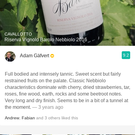
CAVALLOTTO
Riserva Vignolo Barolo Nebbiolo 2016
9.2
Adam Gäfvert
Full bodied and intensely tannic. Sweet scent but fairly
restrained fruits on the palate. Classic Nebbiolo
characteristics dominate with cherry, dried strawberries, tar,
roses, fine wood, earth, rocks and some beetroot notes.
Very long and dry finish. Seems to be in a bit of a tunnel at
the moment.
— 3 years ago
Andrew
,
Fabian
and
3
others
liked this