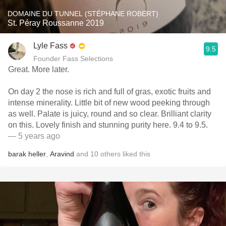
DOMAINE DU TUNNEL (STÉPHANE ROBERT)
St. Péray Roussanne 2019
Lyle Fass
9.5
Founder Fass Selections
Great. More later.
On day 2 the nose is rich and full of gras, exotic fruits and
intense minerality. Little bit of new wood peeking through
as well. Palate is juicy, round and so clear. Brilliant clarity
on this. Lovely finish and stunning purity here. 9.4 to 9.5.
— 5 years ago
barak heller
,
Aravind
and
10
others
liked this