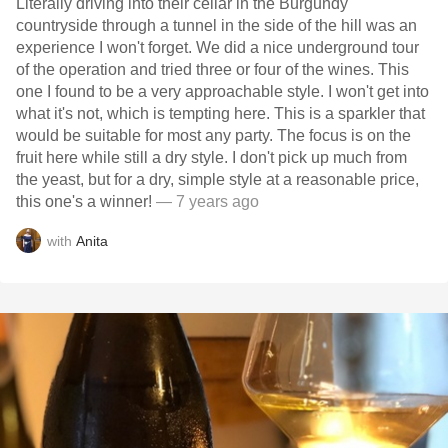
Literally driving into their cellar in the Burgundy
countryside through a tunnel in the side of the hill was an
experience I won't forget. We did a nice underground tour
of the operation and tried three or four of the wines. This
one I found to be a very approachable style. I won't get into
what it's not, which is tempting here. This is a sparkler that
would be suitable for most any party. The focus is on the
fruit here while still a dry style. I don't pick up much from
the yeast, but for a dry, simple style at a reasonable price,
this one's a winner!
— 7 years ago
with
Anita