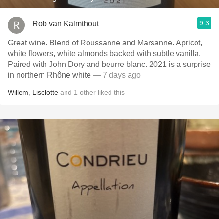
9.3
Rob van Kalmthout
Great wine. Blend of Roussanne and Marsanne. Apricot,
white flowers, white almonds backed with subtle vanilla.
Paired with John Dory and beurre blanc. 2021 is a surprise
in northern Rhône white
— 7 days ago
Willem
,
Liselotte
and
1
other
liked this