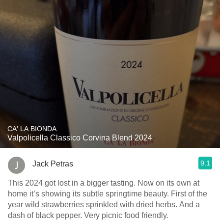
CA' LA BIONDA
Valpolicella Classico Corvina Blend 2024
9.1
Jack Petras
This 2024 got lost in a bigger tasting. Now on its own at
home it’s showing its subtle springtime beauty. First of the
year wild strawberries sprinkled with dried herbs. And a
dash of black pepper. Very picnic food friendly.