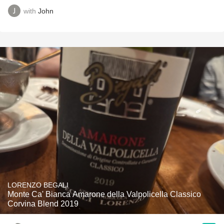
with
John
LORENZO BEGALI
Monte Ca' Bianca Amarone della Valpolicella Classico
Corvina Blend 2019