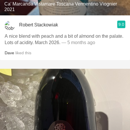
Ca' Marcanda Vistamare Toscana Vermentino Viognier
2021
9.0
Robert Stackowiak
A nice blend with peach and a bit of almond on the palate.
Lots of acidity. March 2026.
— 5 months ago
Dave
liked this