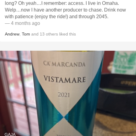
long? Oh yeah…I remember: access. I live in Omaha.
Welp…now I have another producer to chase. Drink now
with patience (enjoy the ride!) and through 2045.
— 4 months ago
Andrew
,
Tom
and
13
others
liked this
GAJA