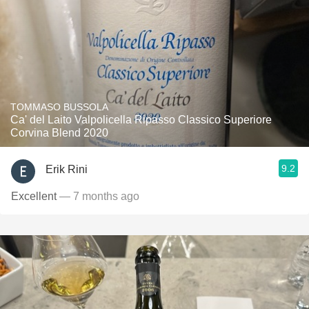
TOMMASO BUSSOLA
Ca' del Laito Valpolicella Ripasso Classico Superiore
Corvina Blend 2020
9.2
Erik Rini
Excellent
— 7 months ago