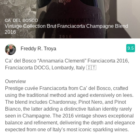
CA' DEL BOSCO
Vintage Collection Brut Franciacorta Champagne Blend
2016
9.5
Freddy R. Troya
Ca’ del Bosco “Annamaria Clementi” Franciacorta 2016,
Franciacorta DOCG, Lombardy, Italy 🇮🇹
Overview
Prestige cuvée Franciacorta from Ca’ del Bosco, crafted
using the traditional method and aged extensively on lees.
The blend includes Chardonnay, Pinot Nero, and Pinot
Bianco, the latter adding a distinctive Italian identity rarely
seen in Champagne. The 2016 vintage shows exceptional
balance and refinement, delivering the depth and elegance
expected from one of Italy’s most iconic sparkling wines.