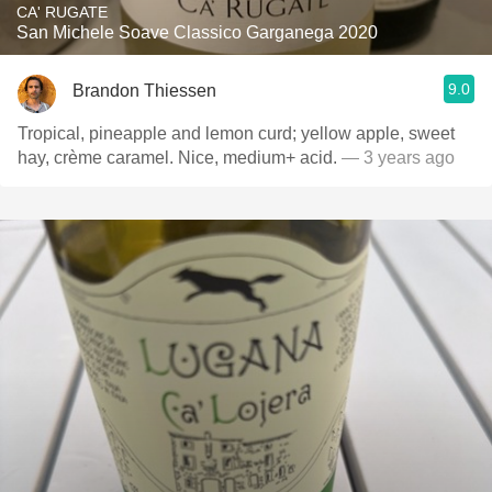
CA' RUGATE
San Michele Soave Classico Garganega 2020
9.0
Brandon Thiessen
Tropical, pineapple and lemon curd; yellow apple, sweet
hay, crème caramel. Nice, medium+ acid.
— 3 years ago