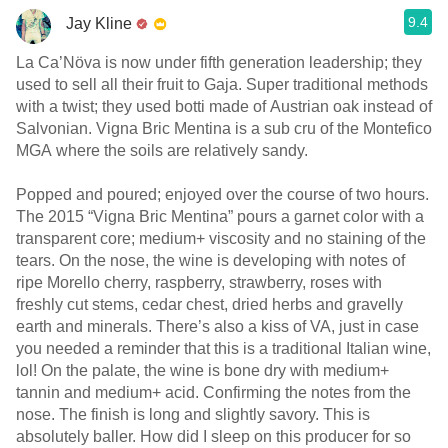
9.4
Jay Kline
La Ca’Növa is now under fifth generation leadership; they
used to sell all their fruit to Gaja. Super traditional methods
with a twist; they used botti made of Austrian oak instead of
Salvonian. Vigna Bric Mentina is a sub cru of the Montefico
MGA where the soils are relatively sandy.
Popped and poured; enjoyed over the course of two hours.
The 2015 “Vigna Bric Mentina” pours a garnet color with a
transparent core; medium+ viscosity and no staining of the
tears. On the nose, the wine is developing with notes of
ripe Morello cherry, raspberry, strawberry, roses with
freshly cut stems, cedar chest, dried herbs and gravelly
earth and minerals. There’s also a kiss of VA, just in case
you needed a reminder that this is a traditional Italian wine,
lol! On the palate, the wine is bone dry with medium+
tannin and medium+ acid. Confirming the notes from the
nose. The finish is long and slightly savory. This is
absolutely baller. How did I sleep on this producer for so