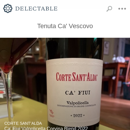
Tenuta Ca' Vescovo
CORTE SANT'ALDA
Ca' Fiui Valpolicella Corvina Blend 2022