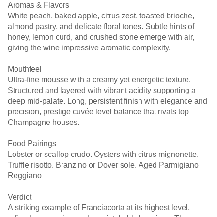
Aromas & Flavors
White peach, baked apple, citrus zest, toasted brioche,
almond pastry, and delicate floral tones. Subtle hints of
honey, lemon curd, and crushed stone emerge with air,
giving the wine impressive aromatic complexity.
Mouthfeel
Ultra-fine mousse with a creamy yet energetic texture.
Structured and layered with vibrant acidity supporting a
deep mid-palate. Long, persistent finish with elegance and
precision, prestige cuvée level balance that rivals top
Champagne houses.
Food Pairings
Lobster or scallop crudo. Oysters with citrus mignonette.
Truffle risotto. Branzino or Dover sole. Aged Parmigiano
Reggiano
Verdict
A striking example of Franciacorta at its highest level,