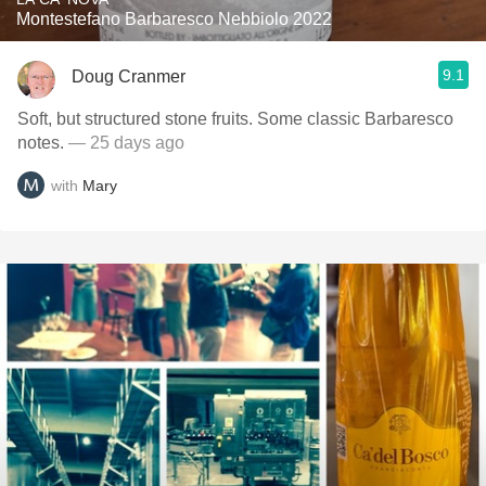
Montestefano Barbaresco Nebbiolo 2022
9.1
Doug Cranmer
Soft, but structured stone fruits. Some classic Barbaresco
notes.
— 25 days ago
with
Mary