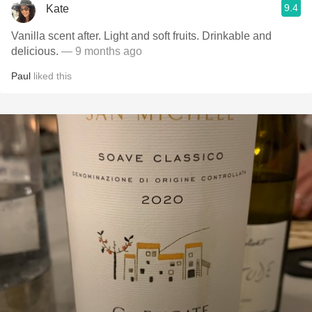
9.4
Kate
Vanilla scent after. Light and soft fruits. Drinkable and
delicious.
— 9 months ago
Paul
liked this