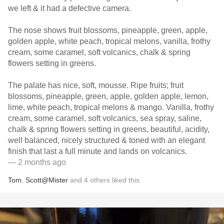
we left & it had a defective camera.
The nose shows fruit blossoms, pineapple, green, apple,
golden apple, white peach, tropical melons, vanilla, frothy
cream, some caramel, soft volcanics, chalk & spring
flowers setting in greens.
The palate has nice, soft, mousse. Ripe fruits; fruit
blossoms, pineapple, green, apple, golden apple, lemon,
lime, white peach, tropical melons & mango. Vanilla, frothy
cream, some caramel, soft volcanics, sea spray, saline,
chalk & spring flowers setting in greens, beautiful, acidity,
well balanced, nicely structured & toned with an elegant
finish that last a full minute and lands on volcanics.
— 2 months ago
Tom
,
Scott@Mister
and
4
others
liked this