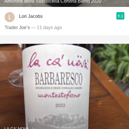
Amarone della Valpolicella Corvina Blend 2020
9.1
Lori Jacobs
Trader Joe’s
— 11 days ago
LA CA' NOVA