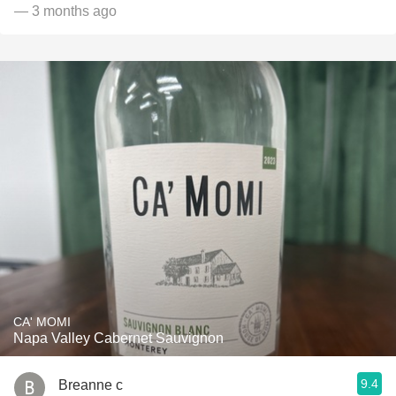
— 3 months ago
CA' MOMI
Napa Valley Cabernet Sauvignon
9.4
Breanne c