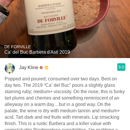
DE FORVILLE
Ca' del Buc Barbera d'Asti 2019
9.0
Jay Kline
Popped and poured; consumed over two days. Best on
day two. The 2019 “Ca’ del Buc” pours a slightly glass
staining ruby; medium+ viscosity. On the nose, this is funky
tart plums and cherries and something reminiscent of an
alleyway on a warm day…but in a good way. On the
palate, the wine is dry with medium tannin and medium+
acid. Tart dark and red fruits with minerals. Lip smacking
finish. This is a rustic Barbera and a killer value with
unmistakable Piedmontese sensibilities. I’m grabbing a