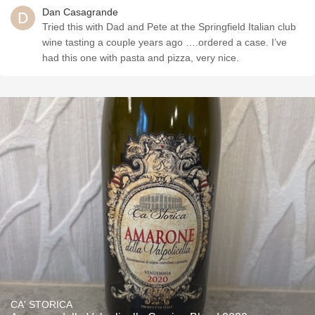
Dan Casagrande
Tried this with Dad and Pete at the Springfield Italian club
wine tasting a couple years ago ….ordered a case. I’ve
had this one with pasta and pizza, very nice.
CA' STORICA