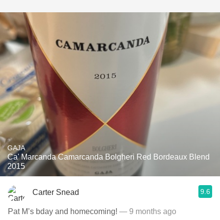
GAJA
Ca' Marcanda Camarcanda Bolgheri Red Bordeaux Blend
2015
9.6
Carter Snead
Pat M’s bday and homecoming!
— 9 months ago