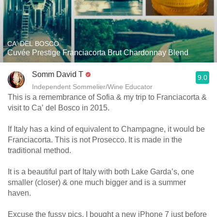
CA' DEL BOSCO
Cuvée Prestige Franciacorta Brut Chardonnay Blend
Somm David T
9.0
Independent Sommelier/Wine Educator
This is a remembrance of Sofia & my trip to Franciacorta &
visit to Ca’ del Bosco in 2015.
If Italy has a kind of equivalent to Champagne, it would be
Franciacorta. This is not Prosecco. It is made in the
traditional method.
It is a beautiful part of Italy with both Lake Garda’s, one
smaller (closer) & one much bigger and is a summer
haven.
Excuse the fussy pics. I bought a new iPhone 7 just before