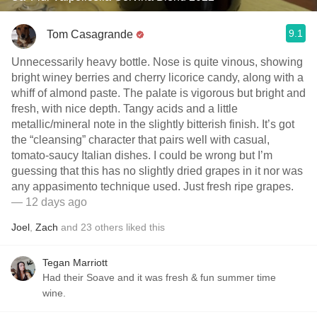
9.1
Tom Casagrande
Unnecessarily heavy bottle. Nose is quite vinous, showing
bright winey berries and cherry licorice candy, along with a
whiff of almond paste. The palate is vigorous but bright and
fresh, with nice depth. Tangy acids and a little
metallic/mineral note in the slightly bitterish finish. It’s got
the “cleansing” character that pairs well with casual,
tomato-saucy Italian dishes. I could be wrong but I’m
guessing that this has no slightly dried grapes in it nor was
any appasimento technique used. Just fresh ripe grapes.
— 12 days ago
Joel
,
Zach
and
23
others
liked this
Tegan Marriott
Had their Soave and it was fresh & fun summer time
wine.