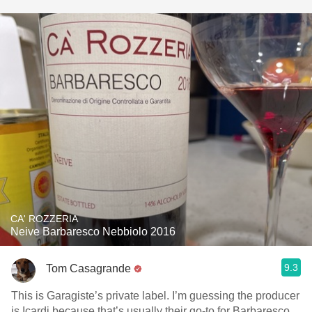
CA' ROZZERIA
Neive Barbaresco Nebbiolo 2016
9.3
Tom Casagrande
This is Garagiste’s private label. I’m guessing the producer
is Icardi because that’s usually their go-to for Barbaresco