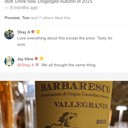
stuff. Drink now. Disgorged Autumn of 2015.
— 8 months ago
Pooneet
,
Tom
and
7
others
liked this
Shay A
Love everything about this except the price. Tasty for
sure.
Jay Kline
@Shay A
💯. We all thought the same thing.