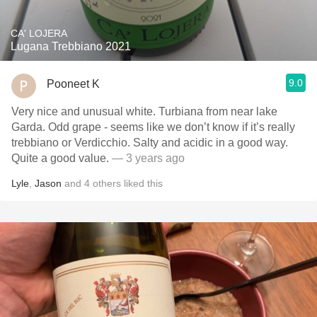
CA' LOJERA
Lugana Trebbiano 2021
9.0
Pooneet K
Very nice and unusual white. Turbiana from near lake
Garda. Odd grape - seems like we don’t know if it’s really
trebbiano or Verdicchio. Salty and acidic in a good way.
Quite a good value.
— 3 years ago
Lyle
,
Jason
and
4
others
liked this