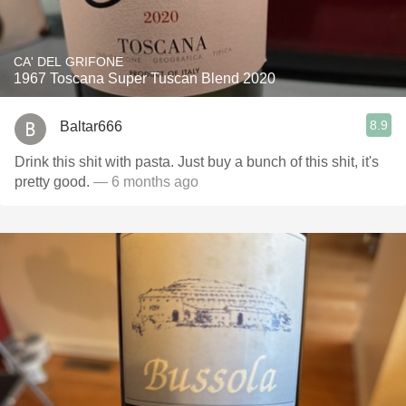
CA' DEL GRIFONE
1967 Toscana Super Tuscan Blend 2020
8.9
Baltar666
Drink this shit with pasta. Just buy a bunch of this shit, it's
pretty good.
— 6 months ago