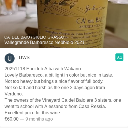
CA' DEL BAIO (GIULIO GRASSO)
Vallegrande Barbaresco Nebbiolo 2021
9.1
UWS
20251118 Enoclub Alba with Wakano
Lovely Barbaresco, a bit light in color but nice in taste.
Not too heavy but brings a nice flavor of full body.
Not so tart and harsh as the one 2 days agon from
Verduno.
The owners of the Vineyard Ca del Baio are 3 sisters, one
went to school with Alessandro from Casa Ressia.
Excellent price for this wine.
€60.00
— 9 months ago