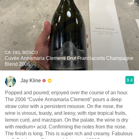
CA' DEL BOSCO
Cuvée Annamaria Clementi Brut Franciacorta Champagne
Blend 2006
9.4
Jay Kline
Popped and poured; enjoyed over the course of an hour.
The 2006 “Cuvée Annamaria Clementi” pours a deep
straw color with a persistent mousse. On the nose, the
wine is vinous, toasty, and leesy, with ripe tropical fruits,
lemon curd, and marzipan. On the palate, the wine is dry
with medium+ acid. Confirming the notes from the nose.
The finish is long. This is super rich and creamy. Fabulous