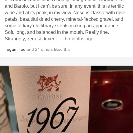
and Barolo, but I can’t be sure. In any event, this is terrific
wine and at its peak, in my view. Nose is classic with rose
petals, beautiful dried cherry, mineral-flecked gravel, and
some tertiary old library scents making an appearance.
Soft, long, and balanced in the mouth. Really fine.
Strangely, zero sediment.
— 6 months ago
Tegan
,
Ted
and
24
others
liked this