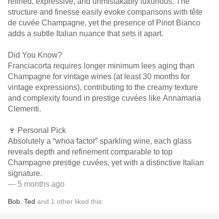
refined, expressive, and unmistakably luxurious. The
structure and finesse easily evoke comparisons with tête
de cuvée Champagne, yet the presence of Pinot Bianco
adds a subtle Italian nuance that sets it apart.
Did You Know?
Franciacorta requires longer minimum lees aging than
Champagne for vintage wines (at least 30 months for
vintage expressions), contributing to the creamy texture
and complexity found in prestige cuvées like Annamaria
Clementi.
🍷 Personal Pick
Absolutely a “whoa factor” sparkling wine, each glass
reveals depth and refinement comparable to top
Champagne prestige cuvées, yet with a distinctive Italian
signature.
— 5 months ago
Bob
,
Ted
and
1
other
liked this