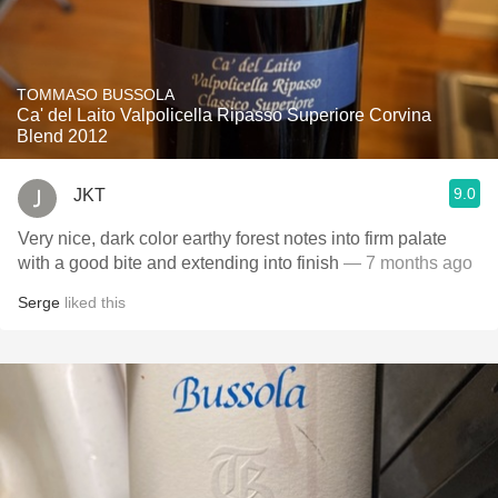
TOMMASO BUSSOLA
Ca' del Laito Valpolicella Ripasso Superiore Corvina
Blend 2012
9.0
JKT
Very nice, dark color earthy forest notes into firm palate
with a good bite and extending into finish
— 7 months ago
Serge
liked this