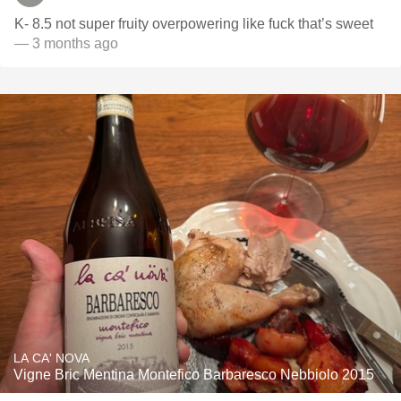
K- 8.5 not super fruity overpowering like fuck that’s sweet
— 3 months ago
LA CA' NOVA
Vigne Bric Mentina Montefico Barbaresco Nebbiolo 2015