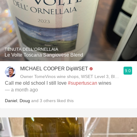
TENUTA DELL'ORNELLAIA
Le Volte Toscana Sangiovese Blend
MICHAEL COOPER DipWSET
9.0
Owner TomeVinos wine shops, WSET Level 3, Blogger www
Call me old school I still love
#supertuscan
wines
— a month ago
Daniel
,
Doug
and
3
others
liked this