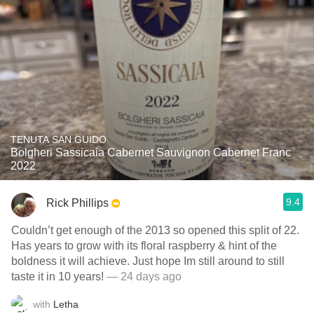
TENUTA SAN GUIDO
Bolgheri Sassicaia Cabernet Sauvignon Cabernet Franc
2022
9.4
Rick Phillips
Couldn’t get enough of the 2013 so opened this split of 22.
Has years to grow with its floral raspberry & hint of the
boldness it will achieve. Just hope Im still around to still
taste it in 10 years!
— 24 days ago
with
Letha