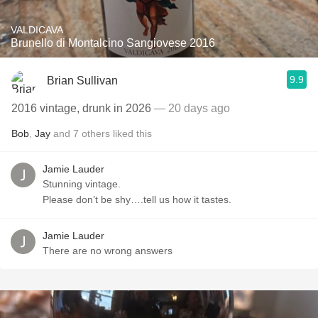
VALDICAVA
Brunello di Montalcino Sangiovese 2016
9.9
Brian Sullivan
2016 vintage, drunk in 2026
— 20 days ago
Bob
,
Jay
and
7
others
liked this
Jamie Lauder
Stunning vintage.
Please don’t be shy….tell us how it tastes.
Jamie Lauder
There are no wrong answers