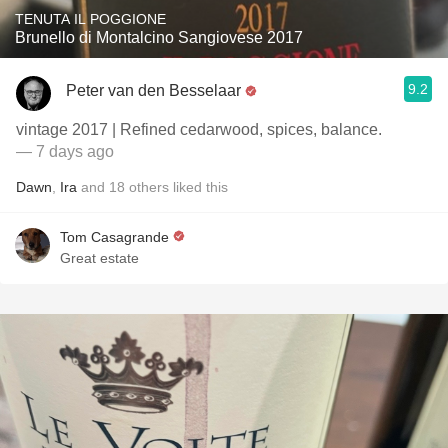
TENUTA IL POGGIONE
Brunello di Montalcino Sangiovese 2017
9.2
Peter van den Besselaar
vintage 2017 | Refined cedarwood, spices, balance.
— 7 days ago
Dawn
,
Ira
and
18
others
liked this
Tom Casagrande
Great estate