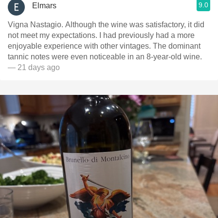
9.0
Elmars
Vigna Nastagio. Although the wine was satisfactory, it did
not meet my expectations. I had previously had a more
enjoyable experience with other vintages. The dominant
tannic notes were even noticeable in an 8-year-old wine.
— 21 days ago