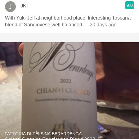
9.0
JKT
With Yuki Jeff at neighborhood place. Interesting Toscana
blend of Sangiovese well balanced
— 20 days ago
FATTORIA DI FÈLSINA BERARDENGA