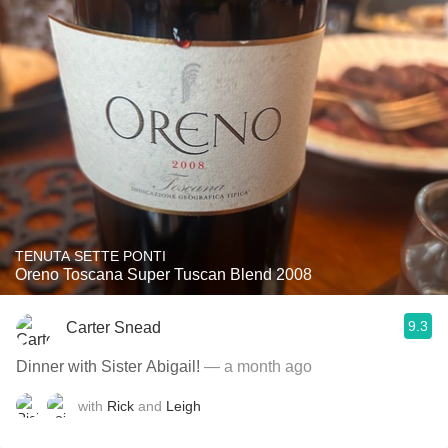
TENUTA SETTE PONTI
Oreno Toscana Super Tuscan Blend 2008
9.3
Carter Snead
Dinner with Sister Abigail!
— a month ago
with
Rick
and
Leigh