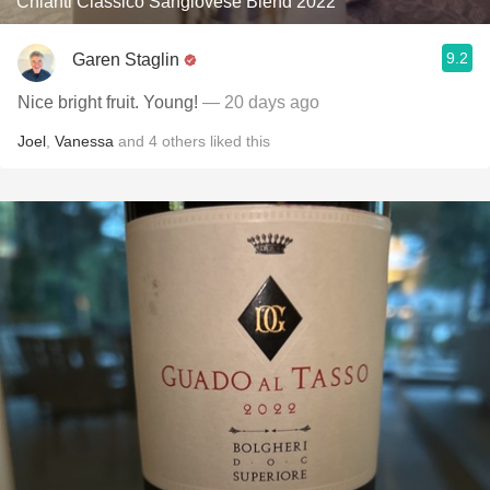
Chianti Classico Sangiovese Blend 2022
9.2
Garen Staglin
Nice bright fruit. Young!
— 20 days ago
Joel
,
Vanessa
and
4
others
liked this