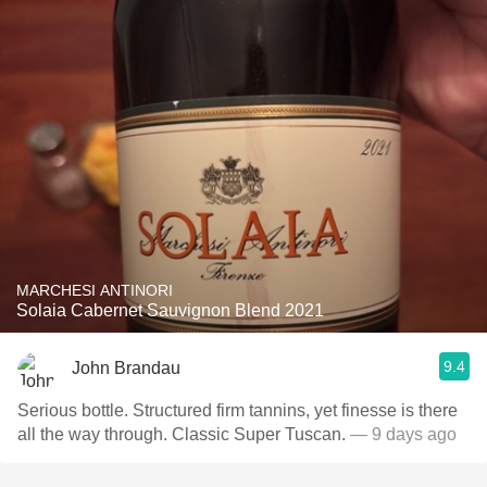
MARCHESI ANTINORI
Solaia Cabernet Sauvignon Blend 2021
9.4
John Brandau
Serious bottle. Structured firm tannins, yet finesse is there
all the way through. Classic Super Tuscan.
— 9 days ago