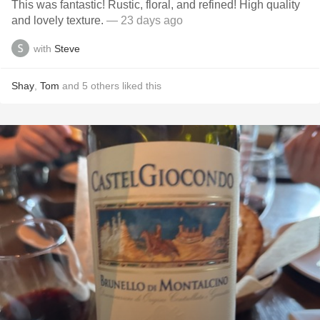
This was fantastic! Rustic, floral, and refined! High quality
and lovely texture.
— 23 days ago
with
Steve
Shay
,
Tom
and
5
others
liked this