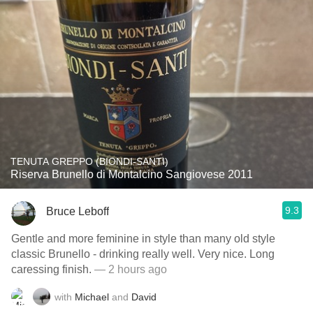
TENUTA GREPPO (BIONDI-SANTI)
Riserva Brunello di Montalcino Sangiovese 2011
9.3
Bruce Leboff
Gentle and more feminine in style than many old style
classic Brunello - drinking really well. Very nice. Long
caressing finish.
— 2 hours ago
with
Michael
and
David