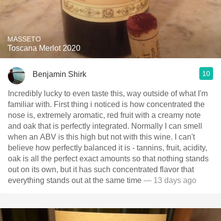
MASSETO
Toscana Merlot 2020
10
Benjamin Shirk
Incredibly lucky to even taste this, way outside of what I'm
familiar with. First thing i noticed is how concentrated the
nose is, extremely aromatic, red fruit with a creamy note
and oak that is perfectly integrated. Normally I can smell
when an ABV is this high but not with this wine. I can't
believe how perfectly balanced it is - tannins, fruit, acidity,
oak is all the perfect exact amounts so that nothing stands
out on its own, but it has such concentrated flavor that
everything stands out at the same time
— 13 days ago