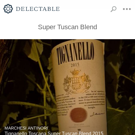
Super Tuscan Blend
MARCHESI ANTINORI
Tignanello Toscana Super Tuscan Blend 2015