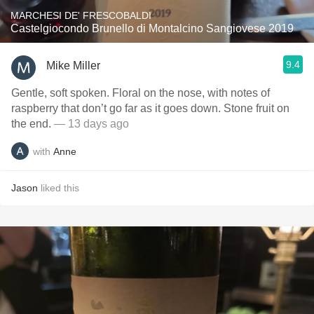
MARCHESI DE' FRESCOBALDI
Castelgiocondo Brunello di Montalcino Sangiovese 2019
9.4
Mike Miller
Gentle, soft spoken. Floral on the nose, with notes of
raspberry that don’t go far as it goes down. Stone fruit on
the end.
— 13 days ago
with
Anne
Jason
liked this