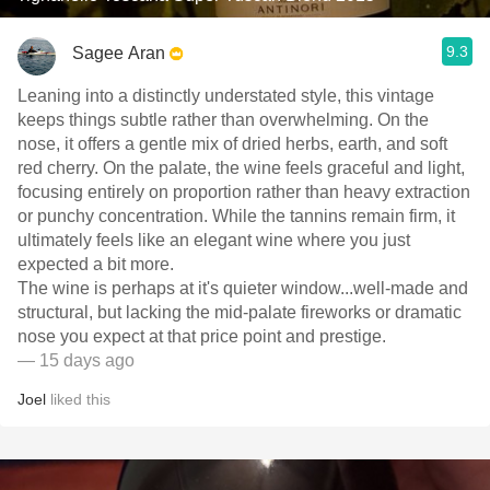
9.3
Sagee Aran
Leaning into a distinctly understated style, this vintage
keeps things subtle rather than overwhelming. On the
nose, it offers a gentle mix of dried herbs, earth, and soft
red cherry. On the palate, the wine feels graceful and light,
focusing entirely on proportion rather than heavy extraction
or punchy concentration. While the tannins remain firm, it
ultimately feels like an elegant wine where you just
expected a bit more.
​The wine is perhaps at it's quieter window...well-made and
structural, but lacking the mid-palate fireworks or dramatic
nose you expect at that price point and prestige.
— 15 days ago
Joel
liked this