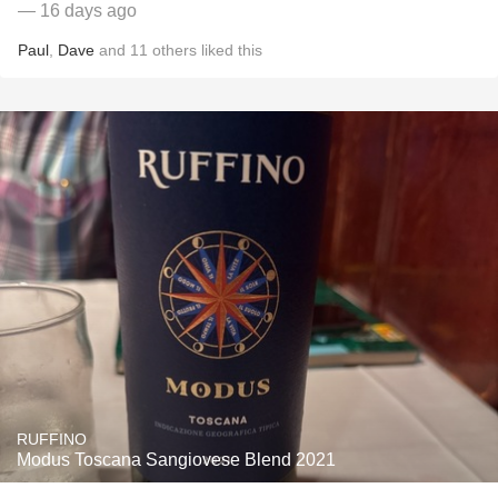
— 16 days ago
Paul
,
Dave
and
11
others
liked this
RUFFINO
Modus Toscana Sangiovese Blend 2021