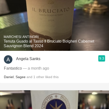
MARCHESI ANTINORI
Tenuta Guado al Tasso Il Bruciato Bolgheri Cabernet
Sauvignon Blend 2024
9.3
Angela Sanks
Fantastico
— a month ago
Daniel
,
Sagee
and
1
other
liked this