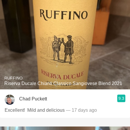
RUFFINO
Riserva Ducale Chianti Classico Sangiovese Blend 2021
9.3
Chad Puckett
Excellent! ￼ Mild and delicious
— 17 days ago