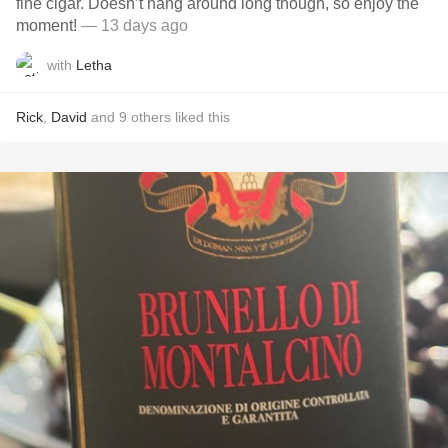
fine cigar. Doesn’t hang around long though, so enjoy the
moment!
— 13 days ago
with
Letha
Rick
,
David
and
9
others
liked this