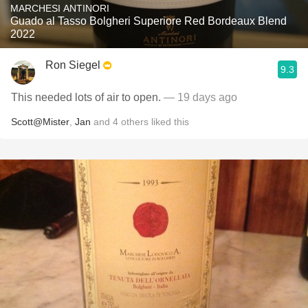
MARCHESI ANTINORI
Guado al Tasso Bolgheri Superiore Red Bordeaux Blend
2022
Ron Siegel
9.3
This needed lots of air to open.
— 19 days ago
Scott@Mister
,
Jan
and
4
others
liked this