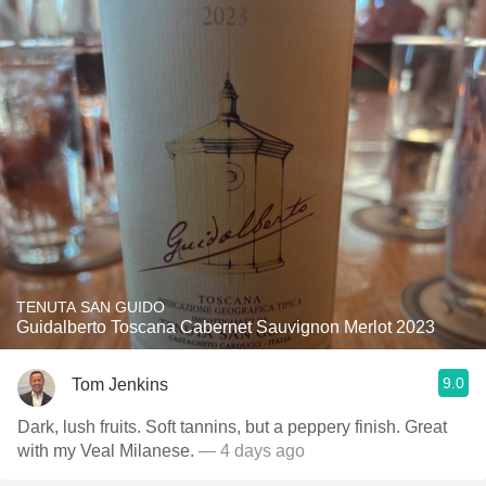
TENUTA SAN GUIDO
Guidalberto Toscana Cabernet Sauvignon Merlot 2023
9.0
Tom Jenkins
Dark, lush fruits. Soft tannins, but a peppery finish. Great
with my Veal Milanese.
— 4 days ago