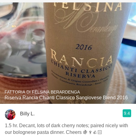
FATTORIA DI FÈLSINA BERARDENGA
Riserva Rancia Chianti Classico Sangiovese Blend 2016
9.4
Billy L.
1.5 hr. Decant, lots of dark cherry notes; paired nicely with
our bolognese pasta dinner. Cheers 🍇🍷👍🏻