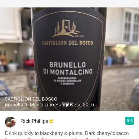
CASTIGLION DEL BOSCO
Brunello di Montalcino Sangiovese 2016
9.5
Rick Phillips
Drink quickly to blackberry & plums. Dark cherry/tobacco