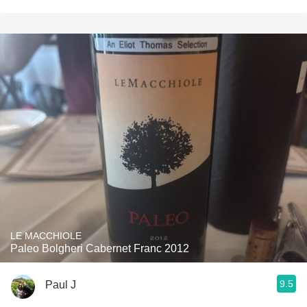
LE MACCHIOLE
Paleo Bolgheri Cabernet Franc 2012
9.5
Paul J