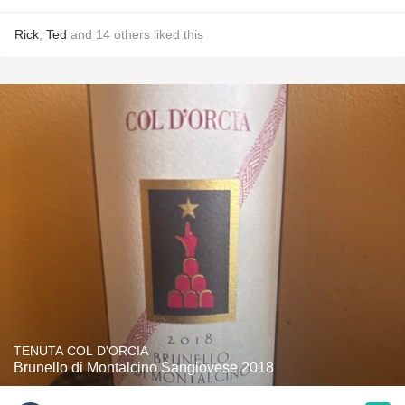
Rick
,
Ted
and
14
others
liked this
TENUTA COL D'ORCIA
Brunello di Montalcino Sangiovese 2018