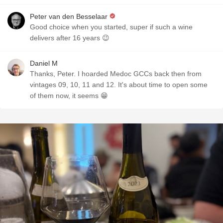
Peter van den Besselaar
Good choice when you started, super if such a wine
delivers after 16 years 😉
Daniel M
Thanks, Peter. I hoarded Medoc GCCs back then from
vintages 09, 10, 11 and 12. It's about time to open some
of them now, it seems 😁