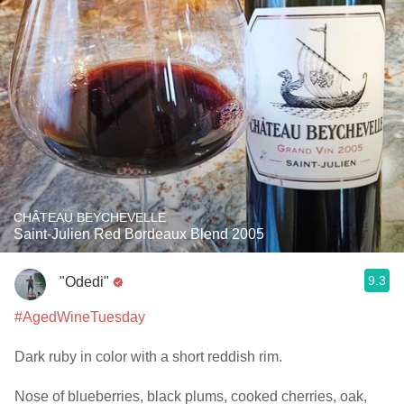
CHÂTEAU BEYCHEVELLE
Saint-Julien Red Bordeaux Blend 2005
9.3
"Odedi"
#AgedWineTuesday
Dark ruby in color with a short reddish rim.
Nose of blueberries, black plums, cooked cherries, oak,