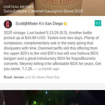
CHÂTEAU MEYNEY
Saint-Estèphe Cabernet Sauvignon Blend 2020
9.3
Scott@Mister A’s-San Diego
2020 vintage. Last tasted 5.13.26 (9.3). Another bottle
picked up at $34.99 USD. Tasted over two days. Plenty of
sumptuous, complementary oak in the early going that
dissipates with time. Damned tariffs slid this offering from
the upper $20's to the mid-$30's but still one helluva BDX
bargain and a great introductory BDX for Napa/Brunello
converts. Meyney killing it for affordable BDX for years. Get
you some. 7.7.26.
— a month ago
Ruud
,
Jeroen
and
15
others
liked this