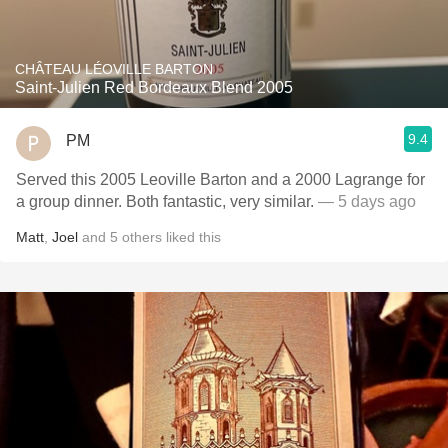
CHÂTEAU LÉOVILLE BARTON
Saint-Julien Red Bordeaux Blend 2005
9.4
PM
Served this 2005 Leoville Barton and a 2000 Lagrange for
a group dinner. Both fantastic, very similar.
— 5 days ago
Matt
,
Joel
and
5
others
liked this