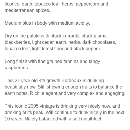
licorice, earth, tobacco leaf, herbs, peppercorn and
mediterranean spices.
Medium plus in body with medium acidity.
Dry on the palate with black currants, black plums,
blackberries, light cedar, earth, herbs, dark chocolates,
tobacco leaf, light forest floor and black pepper.
Long finish with fine grained tannins and tangy
raspberries.
This 21 year old 4th growth Bordeaux is drinking
beautifully now. Still showing enough fruits to balance the
earth notes. Rich, elegant and very complex and engaging.
This iconic 2005 vintage is drinking very nicely now, and
drinking at its peak. Will continue to drink nicely in the next
10 years. Nicely balanced with a soft mouthfeel.