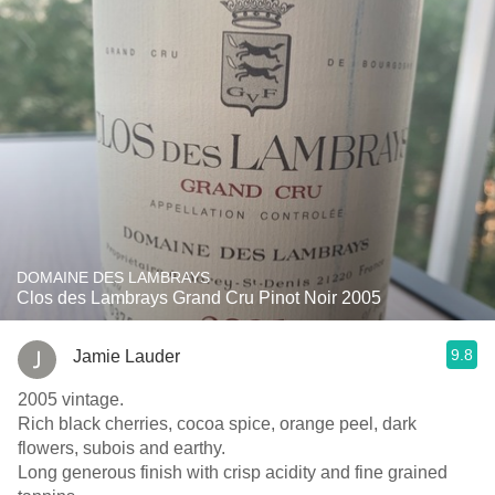
DOMAINE DES LAMBRAYS
Clos des Lambrays Grand Cru Pinot Noir 2005
9.8
Jamie Lauder
2005 vintage.
Rich black cherries, cocoa spice, orange peel, dark
flowers, subois and earthy.
Long generous finish with crisp acidity and fine grained