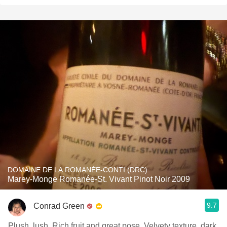
DOMAINE DE LA ROMANÉE-CONTI (DRC)
Marey-Monge Romanée-St. Vivant Pinot Noir 2009
9.7
Conrad Green
Plush, lush. Rich fruit and great pose. Velvety texture, dark