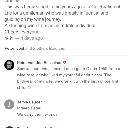
tannins.
This was bequeathed to me years ago at a Celebration of
Life for a gentleman who was greatly influential and
guiding on my wine journey.
A stunning wine from an incredible individual.
Cheers everyone.
🥂🥂
— 4 days ago
Peter
,
Joel
and
2
others
liked this
Peter van den Besselaar
Special moments, Jamie. I once got a Gloria 1959 from a
wine reseller who liked my youthful enthusiasm. The
birthyear of my wife, we drank it with the birth of our first
child. 🫶
Jamie Lauder
Indeed Peter.
We carry them with us.