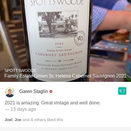
SPOTTSWOODE
Family Estate Grown St. Helena Cabernet Sauvignon 2021
9.7
Garen Staglin
2021 is amazing. Great vintage and well done.
— 13 days ago
Joel
,
Joe
and
4
others
liked this