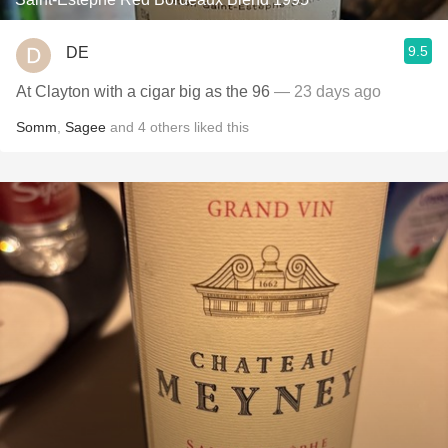
9.5
DE
At Clayton with a cigar big as the 96
— 23 days ago
Somm
,
Sagee
and
4
others
liked this