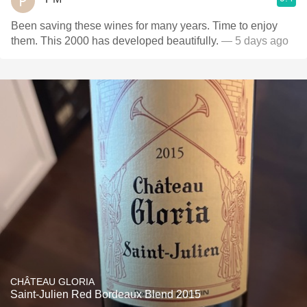
Been saving these wines for many years. Time to enjoy
them. This 2000 has developed beautifully.
— 5 days ago
CHÂTEAU GLORIA
Saint-Julien Red Bordeaux Blend 2015