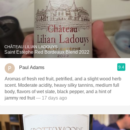
CHÂTEAU LILIAN LADOUYS
Saint Estèphe Red Bordeaux Blend 2022
9.4
Paul Adams
Aromas of fresh red fruit, petrified, and a slight wood herb
scent. Moderate acidity, heavy silky tannins, medium full
body, flavors of wet slate, black pepper, and a hint of
jammy red fruit
— 17 days ago