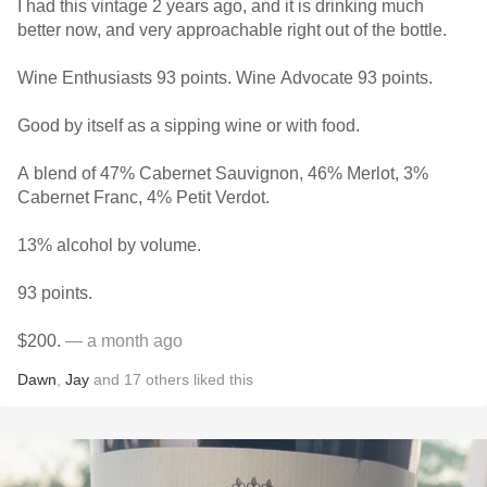
I had this vintage 2 years ago, and it is drinking much
better now, and very approachable right out of the bottle.
Wine Enthusiasts 93 points. Wine Advocate 93 points.
Good by itself as a sipping wine or with food.
A blend of 47% Cabernet Sauvignon, 46% Merlot, 3%
Cabernet Franc, 4% Petit Verdot.
13% alcohol by volume.
93 points.
$200.
— a month ago
Dawn
,
Jay
and
17
others
liked this