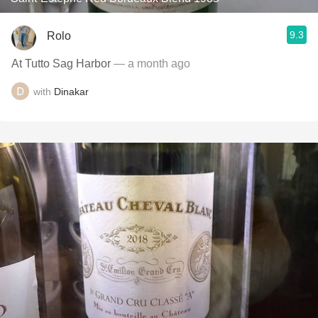
9.3
Rolo
At Tutto Sag Harbor
— a month ago
with
Dinakar