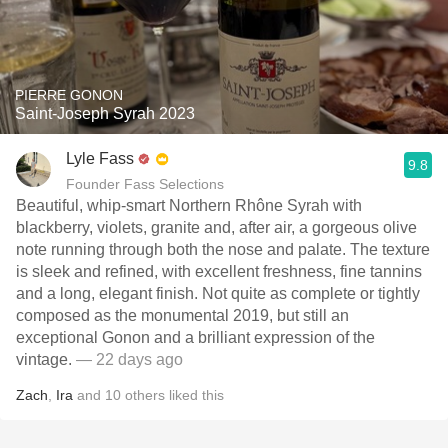
PIERRE GONON
Saint-Joseph Syrah 2023
Lyle Fass
9.8
Founder Fass Selections
Beautiful, whip-smart Northern Rhône Syrah with
blackberry, violets, granite and, after air, a gorgeous olive
note running through both the nose and palate. The texture
is sleek and refined, with excellent freshness, fine tannins
and a long, elegant finish. Not quite as complete or tightly
composed as the monumental 2019, but still an
exceptional Gonon and a brilliant expression of the
vintage.
— 22 days ago
Zach
,
Ira
and
10
others
liked this