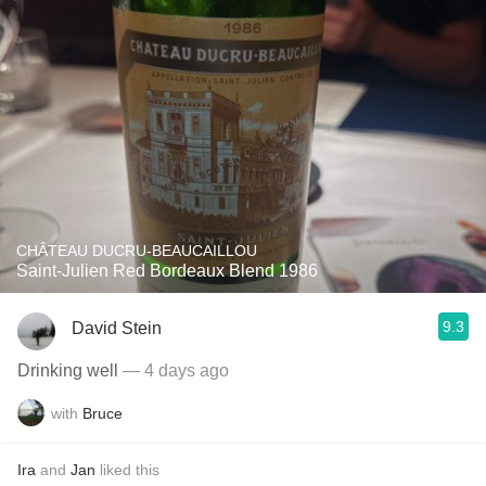
CHÂTEAU DUCRU-BEAUCAILLOU
Saint-Julien Red Bordeaux Blend 1986
9.3
David Stein
Drinking well
— 4 days ago
with
Bruce
Ira
and
Jan
liked this