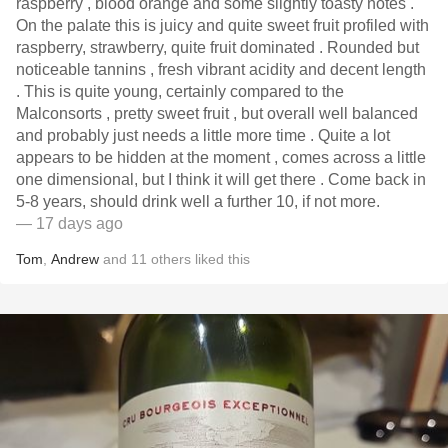
raspberry , blood orange and some slightly toasty notes .
On the palate this is juicy and quite sweet fruit profiled with
raspberry, strawberry, quite fruit dominated . Rounded but
noticeable tannins , fresh vibrant acidity and decent length
. This is quite young, certainly compared to the
Malconsorts , pretty sweet fruit , but overall well balanced
and probably just needs a little more time . Quite a lot
appears to be hidden at the moment , comes across a little
one dimensional, but I think it will get there . Come back in
5-8 years, should drink well a further 10, if not more.
— 17 days ago
Tom
,
Andrew
and
11
others
liked this