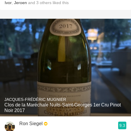
Ivor
,
Jeroen
and
3
others
liked this
JACQUES-FRÉDÉRIC MUGNIER
Clos de la Maréchale Nuits-Saint-Georges 1er Cru Pinot
Noir 2017
Ron Siegel
9.3