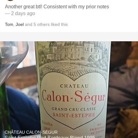
Another great btl! Consistent with my prior notes
— 2 days ago
Tom
,
Joel
and
5
others
liked this
CHÂTEAU CALON-SÉGUR
Saint-Estèphe Red Bordeaux Blend 1995