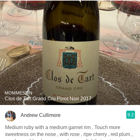
MOMMESSIN
Clos de Tart Grand Cru Pinot Noir 2017
9.2
Andrew Cullimore
Medium ruby with a medium garnet rim . Touch more
sweetness on the nose , with rose , ripe cherry , red plum ,