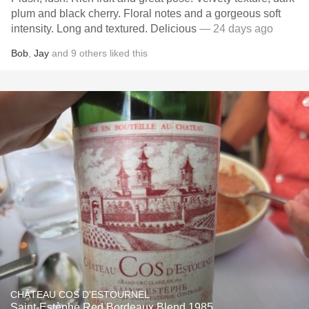
plum and black cherry. Floral notes and a gorgeous soft
intensity. Long and textured. Delicious
— 24 days ago
Bob
,
Jay
and
9
others
liked this
CHÂTEAU COS D'ESTOURNEL
Saint-Estèphe Red Bordeaux Blend 1985