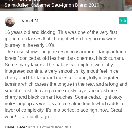
Saint-Julien Cabernet Sauvignon Blend 2010
9.5
Daniel M
16 years old and kicking! This was one of the very first
grand cru classés that I bought when I began my wine
journey in the early 10's.
The nose shows tar, pine resin, mushrooms, damp autumn
forest floor, cedar, old leather, dark cherries, black currant.
Some many layers! The palate is complete with fully
integrated tannins, a very smooth, silky mouthfeel, nice
cherry and black currant notes all along, fully integrated
tannins which caress the tongue in the rear, and a long and
smooth finish, leaving a nice dusty layer amongst nice
cherry and black currant touches. Some cedar, light oaky
notes pop up as well as a nice saline touch which adds a
layer of complexity. It's in a perfect place right now. Great
wine!
— a month ago
Dave
,
Peter
and
10
others
liked this