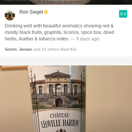
Ron Siegel
9.4
Drinking well with beautiful aromatics showing red &
mostly black fruits, graphite, licorice, spice box, dried
herbs, leather & tobacco notes.
— 8 days ago
Somm
,
Jeroen
and
10
others
liked this