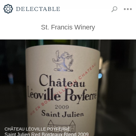
St. Francis Winery
CHÂTEAU LÉOVILLE POYFERRÉ
Saint Julien Red Bordeaux Blend 2009