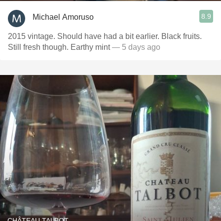
8.9
Michael Amoruso
2015 vintage. Should have had a bit earlier. Black fruits.
Still fresh though. Earthy mint
— 5 days ago
CHÂTEAU TALBOT