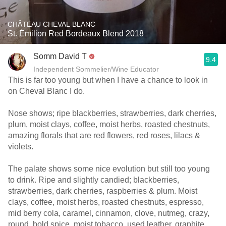
CHÂTEAU CHEVAL BLANC
St. Émilion Red Bordeaux Blend 2018
Somm David T
9.4
Independent Sommelier/Wine Educator
This is far too young but when I have a chance to look in
on Cheval Blanc I do.
Nose shows; ripe blackberries, strawberries, dark cherries,
plum, moist clays, coffee, moist herbs, roasted chestnuts,
amazing florals that are red flowers, red roses, lilacs &
violets.
The palate shows some nice evolution but still too young
to drink. Ripe and slightly candied; blackberries,
strawberries, dark cherries, raspberries & plum. Moist
clays, coffee, moist herbs, roasted chestnuts, espresso,
mid berry cola, caramel, cinnamon, clove, nutmeg, crazy,
round, bold spice, moist tobacco, used leather, graphite,