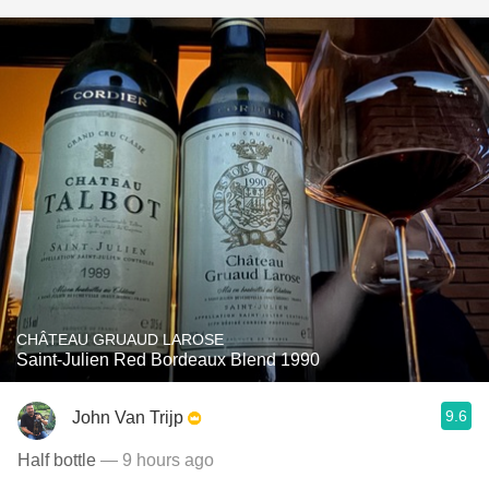
CHÂTEAU GRUAUD LAROSE
Saint-Julien Red Bordeaux Blend 1990
9.6
John Van Trijp
Half bottle
— 9 hours ago