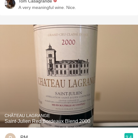
Tom Casagrande
A very meaningful wine. Nice.
CHÂTEAU LAGRANGE
Saint-Julien Red Bordeaux Blend 2000
9.4
PM