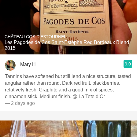
CHÂTEAU COS D'ESTOURNEL
Les Pagodes de Cos Saint-Estéphe Red Bordeaux Blend
2015
9.0
Mary H
Tannins have softened but still lend a nice structure, tasted
angular rather than round. Dark red fruit, blackberries,
relatively fresh. Graphite and a good mix of spices,
cinnamon stick. Medium finish. @ La Tete d’Or
— 2 days ago