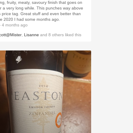
ong, fruity, meaty, savoury finish that goes on
or a very long while. This punches way above
ts price tag. Great stuff and even better than
he 2020 I had some months ago.
 4 months ago
cott@Mister
,
Lisanne
and
8
others
liked this