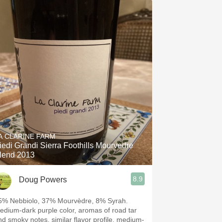
A CLARINE FARM
iedi Grandi Sierra Foothills Mourvedre
lend 2013
8.9
Doug Powers
5% Nebbiolo, 37% Mourvèdre, 8% Syrah.
edium-dark purple color, aromas of road tar
nd smoky notes, similar flavor profile, medium-