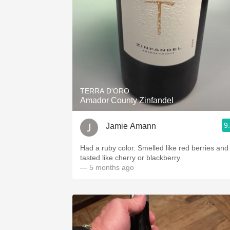
TERRA D'ORO
Amador County Zinfandel
9
Jamie Amann
Had a ruby color. Smelled like red berries and
tasted like cherry or blackberry.
— 5 months ago