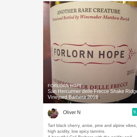
FORLORN HOPE
San Hercurmer delle Frecce Shake Ridg
Vineyard Barbera 2018
9
Oliver N
Tart black cherry, anise, pine and alpine vibes,
high acidity, low spicy tannins.