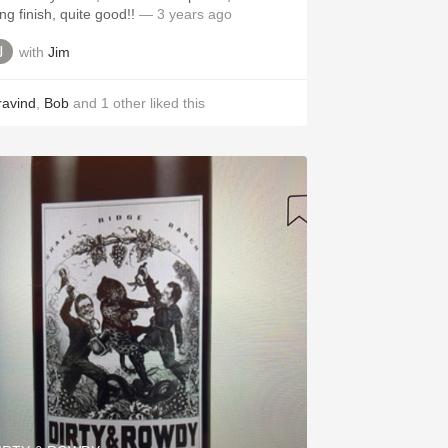
ng finish, quite good!!
— 3 years ago
with
Jim
ravind
,
Bob
and
1
other
liked this