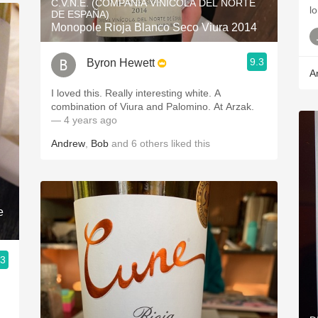
C.V.N.E. (COMPAÑÍA VINÍCOLA DEL NORTE
lo
DE ESPAÑA)
Monopole Rioja Blanco Seco Viura 2014
9.3
Byron Hewett
A
I loved this. Really interesting white. A
combination of Viura and Palomino. At Arzak.
— 4 years ago
Andrew
,
Bob
and
6
others
liked this
e
.3