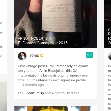
k
me
C
is
D
R
ARNOT-ROBERTS
El Dorado Gamay Noir 2016
2
is
9.2
romo
nk
First vintage post-RPM, immensely enjoyable
B
ten years on. As in Beaujolais, this CA
eq
interpretation is losing its original energy over
ve
time, but maintains its own signature profile.
b
— 4 months ago
W
w
ESF
,
Jean-Philip
and
4
others
liked this
m
no
so
t