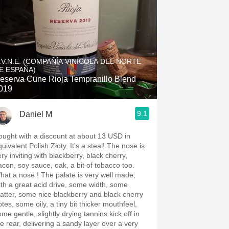
.V.N.E. (COMPAÑÍA VINÍCOLA DEL NORTE
E ESPAÑA)
eserva Cune Rioja Tempranillo Blend
019
9.1
Daniel M
ought with a discount at about 13 USD in
uivalent Polish Złoty. It's a steal! The nose is
ry inviting with blackberry, black cherry,
acon, soy sauce, oak, a bit of tobacco too.
hat a nose ! The palate is very well made,
ith a great acid drive, some width, some
atter, some nice blackberry and black cherry
tes, some oily, a tiny bit thicker mouthfeel,
me gentle, slightly drying tannins kick off in
he rear, delivering a sandy layer over a very