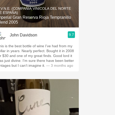
Hops
.V.N.E. (COMPAÑÍA VINÍCOLA DEL NORTE
E ESPAÑA)
Sour Beer
mperial Gran Reserva Rioja Tempranillo
lend 2005
Islay
9.7
John Davidson
Mezcal
his is the best bottle of wine I’ve had from my
llar in years. Nearly perfect. Bought it in 2008
or $30 and one of my great finds. Good lord it
as just divine. I’m sure there have been better
ntages but I can’t imagine it.
— 3 months ago