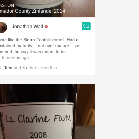
ASTON
mador County Zinfandel 2014
9.1
Jonathan Wall
ste like the Sierra Foothills smell. Had a
ustained maturity… not over mature… just
eemed the way it was meant to be.
 6 months ago
a
,
Tom
and
8
others
liked this