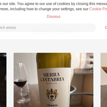
 our site. You agree to our use of cookies by closing this messag
 more, including how to change your settings, see our
Cookie Po
Dismiss
C
Sierra Norte
Grower Champagne
Etna Rosso
Skin Contact