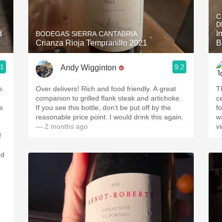
Acidity
C
D
2010 Chablis
d
I
BODEGAS SIERRA CANTABRIA
Crianza Rioja Tempranillo 2021
B
Oregon Pinot
.1
9.2
Andy Wigginton
Coravin
p.
Over delivers! Rich and food friendly. A great
T
companion to grilled flank steak and artichoke.
ce
e
If you see this bottle, don’t be put off by the
f
reasonable price point. I would drink this again.
w
— 2 months ago
vi
f
nd