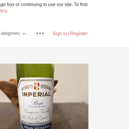
e box or continuing to use our site. To find
licy
.
ategories
Sign in / Register
Pizza
With Goat Cheese
Unicorn