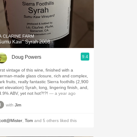
A CLARINE FARM
Sumu Kaw" Syrah 2008
9.4
Doug Powers
rst vintage of this wine, finished with a
erman-made glass closure, rich and complex,
rk fruits, really fantastic Sierra foothills (2,900
et elevation) Syrah, long, lingering finish, and,
4.9% ABV, yet not hot?!?!
— a year ago
with
Jim
cott@Mister
,
Tom
and
5
others
liked this