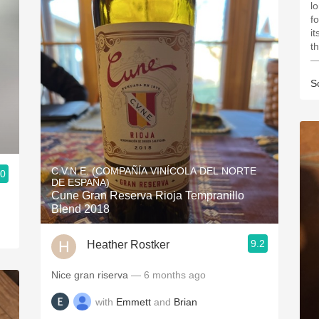
l
f
i
t
—
S
C.V.N.E. (COMPAÑÍA VINÍCOLA DEL NORTE
.0
DE ESPAÑA)
Cune Gran Reserva Rioja Tempranillo
Blend 2018
9.2
Heather Rostker
Nice gran riserva
— 6 months ago
with
Emmett
and
Brian