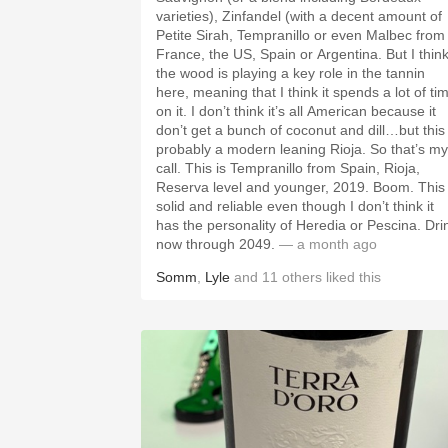
varieties), Zinfandel (with a decent amount of
Petite Sirah, Tempranillo or even Malbec from
France, the US, Spain or Argentina. But I thin
the wood is playing a key role in the tannin
here, meaning that I think it spends a lot of ti
on it. I don’t think it’s all American because it
don’t get a bunch of coconut and dill…but this 
probably a modern leaning Rioja. So that’s my
call. This is Tempranillo from Spain, Rioja,
Reserva level and younger, 2019. Boom. This 
solid and reliable even though I don’t think it
has the personality of Heredia or Pescina. Dri
now through 2049.
— a month ago
Somm
,
Lyle
and
11
others
liked this