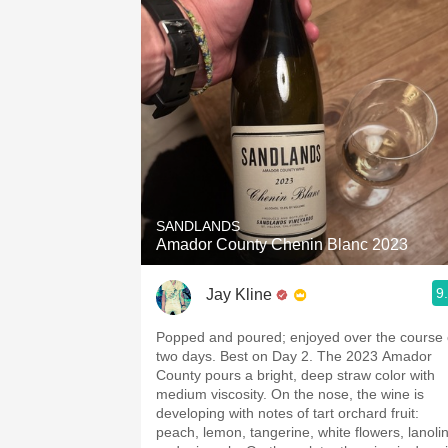
SANDLANDS
Amador County Chenin Blanc 2023
9
Jay Kline
Popped and poured; enjoyed over the course 
two days. Best on Day 2. The 2023 Amador
County pours a bright, deep straw color with
medium viscosity. On the nose, the wine is
developing with notes of tart orchard fruit:
peach, lemon, tangerine, white flowers, lanolin