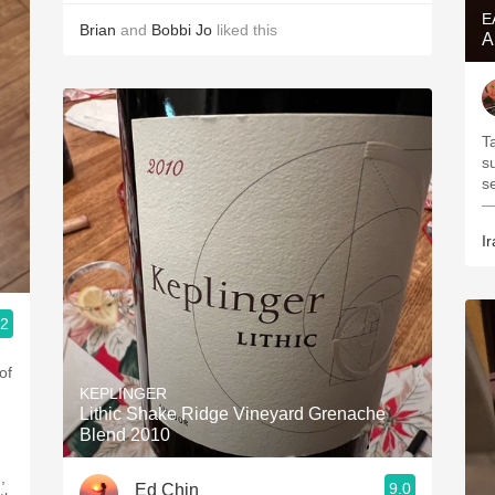
E
Brian
and
Bobbi Jo
liked this
A
Ta
s
s
—
Ir
.2
of
KEPLINGER
Lithic Shake Ridge Vineyard Grenache
Blend 2010
,
9.0
Ed Chin