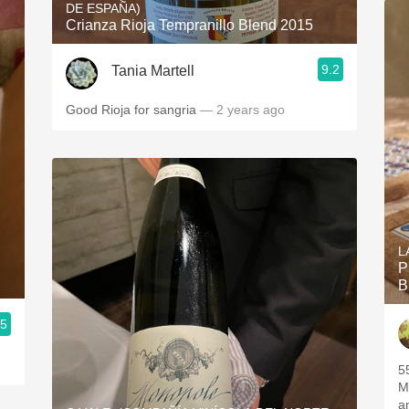
DE ESPAÑA)
Crianza Rioja Tempranillo Blend 2015
9.2
Tania Martell
Good Rioja for sangria
— 2 years ago
L
P
B
.5
5
M
a