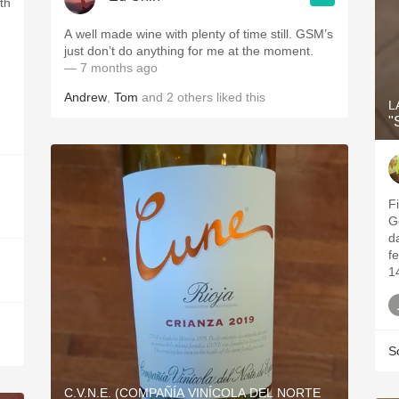
th
.
A well made wine with plenty of time still. GSM’s
just don’t do anything for me at the moment.
— 7 months ago
Andrew
,
Tom
and
2
others
liked this
L
"
Fi
G
da
fe
1
S
C.V.N.E. (COMPAÑÍA VINÍCOLA DEL NORTE