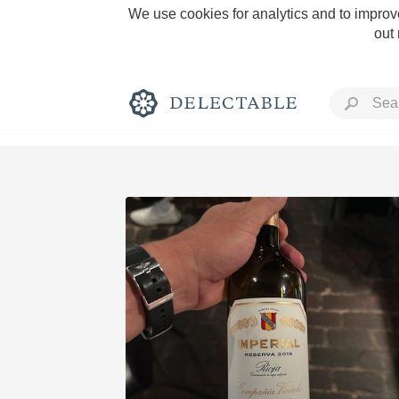
We use cookies for analytics and to improve
out
Rich and Bold
Classic Napa
Tawny Port