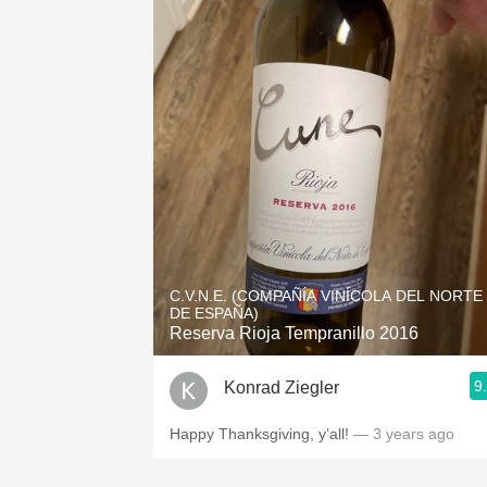
C.V.N.E. (COMPAÑÍA VINÍCOLA DEL NORTE
DE ESPAÑA)
Reserva Rioja Tempranillo 2016
9
Konrad Ziegler
Happy Thanksgiving, y’all!
— 3 years ago