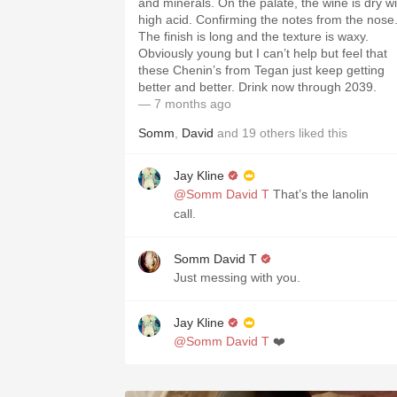
and minerals. On the palate, the wine is dry wi
high acid. Confirming the notes from the nose
The finish is long and the texture is waxy.
Obviously young but I can’t help but feel that
these Chenin’s from Tegan just keep getting
better and better. Drink now through 2039.
— 7 months ago
Somm
,
David
and
19
others
liked this
Jay Kline
@Somm David T
That’s the lanolin
call.
Somm David T
Just messing with you.
Jay Kline
@Somm David T
❤️