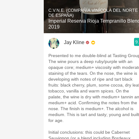
1982 Bordeaux
C.V.N.E. (COMPAÑÍA VINÍCOLA DEL NORTE
DE ESPAÑA)
Oaky
Imperial Reserva Rioja Tempranillo Blen
2019
QPR
9
Jay Kline
Buttery
Presented to me double-blind at Tasting Grou
The wine pours a deep ruby/purple with an
opaque core; medium+ viscosity with moderat
staining of the tears. On the nose, the wine is
developing with notes of ripe and tart black
fruits: black cherry, plum, some cocoa, dry lea
tobacco, vanilla and warm spices. On the
palate, the wine is dry with medium+ tannin a
medium+ acid. Confirming the notes from the
nose. The finish is medium+. The alcohol is
medium. This is tart and tasty; young and built
for age.
Initial conclusions: this could be Cabernet
Sauvignon (or a blend including Bordeaux