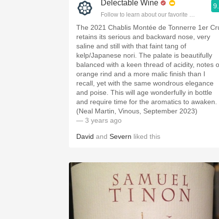
Delectable Wine
9
Follow to learn about our favorite wines & pe
The 2021 Chablis Montée de Tonnerre 1er Cr
retains its serious and backward nose, very
saline and still with that faint tang of
kelp/Japanese nori. The palate is beautifully
balanced with a keen thread of acidity, notes o
orange rind and a more malic finish than I
recall, yet with the same wondrous elegance
and poise. This will age wonderfully in bottle
and require time for the aromatics to awaken.
(Neal Martin, Vinous, September 2023)
— 3 years ago
David
and
Severn
liked this