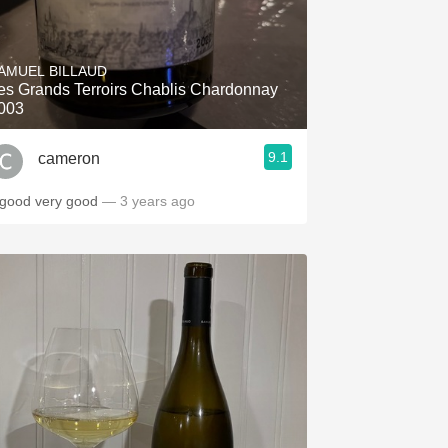
AMUEL BILLAUD
es Grands Terroirs Chablis Chardonnay
003
9.1
cameron
 good very good
— 3 years ago