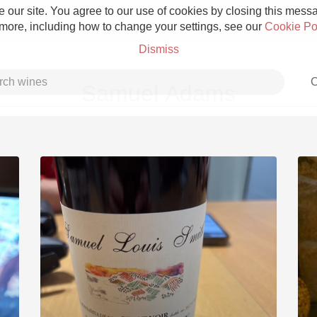
 our site. You agree to our use of cookies by closing this messag
 more, including how to change your settings, see our
Cookie Po
Dismiss
C
Samuel Adams
Grower Champagne
Etna Rosso
Skin Contact