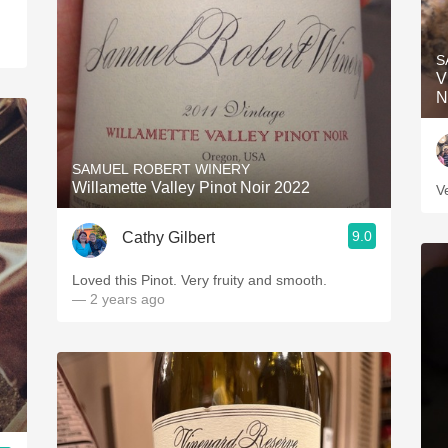
S
V
N
SAMUEL ROBERT WINERY
Willamette Valley Pinot Noir 2022
V
9.0
Cathy Gilbert
Loved this Pinot. Very fruity and smooth.
— 2 years ago