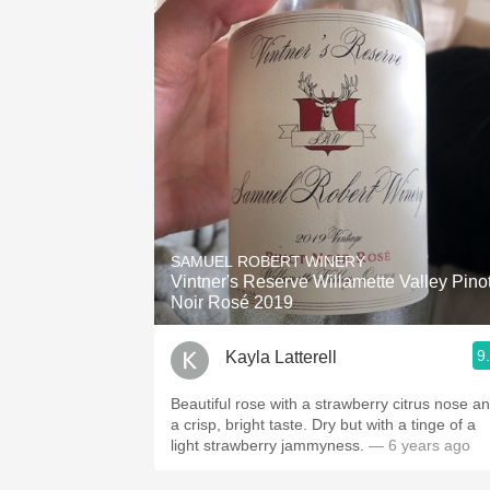
SAMUEL ROBERT WINERY
Vintner's Reserve Willamette Valley Pino
Noir Rosé 2019
9
Kayla Latterell
Beautiful rose with a strawberry citrus nose a
a crisp, bright taste. Dry but with a tinge of a
light strawberry jammyness.
— 6 years ago