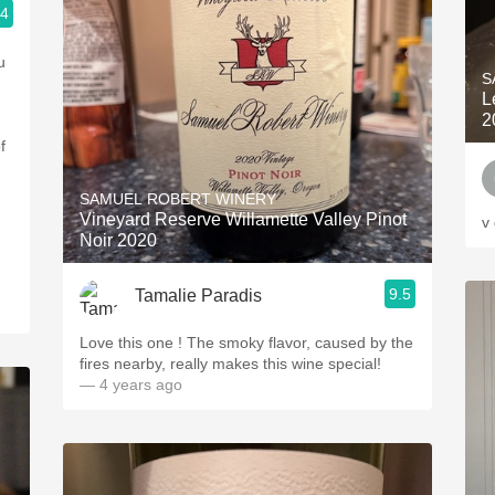
.4
ople.
u
S
L
2
f
SAMUEL ROBERT WINERY
Vineyard Reserve Willamette Valley Pinot
v
Noir 2020
9.5
Tamalie Paradis
Love this one ! The smoky flavor, caused by the
fires nearby, really makes this wine special!
— 4 years ago