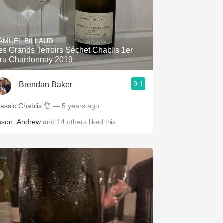
AMUEL BILLAUD
es Grands Terroirs Séchet Chablis 1er
ru Chardonnay 2019
9.1
Brendan Baker
lassic Chablis 👌
— 5 years ago
ason
,
Andrew
and
14
others
liked this