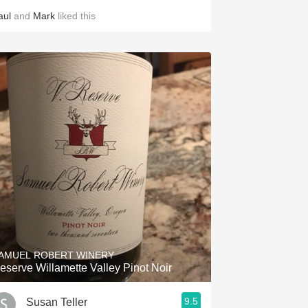
aul
and
Mark
liked this
AMUEL ROBERT WINERY
eserve Willamette Valley Pinot Noir
9.5
Susan Teller