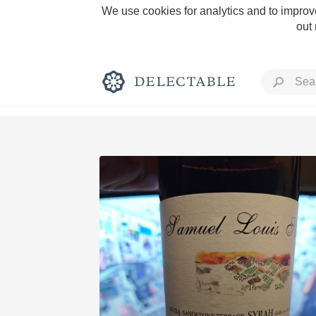
We use cookies for analytics and to improve
out
Rich and Bold
Classic Napa
Tawny Port