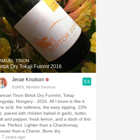
AMUEL TINON
irtok Dry Tokaji Fumint 2016
Jerae Knutson
9.6
DuMOL Member Services
amuel Tinon Birtok Dry Furmint, Tokaj-
gyalja, Hungary - 2016. All I know is I￼Ike it.
he acid, the saltiness, the easy sipping. 13%
c. paired with chicken baked in garlic, butter,
alt and pepper, fresh lemon, and a dash of this
ine. Perfect. Lighter than a Chardonnay,
eavier than a Chenin. Bone dry.
 7 years ago