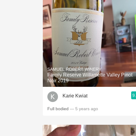
SAMUEL ROBERT WINERY
Family Reserve Willamette Valley Pinot
Noir 2019
9
Karie Kwiat
Full bodied
— 5 years ago