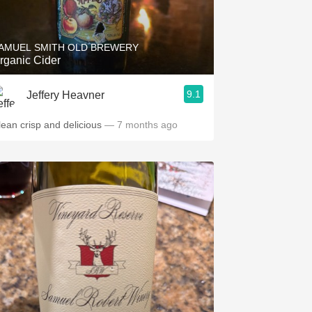
Hops
Sour Beer
AMUEL SMITH OLD BREWERY
rganic Cider
Islay
9.1
Jeffery Heavner
Mezcal
lean crisp and delicious
— 7 months ago