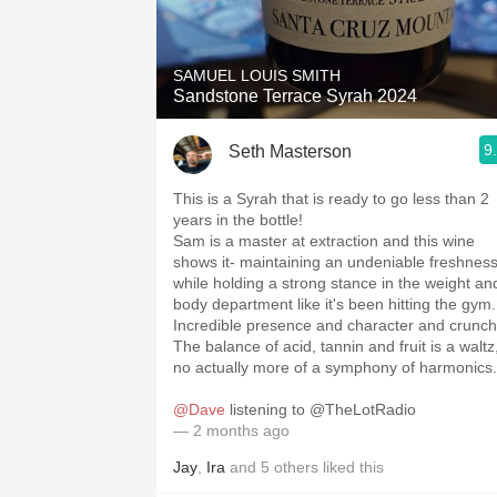
1982 Bordeaux
Oaky
SAMUEL LOUIS SMITH
Sandstone Terrace Syrah 2024
QPR
9
Seth Masterson
Buttery
This is a Syrah that is ready to go less than 2
years in the bottle!
Sam is a master at extraction and this wine
shows it- maintaining an undeniable freshnes
while holding a strong stance in the weight an
body department like it's been hitting the gym.
Incredible presence and character and crunch
The balance of acid, tannin and fruit is a waltz,
no actually more of a symphony of harmonics.
@Dave
listening to @TheLotRadio
— 2 months ago
Jay
,
Ira
and
5
others
liked this