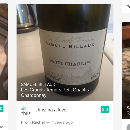
P
SAMUEL BILLAUD
Les Grands Terroirs Petit Chablis
Chardonnay
S
.0
9.0
christina a love
R
From Rachel
— 7 years ago
he