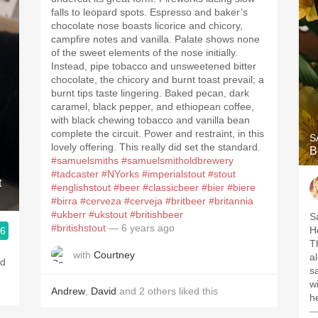
falls to leopard spots. Espresso and baker’s
chocolate nose boasts licorice and chicory,
campfire notes and vanilla. Palate shows none
of the sweet elements of the nose initially.
Instead, pipe tobacco and unsweetened bitter
chocolate, the chicory and burnt toast prevail; a
burnt tips taste lingering. Baked pecan, dark
caramel, black pepper, and ethiopean coffee,
with black chewing tobacco and vanilla bean
complete the circuit. Power and restraint, in this
S
lovely offering. This really did set the standard.
B
#samuelsmiths
#samuelsmitholdbrewery
#tadcaster
#NYorks
#imperialstout
#stout
t
#englishstout
#beer
#classicbeer
#bier
#biere
#birra
#cerveza
#cerveja
#britbeer
#britannia
#ukberr
#ukstout
#britishbeer
S
#britishstout
— 6 years ago
He
.6
T
with
Courtney
al
nd
s
w
Andrew
,
David
and
2
others
liked this
h
—