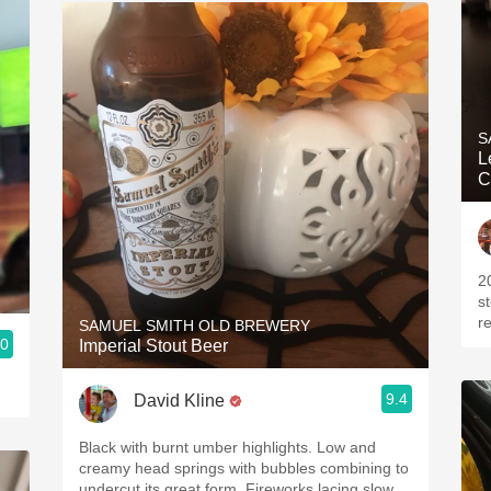
S
L
C
2
s
r
SAMUEL SMITH OLD BREWERY
.0
Imperial Stout Beer
9.4
David Kline
Black with burnt umber highlights. Low and
creamy head springs with bubbles combining to
undercut its great form. Fireworks lacing slow