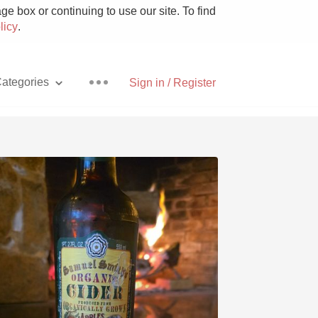
e box or continuing to use our site. To find
licy
.
ategories
Sign in / Register
Pizza
With Goat Cheese
Unicorn