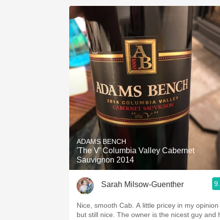
ADAMS BENCH
'The V' Columbia Valley Cabernet
Sauvignon 2014
9
Sarah Milsow-Guenther
Nice, smooth Cab. A little pricey in my opinion
but still nice. The owner is the nicest guy and 