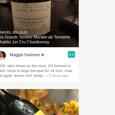
AMUEL BILLAUD
es Grands Terroirs Montée de Tonnerre
hablis 1er Cru Chardonnay
9.1
Maggie Harrison
018. silex shows on the nose, 3/4 ferment in
teel- move to large baroque for 18 mos. crisp,
ed apple. lemon rind. lovely.
— 5 years ago