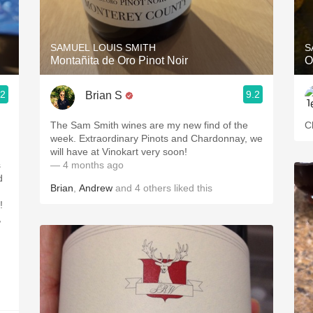
Acidity
2010 Chablis
SAMUEL LOUIS SMITH
S
Montañita de Oro Pinot Noir
O
Oregon Pinot
.2
9.2
Brian S
Coravin
The Sam Smith wines are my new find of the
C
week. Extraordinary Pinots and Chardonnay, we
will have at Vinokart very soon!
s
— 4 months ago
d
Brian
,
Andrew
and
4
others
liked this
!