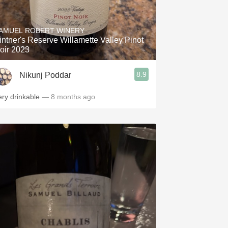
AMUEL ROBERT WINERY
intner's Reserve Willamette Valley Pinot
oir 2023
8.9
Nikunj Poddar
ery drinkable
— 8 months ago