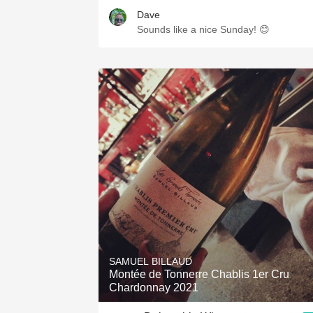
Dave
Sounds like a nice Sunday! 😊
SAMUEL BILLAUD
Montée de Tonnerre Chablis 1er Cru
Chardonnay 2021