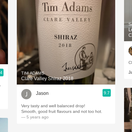
S
L
C
C
J
.4
TIM ADAMS
Clare Valley Shiraz 2018
e
9.7
Jason
Very tasty and well balanced drop!
Smooth, good fruit flavours and not too hot.
— 5 years ago