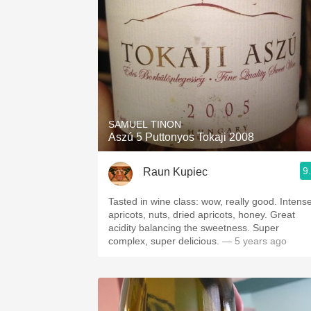
SAMUEL TINON
Aszú 5 Puttonyos Tokaji 2008
9
Raun Kupiec
Tasted in wine class: wow, really good. Intens
apricots, nuts, dried apricots, honey. Great
acidity balancing the sweetness. Super
complex, super delicious.
— 5 years ago