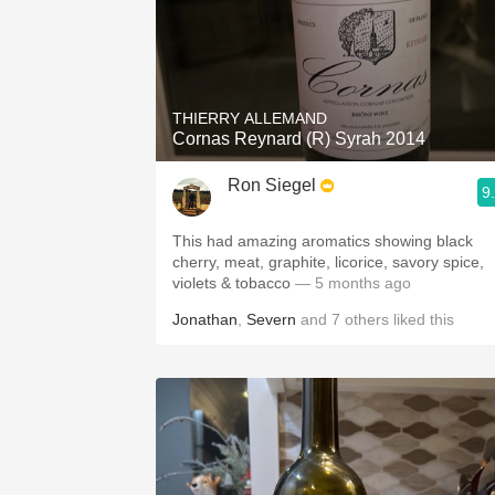
THIERRY ALLEMAND
Cornas Reynard (R) Syrah 2014
Ron Siegel
9
This had amazing aromatics showing black
cherry, meat, graphite, licorice, savory spice,
violets & tobacco
— 5 months ago
Jonathan
,
Severn
and
7
others
liked this