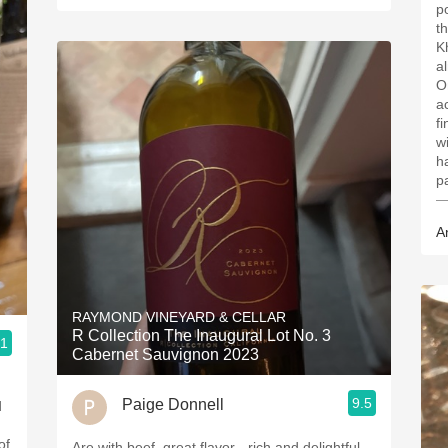
p
t
K
a
O
a
fi
wi
h
p
—
A
RAYMOND VINEYARD & CELLAR
R Collection The Inaugural Lot No. 3
.1
Cabernet Sauvignon 2023
9.5
Paige Donnell
of
Are with beef, great flavor - rich and delightful