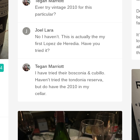
Tegan Marriott
Ever try vintage 2010 for this
De
particular?
b
fa
Joel Lara
It
No I haven’t. This is actually the my
l
first Lopez de Heredia. Have you
ab
tried it?
t
Tegan Marriott
.4
I have tried their bosconia & cubillo.
Haven't tried the tondonia reserva,
but do have the 2010 in my
cellar.