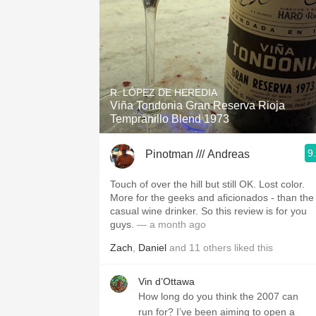
R. LÓPEZ DE HEREDIA
Viña Tondonia Gran Reserva Rioja
Tempranillo Blend 1973
9
Pinotman /// Andreas
Touch of over the hill but still OK. Lost color.
More for the geeks and aficionados - than the
casual wine drinker. So this review is for you
guys.
— a month ago
Zach
,
Daniel
and
11
others
liked this
Vin d’Ottawa
How long do you think the 2007 can
run for? I’ve been aiming to open a