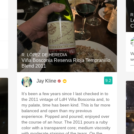
R
L
C
Wi
R. LÓPEZ DE HEREDIA
w
Viña Bosconia Reserva Rioja Tempranillo
—
Blend 2011
9.2
Jay Kline
It’s been a few years since I last checked in to
the 2011 vintage of LdH Viña Bosconia and, to
my palate, time has been kind. This is far more
balanced and open than my previous
experience. Popped and poured; enjoyed over
the course of an hour. The 2011 pours a ruby
color with a transparent core; medium viscosity
with moderate staining of the tears. On the