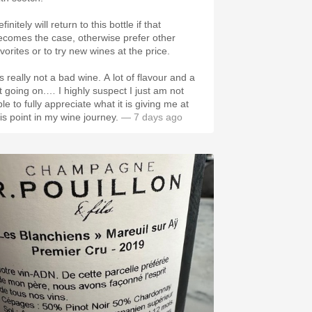
finitely will return to this bottle if that
ecomes the case, otherwise prefer other
vorites or to try new wines at the price.
’s really not a bad wine. A lot of flavour and a
ot going on.… I highly suspect I just am not
le to fully appreciate what it is giving me at
his point in my wine journey.
— 7 days ago