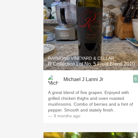
RAYMOND VINEYARD & CELLAR
R Collection Lot No. 5 Field Blend 2010
8
Michael J Lanni Jr
A great blend of five grapes. Enjoyed with
grilled chicken thighs and oven roasted
mushrooms. Combo of berries and a hint of
pepper. Smooth and stately finish.
— 9 months ago