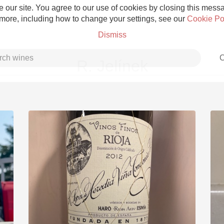
 our site. You agree to our use of cookies by closing this messag
 more, including how to change your settings, see our
Cookie Po
Dismiss
C
R. Jelínek
Grower Champagne
Etna Rosso
Skin Contact