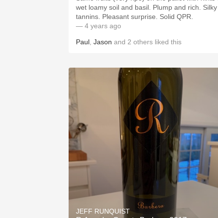
wet loamy soil and basil. Plump and rich. Silky
tannins. Pleasant surprise. Solid QPR.
— 4 years ago
Paul
,
Jason
and
2
others
liked this
JEFF RUNQUIST