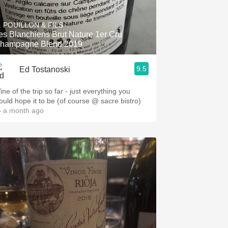
. POUILLON & FILS
es Blanchiens Brut Nature 1er Cru
hampagne Blend 2019
9.5
Ed Tostanoski
ne of the trip so far - just everything you
ould hope it to be (of course @ sacre bistro)
 a month ago