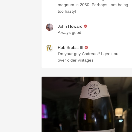
magnum in 2030. Perhaps I am being
too hasty!
John Howard
Always good.
Rob Brobst III
I’m your guy Andreas!! I geek out
over older vintages.