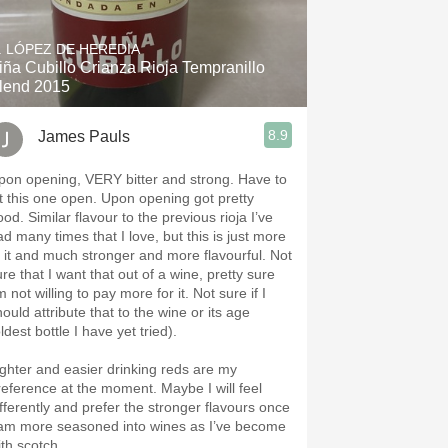
Hops
. LÓPEZ DE HEREDIA
Sour Beer
iña Cubillo Crianza Rioja Tempranillo
lend 2015
Islay
8.9
James Pauls
Mezcal
pon opening, VERY bitter and strong. Have to
et this one open. Upon opening got pretty
flavour to the previous rioja I’ve
ad many times that I love, but this is just more
f it and much stronger and more flavourful. Not
re that I want that out of a wine, pretty sure
m not willing to pay more for it. Not sure if I
ould attribute that to the wine or its age
ldest bottle I have yet tried).
ighter and easier drinking reds are my
reference at the moment. Maybe I will feel
ifferently and prefer the stronger flavours once
 am more seasoned into wines as I’ve become
ith scotch.