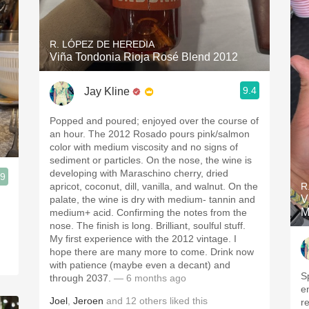
R. LÓPEZ DE HEREDIA
Viña Tondonia Rioja Rosé Blend 2012
9.4
Jay Kline
Popped and poured; enjoyed over the course of
an hour. The 2012 Rosado pours pink/salmon
color with medium viscosity and no signs of
sediment or particles. On the nose, the wine is
developing with Maraschino cherry, dried
.9
apricot, coconut, dill, vanilla, and walnut. On the
R
V
palate, the wine is dry with medium- tannin and
M
medium+ acid. Confirming the notes from the
nose. The finish is long. Brilliant, soulful stuff.
My first experience with the 2012 vintage. I
hope there are many more to come. Drink now
with patience (maybe even a decant) and
S
through 2037.
— 6 months ago
e
Joel
,
Jeroen
and
12
others
liked this
r