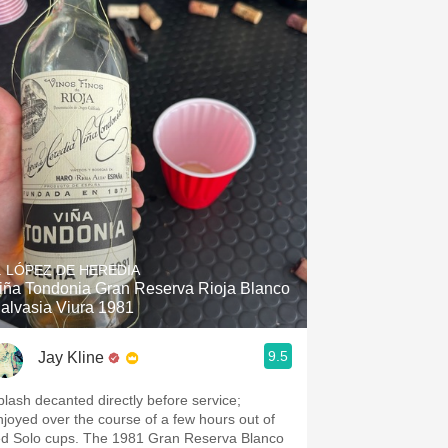
. LÓPEZ DE HEREDIA
iña Tondonia Gran Reserva Rioja Blanco
alvasia Viura 1981
9.5
Jay Kline
plash decanted directly before service;
njoyed over the course of a few hours out of
ed Solo cups. The 1981 Gran Reserva Blanco