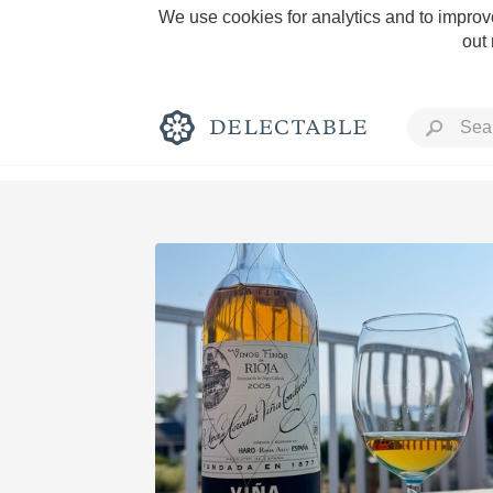
We use cookies for analytics and to improve
out
Rich and Bold
Classic Napa
Tawny Port