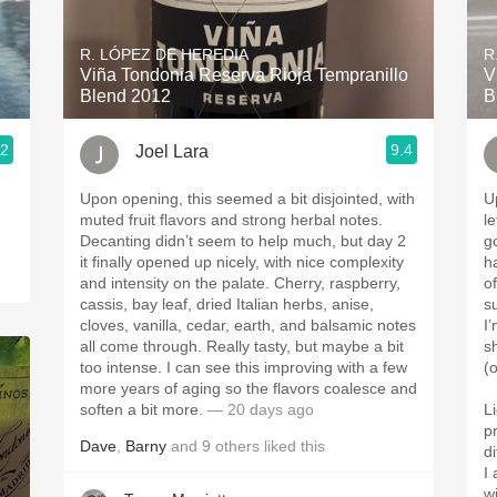
Acidity
R. LÓPEZ DE HEREDIA
R
2010 Chablis
Viña Tondonia Reserva Rioja Tempranillo
V
Blend 2012
B
Oregon Pinot
.2
9.4
Joel Lara
Coravin
Upon opening, this seemed a bit disjointed, with
U
muted fruit flavors and strong herbal notes.
l
Decanting didn’t seem to help much, but day 2
good. Similar 
it finally opened up nicely, with nice complexity
h
and intensity on the palate. Cherry, raspberry,
o
cassis, bay leaf, dried Italian herbs, anise,
su
cloves, vanilla, cedar, earth, and balsamic notes
I’
all come through. Really tasty, but maybe a bit
sh
too intense. I can see this improving with a few
(o
more years of aging so the flavors coalesce and
soften a bit more.
— 20 days ago
L
p
Dave
,
Barny
and
9
others
liked this
d
I
w