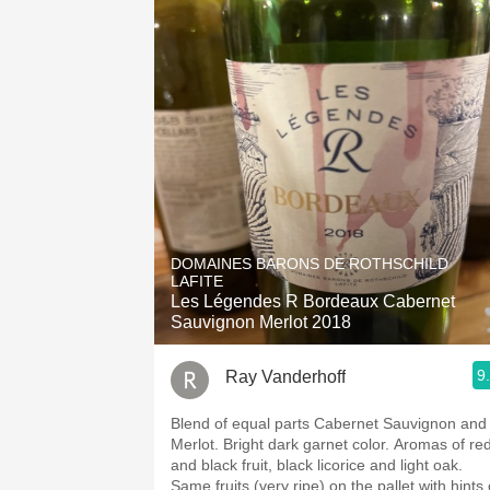
DOMAINES BARONS DE ROTHSCHILD
LAFITE
Les Légendes R Bordeaux Cabernet
Sauvignon Merlot 2018
9
Ray Vanderhoff
Blend of equal parts Cabernet Sauvignon and
Merlot. Bright dark garnet color. Aromas of red
and black fruit, black licorice and light oak.
Same fruits (very ripe) on the pallet with hints 