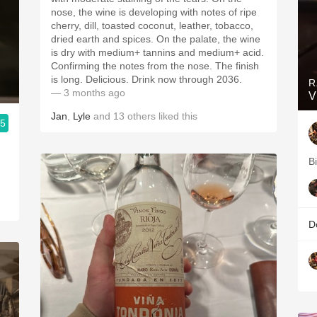
nose, the wine is developing with notes of ripe
cherry, dill, toasted coconut, leather, tobacco,
dried earth and spices. On the palate, the wine
is dry with medium+ tannins and medium+ acid.
Confirming the notes from the nose. The finish
is long. Delicious. Drink now through 2036.
R
— 3 months ago
V
Jan
,
Lyle
and
13
others
liked this
.5
B
D