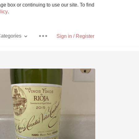
e box or continuing to use our site. To find
licy
.
ategories
Sign in / Register
Pizza
With Goat Cheese
Unicorn