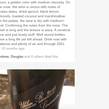
ours, a golden color with medium viscosity. On
he nose, the wine is vinous with notes of
halas dates, dried apricot, black lemon,
lmonds, toasted coconut and marshmallow.
n the palate, the wine is dry with medium+
cid. Confirming the notes from the nose. The
nish is long and the texture is waxy. A cerebral
ne and just lovely stuff. Well stored bottles
ave a long life yet left ahead. Drink now with
atience and plenty of air and through 2051.
 10 months ago
ndrew
,
Douglas
and
6
others
liked this