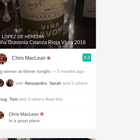
. LÓPEZ DE HEREDIA
iña Gravonia Crianza Rioja Viura 2016
9.3
Chris MacLean
ig winner at dinner tonight
— 5 months ago
with
Alessandro
,
Sarah
and
2
others
oug
,
Tom
and
3
others
liked this
Chris MacLean
In a great place