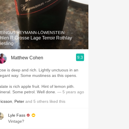
EINGUT HEYMANN-LÖWENSTEIN
hlen R Grosse Lage Terroir Rothlay
iesling
9.3
Matthew Cohen
e is deep and rich. Lightly unctuous in an
elegant way. Some mustiness as this opens.
ate is rich apple fruit. Hint of lemon pith.
Mineral. Some petrol. Well done.
— 5 years ago
ricsson
,
Peter
and
5
others
liked this
Lyle Fass
Vintage?