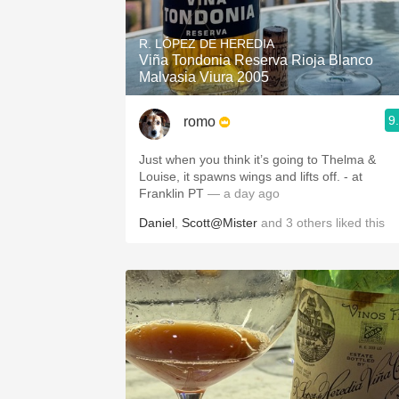
1982 Bordeaux
R. LÓPEZ DE HEREDIA
Oaky
Viña Tondonia Reserva Rioja Blanco
Malvasia Viura 2005
QPR
9
romo
Buttery
Just when you think it’s going to Thelma &
Louise, it spawns wings and lifts off. - at
Franklin PT
— a day ago
Daniel
,
Scott@Mister
and
3
others
liked this