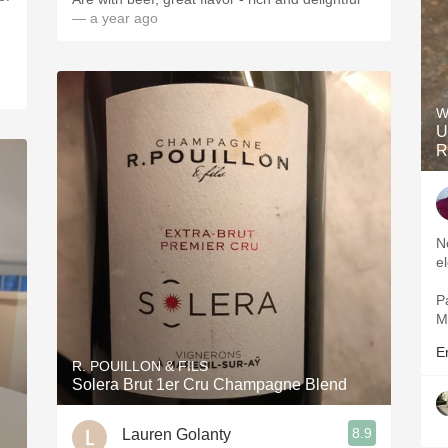
— a year ago
W
U
R
Nos
Pal
E
R. POUILLON & FILS
Solera Brut 1er Cru Champagne Blend
8.9
Lauren Golanty