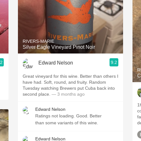
RIVERS-MARIE
Silver Eagle Vineyard Pinot Noir
.2
9.2
Edward Nelson
R
C
Great vineyard for this wine. Better than others I
have had. Soft, round, and fruity. Random
Tuesday watching Brewers put Cuba back into
second place.
— 3 months ago
1hr+ d
Edward Nelson
color. More oa
Ratings not loading. Good. Better
fa
than some variants of this wine.
de
Edward Nelson