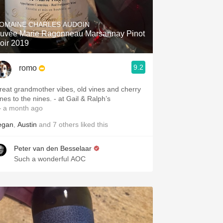
Hops
OMAINE CHARLES AUDOIN
Sour Beer
uvée Marie Ragonneau Marsannay Pinot
oir 2019
Islay
9.2
romo
Mezcal
reat grandmother vibes, old vines and cherry
pines to the nines. - at Gail & Ralph’s
 a month ago
egan
,
Austin
and
7
others
liked this
Peter van den Besselaar
Such a wonderful AOC