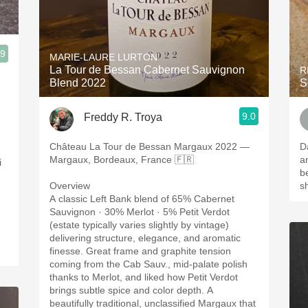
.9
MARIE-LAURE LURTON
La Tour de Bessan Cabernet Sauvignon
R
Blend 2022
S
9.0
Freddy R. Troya
Château La Tour de Bessan Margaux 2022 —
D
Margaux, Bordeaux, France 🇫🇷
a
i
b
Overview
s
A classic Left Bank blend of 65% Cabernet
Sauvignon · 30% Merlot · 5% Petit Verdot
(estate typically varies slightly by vintage)
delivering structure, elegance, and aromatic
finesse. Great frame and graphite tension
coming from the Cab Sauv., mid-palate polish
thanks to Merlot, and liked how Petit Verdot
brings subtle spice and color depth. A
beautifully traditional, unclassified Margaux that