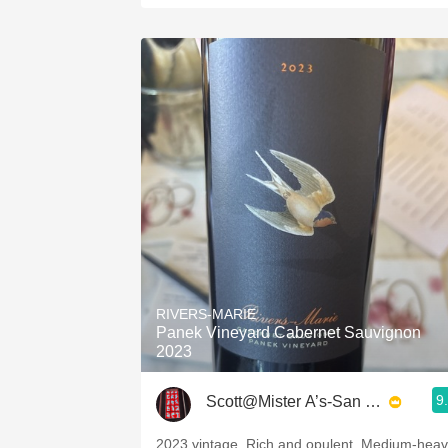
RIVERS-MARIE
Panek Vineyard Cabernet Sauvignon
2023
9
Scott@Mister A’s-San Diego
2023 vintage. Rich and opulent. Medium-hea