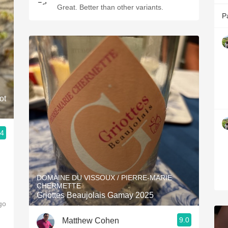
Great. Better than other variants.
P
ot
.4
g
DOMAINE DU VISSOUX / PIERRE-MARIE
CHERMETTE
Griottes Beaujolais Gamay 2025
go
9.0
Matthew Cohen