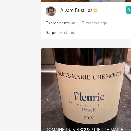
9
Alvaro Bustillos
Expresidents ug
— 5 months ago
Sagee
liked this
DOMAINE DU VISSOUX / PIERRE-MARIE