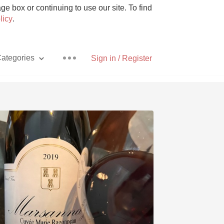
e box or continuing to use our site. To find
licy
.
ategories
Sign in / Register
Pizza
With Goat Cheese
Unicorn