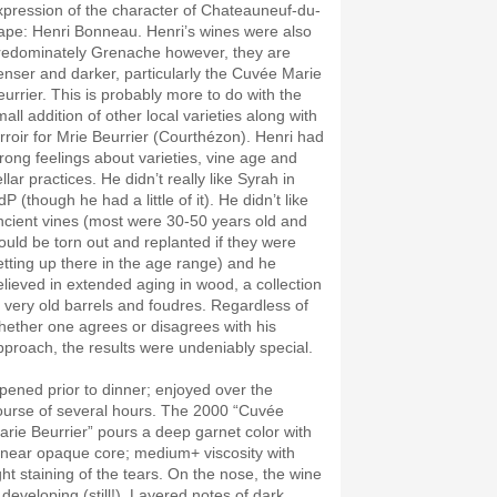
xpression of the character of Chateauneuf-du-
ape: Henri Bonneau. Henri’s wines were also
redominately Grenache however, they are
enser and darker, particularly the Cuvée Marie
eurrier. This is probably more to do with the
all addition of other local varieties along with
erroir for Mrie Beurrier (Courthézon). Henri had
trong feelings about varieties, vine age and
llar practices. He didn’t really like Syrah in
P (though he had a little of it). He didn’t like
ncient vines (most were 30-50 years old and
ould be torn out and replanted if they were
etting up there in the age range) and he
elieved in extended aging in wood, a collection
f very old barrels and foudres. Regardless of
hether one agrees or disagrees with his
pproach, the results were undeniably special.
pened prior to dinner; enjoyed over the
ourse of several hours. The 2000 “Cuvée
arie Beurrier” pours a deep garnet color with
 near opaque core; medium+ viscosity with
ight staining of the tears. On the nose, the wine
 developing (still!). Layered notes of dark