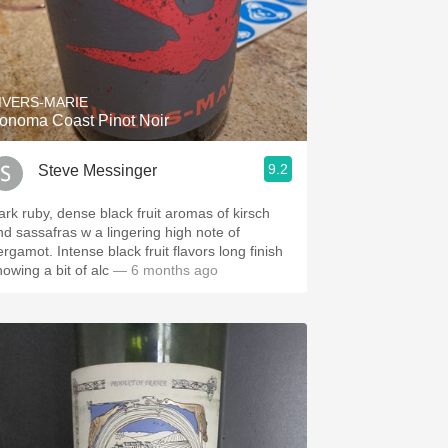
IVERS-MARIE
onoma Coast Pinot Noir
9.2
Steve Messinger
ark ruby, dense black fruit aromas of kirsch
nd sassafras w a lingering high note of
ergamot. Intense black fruit flavors long finish
howing a bit of alc
— 6 months ago