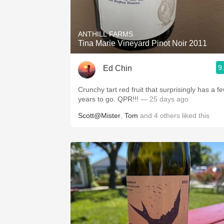
1982 Bordeaux
Oaky
ANTHILL FARMS
Tina Marie Vineyard Pinot Noir 2011
QPR
9
Ed Chin
Buttery
Crunchy tart red fruit that surprisingly has a f
years to go. QPR!!!
— 25 days ago
Scott@Mister
,
Tom
and
4
others
liked this