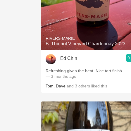
RIVERS-MARIE
B. Thieriot Vineyard Chardonnay 2023
9
Ed Chin
Refreshing given the heat. Nice tart finish.
— 3 months ago
Tom
,
Dave
and
3
others
liked this