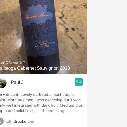
IVERS-MARIE
alistoga Cabernet Sauvignon 2013
9.4
Paul J
ecant. Lovely dark red almost purple
k than I was expecting but it was
irly well integrated with dark fruit. Medium plus
pth and solid finish.
— 4 months ago
with
Brooke
and