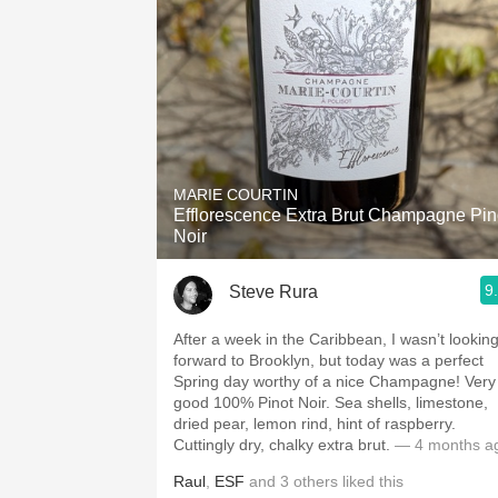
MARIE COURTIN
Efflorescence Extra Brut Champagne Pin
Noir
9
Steve Rura
After a week in the Caribbean, I wasn’t lookin
forward to Brooklyn, but today was a perfect
Spring day worthy of a nice Champagne! Very
good 100% Pinot Noir. Sea shells, limestone,
dried pear, lemon rind, hint of raspberry.
Cuttingly dry, chalky extra brut.
— 4 months a
Raul
,
ESF
and
3
others
liked this