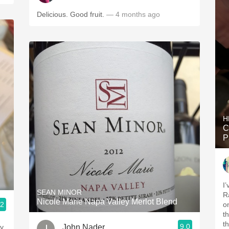
Delicious. Good fruit.
— 4 months ago
H
C
P
I
SEAN MINOR
R
Nicole Marie Napa Valley Merlot Blend
.2
o
t
t
9.0
John Nader
vy