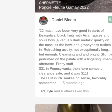
CHERMETTE
Poncié Fleurie Gamay 2022
8
Daniel Bloom
‘22 must have been very good in parts of
Beaujolais. Black fruits with Asian spices and
souis bois ,a vaguely dark metallic quality on
the nose, tilt the bowl and grapeyness rushes
in. Refreshing acidity, not exceptionally long…
but enough. Cleansing and and bright. Slightly
perfumed on the palate with a lingering umam
aftertaste. Pretty stuff.
$31 in Pennsylvania, then here comes a
clearance sale, and it was $11!
The LCB in PA. makes no sense, favorably
sometimes.
— 5 months ago
Ted
,
Lyle
and
6
others
liked this