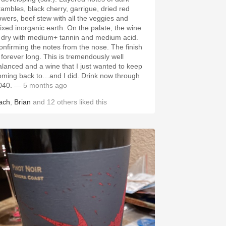
rambles, black cherry, garrigue, dried red
lowers, beef stew with all the veggies and
ixed inorganic earth. On the palate, the wine
s dry with medium+ tannin and medium acid.
onfirming the notes from the nose. The finish
s forever long. This is tremendously well
alanced and a wine that I just wanted to keep
oming back to…and I did. Drink now through
040.
— 5 months ago
ach
,
Brian
and
12
others
liked this