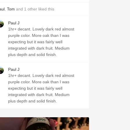
aul
,
Tom
and
1
other
liked this
Paul J
1hr+ decant. Lovely dark red almost
purple color. More oak than I was
expecting but it was fairly well
integrated with dark fruit. Medium
plus depth and solid finish.
Paul J
1hr+ decant. Lovely dark red almost
purple color. More oak than I was
expecting but it was fairly well
integrated with dark fruit. Medium
plus depth and solid finish.