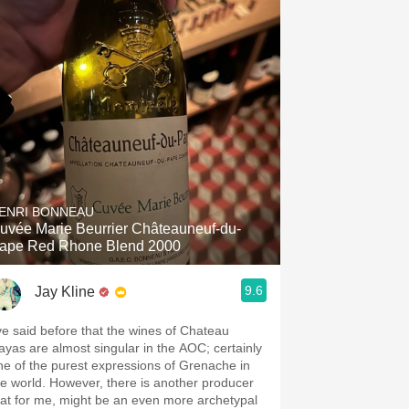
ENRI BONNEAU
uvée Marie Beurrier Châteauneuf-du-
ape Red Rhone Blend 2000
9.6
Jay Kline
’ve said before that the wines of Chateau
ayas are almost singular in the AOC; certainly
ne of the purest expressions of Grenache in
he world. However, there is another producer
hat for me, might be an even more archetypal