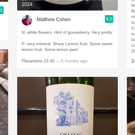
2024
b
.3
f
m
9.2
Matthew Cohen
i
C
N: white flowers. Hint of gooseberry. Very pretty.
i
b
P: very mineral. Sharp Lemon fruit. Some seeet
c
lemon fruit. Some lemon peel.
2
Planetwine 23.40
— 5 months ago
Z