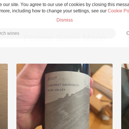
 our site. You agree to our use of cookies by closing this messag
 more, including how to change your settings, see our
Cookie Po
Dismiss
C
Podere Sante Marie
Grower Champagne
Etna Rosso
Skin Contact