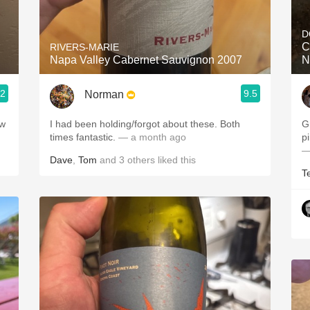
Acidity
D
2010 Chablis
C
RIVERS-MARIE
Napa Valley Cabernet Sauvignon 2007
N
Oregon Pinot
.2
9.5
Norman
Coravin
ew
I had been holding/forgot about these. Both
G
times fantastic.
— a month ago
—
Dave
,
Tom
and
3
others
liked this
T