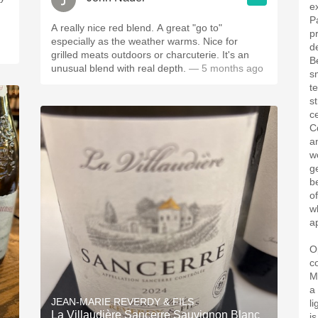
e
P
A really nice red blend. A great "go to"
p
especially as the weather warms. Nice for
d
grilled meats outdoors or charcuterie. It's an
B
unusual blend with real depth.
— 5 months ago
sm
t
s
ce
Cd
a
w
g
b
o
w
a
O
c
M
a
JEAN-MARIE REVERDY & FILS
l
La Villaudière Sancerre Sauvignon Blanc
is