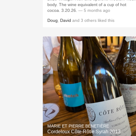
body. The wine equivalent of a cup of hot
cocoa. 3.20.26.
— 5 months ago
Doug
,
David
and
3
others
liked this
MARIE ET PIERRE BÉNETIÈRE
Cordeloux Côte-Rôtie Syrah 2013