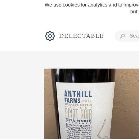
We use cookies for analytics and to improve
out
Rich and Bold
Classic Napa
Tawny Port