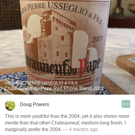
DOMAINE PIERRE USSEGLIO & FILS
Châteauneuf-du-Pape Red Rhone Blend 2001
8.9
Doug Powers
This is more youthful than the 2004, yet it also shows more
merde than that other Chateauneuf, medium-long finish, I
marginally prefer the 2004.
— 4 months ago