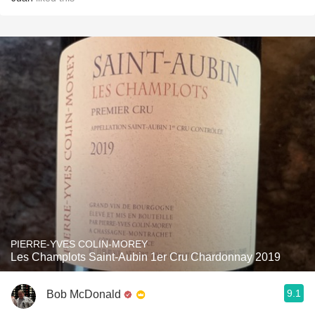
PIERRE-YVES COLIN-MOREY
Les Champlots Saint-Aubin 1er Cru Chardonnay 2019
9.1
Bob McDonald