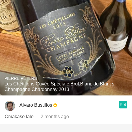
PIERRE PÉTERS
Les Chétillons Cuvée Spéciale Brut Blanc de Blancs
Champagne Chardonnay 2013
9.4
Alvaro Bustillos
Omakase lalo
— 2 months ago