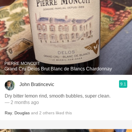
PIERRE MONCUIT
Grand Cru Delos Brut Blanc de Blancs Chardonnay
9.1
John Bratincevic
Dry bitter lemon rind, smooth bubbles, super clean.
— 2 months ago
Ray
,
Douglas
and
2
others
liked this