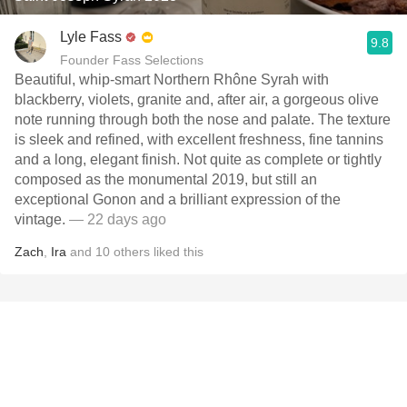
Lyle Fass
9.8
Founder Fass Selections
Beautiful, whip-smart Northern Rhône Syrah with
blackberry, violets, granite and, after air, a gorgeous olive
note running through both the nose and palate. The texture
is sleek and refined, with excellent freshness, fine tannins
and a long, elegant finish. Not quite as complete or tightly
composed as the monumental 2019, but still an
exceptional Gonon and a brilliant expression of the
vintage.
— 22 days ago
Zach
,
Ira
and
10
others
liked this