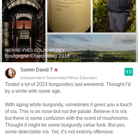
PIERRE-YVES COLIN-MOREY
Bourgogne Chardonnay 2018
Somm David T
9.0
Independent Sommelier/Wine Educator
Tasted a lot of 2023 burgundies last weekend. Thought I’d
try a white with some age.
With aging white burgundy, sometimes it gives you a touch
of v/a. This is on nose but not the palate. Believe it is v/a
but there is some confusion with the scent of mushrooms.
Thought it might be some burgundy cellar funk. But yes,
some detectable v/a. Yet, it’s not entirely offensive.