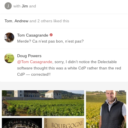
with
Jim
and
Tom
,
Andrew
and
2
others
liked this
Tom Casagrande
Merde? Ca n’est pas bon, n’est pas?
Doug Powers
@Tom Casagrande
, sorry, I didn’t notice the Delectable
software thought this was a white CdP rather than the red
CdP — corrected!!