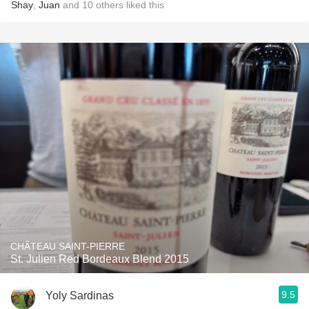
Shay
,
Juan
and
10
others
liked this
CHÂTEAU SAINT-PIERRE
St. Julien Red Bordeaux Blend 2015
9.5
Yoly Sardinas