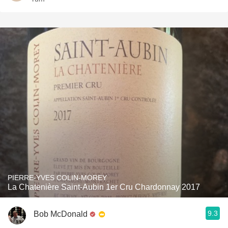
PIERRE-YVES COLIN-MOREY
La Chatenière Saint-Aubin 1er Cru Chardonnay 2017
9.3
Bob McDonald