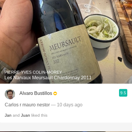
PIERRE-YVES COLIN-MOREY
Les Narvaux Meursault Chardonnay 2011
9.5
Alvaro Bustillos
Carlos r mauro nestor
— 10 days ago
Jan
and
Juan
liked this