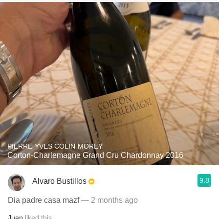
PIERRE-YVES COLIN-MOREY
Corton-Charlemagne Grand Cru Chardonnay 2016
9.8
Alvaro Bustillos
Dia padre casa mazf
— 2 months ago
Juan
liked this