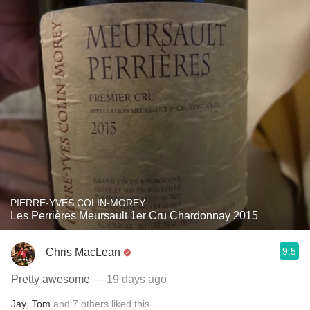
PIERRE-YVES COLIN-MOREY
Les Perrières Meursault 1er Cru Chardonnay 2015
9.5
Chris MacLean
Pretty awesome
— 19 days ago
Jay
,
Tom
and
7
others
liked this