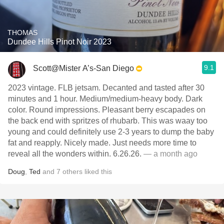
THOMAS
Dundee Hills Pinot Noir 2023
9.1
Scott@Mister A’s-San Diego
2023 vintage. FLB jetsam. Decanted and tasted after 30
minutes and 1 hour. Medium/medium-heavy body. Dark
color. Round impressions. Pleasant berry escapades on
the back end with spritzes of rhubarb. This was waay too
young and could definitely use 2-3 years to dump the baby
fat and reapply. Nicely made. Just needs more time to
reveal all the wonders within. 6.26.26.
— a month ago
Doug
,
Ted
and
7
others
liked this