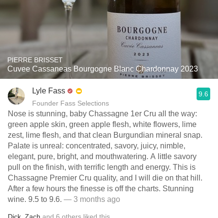
PIERRE BRISSET
Cuvee Cassaneas Bourgogne Blanc Chardonnay 2023
Lyle Fass
9.6
Founder Fass Selections
Nose is stunning, baby Chassagne 1er Cru all the way:
green apple skin, green apple flesh, white flowers, lime
zest, lime flesh, and that clean Burgundian mineral snap.
Palate is unreal: concentrated, savory, juicy, nimble,
elegant, pure, bright, and mouthwatering. A little savory
pull on the finish, with terrific length and energy. This is
Chassagne Premier Cru quality, and I will die on that hill.
After a few hours the finesse is off the charts. Stunning
wine. 9.5 to 9.6.
— 3 months ago
Dick
,
Zach
and
6
others
liked this