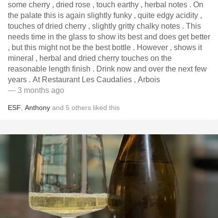
some cherry , dried rose , touch earthy , herbal notes . On
the palate this is again slightly funky , quite edgy acidity ,
touches of dried cherry , slightly gritty chalky notes . This
needs time in the glass to show its best and does get better
, but this might not be the best bottle . However , shows it
mineral , herbal and dried cherry touches on the
reasonable length finish . Drink now and over the next few
years . At Restaurant Les Caudalies , Arbois
— 3 months ago
ESF
,
Anthony
and
5
others
liked this