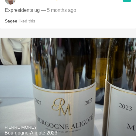
Expresidents ug
— 5 months ago
Sagee
liked this
PIERRE MOREY
Bourgogne-Aligoté 2023