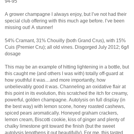
94-95
A grower champagne I always enjoy, but I’ve not had their
special club offering with this much age before. I’ve been
missing out! A stunner!
54% Cramant, 31% Chouilly (both Grand Crus), with 15%
Cuis (Premier Cru); all old vines. Disgorged July 2012; 6g/l
dosage
This may be an example of hitting lightening in a bottle, but
this caught me (and others I was with) totally off-guard at
how youthful it was…and more importantly, how
unbelievably good it was. Channeling an oxidative flair at
this point in its evolution, this scratched the itch for creamy,
powerful, golden champagne. Autolysis on full display (in
the best way) with lemon scone, honey roasted cashews,
spiced pears aromatically. Honeyed graham crackers,
lemon cream, Biscotti cookie, kiss of ginger and plenty of
chalky limestone grit toward the finish (but the sweet
autolysis lengthens it out beautifully). For me, this tasted