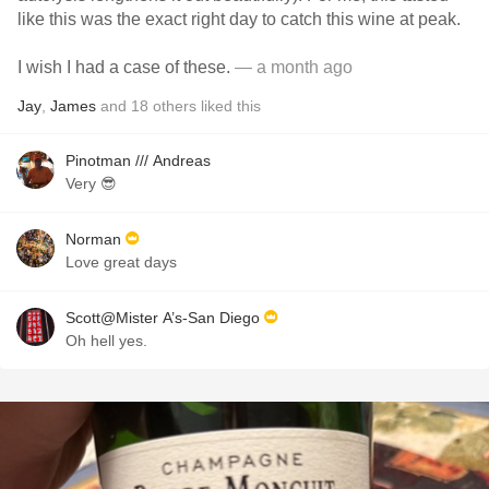
like this was the exact right day to catch this wine at peak.
I wish I had a case of these.
— a month ago
Jay
,
James
and
18
others
liked this
Pinotman /// Andreas
Very 😎
Norman
Love great days
Scott@Mister A’s-San Diego
Oh hell yes.