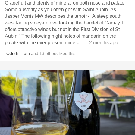
Grapefruit and plenty of mineral on both nose and palate.
Some austerity as you often get with Saint Aubin. As
Jasper Morris MW describes the terroir - “A steep south
west facing vineyard overlooking the hamlet of Gamay. It
offers attractive wines but not in the First Division of St-
Aubin.” The following night notes of mandarin on the
palate with the ever present mineral.
— 2 months ago
"Odedi"
,
Tom
and
13
others
liked this