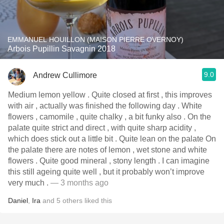
EMMANUEL HOUILLON (MAISON PIERRE OVERNOY)
Arbois Pupillin Savagnin 2018
9.0
Andrew Cullimore
Medium lemon yellow . Quite closed at first , this improves
with air , actually was finished the following day . White
flowers , camomile , quite chalky , a bit funky also . On the
palate quite strict and direct , with quite sharp acidity ,
which does stick out a little bit . Quite lean on the palate On
the palate there are notes of lemon , wet stone and white
flowers . Quite good mineral , stony length . I can imagine
this still ageing quite well , but it probably won’t improve
very much .
— 3 months ago
Daniel
,
Ira
and
5
others
liked this