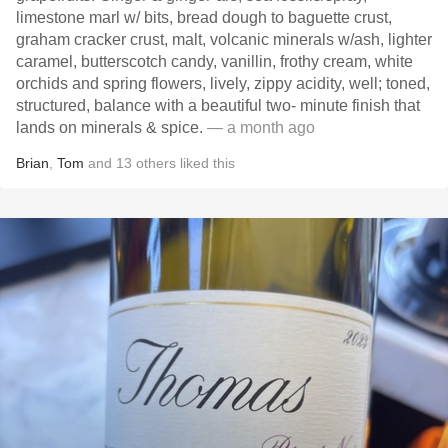
limestone marl w/ bits, bread dough to baguette crust,
graham cracker crust, malt, volcanic minerals w/ash, lighter
caramel, butterscotch candy, vanillin, frothy cream, white
orchids and spring flowers, lively, zippy acidity, well; toned,
structured, balance with a beautiful two- minute finish that
lands on minerals & spice.
— a month ago
Brian
,
Tom
and
13
others
liked this