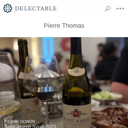
Pierre Thomas
PIERRE GONON
Saint-Joseph Syrah 2023