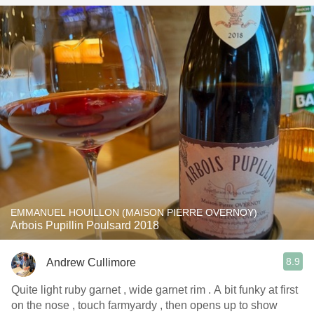
EMMANUEL HOUILLON (MAISON PIERRE OVERNOY)
Arbois Pupillin Poulsard 2018
8.9
Andrew Cullimore
Quite light ruby garnet , wide garnet rim . A bit funky at first
on the nose , touch farmyardy , then opens up to show