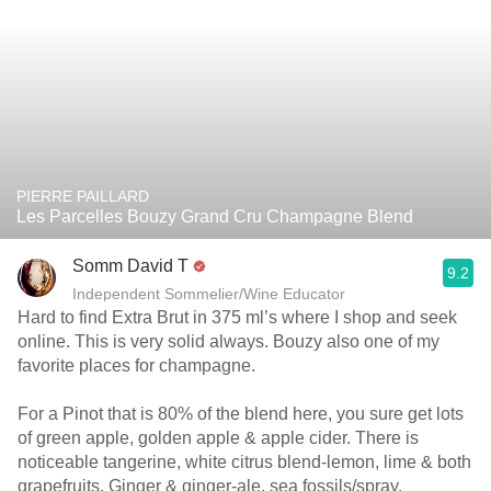
PIERRE PAILLARD
Les Parcelles Bouzy Grand Cru Champagne Blend
Somm David T
9.2
Independent Sommelier/Wine Educator
Hard to find Extra Brut in 375 ml’s where I shop and seek
online. This is very solid always. Bouzy also one of my
favorite places for champagne.
For a Pinot that is 80% of the blend here, you sure get lots
of green apple, golden apple & apple cider. There is
noticeable tangerine, white citrus blend-lemon, lime & both
grapefruits. Ginger & ginger-ale, sea fossils/spray,