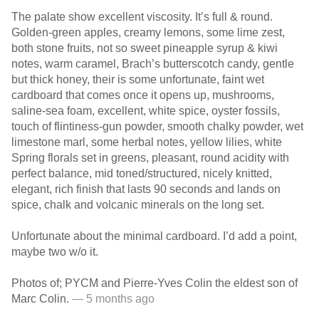
The palate show excellent viscosity. It’s full & round.
Golden-green apples, creamy lemons, some lime zest,
both stone fruits, not so sweet pineapple syrup & kiwi
notes, warm caramel, Brach’s butterscotch candy, gentle
but thick honey, their is some unfortunate, faint wet
cardboard that comes once it opens up, mushrooms,
saline-sea foam, excellent, white spice, oyster fossils,
touch of flintiness-gun powder, smooth chalky powder, wet
limestone marl, some herbal notes, yellow lilies, white
Spring florals set in greens, pleasant, round acidity with
perfect balance, mid toned/structured, nicely knitted,
elegant, rich finish that lasts 90 seconds and lands on
spice, chalk and volcanic minerals on the long set.
Unfortunate about the minimal cardboard. I’d add a point,
maybe two w/o it.
Photos of; PYCM and Pierre-Yves Colin the eldest son of
Marc Colin.
— 5 months ago