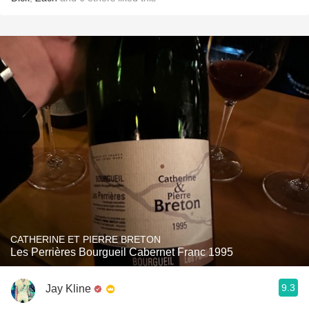
CATHERINE ET PIERRE BRETON
Les Perrières Bourgueil Cabernet Franc 1995
9.3
Jay Kline