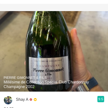
PIERRE GIMONNET & FILS
Millésime de Collection Special Club Chardonnay
Champagne 2002
9.5
Shay A