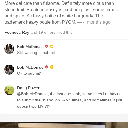
More delicate than fulsome. Definitely more citrus than
stone fruit. Palate intensity is medium plus - some mineral
and spice. A classy bottle of white burgundy. The
trademark heavy bottle from PYCM.
— 4 months ago
Pooneet
,
Ray
and
19
others
liked this
Bob McDonald
Still waiting to submit.
Bob McDonald
Ok to submit?
Doug Powers
@Bob McDonald, the last one took, sometimes I’m having
to submit the “blank” on 2-3-4 times, and sometimes it just
doesn’t work!?!?!?