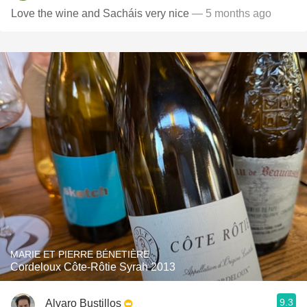
Love the wine and Sacháis very nice
— 5 months ago
MARIE ET PIERRE BÉNETIÈRE
Cordeloux Côte-Rôtie Syrah 2013
9.3
Alvaro Bustillos