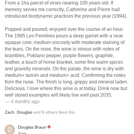
From a 1ha parcel of vines nearing 100 years old. If
memory serves me correctly, Catherine and Pierre had
introduced biodynamic practices the previous year (1994).
Popped and poured; enjoyed over the course of an hour.
The 1995 Les Perrières pours a deep garnet with a near
opaque core; medium viscosity with moderate staining of
the tears. On the nose, the wine is vinous with notes of
brambles, Poblano pepper, purple flowers, graphite,
leather, a touch of horse blanket, some fine warm spices
and gravelly minerals. On the palate, the wine is dry with
medium+ tannin and medium+ acid. Confirming the notes
from the nose. The finish is long, grippy and mineral laden.
Delicious. I love where this wine is at today. Drink now but
well stored examples will likely live well past 2035.
— 4 months ago
Zach
,
Douglas
and
8
others
liked this
Douglas Braun
Yum