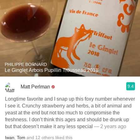
PHILIPPE BORNARD
Le Ginglet Arbois Pupillin Trousseau 2018
9.4
Matt Perlman
Longtime favorite and I snap up this foxy number whenever
I see it. Crunchy strawberry and herbs, a bit of animal and
yeast at the end but not too much to compromise the
freshness. I don’t think this ages and should be drunk up
but that doesn’t make it any less special
— 2 years ago
Iwan
,
Tom
and
12
others
liked this