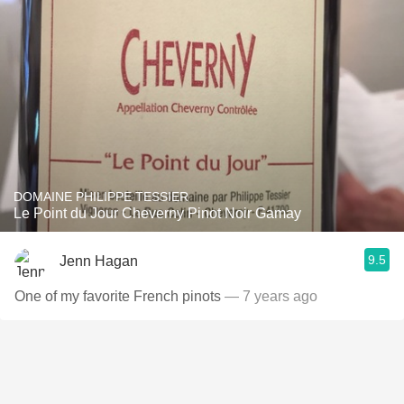
DOMAINE PHILIPPE TESSIER
Le Point du Jour Cheverny Pinot Noir Gamay
9.5
Jenn Hagan
One of my favorite French pinots
— 7 years ago