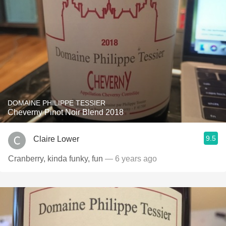
DOMAINE PHILIPPE TESSIER
Cheverny Pinot Noir Blend 2018
9.5
Claire Lower
Cranberry, kinda funky, fun
— 6 years ago