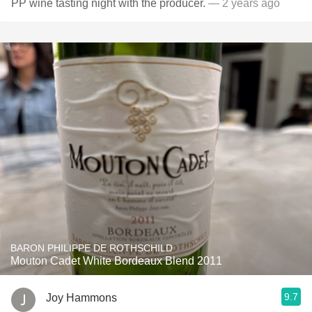
PP wine tasting night with the producer.
— 2 years ago
BARON PHILIPPE DE ROTHSCHILD
Mouton Cadet White Bordeaux Blend 2011
9.7
Joy Hammons