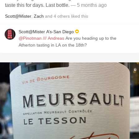
taste this for days. Last bottle.
— 5 months ago
Scott@Mister
,
Zach
and
4
others
liked this
Scott@Mister A’s-San Diego
@Pinotman /// Andreas
Are you heading up to the
Atherton tasting in LA on the 18th?