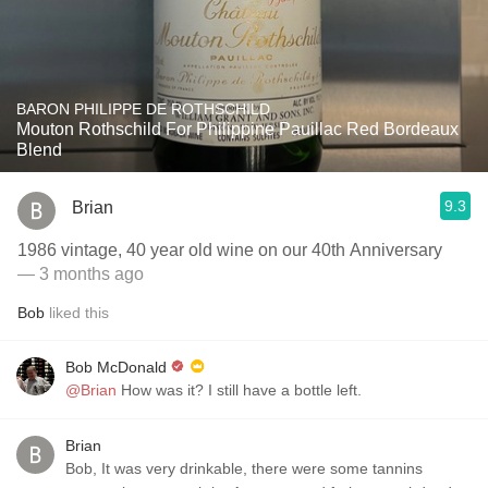
BARON PHILIPPE DE ROTHSCHILD
Mouton Rothschild For Philippine Pauillac Red Bordeaux
Blend
9.3
Brian
1986 vintage, 40 year old wine on our 40th Anniversary
— 3 months ago
Bob
liked this
Bob McDonald
@Brian
How was it? I still have a bottle left.
Brian
Bob, It was very drinkable, there were some tannins