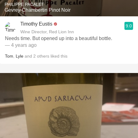
PHILIPPE PACALET
Gevrey-Chambertin Pinot Noir
Timothy Eustis
9.0
Wine Director, Red Lion Inn
Needs time. But opened up into a beautiful bottle.
— 4 years ago
Tom
,
Lyle
and
2
others
liked this