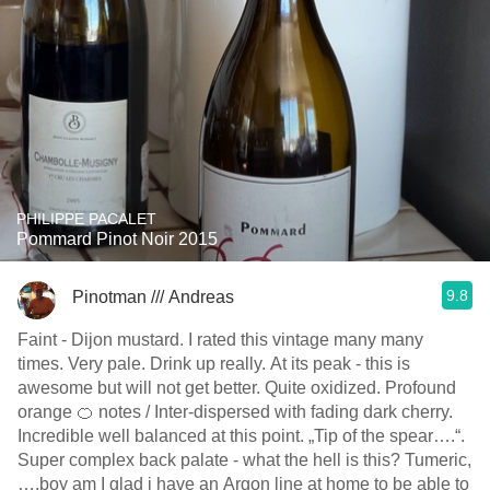
PHILIPPE PACALET
Pommard Pinot Noir 2015
9.8
Pinotman /// Andreas
Faint - Dijon mustard. I rated this vintage many many
times. Very pale. Drink up really. At its peak - this is
awesome but will not get better. Quite oxidized. Profound
orange 🍊 notes / Inter-dispersed with fading dark cherry.
Incredible well balanced at this point. „Tip of the spear….“.
Super complex back palate - what the hell is this? Tumeric,
….boy am I glad i have an Argon line at home to be able to