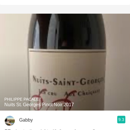
PHILIPPE PACALET
Nuits St. Georges Pinot Noir 2017
9.3
Gabby