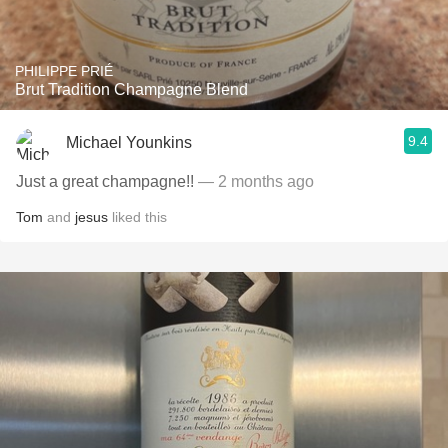
PHILIPPE PRIÉ
Brut Tradition Champagne Blend
9.4
Michael Younkins
Just a great champagne!!
— 2 months ago
Tom
and
jesus
liked this