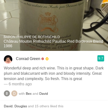
BARON PHILIPPE DE ROTHSCHILD
Château Mouton Rothschild Pauillac Red Bordeaux Blend
1986
9.7
Conrad Green
Wonderful deep and rich wine. This is in great shape. Dark
plum and blakcurrant with iron and bloody intensity. Great
tension and complexity. So fresh. This is great
— 6 months ago
with
Bex
and
David
David
,
Douglas
and
15
others
liked this