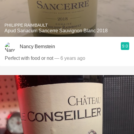
PHILIPPE RAIMBAULT
Apud Sariacum Sancerre Sauvignon Blanc 2018
9.0
Nancy Bernstein
Perfect with food or not
— 6 years ago