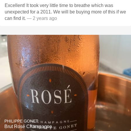
Excellent! It took very little time to breathe which was
unexpected for a 2011. We will be buying more of this if we
can find it.
— 2 years ago
PHILIPPE GONET
Brut Rosé Champagne