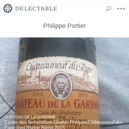
Philippe Portier
CHÂTEAU DE LA GARDINE
Cuvée des Generations Gaston Philippe Châteauneuf-du-
Pape Red Rhone Blend 2015