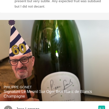
present but very subtle. Any expected fruit was subdued
but I did not decant.
PHILIPPE GONET
Signature Le Mesnil Sur Oger Brut Blanc de Blancs
Champagne
9.1