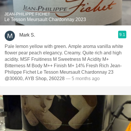
JEAN-PHILIPPE FICHET
Le Tesson Meursault Chardonnay 2023
9.1
Mark S.
Pale lemon yellow with green. Ample aroma vanilla white
flower pear peach elegancy. Creamy. Quite rich and high
acidity. MSF Fruitiness M Sweetness M Acidity M+
Bitterness M Body M++ Finish M+ 14% Fresh Rich Jean-
Philippe Fichet Le Tesson Meursault Chardonnay 23
@30600, AYB Shop, 260228
— 5 months ago