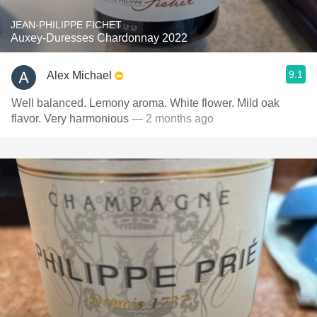
JEAN-PHILIPPE FICHET
Auxey-Duresses Chardonnay 2022
9.1
Alex Michael
Well balanced. Lemony aroma. White flower. Mild oak
flavor. Very harmonious
— 2 months ago