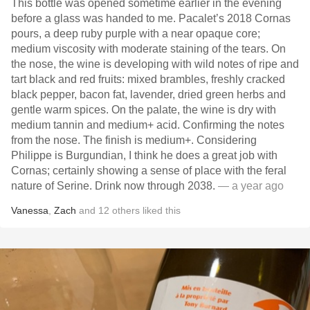
This bottle was opened sometime earlier in the evening
before a glass was handed to me. Pacalet’s 2018 Cornas
pours, a deep ruby purple with a near opaque core;
medium viscosity with moderate staining of the tears. On
the nose, the wine is developing with wild notes of ripe and
tart black and red fruits: mixed brambles, freshly cracked
black pepper, bacon fat, lavender, dried green herbs and
gentle warm spices. On the palate, the wine is dry with
medium tannin and medium+ acid. Confirming the notes
from the nose. The finish is medium+. Considering
Philippe is Burgundian, I think he does a great job with
Cornas; certainly showing a sense of place with the feral
nature of Serine. Drink now through 2038.
— a year ago
Vanessa
,
Zach
and
12
others
liked this