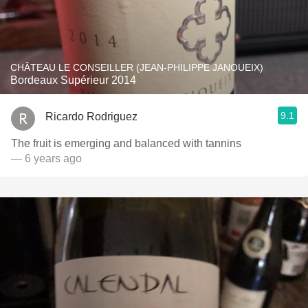
CHÂTEAU LE CONSEILLER (JEAN-PHILIPPE JANOUEIX)
Bordeaux Supérieur 2014
9.1
Ricardo Rodriguez
The fruit is emerging and balanced with tannins
— 6 years ago