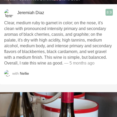
8.9
Jeremiah Diaz
Clear, medium ruby to garnet in color; on the nose, it's
clean with pronounced intensity primary and secondary
aromas of black cherries, cassis, and graphite; on the
palate, it's dry with high acidity, high tannins, medium
alcohol, medium body, and intense primary and secondary
flavors of blackberries, black cardamom, and wet gravel
with a medium finish. This wine is simple, but balanced.
Overall, I rate this wine as good.
— 5 months ago
with
Nellie