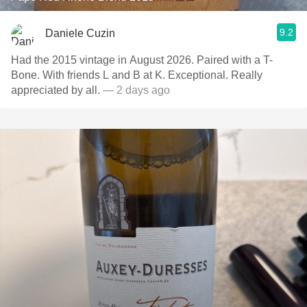
9.2
Daniele Cuzin
Had the 2015 vintage in August 2026. Paired with a T-
Bone. With friends L and B at K. Exceptional. Really
appreciated by all.
— 2 days ago