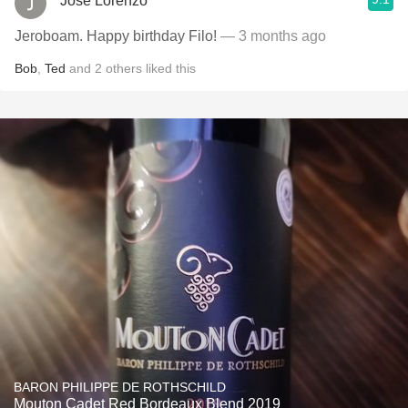
Jose Lorenzo
Jeroboam. Happy birthday Filo!
— 3 months ago
Bob
,
Ted
and
2
others
liked this
BARON PHILIPPE DE ROTHSCHILD
Mouton Cadet Red Bordeaux Blend 2019