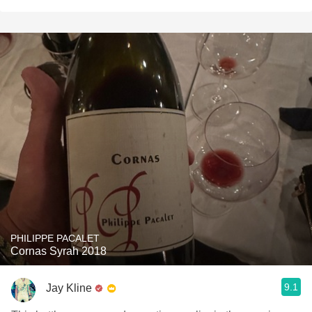
PHILIPPE PACALET
Cornas Syrah 2018
9.1
Jay Kline