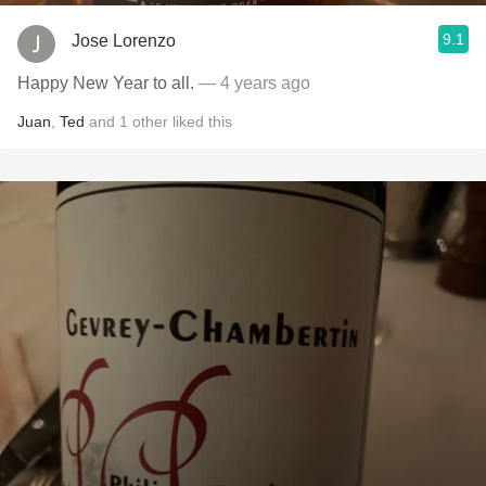
9.1
Jose Lorenzo
Happy New Year to all.
— 4 years ago
Juan
,
Ted
and
1
other
liked this