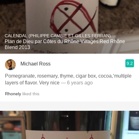
CALENDAL (PHILIPPE CAMBIE ET GILLES FERRAN)
Plan de Dieu par Côtes du Rhône Villages Red Rhône
Blend 2013
9.2
Michael Ross
Pomegranate, rosemary, thyme, cigar box, cocoa,‘multiple
layers of flavor. Very nice
— 6 years ago
Rhonely
liked this