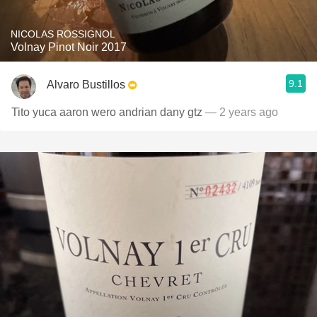
NICOLAS ROSSIGNOL
Volnay Pinot Noir 2017
9.1
Alvaro Bustillos
Tito yuca aaron wero andrian dany gtz
— 2 years ago