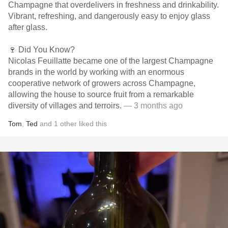
Champagne that overdelivers in freshness and drinkability.
Vibrant, refreshing, and dangerously easy to enjoy glass
after glass.
🍷 Did You Know?
Nicolas Feuillatte became one of the largest Champagne
brands in the world by working with an enormous
cooperative network of growers across Champagne,
allowing the house to source fruit from a remarkable
diversity of villages and terroirs.
— 3 months ago
Tom
,
Ted
and
1
other
liked this