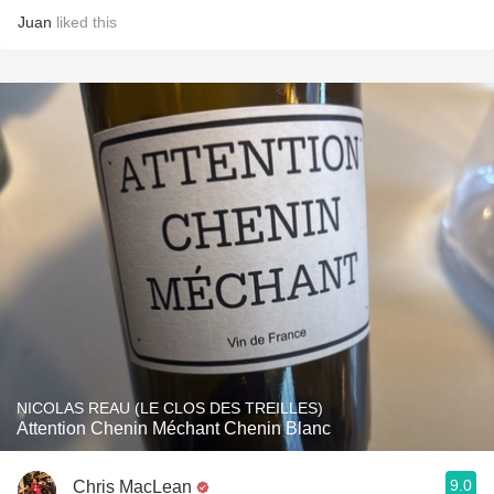
Juan
liked this
NICOLAS REAU (LE CLOS DES TREILLES)
Attention Chenin Méchant Chenin Blanc
9.0
Chris MacLean