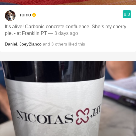
9.3
romo
It’s alive! Carbonic concrete confluence. She’s my cherry
pie. - at Franklin PT
— 3 days ago
Daniel
,
JoeyBlanco
and
3
others
liked this