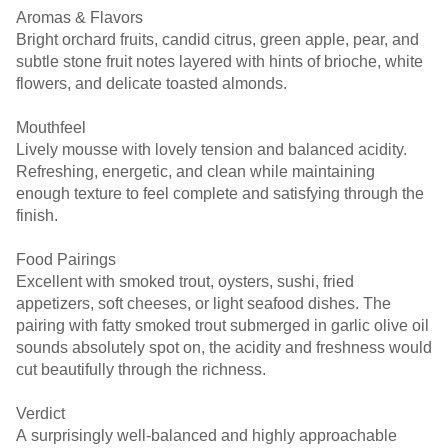
Aromas & Flavors
Bright orchard fruits, candid citrus, green apple, pear, and
subtle stone fruit notes layered with hints of brioche, white
flowers, and delicate toasted almonds.
Mouthfeel
Lively mousse with lovely tension and balanced acidity.
Refreshing, energetic, and clean while maintaining
enough texture to feel complete and satisfying through the
finish.
Food Pairings
Excellent with smoked trout, oysters, sushi, fried
appetizers, soft cheeses, or light seafood dishes. The
pairing with fatty smoked trout submerged in garlic olive oil
sounds absolutely spot on, the acidity and freshness would
cut beautifully through the richness.
Verdict
A surprisingly well-balanced and highly approachable