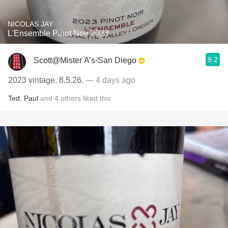
NICOLAS JAY
L'Ensemble Pinot Noir 2023
9.2
Scott@Mister A’s-San Diego
2023 vintage. 8.5.26.
— 4 days ago
Ted
,
Paul
and
4
others
liked this