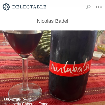
Nicolas Badel
SÉBASTIEN DAVID
Hurluberlu Cabernet Franc