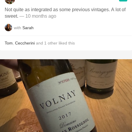
Not quite as integrated as some previous vintages. A lot of
sweet.
— 10 months ago
with
Sarah
Tom
,
Ceccherini
and
1
other
liked this