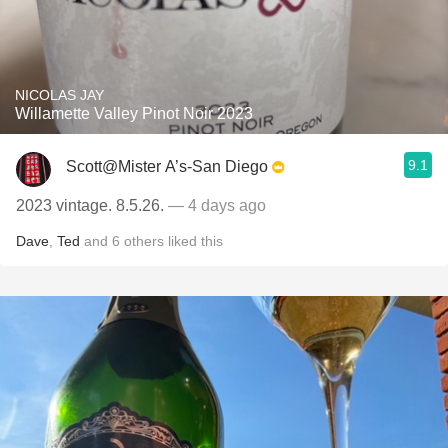
NICOLAS JAY
Willamette Valley Pinot Noir 2023
9.1
Scott@Mister A’s-San Diego
2023 vintage. 8.5.26.
— 4 days ago
Dave
,
Ted
and
6
others
liked this