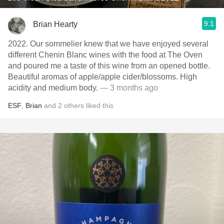
9.1
Brian Hearty
2022. Our sommelier knew that we have enjoyed several
different Chenin Blanc wines with the food at The Oven
and poured me a taste of this wine from an opened bottle.
Beautiful aromas of apple/apple cider/blossoms. High
acidity and medium body.
— 3 months ago
ESF
,
Brian
and
2
others
liked this