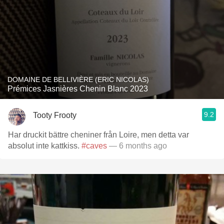
DOMAINE DE BELLIVIÈRE (ERIC NICOLAS)
Prémices Jasnières Chenin Blanc 2023
9.2
Tooty Frooty
Har druckit bättre cheniner från Loire, men detta var
absolut inte kattkiss.
#caves
— 6 months ago