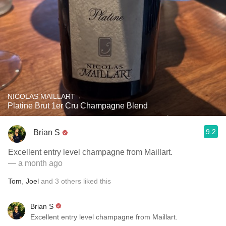
NICOLAS MAILLART
Platine Brut 1er Cru Champagne Blend
9.2
Brian S
Excellent entry level champagne from Maillart.
— a month ago
Tom
,
Joel
and
3
others
liked this
Brian S
Excellent entry level champagne from Maillart.