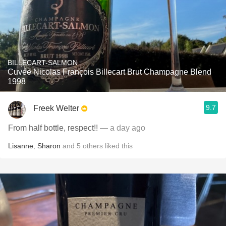
BILLECART-SALMON
Cuvée Nicolas François Billecart Brut Champagne Blend
1998
9.7
Freek Welter
From half bottle, respect!!
— a day ago
Lisanne
,
Sharon
and
5
others
liked this