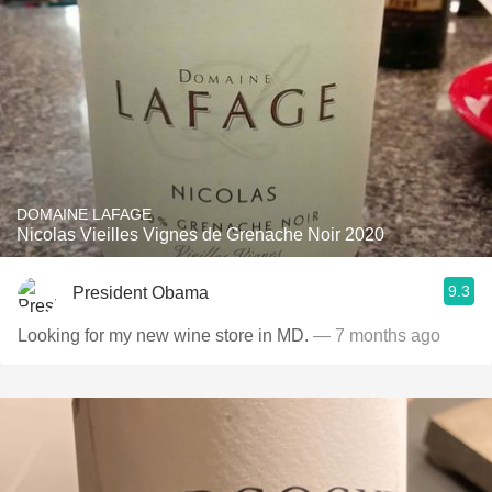
DOMAINE LAFAGE
Nicolas Vieilles Vignes de Grenache Noir 2020
9.3
President Obama
Looking for my new wine store in MD.
— 7 months ago