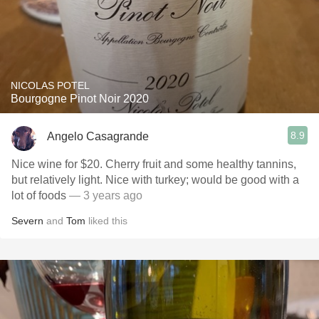
NICOLAS POTEL
Bourgogne Pinot Noir 2020
8.9
Angelo Casagrande
Nice wine for $20. Cherry fruit and some healthy tannins,
but relatively light. Nice with turkey; would be good with a
lot of foods
— 3 years ago
Severn
and
Tom
liked this