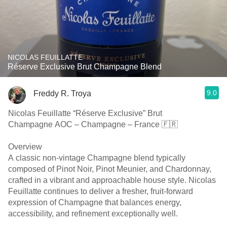
NICOLAS FEUILLATTE
Réserve Exclusive Brut Champagne Blend
9.0
Freddy R. Troya
Nicolas Feuillatte “Réserve Exclusive” Brut
Champagne AOC – Champagne – France 🇫🇷
Overview
A classic non-vintage Champagne blend typically
composed of Pinot Noir, Pinot Meunier, and Chardonnay,
crafted in a vibrant and approachable house style. Nicolas
Feuillatte continues to deliver a fresher, fruit-forward
expression of Champagne that balances energy,
accessibility, and refinement exceptionally well.