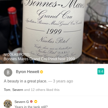
NICOLAS POTEL
Bonnes Mares Grand Cru Pinot Noir 1999
9.4
Byron Hewett
A beauty in a great place.
— 3 years ago
Tom
,
Severn
and
12
others
liked this
Severn G
Years in the tank still?