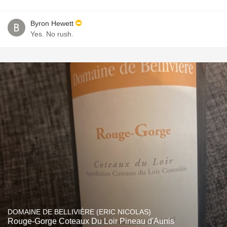
Byron Hewett
Yes. No rush.
DOMAINE DE BELLIVIÈRE (ERIC NICOLAS)
Rouge-Gorge Coteaux Du Loir Pineau d'Aunis