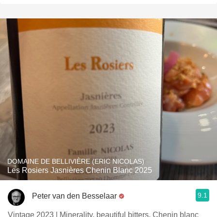
DOMAINE DE BELLIVIÈRE (ERIC NICOLAS)
Les Rosiers Jasnières Chenin Blanc 2025
9.1
Peter van den Besselaar
Vintage 2023 | Minerality, beautiful bitters. Chenin blanc