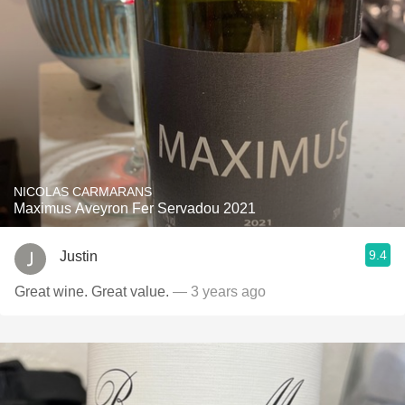
NICOLAS CARMARANS
Maximus Aveyron Fer Servadou 2021
9.4
Justin
Great wine. Great value.
— 3 years ago