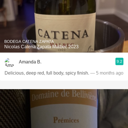
BODEGA CATENA ZAPATA
Nicolas Catena Zapata Malbec 2023
9.2
Amanda B.
Delicious, deep red, full body, spicy finish.
— 5 months ago