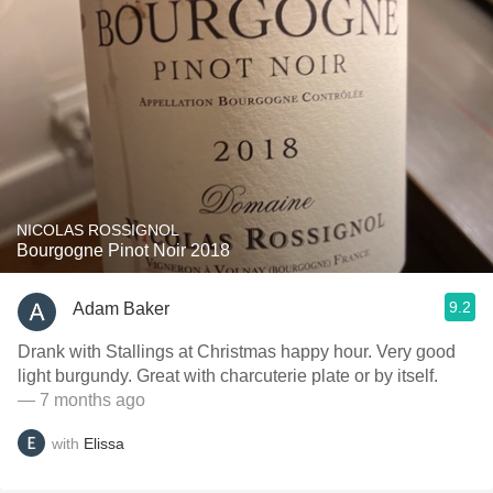
NICOLAS ROSSIGNOL
Bourgogne Pinot Noir 2018
9.2
Adam Baker
Drank with Stallings at Christmas happy hour. Very good
light burgundy. Great with charcuterie plate or by itself.
— 7 months ago
with
Elissa