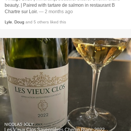
beauty. | Paired with tartare de salmon in restaurant B
Chartre sur Loir.
— 2 months ago
Lyle
,
Doug
and
5
others
liked this
NICOLAS JOLY
Les Vieux Clos Savennières Chenin Blanc 2022