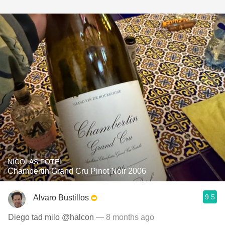
NICOLAS POTEL
Chambertin Grand Cru Pinot Noir 2006
9.5
Alvaro Bustillos
Diego tad milo @halcon
— 8 months ago