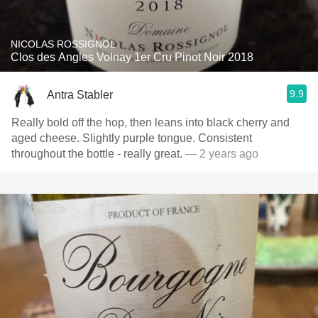
NICOLAS ROSSIGNOL
Clos des Angles Volnay 1er Cru Pinot Noir 2018
9.9
Antra Stabler
Really bold off the hop, then leans into black cherry and
aged cheese. Slightly purple tongue. Consistent
throughout the bottle - really great.
— 2 years ago