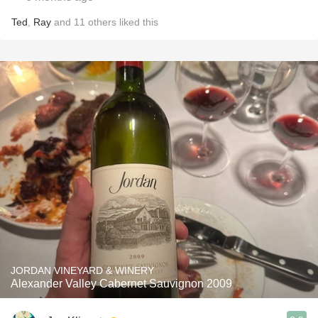
Ted
,
Ray
and
11
others
liked this
JORDAN VINEYARD & WINERY
Alexander Valley Cabernet Sauvignon 2009