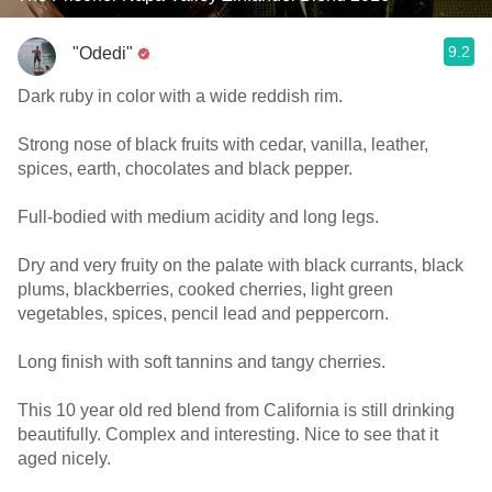
9.2
"Odedi"
Dark ruby in color with a wide reddish rim.
Strong nose of black fruits with cedar, vanilla, leather,
spices, earth, chocolates and black pepper.
Full-bodied with medium acidity and long legs.
Dry and very fruity on the palate with black currants, black
plums, blackberries, cooked cherries, light green
vegetables, spices, pencil lead and peppercorn.
Long finish with soft tannins and tangy cherries.
This 10 year old red blend from California is still drinking
beautifully. Complex and interesting. Nice to see that it
aged nicely.