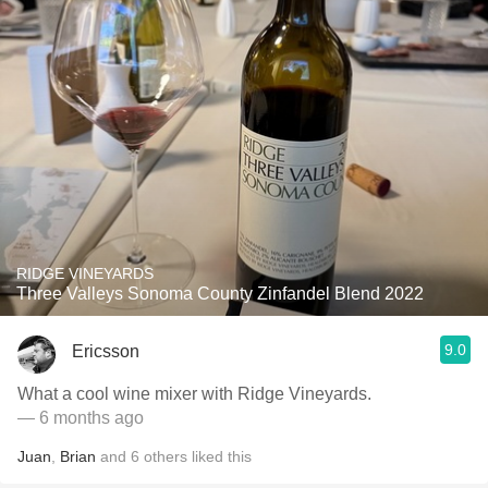
RIDGE VINEYARDS
Three Valleys Sonoma County Zinfandel Blend 2022
9.0
Ericsson
What a cool wine mixer with Ridge Vineyards.
— 6 months ago
Juan
,
Brian
and
6
others
liked this