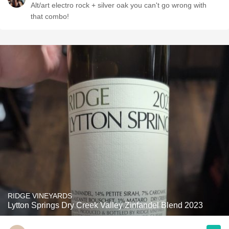
Alt/art electro rock + silver oak you can't go wrong with
that combo!
RIDGE VINEYARDS
Lytton Springs Dry Creek Valley Zinfandel Blend 2023