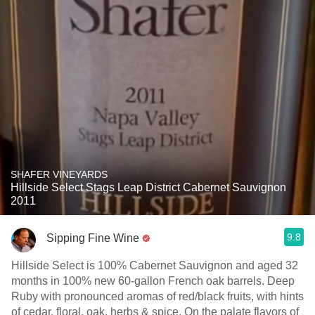
SHAFER VINEYARDS
Hillside Select Stags Leap District Cabernet Sauvignon
2011
9.8
Sipping Fine Wine
Hillside Select is 100% Cabernet Sauvignon and aged 32
months in 100% new 60-gallon French oak barrels. Deep
Ruby with pronounced aromas of red/black fruits, with hints
of cedar, floral, oak, herbs & spice. On the palate flavors of