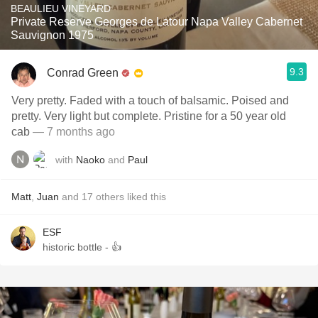
BEAULIEU VINEYARD
Private Reserve Georges de Latour Napa Valley Cabernet
Sauvignon 1975
9.3
Conrad Green
Very pretty. Faded with a touch of balsamic. Poised and
pretty. Very light but complete. Pristine for a 50 year old
cab
— 7 months ago
with
Naoko
and
Paul
Matt
,
Juan
and
17
others
liked this
ESF
historic bottle - 👍