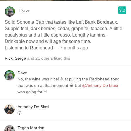
9.0
Dave
Solid Sonoma Cab that tastes like Left Bank Bordeaux.
Supple feel, dark berries, cedar, graphite, tobacco. A little
eucalyptus and a little espresso. Lengthy tannins.
Drinkable now and will age for some time.
Listening to Radiohead
— 7 months ago
Rick
,
Serge
and
21
others
liked this
Dave
No, the wine was nice! Just pulling the Radiohead song
that was on at that moment 😀 But
@Anthony De Blasi
was going for it!
Anthony De Blasi
🤣
Tegan Marriott