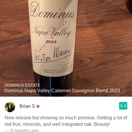
DOMINUS ESTATE
Dominus Napa Valley Cabernet Sauvignon Blend 2023
9.4
Brian S
New release but showing so much promise. Getting a lot of
red fruit, minerals, and well integrated oak. Beauty!
— 6 months ago