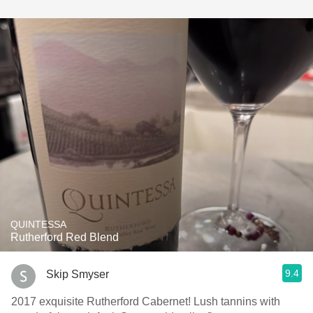
QUINTESSA
Rutherford Red Blend
9.4
Skip Smyser
2017 exquisite Rutherford Cabernet! Lush tannins with