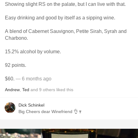
Showing slight RS on the palate, but I can live with that.
Easy drinking and good by itself as a sipping wine.
A blend of Cabernet Sauvignon, Petite Sirah, Syrah and
Charbono.
15.2% alcohol by volume.
92 points.
$60.
— 6 months ago
Andrew
,
Ted
and
9
others
liked this
Dick Schinkel
Big Cheers dear Winefriend 👌🍷