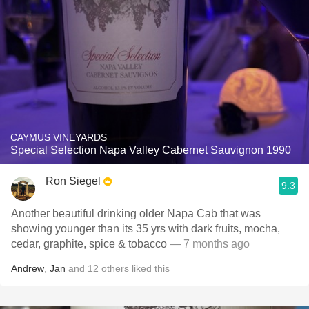
CAYMUS VINEYARDS
Special Selection Napa Valley Cabernet Sauvignon 1990
Ron Siegel
9.3
Another beautiful drinking older Napa Cab that was
showing younger than its 35 yrs with dark fruits, mocha,
cedar, graphite, spice & tobacco
— 7 months ago
Andrew
,
Jan
and
12
others
liked this