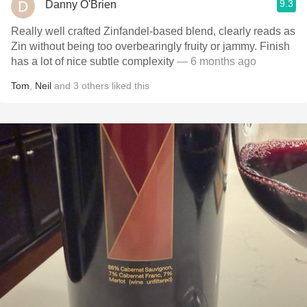
9.3
Danny O'Brien
Really well crafted Zinfandel-based blend, clearly reads as
Zin without being too overbearingly fruity or jammy. Finish
has a lot of nice subtle complexity
— 6 months ago
Tom
,
Neil
and
3
others
liked this