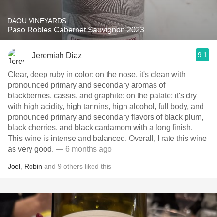
DAOU VINEYARDS
Paso Robles Cabernet Sauvignon 2023
9.1
Jeremiah Diaz
Clear, deep ruby in color; on the nose, it's clean with
pronounced primary and secondary aromas of
blackberries, cassis, and graphite; on the palate; it's dry
with high acidity, high tannins, high alcohol, full body, and
pronounced primary and secondary flavors of black plum,
black cherries, and black cardamom with a long finish.
This wine is intense and balanced. Overall, I rate this wine
as very good.
— 6 months ago
Joel
,
Robin
and
9
others
liked this