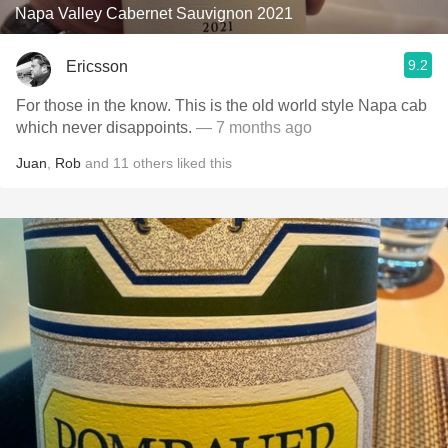
Napa Valley Cabernet Sauvignon 2021
9.2
Ericsson
For those in the know. This is the old world style Napa cab
which never disappoints.
— 7 months ago
Juan
,
Rob
and
11
others
liked this