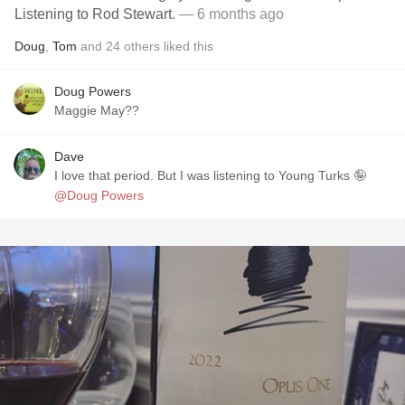
Listening to Rod Stewart.
— 6 months ago
Doug
,
Tom
and
24
others
liked this
Doug Powers
Maggie May??
Dave
I love that period. But I was listening to Young Turks 🤪
@Doug Powers