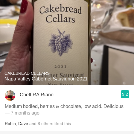
CAKEBREAD CELLARS
Napa Valley Cabernet Sauvignon 2021
9.2
ChefLRA Riaño
Medium bodied, berries & chocolate, low acid. Delicious
— 7 months ago
Robin
,
Dave
and
8
others
liked this