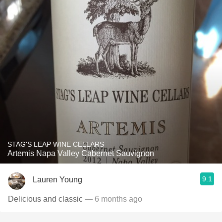
STAG'S LEAP WINE CELLARS
Artemis Napa Valley Cabernet Sauvignon
9.1
Lauren Young
Delicious and classic
— 6 months ago