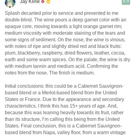
8.9
Jay Kline
Splash decanted prior to service and presented to me
double-blind. The wine pours a deep garnet color with an
opaque core, moving towards a light orange garnet rim;
medium viscosity with moderate staining of the tears and
some signs of sediment. On the nose, the wine is vinous,
with notes of ripe and slightly dried red and black fruits:
plum, blackberry, raspberry, dried flowers, leather, cocoa,
earth and some warm spices. On the palate, the wine is dry
with medium tannin and medium acid. Confirming the
notes from the nose. The finish is medium.
Initial conclusions: this could be a Cabernet Sauvignon-
based blend or a Merlot-based blend from the United
States or France. Due to the appearance and secondary
characteristics, I think this has 15+ years of age. And,
because this was leaning heavily towards its fruit, rather
than its structure, I’m calling this being from the United
States. Final conclusion, this is a Cabernet Sauvignon-
based blend from Napa, valley floor, from a warm vintage