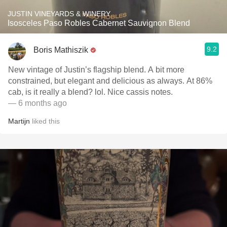
JUSTIN VINEYARDS & WINERY
Isosceles Paso Robles Cabernet Sauvignon Blend
9.2
Boris Mathiszik
New vintage of Justin’s flagship blend. A bit more
constrained, but elegant and delicious as always. At 86%
cab, is it really a blend? lol. Nice cassis notes.
— 6 months ago
Martijn
liked this