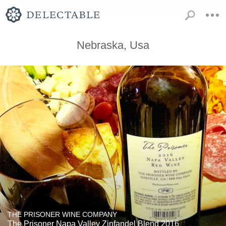
Nebraska, Usa
THE PRISONER WINE COMPANY
The Prisoner Napa Valley Zinfandel Blend 2016