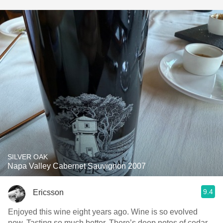
SILVER OAK
Napa Valley Cabernet Sauvignon 2007
9.4
Ericsson
Enjoyed this wine eight years ago. Wine is so evolved
now. Tasting so much better. There’s deep notes of cedar