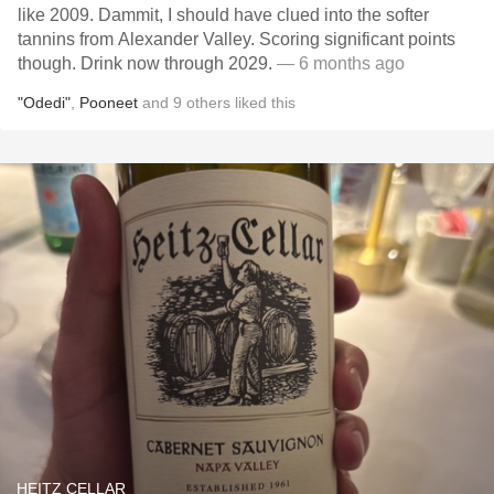
like 2009. Dammit, I should have clued into the softer
tannins from Alexander Valley. Scoring significant points
though. Drink now through 2029.
— 6 months ago
"Odedi"
,
Pooneet
and
9
others
liked this
HEITZ CELLAR