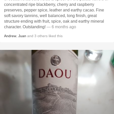
concentrated ripe blackberry, cherry and raspberry
preserves, pepper spice, leather and earthy cacao. Fine
soft savory tannins, well balanced, long finish, great
structure ending with fruit, spice, oak and earthy mineral
character. Outstanding!
— 6 months ago
Andrew
,
Juan
and
3
others
liked this