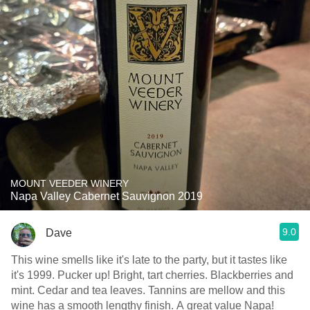
MOUNT VEEDER WINERY
Napa Valley Cabernet Sauvignon 2019
9.0
Dave
This wine smells like it's late to the party, but it tastes like
it's 1999. Pucker up! Bright, tart cherries. Blackberries and
mint. Cedar and tea leaves. Tannins are mellow and this
wine has a smooth lengthy finish. A great value Napa!