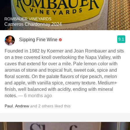
ROMBAUER VINEYARDS
Carneros Chardonnay 2024
9.1
Sipping Fine Wine
Founded in 1982 by Koerner and Joan Rombauer and sits
on a tree covered knoll overlooking the Napa Valley, with
caves that extend for over a mile. Pale lemon color with
aromas of stone and tropical fruit, sweet oak, spice and
floral scents. On the palate flavors of ripe peach, melon
and apple, with vanilla spice, creamy texture. Medium+
finish, well balanced with acidity, ending with mineral
notes.
— 6 months ago
Paul
,
Andrew
and
2
others
liked this