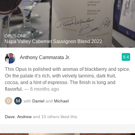
OPUS ONE
Napa Valley Cabernet Sauvignon Blend 2022
9.4
Anthony Cammarata Jr.
This Opus is polished with aromas of blackberry and spice.
On the palate it’s rich, with velvety tannins, dark fruit,
cocoa, and a hint of espresso. The finish is long and
flavorful.
— 6 months ago
with
Daniel
and
Michael
Dave
,
Andrew
and
10
others
liked this