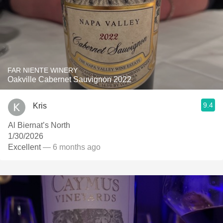
FAR NIENTE WINERY
Oakville Cabernet Sauvignon 2022
9.4
Kris
Al Biernat’s North
1/30/2026
Excellent
— 6 months ago