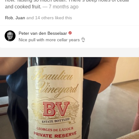
and cooked fruit.
— 7 months ago
Rob
,
Juan
and
14
others
liked this
Peter van den Besselaar
Nice pull with more cellar years 👌