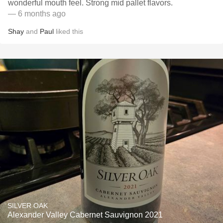
wonderful mouth feel. Strong mid pallet flavors.
— 6 months ago
Shay
and
Paul
liked this
SILVER OAK
Alexander Valley Cabernet Sauvignon 2021