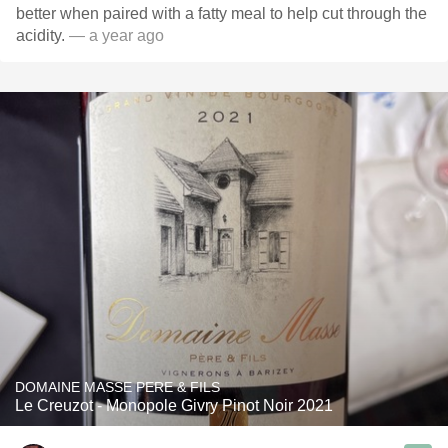
better when paired with a fatty meal to help cut through the
acidity.
— a year ago
DOMAINE MASSE PERE & FILS
Le Creuzot - Monopole Givry Pinot Noir 2021