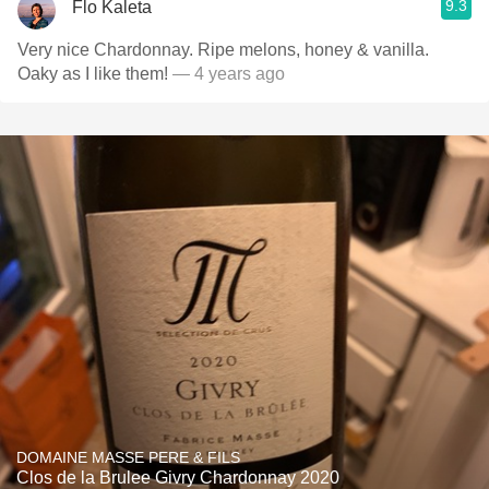
9.3
Flo Kaleta
Very nice Chardonnay. Ripe melons, honey & vanilla.
Oaky as I like them!
— 4 years ago
DOMAINE MASSE PERE & FILS
Clos de la Brulee Givry Chardonnay 2020