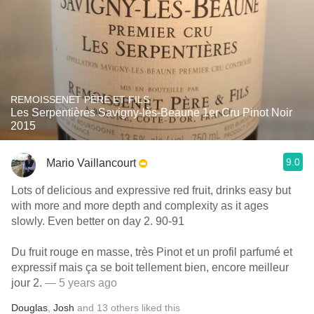
REMOISSENET PÈRE ET FILS
Les Serpentières Savigny-lès-Beaune 1er Cru Pinot Noir
2015
9.0
Mario Vaillancourt
Lots of delicious and expressive red fruit, drinks easy but
with more and more depth and complexity as it ages
slowly. Even better on day 2. 90-91
Du fruit rouge en masse, très Pinot et un profil parfumé et
expressif mais ça se boit tellement bien, encore meilleur
jour 2.
— 5 years ago
Douglas
,
Josh
and
13
others
liked this