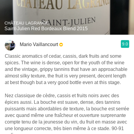
CHÂTEAU LAGRANGE
Saint-Julien Red Bordeaux Blend 2015
9.0
Mario Vaillancourt
Classic aromatics of cedar, cassis, dark fruits and some
spices. The wine is dense, open for the youth of the wine
and the vintage, grippy tannins that have an approachable
almost silky texture, the fruit is very present, decent length
at best though but a very good bottle even at this stage.
Nez classique de cèdre, cassis et fruits noirs avec des
épices aussi. La bouche est suave, dense, des tannins
puissants mais abordables de texture, la bouche est serrée
avec quand même une fraîcheur et ouverture surprenante
compte tenu de la jeunesse du vin, du fruit en masse avec
une longueur correcte, très bien même à ce stade. 90-91