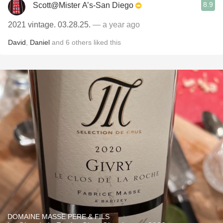
8.9
Scott@Mister A’s-San Diego
2021 vintage. 03.28.25.
— a year ago
David
,
Daniel
and
6
others
liked this
DOMAINE MASSE PERE & FILS