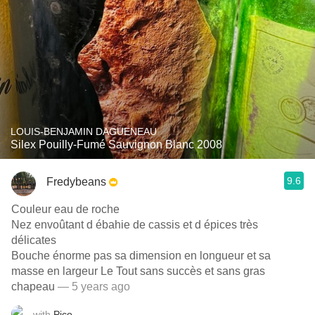
LOUIS-BENJAMIN DAGUENEAU
Silex Pouilly-Fumé Sauvignon Blanc 2008
9.6
Fredybeans
Couleur eau de roche
Nez envoûtant d ébahie de cassis et d épices très
délicates
Bouche énorme pas sa dimension en longueur et sa
masse en largeur Le Tout sans succès et sans gras
chapeau
— 5 years ago
with
Pico