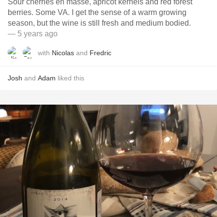
Sour cherries en masse, apricot kernels and red forest
berries. Some VA. I get the sense of a warm growing
season, but the wine is still fresh and medium bodied.
— 5 years ago
with
Nicolas
and
Fredric
Josh
and
Adam
liked this