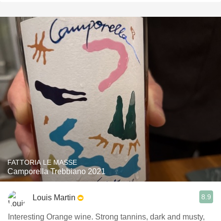
FATTORIA LE MASSE
Camporella Trebbiano 2021
8.9
Louis Martin
Interesting Orange wine. Strong tannins, dark and musty,