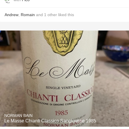
Andrew
,
Romain
and
1
other
liked this
NORMAN BAIN
Le Masse Chianti Classico Sangiovese 1985