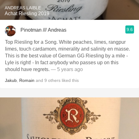
ANDREAS LAIBLE
Achat Riesling 2019
9.6
Pinotman /// Andreas
Top Riesling for a Song. White peaches, limes, rangpur
limes, touch cardamom, minerality and salinity en masse.
This is the best value of German GG Riesling by a mile -
Lyle is right! - In fact anybody who passes up on this
should have regrets.
— 5 years ago
Jakub
,
Romain
and
9
others
liked this