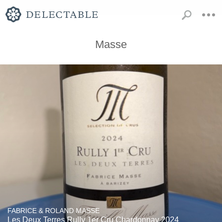
Masse
FABRICE & ROLAND MASSE
Les Deux Terres Rully 1er Cru Chardonnay 2024