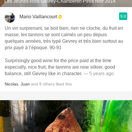
Les Jeunes Rois Gevrey-Chambertin Pinot Noir 2014
9.0
Mario Vaillancourt
Un vin surprenant, se boit bien, rien ne cloche, du fruit en
masse, les tannins se sont calmés un peu depuis
quelques années, très typé Gevrey et très bien surtout au
prix payé à l’époque. 90-91
Surprisingly good wine for the price paid at the time
especially, nice fruit, the tannins are now silkier, good
balance, still Gevrey like in character.
— 5 years ago
Nicolas
,
Juan
and
9
others
liked this