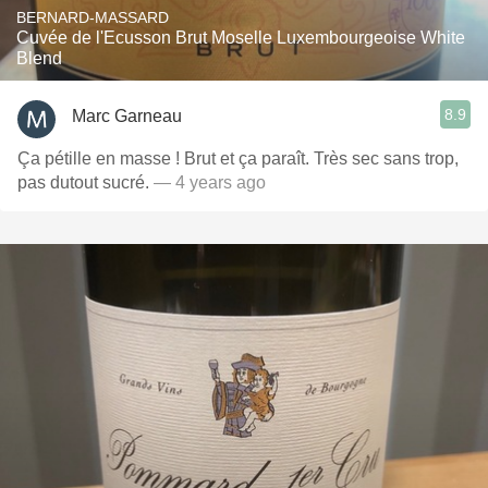
BERNARD-MASSARD
Cuvée de l'Ecusson Brut Moselle Luxembourgeoise White
Blend
8.9
Marc Garneau
Ça pétille en masse ! Brut et ça paraît. Très sec sans trop,
pas dutout sucré.
— 4 years ago