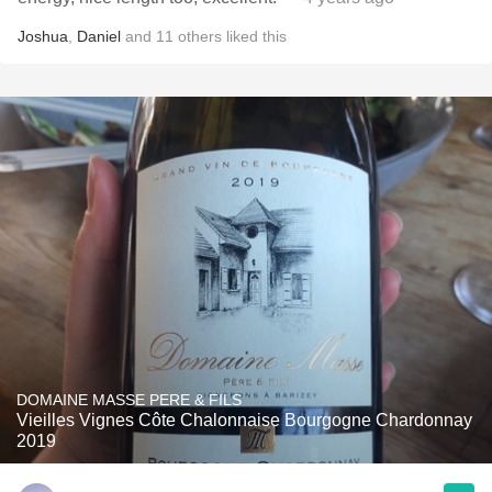
Joshua
,
Daniel
and
11
others
liked this
DOMAINE MASSE PERE & FILS
Vieilles Vignes Côte Chalonnaise Bourgogne Chardonnay
2019