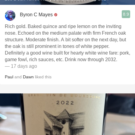
8.9
Byron C Mayes
Rich gold. Baked quince and ripe lemon on the inviting
nose. Echoed on the medium palate with firm French oak
structure. Moderate finish. A bit softer on the next day, but
the oak is still prominent in tones of white pepper.
Definitely a good wine built for hearty white wine fare: pork,
game fowl, rich sauces, etc. Drink now through 2032.
— 17 days ago
Paul
and
Dawn
liked this