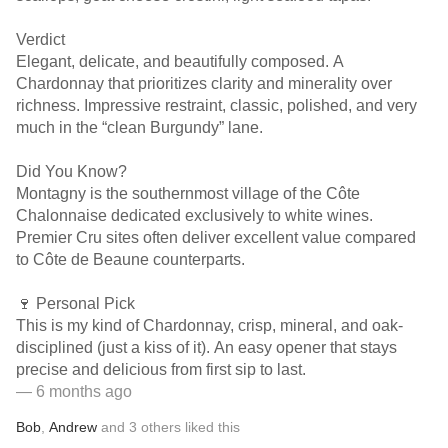
Verdict
Elegant, delicate, and beautifully composed. A
Chardonnay that prioritizes clarity and minerality over
richness. Impressive restraint, classic, polished, and very
much in the “clean Burgundy” lane.
Did You Know?
Montagny is the southernmost village of the Côte
Chalonnaise dedicated exclusively to white wines.
Premier Cru sites often deliver excellent value compared
to Côte de Beaune counterparts.
🍷 Personal Pick
This is my kind of Chardonnay, crisp, mineral, and oak-
disciplined (just a kiss of it). An easy opener that stays
precise and delicious from first sip to last.
— 6 months ago
Bob
,
Andrew
and
3
others
liked this