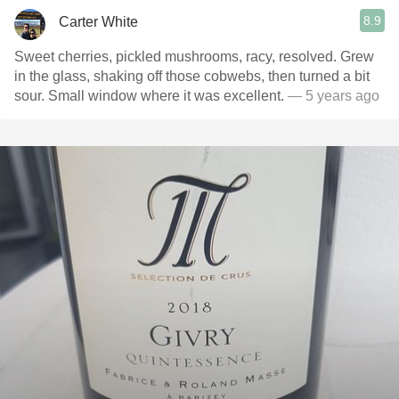
8.9
Carter White
Sweet cherries, pickled mushrooms, racy, resolved. Grew
in the glass, shaking off those cobwebs, then turned a bit
sour. Small window where it was excellent.
— 5 years ago