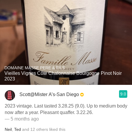
DOMAINE MASSE PERE & FILS
Vieilles Vignes Côte Chalonnaise Bourgogne Pinot Noir
2023
9.0
Scott@Mister A’s-San Diego
2023 vintage. Last tasted 3.28.25 (9.0). Up to medium body
now after a year. Pleasant quaffer. 3.22.26.
— 5 months ago
Neil
,
Ted
and
12
others
liked this