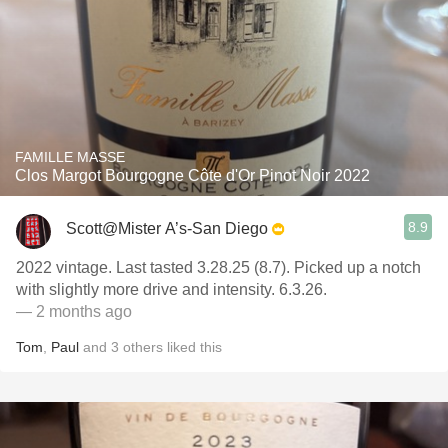
FAMILLE MASSE
Clos Margot Bourgogne Côte d'Or Pinot Noir 2022
8.9
Scott@Mister A’s-San Diego
2022 vintage. Last tasted 3.28.25 (8.7). Picked up a notch
with slightly more drive and intensity. 6.3.26.
— 2 months ago
Tom
,
Paul
and
3
others
liked this