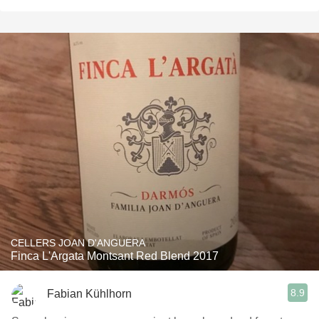
CELLERS JOAN D'ANGUERA
Finca L'Argata Montsant Red Blend 2017
8.9
Fabian Kühlhorn