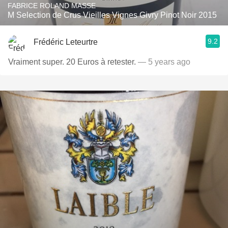
FABRICE ROLAND MASSE
M Selection de Crus Vieilles Vignes Givry Pinot Noir 2015
9.2
Frédéric Leteurtre
Vraiment super. 20 Euros à retester.
— 5 years ago