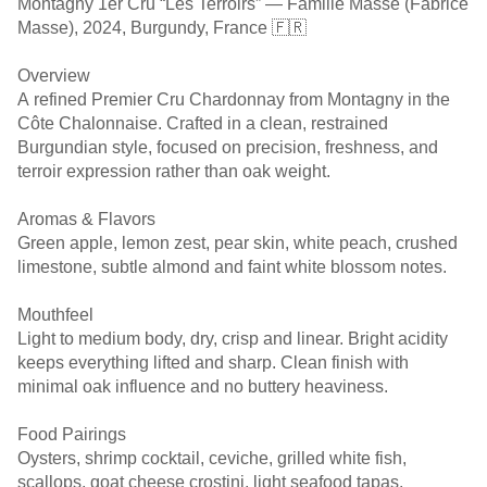
Montagny 1er Cru “Les Terroirs” — Famille Masse (Fabrice
Masse), 2024, Burgundy, France 🇫🇷
Overview
A refined Premier Cru Chardonnay from Montagny in the
Côte Chalonnaise. Crafted in a clean, restrained
Burgundian style, focused on precision, freshness, and
terroir expression rather than oak weight.
Aromas & Flavors
Green apple, lemon zest, pear skin, white peach, crushed
limestone, subtle almond and faint white blossom notes.
Mouthfeel
Light to medium body, dry, crisp and linear. Bright acidity
keeps everything lifted and sharp. Clean finish with
minimal oak influence and no buttery heaviness.
Food Pairings
Oysters, shrimp cocktail, ceviche, grilled white fish,
scallops, goat cheese crostini, light seafood tapas.