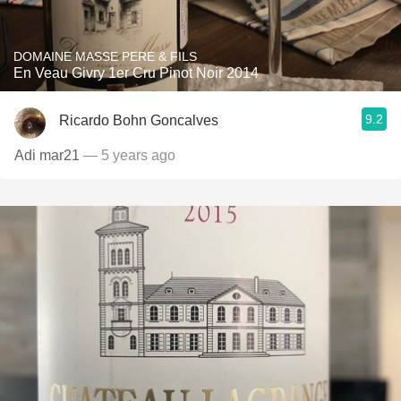
DOMAINE MASSE PERE & FILS
En Veau Givry 1er Cru Pinot Noir 2014
9.2
Ricardo Bohn Goncalves
Adi mar21
— 5 years ago