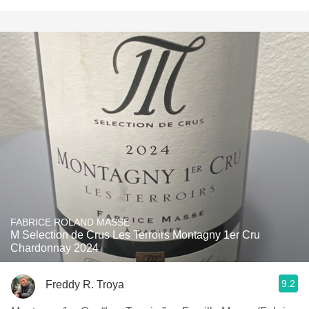
FABRICE ROLAND MASSE
M Selection de Crus Les Terroirs Montagny 1er Cru
Chardonnay 2024
9.2
Freddy R. Troya