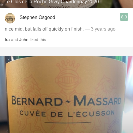
Le Clos de la Roche Givry Chardonnay 2020
8.9
Stephen Osgood
nice mid, but falls off quickly on finish.
— 3 years ago
Ira
and
John
liked this