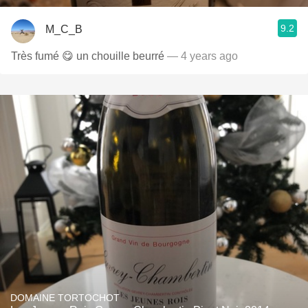
9.2
M_C_B
Très fumé 😋 un chouille beurré
— 4 years ago
DOMAINE TORTOCHOT