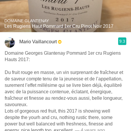
DOMAINE GLANTENAY
Les Rugiens Haut Pommard 1er Cru Pinot Noir 2017
9.3
Mario Vaillancourt
Domaine Georges Glantenay Pommard 1er cru Rugiens
Hauts 2017:
Du fruit rouge en masse, un vin surprenant de fraîcheur et
de saveur compte tenu de la jeunesse et de l’appellation,
surement l’effet millésime qui se livre bien déjà, équilibré
avec de la puissance contenue, éclatant, énergique,
fraîcheur et finesse au rendez-vous aussi, belle longueur,
savoureux.
Lots of gorgeous red fruit, this 2017 is showing well
despite the yourh and cru, nothing rustic there, some
power but well balanced with freshness, finesse and
energy, nice length too, excellent.
— 4 years ago