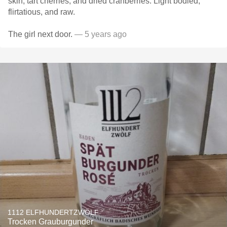
skin, tart cherries, and dried cranberries. Light bodied,
flirtatious, and raw.
The girl next door.
— 5 years ago
1112 ELFHUNDERTZWÖLF
Trocken Grauburgunder