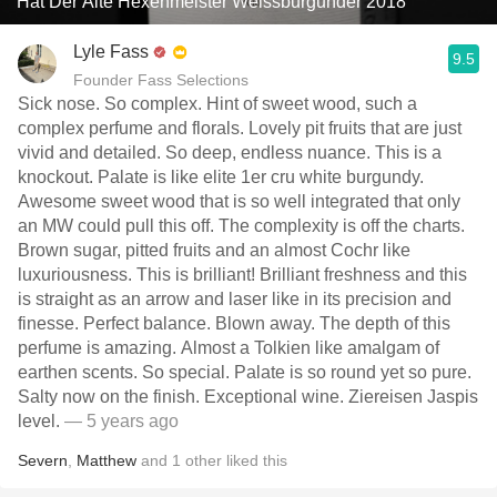
Hat Der Alte Hexenmeister Weissburgunder 2018
Lyle Fass
9.5
Founder Fass Selections
Sick nose. So complex. Hint of sweet wood, such a
complex perfume and florals. Lovely pit fruits that are just
vivid and detailed. So deep, endless nuance. This is a
knockout. Palate is like elite 1er cru white burgundy.
Awesome sweet wood that is so well integrated that only
an MW could pull this off. The complexity is off the charts.
Brown sugar, pitted fruits and an almost Cochr like
luxuriousness. This is brilliant! Brilliant freshness and this
is straight as an arrow and laser like in its precision and
finesse. Perfect balance. Blown away. The depth of this
perfume is amazing. Almost a Tolkien like amalgam of
earthen scents. So special. Palate is so round yet so pure.
Salty now on the finish. Exceptional wine. Ziereisen Jaspis
level.
— 5 years ago
Severn
,
Matthew
and
1
other
liked this