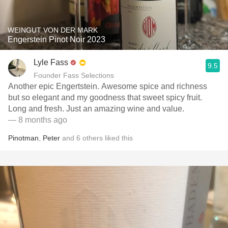
WEINGUT VON DER MARK
Engerstein Pinot Noir 2023
Lyle Fass
9.5
Founder Fass Selections
Another epic Engertstein. Awesome spice and richness
but so elegant and my goodness that sweet spicy fruit.
Long and fresh. Just an amazing wine and value.
— 8 months ago
Pinotman
,
Peter
and
6
others
liked this