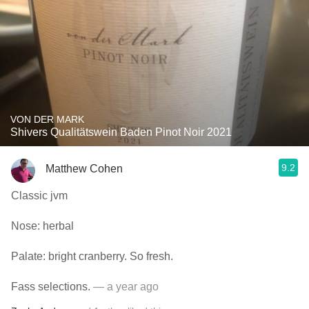
VON DER MARK
Shivers Qualitätswein Baden Pinot Noir 2021
9.2
Matthew Cohen
Classic jvm
Nose: herbal
Palate: bright cranberry. So fresh.
Fass selections.
— a year ago