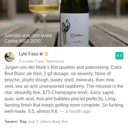
JÜRGEN VON DER MARK
Cuvée #001 2020
Lyle Fass
9.5
Founder Fass Selections
Jürgen von der Mark’s first sparkler and astonishing. Extra
Brut Blanc de Noir, 2 g/l dosage, no severity. Nose of
brioche, phyllo dough, pastry shell, minerals, then lime
zest, sea air and unseasoned raspberry. The mousse is the
star: absurdly fine, $75 Champagne level. Juicy, sapid,
pure, with acid, fruit and bubbles placed perfectly. Long,
fanning finish that keeps getting more complete. So fucking
well-made. 9.5, almost 9.6.
— a month ago
Severn
,
Ray
and
2
others
liked this