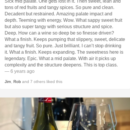
Sick mid palate. One gets lost in it. Then sweet, lean and
tons of red fruits and tangy spices. So pure and clean.
Decadent but restrained. Amazing palate impact and
depth. Teeming with energy. Wow. What sappy sweet fruit
but also super tangy with serious structure and spice.
Deep. How can a wine so deep be so finesse driven?
What a finish. Keeps pumping that slippery, sweet, delicate
and tangy fruit. So pure. Just brilliant. I can’t stop drinking
it. What a finish. Keeps expanding. The sweetness here is
legendary. Epic. What a mid palate. With air it picks up
complexity and the structure deepens. This is top class.
— 6 years ago
Jim
,
Rob
and
7
others
liked this