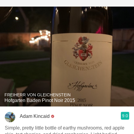
FREIHERR VON GLEICHENSTEIN
Hofgarten Baden Pinot Noir 2015
9.0
Adam Kincaid
Simple, pretty little bottle of earthy mushrooms, red apple