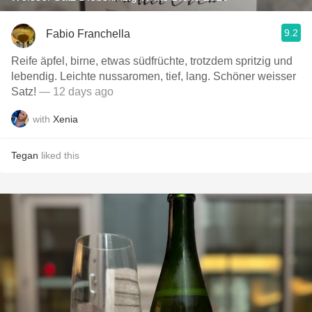
9.2
Fabio Franchella
Reife äpfel, birne, etwas südfrüchte, trotzdem spritzig und
lebendig. Leichte nussaromen, tief, lang. Schöner weisser
Satz!
— 12 days ago
with
Xenia
Tegan
liked this