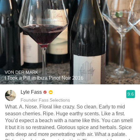
VON DER MARK
I Took a Pill in Ibiza Pinot Noir 2016
Lyle Fass
9.6
Founder Fass Selections
What. A. Nose. Floral like crazy. So clean. Early to mid
season cherries. Ripe. Huge earthy scents. Like a first.
You’d expect a beach with a name like this. You can smell
it but it is so restrained. Glorious spice and herbals. Spice
gets deep and more penetrating with air. What a palate.