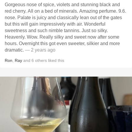
Gorgeous nose of spice, violets and stunning black and
red cherry. All on a bed of minerals. Amazing perfume. 9.6.
nose. Palate is juicy and classically lean out of the gates
but this will gain impressively with air. Wonderful
sweetness and such nimble tannins. Just so silky.
Heavenly. Wow. Really silky and sweet now after some
hours. Overnight this got even sweeter, silkier and more
dramatic.
— 2 years ago
Ron
,
Ray
and
6
others
liked this