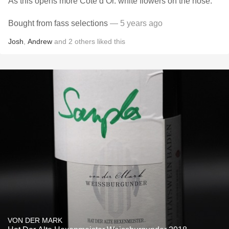
As this opens more Côte d’Or. white flowers on the nose.
Bought from fass selections
— 5 years ago
Josh
,
Andrew
and
2
others
liked this
VON DER MARK