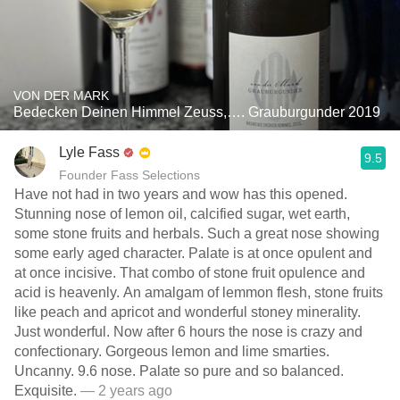
VON DER MARK
Bedecken Deinen Himmel Zeuss,…. Grauburgunder 2019
Lyle Fass
9.5
Founder Fass Selections
Have not had in two years and wow has this opened.
Stunning nose of lemon oil, calcified sugar, wet earth,
some stone fruits and herbals. Such a great nose showing
some early aged character. Palate is at once opulent and
at once incisive. That combo of stone fruit opulence and
acid is heavenly. An amalgam of lemmon flesh, stone fruits
like peach and apricot and wonderful stoney minerality.
Just wonderful. Now after 6 hours the nose is crazy and
confectionary. Gorgeous lemon and lime smarties.
Uncanny. 9.6 nose. Palate so pure and so balanced.
Exquisite.
— 2 years ago