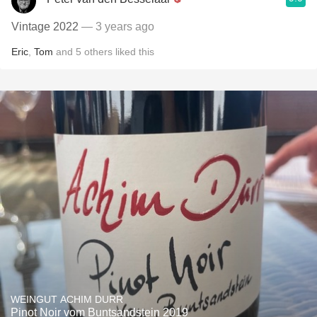
Vintage 2022
— 3 years ago
Eric
,
Tom
and
5
others
liked this
WEINGUT ACHIM DURR
Pinot Noir vom Buntsandstein 2019