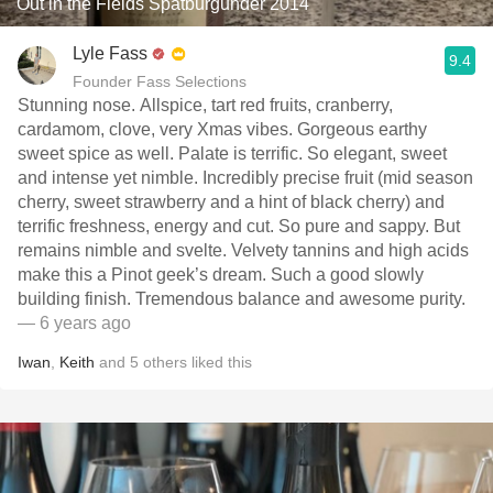
Out in the Fields Spätburgunder 2014
Lyle Fass
9.4
Founder Fass Selections
Stunning nose. Allspice, tart red fruits, cranberry,
cardamom, clove, very Xmas vibes. Gorgeous earthy
sweet spice as well. Palate is terrific. So elegant, sweet
and intense yet nimble. Incredibly precise fruit (mid season
cherry, sweet strawberry and a hint of black cherry) and
terrific freshness, energy and cut. So pure and sappy. But
remains nimble and svelte. Velvety tannins and high acids
make this a Pinot geek’s dream. Such a good slowly
building finish. Tremendous balance and awesome purity.
— 6 years ago
Iwan
,
Keith
and
5
others
liked this