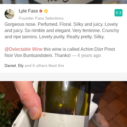
Lyle Fass
9.3
Founder Fass Selections
Gorgeous nose. Perfumed. Floral. Silky and juicy. Lovely
and juicy. So nimble and elegant. Very feminine. Crunchy
and ripe tannins. Lovely purity. Really pretty. Silky.
@Delectable Wine
this wine is called Achim Dürr Pinot
Noir Von Buntsandstein. Thanks!
— 4 years ago
Daniel
,
Ely
and
6
others
liked this