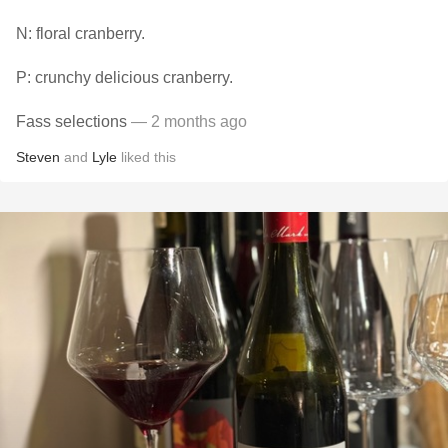
N: floral cranberry.
P: crunchy delicious cranberry.
Fass selections
— 2 months ago
Steven
and
Lyle
liked this