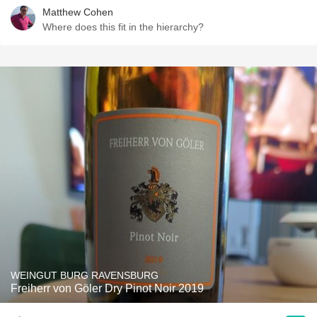
Matthew Cohen
Where does this fit in the hierarchy?
WEINGUT BURG RAVENSBURG
Freiherr von Göler Dry Pinot Noir 2019