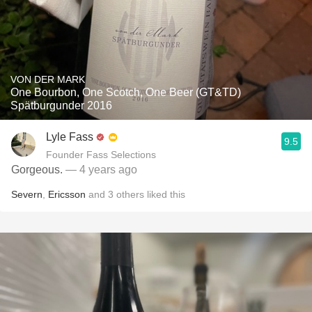
VON DER MARK
One Bourbon, One Scotch, One Beer (GT&TD)
Spätburgunder 2016
Lyle Fass
9.5
Founder Fass Selections
Gorgeous.
— 4 years ago
Severn
,
Ericsson
and
3
others
liked this