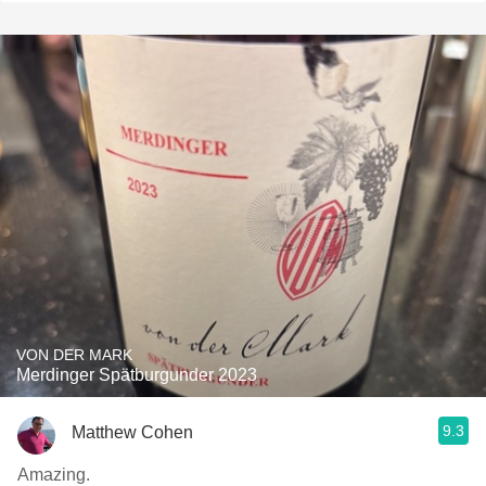
VON DER MARK
Merdinger Spätburgunder 2023
9.3
Matthew Cohen
Amazing.