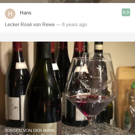
8.9
Hans
Lecker Rosé von Rewe
— 6 years ago
JÜRGEN VON DER MARK