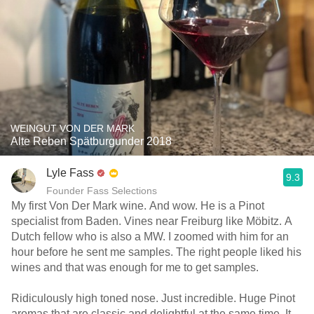
WEINGUT VON DER MARK
Alte Reben Spätburgunder 2018
Lyle Fass
9.3
Founder Fass Selections
My first Von Der Mark wine. And wow. He is a Pinot
specialist from Baden. Vines near Freiburg like Möbitz. A
Dutch fellow who is also a MW. I zoomed with him for an
hour before he sent me samples. The right people liked his
wines and that was enough for me to get samples.
Ridiculously high toned nose. Just incredible. Huge Pinot
aromas that are classic and delightful at the same time. It