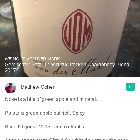
WEINGUT VON DER MARK
Gemischter Satz Diebskinzig trocken Chardonnay Blend
2017
9.2
Matthew Cohen
Nose is a hint of green apple and mineral.
Palate is green apple but rich. Spicy.
Blind I’d guess 2015 1er cru chablis.