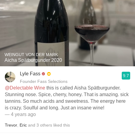
WEINGUT VON DER MARK
Aicha Spätburgunder 2020
Lyle Fass
9.7
Founder Fass Selections
@Delectable Wine
this is called Aisha Spätburgunder.
Stunning nose. Spice, cherry, honey. That is amazing. sick
tannins. So much acids and sweetness. The energy here
is crazy. Soulful and long. Just an insane wine!
— 4 years ago
Trevor
,
Eric
and
3
others
liked this