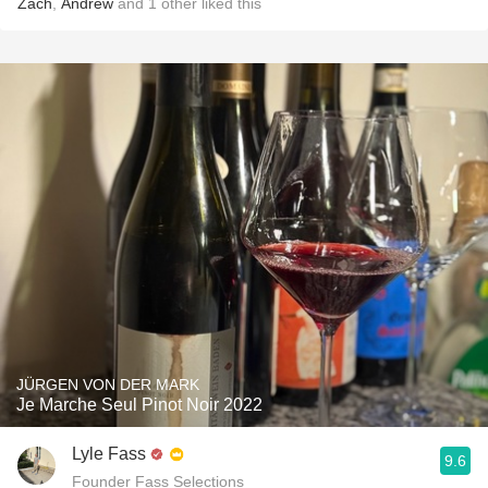
Zach
,
Andrew
and
1
other
liked this
JÜRGEN VON DER MARK
Je Marche Seul Pinot Noir 2022
Lyle Fass
9.6
Founder Fass Selections