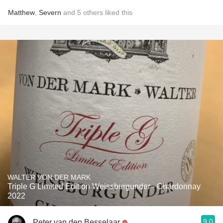
Matthew
,
Severn
and
5
others
liked this
WALTER VON DER MARK
Triple G Limited Edition Weissburgunder - Chardonnay
2022
9.0
Peter van den Besselaar