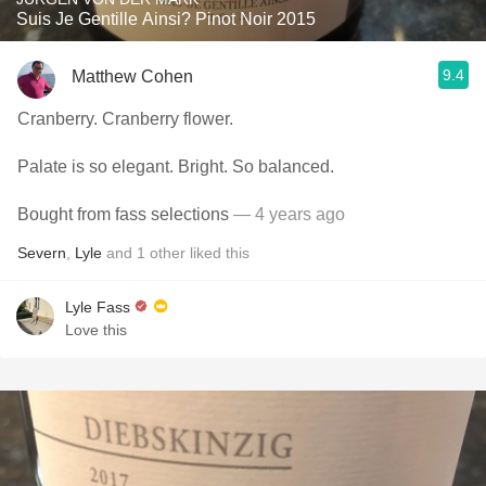
Suis Je Gentille Ainsi? Pinot Noir 2015
9.4
Matthew Cohen
Cranberry. Cranberry flower.
Palate is so elegant. Bright. So balanced.
Bought from fass selections
— 4 years ago
Severn
,
Lyle
and
1
other
liked this
Lyle Fass
Love this