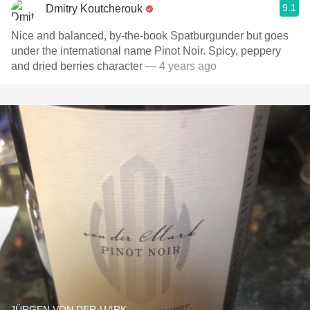
9.1
Dmitry Koutcherouk
Nice and balanced, by-the-book Spatburgunder but goes
under the international name Pinot Noir. Spicy, peppery
and dried berries character
— 4 years ago
JÜRGEN VON DER MARK