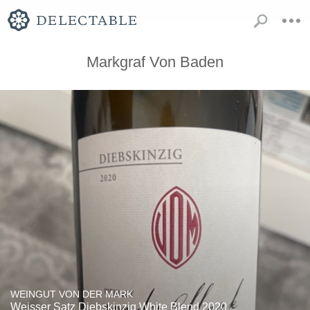
Markgraf Von Baden
WEINGUT VON DER MARK
Weisser Satz Diebskinzig White Blend 2020