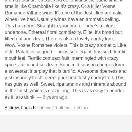
smells like Chambolle like it’s crazy. Or a killer Vosne
Romanee Village wine. It’s one of the Jost lifted aromatic
wines I’ve had. Usually wines have an aromatic ceiling.
This has none. Straight to your brain. There’s a citrus
undertone. Ethereal floral complexity. Elite. It’s broad but
filled out and clear. There is also a lovely earthy funk.
Wow. Vosne Romanee violets. This is crazy aromatic. Like
elite. Palate is so good. This is so elegant, has such terrific
mouthfeel. Terrific compact fruit intermingled with crazy
spice. Juicy and so clean. Sour, mid season cherries form
a sweet/tart interplay that is terrific. Awesome ripeness and
just insanely fresh, deep, pure and fleshy cherry fruit. This
has guts as well. Sweet, ripe tannins and minerals abound
in the finish,which is crazy long. This is as easy to ponder
as it is to drink.
— 6 years ago
Andrew
,
barak heller
and
11
others
liked this