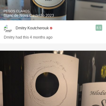
PEGOS CLAROS
Blanc de Noirs Castelão 2023
8.5
Dmitry Koutcherouk
Dmitry had this 4 months ago