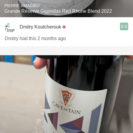
PIERRE AMADIEU
Grande Réserve Gigondas Red Rhone Blend 2022
8.9
Dmitry Koutcherouk
Dmitry had this 2 months ago