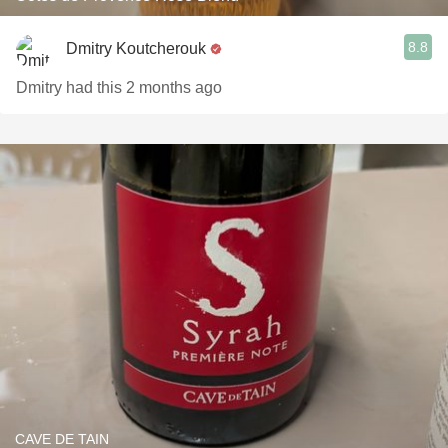
8.8
Dmitry Koutcherouk
Dmitry had this 2 months ago
CAVE DE TAIN