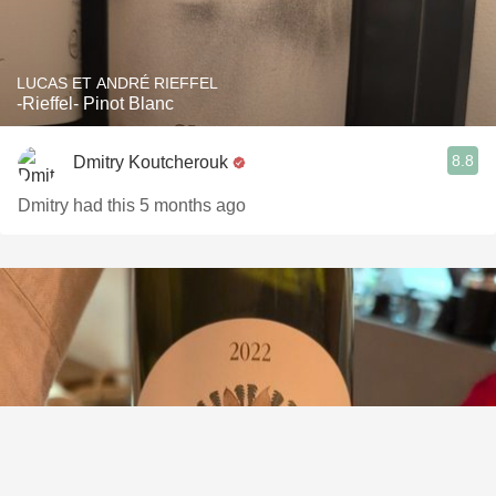
LUCAS ET ANDRÉ RIEFFEL
-Rieffel- Pinot Blanc
8.8
Dmitry Koutcherouk
Dmitry had this 5 months ago