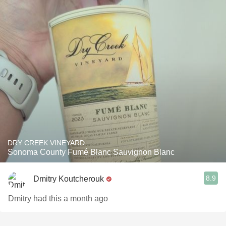
DRY CREEK VINEYARD
Sonoma County Fumé Blanc Sauvignon Blanc
8.9
Dmitry Koutcherouk
Dmitry had this a month ago