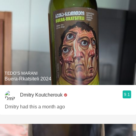
TEDO'S MARANI
Buera-Rkatsiteli 2024
9.1
Dmitry Koutcherouk
Dmitry had this a month ago