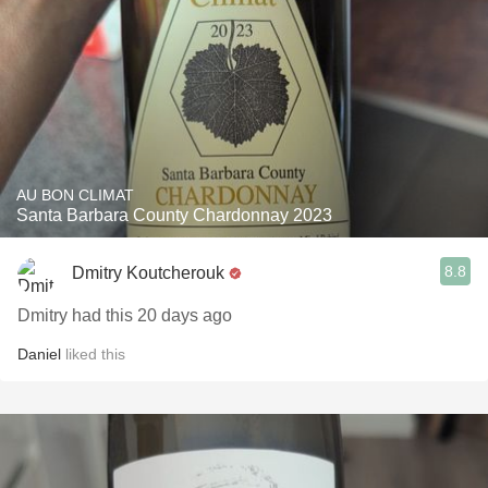
AU BON CLIMAT
Santa Barbara County Chardonnay 2023
8.8
Dmitry Koutcherouk
Dmitry had this 20 days ago
Daniel
liked this