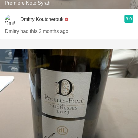
Première Note Syrah
9.0
Dmitry Koutcherouk
Dmitry had this 2 months ago