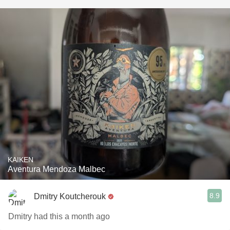
KAIKEN
Aventura Mendoza Malbec
8.9
Dmitry Koutcherouk
Dmitry had this a month ago