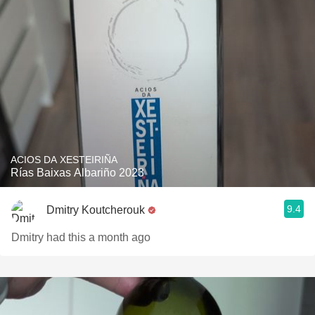
ACIOS DA XESTEIRIÑA
Rías Baixas Albariño 2023
9.4
Dmitry Koutcherouk
Dmitry had this a month ago