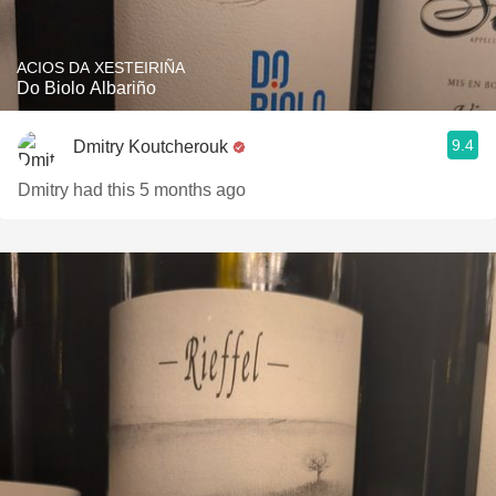
ACIOS DA XESTEIRIÑA
Do Biolo Albariño
9.4
Dmitry Koutcherouk
Dmitry had this 5 months ago