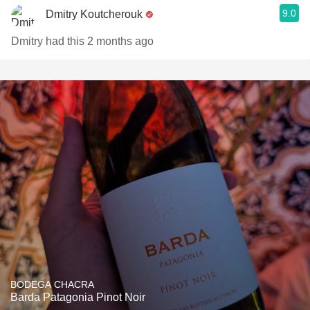
9.0
Dmitry Koutcherouk
Dmitry had this 2 months ago
BODEGA CHACRA
Barda Patagonia Pinot Noir