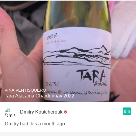
VIÑA VENTISQUERO
Tara Atacama Chardonnay 2022
9.6
Dmitry Koutcherouk
Dmitry had this a month ago