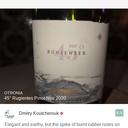
OTRONIA
45° Rugientes Pinot Noir 2020
8.9
Dmitry Koutcherouk
Elegant and earthy, but the spike of burnt rubber notes on