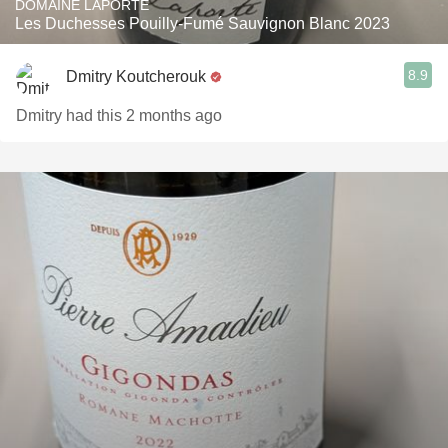
DOMAINE LAPORTE
Les Duchesses Pouilly-Fumé Sauvignon Blanc 2023
8.9
Dmitry Koutcherouk
Dmitry had this 2 months ago