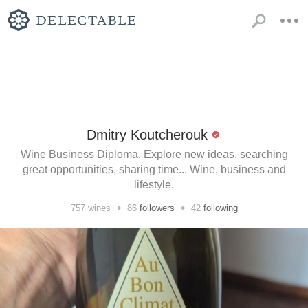
Dmitry Koutcherouk
Wine Business Diploma. Explore new ideas, searching
great opportunities, sharing time... Wine, business and
lifestyle.
•
•
757
wines
86
followers
42
following