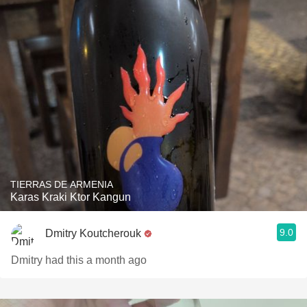
TIERRAS DE ARMENIA
Karas Kraki Ktor Kangun
9.0
Dmitry Koutcherouk
Dmitry had this a month ago