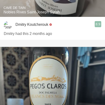
CAVE DE TAIN
Nobles Rives Saint-Joseph Syrah
8.9
Dmitry Koutcherouk
Dmitry had this 2 months ago