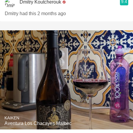
9.4
Dmitry Koutcherouk
Dmitry had this 2 months ago
KAIKEN
Aventura Los Chacayes Malbec