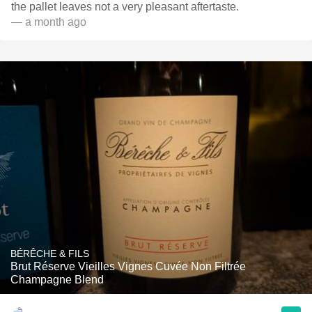
the pallet leaves not a very pleasant aftertaste.
— a month ago
BÉRÊCHE & FILS
Brut Réserve Vieilles Vignes Cuvée Non Filtrée
Champagne Blend