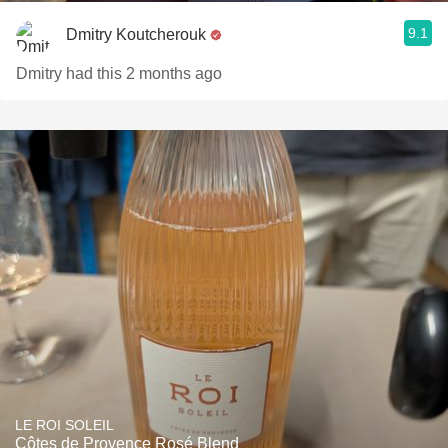
9.1
Dmitry Koutcherouk
Dmitry had this 2 months ago
LE ROI SOLEIL
Côtes de Provence Rosé Blend