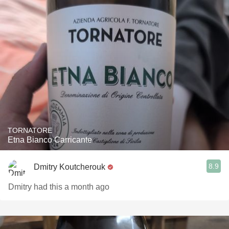
TORNATORE
Etna Bianco Carricante
8.9
Dmitry Koutcherouk
Dmitry had this a month ago