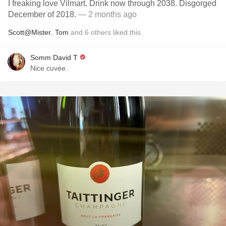
I freaking love Vilmart. Drink now through 2038. Disgorged
December of 2018.
— 2 months ago
Scott@Mister
,
Tom
and
6
others
liked this
Somm David T
Nice cuvée.