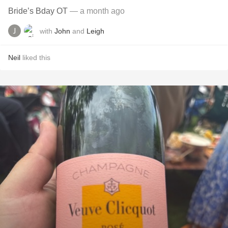
Bride’s Bday OT
— a month ago
with
John
and
Leigh
Neil
liked this