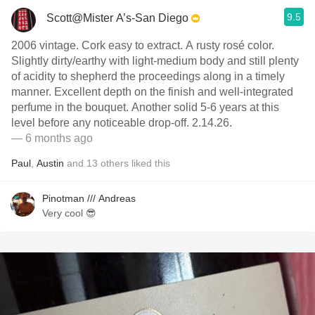
9.5
Scott@Mister A’s-San Diego
2006 vintage. Cork easy to extract. A rusty rosé color.
Slightly dirty/earthy with light-medium body and still plenty
of acidity to shepherd the proceedings along in a timely
manner. Excellent depth on the finish and well-integrated
perfume in the bouquet. Another solid 5-6 years at this
level before any noticeable drop-off. 2.14.26.
— 6 months ago
Paul
,
Austin
and
13
others
liked this
Pinotman /// Andreas
Very cool 😎