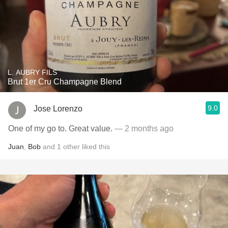
L. AUBRY FILS
Brut 1er Cru Champagne Blend
9.0
Jose Lorenzo
One of my go to. Great value.
— 2 months ago
Juan
,
Bob
and
1
other
liked this