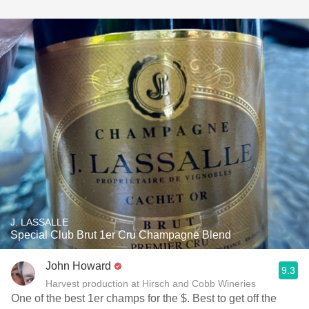
J. LASSALLE
Special Club Brut 1er Cru Champagne Blend
John Howard
9.3
Harvest production at Hirsch and Cobb Wineries
One of the best 1er champs for the $. Best to get off the