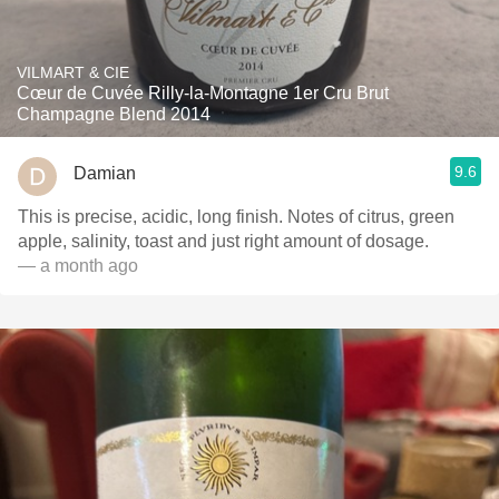
VILMART & CIE
Cœur de Cuvée Rilly-la-Montagne 1er Cru Brut
Champagne Blend 2014
9.6
Damian
This is precise, acidic, long finish. Notes of citrus, green
apple, salinity, toast and just right amount of dosage.
— a month ago