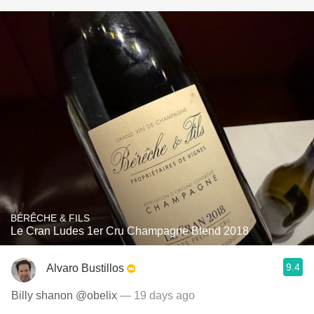
BÉRÊCHE & FILS
Le Cran Ludes 1er Cru Champagne Blend 2018
9.4
Alvaro Bustillos
Billy shanon @obelix
— 19 days ago