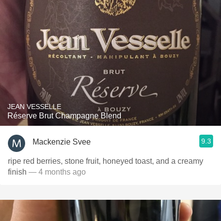
JEAN VESSELLE
Réserve Brut Champagne Blend
9.3
Mackenzie Svee
ripe red berries, stone fruit, honeyed toast, and a creamy
finish
— 4 months ago