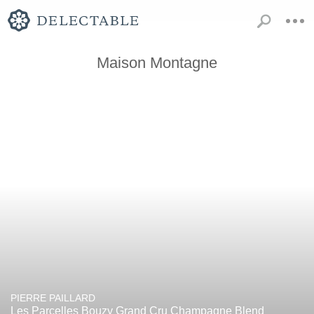
Maison Montagne
PIERRE PAILLARD
Les Parcelles Bouzy Grand Cru Champagne Blend