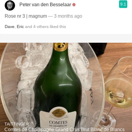
9.1
Peter van den Besselaar
Rose nr 3 | magnum
— 3 months ago
Dave
,
Eric
and
4
others
liked this
TAITTINGER
Comtes de Champagne Grand Crus Brut Blanc de Blancs