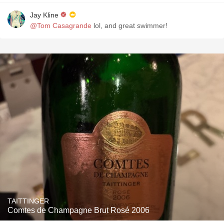
Jay Kline
@Tom Casagrande
lol, and great swimmer!
TAITTINGER
Comtes de Champagne Brut Rosé 2006