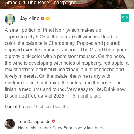
Grand Cru Brut Rosé Champagne
9.2
Jay Kline
A small portion of Pinot Noir (which makes up
approximately 80% of the blend) still wine is added for
color; the balance is Chardonnay. Popped and poured;
enjoyed over the course of an hour. The Grand Rosé pours
a pretty pink color with a persistent mousse. On the nose,
the wine is developing with notes of raspberry, red apple, a
mix of orchard citrus fruit, marzipan, a hint of brioche and
lovely minerals. On the palate, the wine is dry with
medium+ acid. Confirming the notes from the nose. The
finish is medium+ and round. Very easy to like. Drink now.
Disgorged February of 2025.
— 5 months ago
Daniel
,
Ira
and
16
others
liked this
Tom Casagrande
Heard his brother Capy Bara is very laid back.