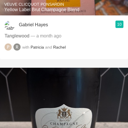
VEUVE CLICQUOT PONSARDIN
Yellow Label Brut Champagne Blend
10
Gabriel Hayes
Tanglewood
— a month ago
with
Patricia
and
Rachel