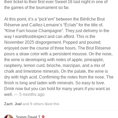
their ticket to their first ever Sweet 16 last night in one of
the games of the tournament so far.
At this point, it’s a “pick’em” between the Bérêche Brut
Réserve and Caillez-Lemaire’s “Éclats” for the title of,
“Kline Fam house Champagne”. They just delivery in the
way I want/trust/expect and can afford. This is the
November 2025 disgorgement. Popped and poured;
enjoyed over the course of three hours. The Brut Réserve
pours a straw color with a persistent mousse. On the nose,
the wine is developing with notes of apple, pineapple,
raspberry, lemon curd, brioche, marzipan, and a mix of
chalk and limestone minerals. On the palate, the wine is
dry with high acid. Confirming the notes from the nose. The
finish is long and laden with minerals. So easy to love.
Drink now but you can hold for many years if you want as
well.
— 5 months ago
Zach
,
Joel
and
9
others
liked this
Somm David T