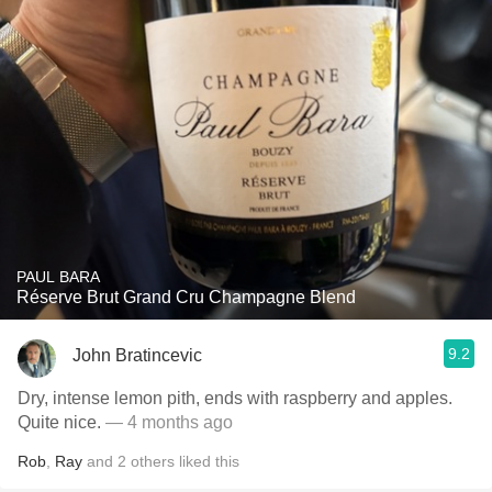
PAUL BARA
Réserve Brut Grand Cru Champagne Blend
9.2
John Bratincevic
Dry, intense lemon pith, ends with raspberry and apples.
Quite nice.
— 4 months ago
Rob
,
Ray
and
2
others
liked this