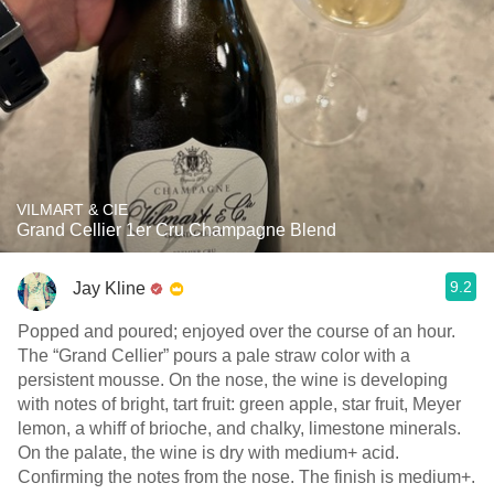
VILMART & CIE
Grand Cellier 1er Cru Champagne Blend
9.2
Jay Kline
Popped and poured; enjoyed over the course of an hour.
The “Grand Cellier” pours a pale straw color with a
persistent mousse. On the nose, the wine is developing
with notes of bright, tart fruit: green apple, star fruit, Meyer
lemon, a whiff of brioche, and chalky, limestone minerals.
On the palate, the wine is dry with medium+ acid.
Confirming the notes from the nose. The finish is medium+.