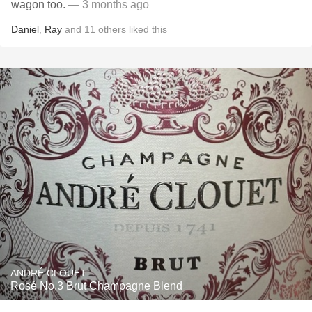
wagon too.
— 3 months ago
Daniel
,
Ray
and
11
others
liked this
ANDRÉ CLOUET
Rosé No.3 Brut Champagne Blend