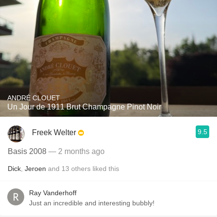
ANDRÉ CLOUET
Un Jour de 1911 Brut Champagne Pinot Noir
9.5
Freek Welter
Basis 2008
— 2 months ago
Dick
,
Jeroen
and
13
others
liked this
Ray Vanderhoff
Just an incredible and interesting bubbly!