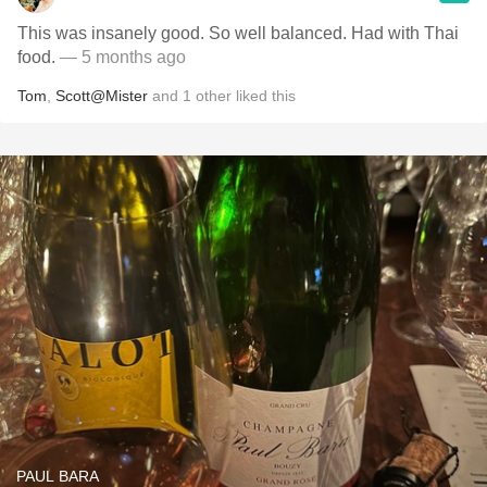
This was insanely good. So well balanced. Had with Thai
food.
— 5 months ago
Tom
,
Scott@Mister
and
1
other
liked this
PAUL BARA