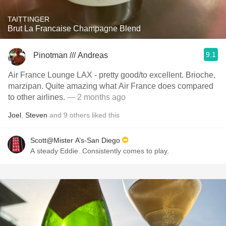
TAITTINGER
Brut La Francaise Champagne Blend
9.1
Pinotman /// Andreas
Air France Lounge LAX - pretty good/to excellent. Brioche,
marzipan. Quite amazing what Air France does compared
to other airlines.
— 2 months ago
Joel
,
Steven
and
9
others
liked this
Scott@Mister A’s-San Diego
A steady Eddie. Consistently comes to play.