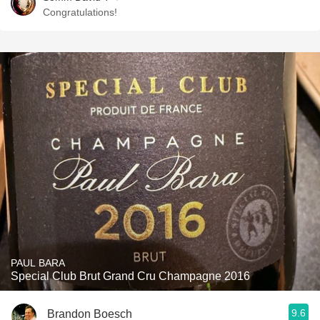
Congratulations!
PAUL BARA
Special Club Brut Grand Cru Champagne 2016
9.6
Brandon Boesch