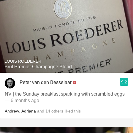
LOUIS ROEDERER
Brut Premier Champagne Blend
9.2
Peter van den Besselaar
NV | the Sunday breakfast sparkling with scrambled eggs
— 6 months ago
Andrew
,
Adriana
and
14
others
liked this