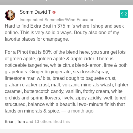
Somm David T
9.2
Independent Sommelier/Wine Educator
Hard to find Extra Brut in 375 ml’s where I shop and seek
online. This is very solid always. Bouzy also one of my
favorite places for champagne.
For a Pinot that is 80% of the blend here, you sure get lots
of green apple, golden apple & apple cider. There is
noticeable tangerine, white citrus blend-lemon, lime & both
grapefruits. Ginger & ginger-ale, sea fossils/spray,
limestone marl w/ bits, bread dough to baguette crust,
graham cracker crust, malt, volcanic minerals w/ash, lighter
caramel, butterscotch candy, vanillin, frothy cream, white
orchids and spring flowers, lively, zippy acidity, well; toned,
structured, balance with a beautiful two- minute finish that
lands on minerals & spice.
— a month ago
Brian
,
Tom
and
13
others
liked this