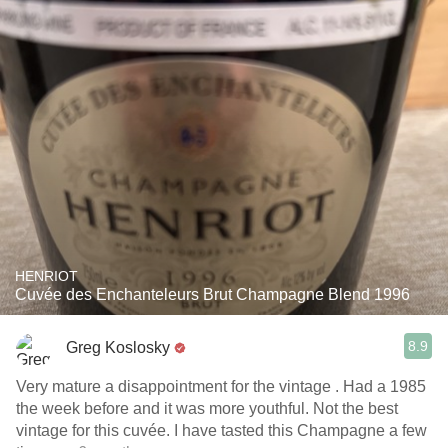
HENRIOT
Cuvée des Enchanteleurs Brut Champagne Blend 1996
8.9
Greg Koslosky
Very mature a disappointment for the vintage . Had a 1985
the week before and it was more youthful. Not the best
vintage for this cuvée. I have tasted this Champagne a few