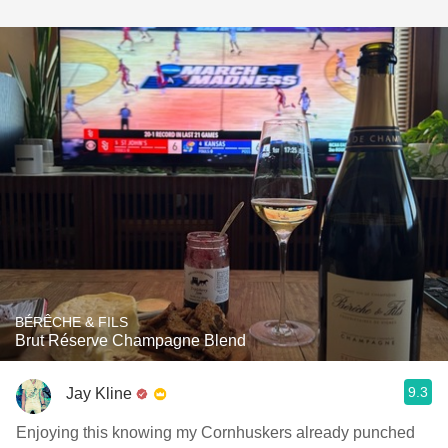
BÉRÊCHE & FILS
Brut Réserve Champagne Blend
9.3
Jay Kline
Enjoying this knowing my Cornhuskers already punched