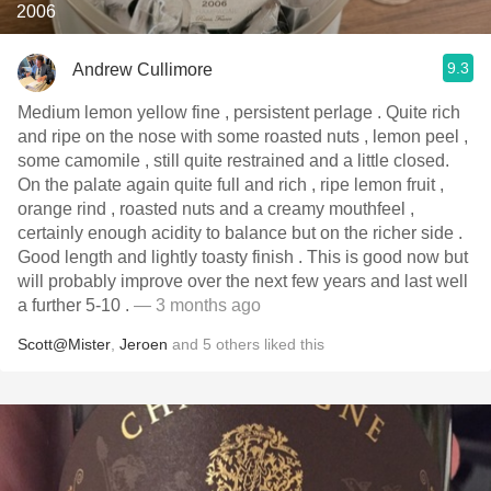
2006
9.3
Andrew Cullimore
Medium lemon yellow fine , persistent perlage . Quite rich
and ripe on the nose with some roasted nuts , lemon peel ,
some camomile , still quite restrained and a little closed.
On the palate again quite full and rich , ripe lemon fruit ,
orange rind , roasted nuts and a creamy mouthfeel ,
certainly enough acidity to balance but on the richer side .
Good length and lightly toasty finish . This is good now but
will probably improve over the next few years and last well
a further 5-10 .
— 3 months ago
Scott@Mister
,
Jeroen
and
5
others
liked this