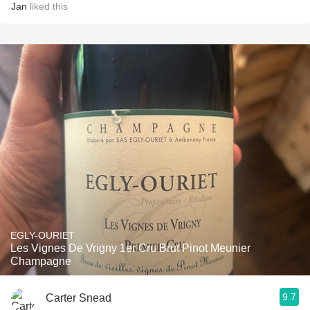
Jan
liked this
EGLY-OURIET
Les Vignes De Vrigny 1er Cru Brut Pinot Meunier
Champagne
9.7
Carter Snead