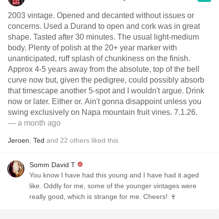
2003 vintage. Opened and decanted without issues or
concerns. Used a Durand to open and cork was in great
shape. Tasted after 30 minutes. The usual light-medium
body. Plenty of polish at the 20+ year marker with
unanticipated, ruff splash of chunkiness on the finish.
Approx 4-5 years away from the absolute, top of the bell
curve now but, given the pedigree, could possibly absorb
that timescape another 5-spot and I wouldn't argue. Drink
now or later. Either or. Ain't gonna disappoint unless you
swing exclusively on Napa mountain fruit vines. 7.1.26.
— a month ago
Jeroen
,
Ted
and
22
others
liked this
Somm David T
You know I have had this young and I have had it aged
like. Oddly for me, some of the younger vintages were
really good, which is strange for me. Cheers! 🍷