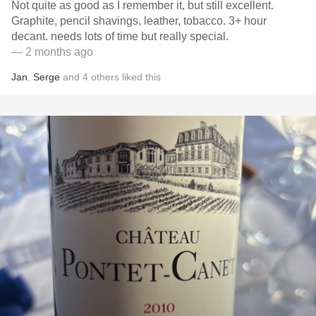
Not quite as good as I remember it, but still excellent.
Graphite, pencil shavings, leather, tobacco. 3+ hour
decant. needs lots of time but really special. ￼
— 2 months ago
Jan
,
Serge
and
4
others
liked this