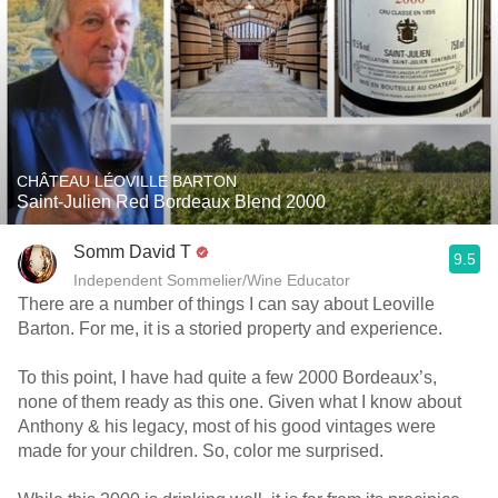
CHÂTEAU LÉOVILLE BARTON
Saint-Julien Red Bordeaux Blend 2000
Somm David T
9.5
Independent Sommelier/Wine Educator
There are a number of things I can say about Leoville
Barton. For me, it is a storied property and experience.
To this point, I have had quite a few 2000 Bordeaux’s,
none of them ready as this one. Given what I know about
Anthony & his legacy, most of his good vintages were
made for your children. So, color me surprised.