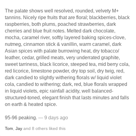
The palate shows well resolved, rounded, velvety M+
tannins. Nicely ripe fruits that are floral; blackberries, black
raspberries, both plums, poached strawberries, dark
cherries and blue fruit notes. Melted dark chocolate,
mocha, caramel river, softly layered baking spices-clove,
nutmeg, cinnamon stick & vanillin, warm caramel, dark
Asian spices with palate burrowing heat, dry tobacco/
leather, cedar, grilled meats, very underrated graphite,
sweet tarriness, black licorice, steeped tea, mid berry cola,
red licorice, limestone powder, dry top soil, dry twig, red,
dark candied to slightly withering florals w/ liquid violet
cola, candied to withering; dark, red, blue florals wrapped
in liquid violets, epic rainfall acidity, well balanced-
structured-toned, elegant finish that lasts minutes and falls
on earth & heated spice.
95-96 peaking.
— 9 days ago
Tom
,
Jay
and
8
others
liked this