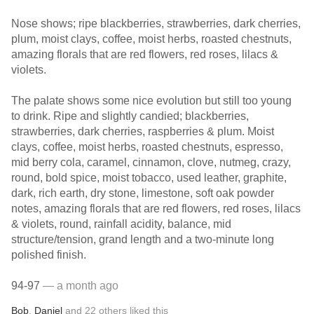
Nose shows; ripe blackberries, strawberries, dark cherries,
plum, moist clays, coffee, moist herbs, roasted chestnuts,
amazing florals that are red flowers, red roses, lilacs &
violets.
The palate shows some nice evolution but still too young
to drink. Ripe and slightly candied; blackberries,
strawberries, dark cherries, raspberries & plum. Moist
clays, coffee, moist herbs, roasted chestnuts, espresso,
mid berry cola, caramel, cinnamon, clove, nutmeg, crazy,
round, bold spice, moist tobacco, used leather, graphite,
dark, rich earth, dry stone, limestone, soft oak powder
notes, amazing florals that are red flowers, red roses, lilacs
& violets, round, rainfall acidity, balance, mid
structure/tension, grand length and a two-minute long
polished finish.
94-97
— a month ago
Bob
,
Daniel
and
22
others
liked this