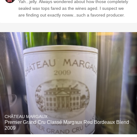
Yah...jelly. Always wondered about how those completely
sealed wax tops fared as the wines aged. I suspect we
are finding out exactly noww...such a favored producer.
CHÂTEAU MARGAUX
Premier Grand Cru Classé Margaux Red Bordeaux Blend
2009