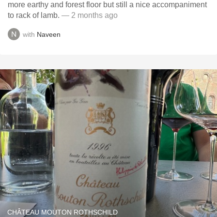
more earthy and forest floor but still a nice accompaniment
to rack of lamb.
— 2 months ago
with
Naveen
CHÂTEAU MOUTON ROTHSCHILD