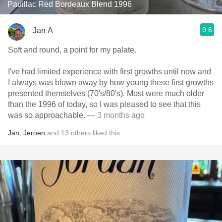
Pauillac Red Bordeaux Blend 1996
9.6
Jan A
Soft and round, a point for my palate.
I've had limited experience with first growths until now and
I always was blown away by how young these first growths
presented themselves (70's/80's). Most were much older
than the 1996 of today, so I was pleased to see that this
was so approachable.
— 3 months ago
Jan
,
Jeroen
and
13
others
liked this