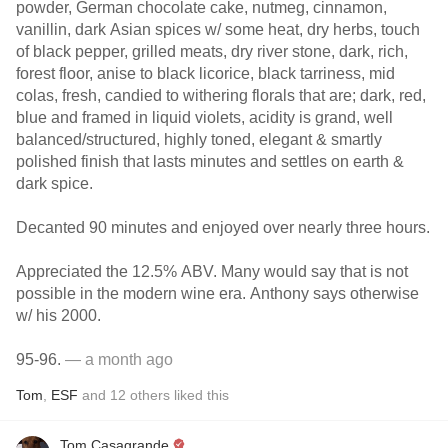
powder, German chocolate cake, nutmeg, cinnamon,
vanillin, dark Asian spices w/ some heat, dry herbs, touch
of black pepper, grilled meats, dry river stone, dark, rich,
forest floor, anise to black licorice, black tarriness, mid
colas, fresh, candied to withering florals that are; dark, red,
blue and framed in liquid violets, acidity is grand, well
balanced/structured, highly toned, elegant & smartly
polished finish that lasts minutes and settles on earth &
dark spice.
Decanted 90 minutes and enjoyed over nearly three hours.
Appreciated the 12.5% ABV. Many would say that is not
possible in the modern wine era. Anthony says otherwise
w/ his 2000.
95-96.
— a month ago
Tom
,
ESF
and
12
others
liked this
Tom Casagrande