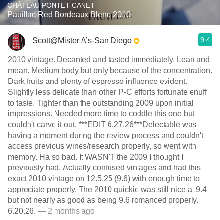
CHÂTEAU PONTET-CANET
Pauillac Red Bordeaux Blend 2010
9.4
Scott@Mister A’s-San Diego
2010 vintage. Decanted and tasted immediately. Lean and
mean. Medium body but only because of the concentration.
Dark fruits and plenty of espresso influence evident.
Slightly less delicate than other P-C efforts fortunate enuff
to taste. Tighter than the outstanding 2009 upon initial
impressions. Needed more time to coddle this one but
couldn't carve it out. ***EDIT 6.27.26***Delectable was
having a moment during the review process and couldn't
access previous wines/research properly, so went with
memory. Ha so bad. It WASN'T the 2009 I thought I
previously had. Actually confused vintages and had this
exact 2010 vintage on 12.5.25 (9.6) with enough time to
appreciate properly. The 2010 quickie was still nice at 9.4
but not nearly as good as being 9.6 romanced properly.
6.20.26.
— 2 months ago