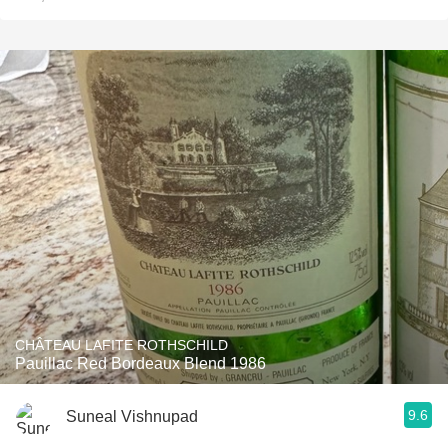
CHÂTEAU LAFITE ROTHSCHILD
Pauillac Red Bordeaux Blend 1986
9.6
Suneal Vishnupad