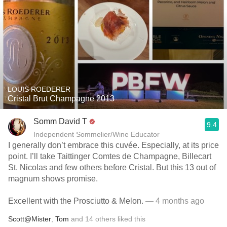
LOUIS ROEDERER
Cristal Brut Champagne 2013
Somm David T
9.4
Independent Sommelier/Wine Educator
I generally don’t embrace this cuvée. Especially, at its price
point. I’ll take Taittinger Comtes de Champagne, Billecart
St. Nicolas and few others before Cristal. But this 13 out of
magnum shows promise.
Excellent with the Prosciutto & Melon.
— 4 months ago
Scott@Mister
,
Tom
and
14
others
liked this