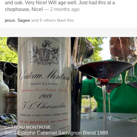
and oak. Very Nice! Will age well. Just had this at a
chophouse, Nice!
— 2 months ago
jesus
,
Sagee
and
6
others
liked this
CHÂTEAU MONTROSE
Saint-Estèphe Cabernet Sauvignon Blend 1989