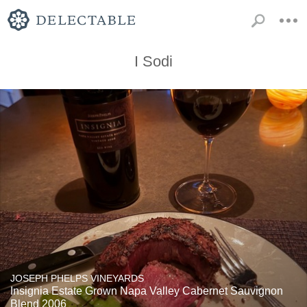
I Sodi
JOSEPH PHELPS VINEYARDS
Insignia Estate Grown Napa Valley Cabernet Sauvignon
Blend 2006