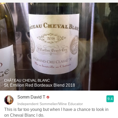
CHÂTEAU CHEVAL BLANC
St. Émilion Red Bordeaux Blend 2018
Somm David T
9.4
Independent Sommelier/Wine Educator
This is far too young but when I have a chance to look in
on Cheval Blanc I do.