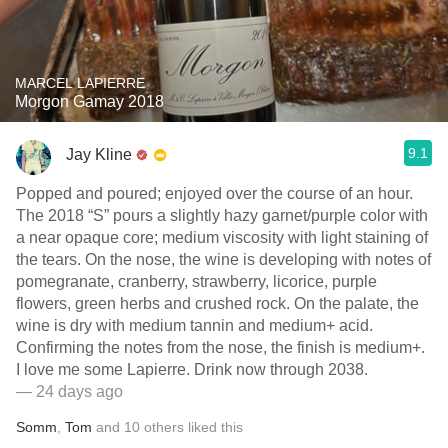
MARCEL LAPIERRE
Morgon Gamay 2018
9.1
Jay Kline
Popped and poured; enjoyed over the course of an hour.
The 2018 “S” pours a slightly hazy garnet/purple color with
a near opaque core; medium viscosity with light staining of
the tears. On the nose, the wine is developing with notes of
pomegranate, cranberry, strawberry, licorice, purple
flowers, green herbs and crushed rock. On the palate, the
wine is dry with medium tannin and medium+ acid.
Confirming the notes from the nose, the finish is medium+.
I love me some Lapierre. Drink now through 2038.
— 24 days ago
Somm
,
Tom
and
10
others
liked this