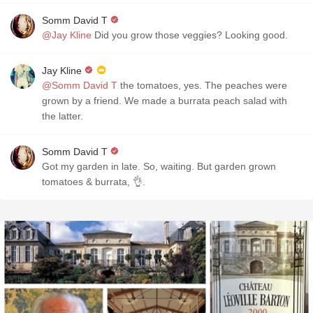
Somm David T
@Jay Kline
Did you grow those veggies? Looking good.
Jay Kline
@Somm David T
the tomatoes, yes. The peaches were
grown by a friend. We made a burrata peach salad with
the latter.
Somm David T
Got my garden in late. So, waiting. But garden grown
tomatoes & burrata, 👌.