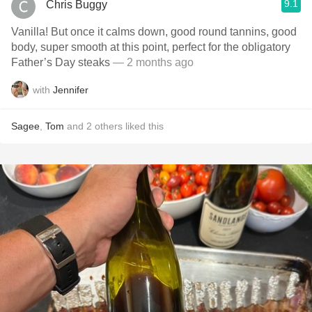
9.1
Chris Buggy
Vanilla! But once it calms down, good round tannins, good
body, super smooth at this point, perfect for the obligatory
Father’s Day steaks
— 2 months ago
with
Jennifer
Sagee
,
Tom
and
2
others
liked this