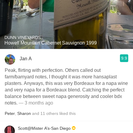
DUNN VINEYARDS
Howell Mountain Cabernet Sauvignon 1999
9.9
Jan A
Peak, flirting with perfection. Others called out
farm/barnyard notes, I thought it was more hansaplast
plasters. Anyways, this was very Bordeaux for a napa wine
and very napa for a Bordeaux blend. Catching the perfect
balance between sweet napa generosity and cooler bdx
notes.
— 3 months ago
Peter
,
Sharon
and
11
others
liked this
Scott@Mister A’s-San Diego