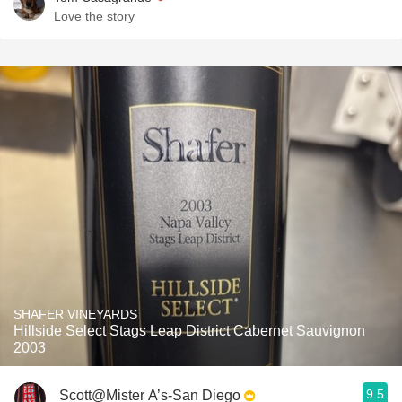
Love the story
SHAFER VINEYARDS
Hillside Select Stags Leap District Cabernet Sauvignon
2003
9.5
Scott@Mister A’s-San Diego