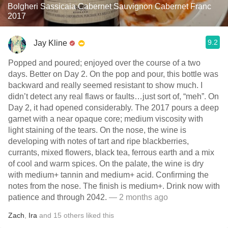
Bolgheri Sassicaia Cabernet Sauvignon Cabernet Franc
2017
9.2
Jay Kline
Popped and poured; enjoyed over the course of a two
days. Better on Day 2. On the pop and pour, this bottle was
backward and really seemed resistant to show much. I
didn’t detect any real flaws or faults…just sort of, “meh”. On
Day 2, it had opened considerably. The 2017 pours a deep
garnet with a near opaque core; medium viscosity with
light staining of the tears. On the nose, the wine is
developing with notes of tart and ripe blackberries,
currants, mixed flowers, black tea, ferrous earth and a mix
of cool and warm spices. On the palate, the wine is dry
with medium+ tannin and medium+ acid. Confirming the
notes from the nose. The finish is medium+. Drink now with
patience and through 2042.
— 2 months ago
Zach
,
Ira
and
15
others
liked this