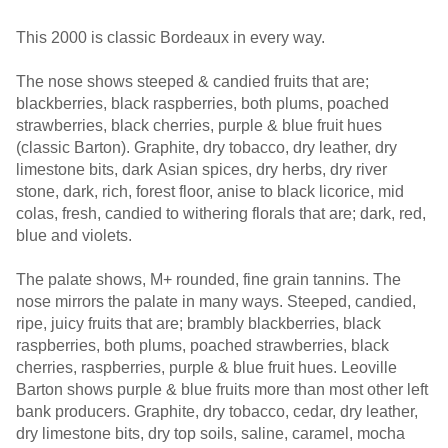
This 2000 is classic Bordeaux in every way.
The nose shows steeped & candied fruits that are;
blackberries, black raspberries, both plums, poached
strawberries, black cherries, purple & blue fruit hues
(classic Barton). Graphite, dry tobacco, dry leather, dry
limestone bits, dark Asian spices, dry herbs, dry river
stone, dark, rich, forest floor, anise to black licorice, mid
colas, fresh, candied to withering florals that are; dark, red,
blue and violets.
The palate shows, M+ rounded, fine grain tannins. The
nose mirrors the palate in many ways. Steeped, candied,
ripe, juicy fruits that are; brambly blackberries, black
raspberries, both plums, poached strawberries, black
cherries, raspberries, purple & blue fruit hues. Leoville
Barton shows purple & blue fruits more than most other left
bank producers. Graphite, dry tobacco, cedar, dry leather,
dry limestone bits, dry top soils, saline, caramel, mocha