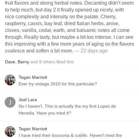
fruit flavors and strong herbal notes. Decanting didn’t seem
to help much, but day 2 it finally opened up nicely, with
nice complexity and intensity on the palate. Cherry,
raspberry, cassis, bay leaf, dried Italian herbs, anise,
cloves, vanilla, cedar, earth, and balsamic notes all come
through. Really tasty, but maybe a bit too intense. I can see
this improving with a few more years of aging so the flavors
coalesce and soften a bit more.
— 22 days ago
Dave
,
Barny
and
9
others
liked this
Tegan Marriott
Ever try vintage 2010 for this particular?
Joel Lara
No I haven’t. This is actually the my first Lopez de
Heredia. Have you tried it?
Tegan Marriott
I have tried their bosconia & cubillo. Haven't tried the