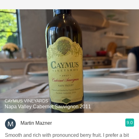
CAYMUS VINEYARDS
Napa Valley Cabernet Sauvignon 2011
9.0
Martin Mazner
Smooth and rich with pronounced berry fruit. I prefer a bit