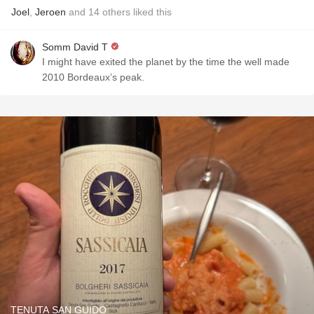
Joel
,
Jeroen
and
14
others
liked this
Somm David T
I might have exited the planet by the time the well made
2010 Bordeaux’s peak.
TENUTA SAN GUIDO