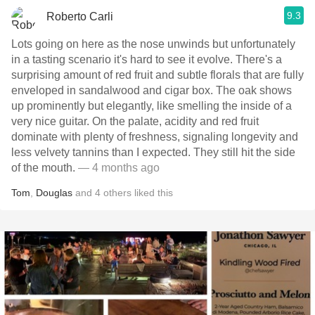
9.3
Roberto Carli
Lots going on here as the nose unwinds but unfortunately
in a tasting scenario it's hard to see it evolve. There's a
surprising amount of red fruit and subtle florals that are fully
enveloped in sandalwood and cigar box. The oak shows
up prominently but elegantly, like smelling the inside of a
very nice guitar. On the palate, acidity and red fruit
dominate with plenty of freshness, signaling longevity and
less velvety tannins than I expected. They still hit the side
of the mouth.
— 4 months ago
Tom
,
Douglas
and
4
others
liked this