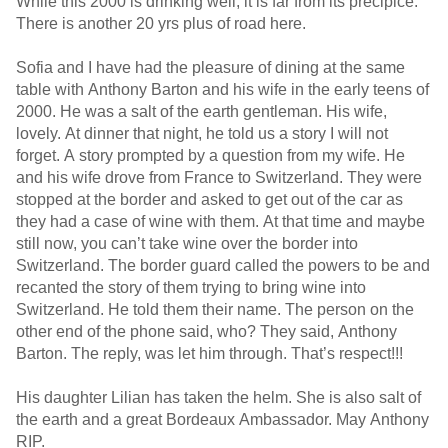
While this 2000 is drinking well, it is far from its precipice.
There is another 20 yrs plus of road here.
Sofia and I have had the pleasure of dining at the same
table with Anthony Barton and his wife in the early teens of
2000. He was a salt of the earth gentleman. His wife,
lovely. At dinner that night, he told us a story I will not
forget. A story prompted by a question from my wife. He
and his wife drove from France to Switzerland. They were
stopped at the border and asked to get out of the car as
they had a case of wine with them. At that time and maybe
still now, you can’t take wine over the border into
Switzerland. The border guard called the powers to be and
recanted the story of them trying to bring wine into
Switzerland. He told them their name. The person on the
other end of the phone said, who? They said, Anthony
Barton. The reply, was let him through. That’s respect!!!
His daughter Lilian has taken the helm. She is also salt of
the earth and a great Bordeaux Ambassador. May Anthony
RIP.