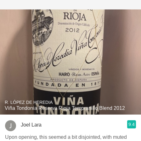
R. LÓPEZ DE HEREDIA
Viña Tondonia Reserva Rioja Tempranillo Blend 2012
9.4
Joel Lara
Upon opening, this seemed a bit disjointed, with muted