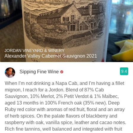
JORDAN VINEYARD & WINERY
Alexander Valley Cabernet Sauvignon 2021
9.4
Sipping Fine Wine
When I’m not drinking a Napa Cab, and I’m having a fillet
mignon, I reach for a Jordon. Blend of 87% Cab
Sauvignon, 10% Merlot, 2% Petit Verdot & 1% Malbec,
aged 13 months in 100% French oak (35% new). Deep
Ruby red color with aromas of red fruit, floral and an array
of herb spices. On the palate flavors of blackberry and
raspberry with oak, vanilla spice, leather and cacao notes.
Rich fine tannins, well balanced and integrated with fruit