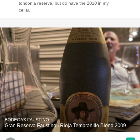
tondonia reserva, but do have the 2010 in my
cellar.
BODEGAS FAUSTINO
Gran Reserva Faustino I Rioja Tempranillo Blend 2009