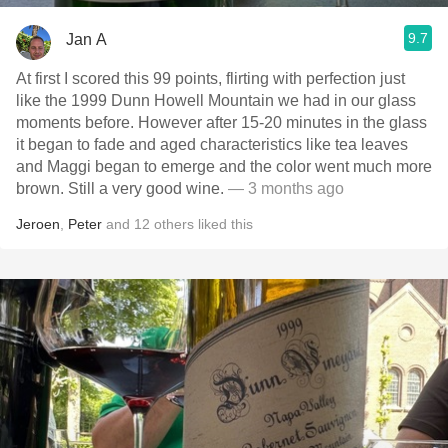
9.7
Jan A
At first I scored this 99 points, flirting with perfection just
like the 1999 Dunn Howell Mountain we had in our glass
moments before. However after 15-20 minutes in the glass
it began to fade and aged characteristics like tea leaves
and Maggi began to emerge and the color went much more
brown. Still a very good wine.
— 3 months ago
Jeroen
,
Peter
and
12
others
liked this