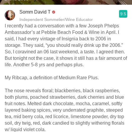
Somm David T
9.5
Independent Sommelier/Wine Educator
I recently had a conversation with a few Joseph Phelps
Ambassador’s at Pebble Beach Food & Wine in April. I
said, I had every vintage of Insignia back to 2006 in
storage. They said, “you should really drink up the 2006.”
So, I coravined an 06 last weekend, a taste. I agreed then.
But tonight not the case, it shows it still has a fair amount of
life. Another 5-8 yrs and perhaps plus.
My Ribcap, a definition of Medium Rare Plus.
The nose reveals floral; blackberries, black raspberries,
both plums, poached strawberries, dark cherries and blue
fruit notes. Melted dark chocolate, mocha, caramel, softly
layered baking spices, very underrated graphite, steeped
tea, mid berry cola, red licorice, limestone powder, dry top
soil, dry twig, red, dark candied to slightly withering florals
w/ liquid violet cola.