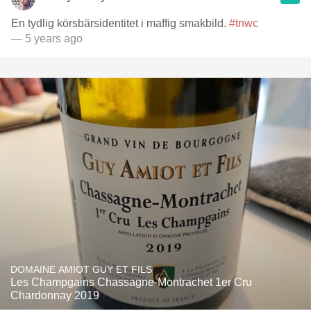
En tydlig körsbärsidentitet i maffig smakbild.
#tnwc
— 5 years ago
DOMAINE AMIOT GUY ET FILS
Les Champgains Chassagne-Montrachet 1er Cru
Chardonnay 2019