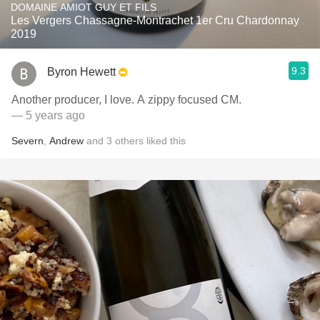
DOMAINE AMIOT GUY ET FILS
Les Vergers Chassagne-Montrachet 1er Cru Chardonnay
2019
9.3
Byron Hewett
Another producer, I love. A zippy focused CM.
— 5 years ago
Severn
,
Andrew
and
3
others
liked this