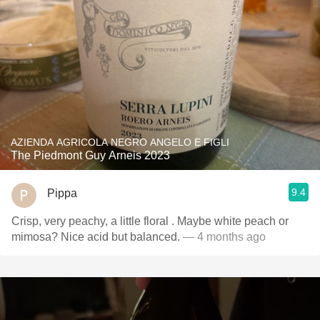
AZIENDA AGRICOLA NEGRO ANGELO E FIGLI
The Piedmont Guy Arneis 2023
9.4
Pippa
Crisp, very peachy, a little floral . Maybe white peach or
mimosa? Nice acid but balanced.
— 4 months ago