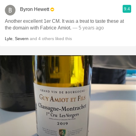
9.4
Byron Hewett
Another excellent 1er CM. It was a treat to taste these at
the domain with Fabrice Amiot.
— 5 years ago
Lyle
,
Severn
and
4
others
liked this