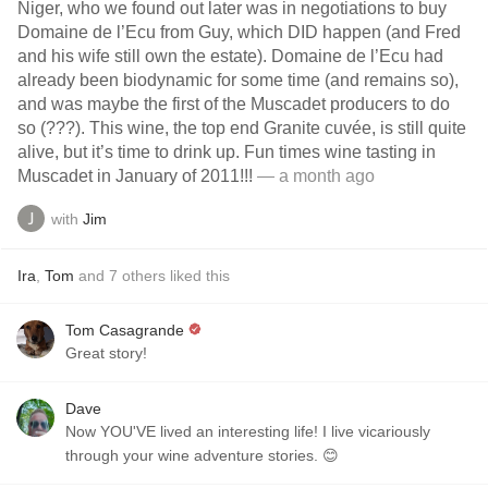
Niger, who we found out later was in negotiations to buy
Domaine de l’Ecu from Guy, which DID happen (and Fred
and his wife still own the estate). Domaine de l’Ecu had
already been biodynamic for some time (and remains so),
and was maybe the first of the Muscadet producers to do
so (???). This wine, the top end Granite cuvée, is still quite
alive, but it’s time to drink up. Fun times wine tasting in
Muscadet in January of 2011!!!
— a month ago
with
Jim
Ira
,
Tom
and
7
others
liked this
Tom Casagrande
Great story!
Dave
Now YOU'VE lived an interesting life! I live vicariously
through your wine adventure stories. 😊