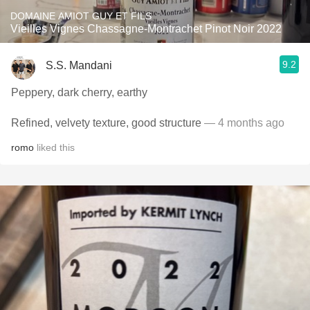
DOMAINE AMIOT GUY ET FILS
Vieilles Vignes Chassagne-Montrachet Pinot Noir 2022
9.2
S.S. Mandani
Peppery, dark cherry, earthy
Refined, velvety texture, good structure
— 4 months ago
romo
liked this