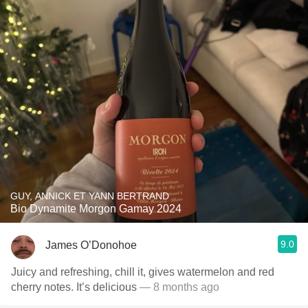
GUY, ANNICK ET YANN BERTRAND
Bio Dynamite Morgon Gamay 2024
9.0
James O’Donohoe
Juicy and refreshing, chill it, gives watermelon and red
cherry notes. It’s delicious
— 8 months ago