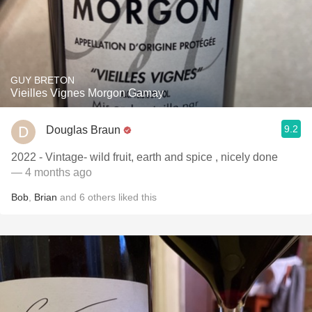
GUY BRETON
Vieilles Vignes Morgon Gamay
9.2
Douglas Braun
2022 - Vintage- wild fruit, earth and spice , nicely done
— 4 months ago
Bob
,
Brian
and
6
others
liked this