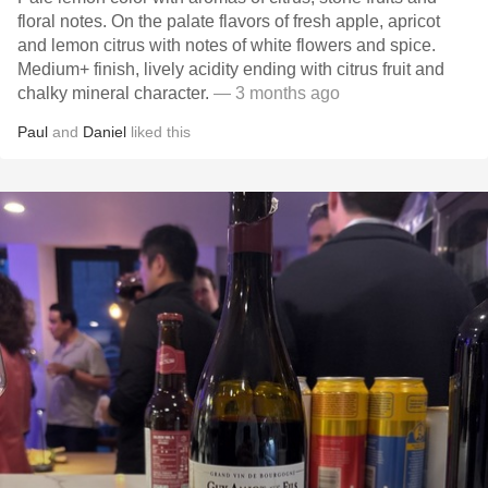
floral notes. On the palate flavors of fresh apple, apricot
and lemon citrus with notes of white flowers and spice.
Medium+ finish, lively acidity ending with citrus fruit and
chalky mineral character.
— 3 months ago
Paul
and
Daniel
liked this