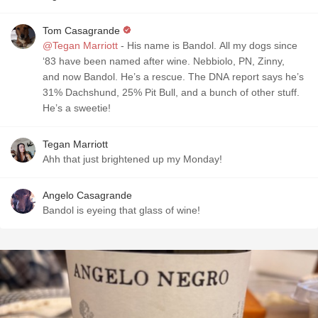
Tom Casagrande
@Tegan Marriott
- His name is Bandol. All my dogs since
‘83 have been named after wine. Nebbiolo, PN, Zinny,
and now Bandol. He’s a rescue. The DNA report says he’s
31% Dachshund, 25% Pit Bull, and a bunch of other stuff.
He’s a sweetie!
Tegan Marriott
Ahh that just brightened up my Monday!
Angelo Casagrande
Bandol is eyeing that glass of wine!