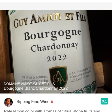
DOMAINE AMIOT GUY ET FILS
Bourgogne Blanc Chardonnay 2022
9.1
Sipping Fine Wine
Pale lemon color with aromas of citrus, stone fruits and