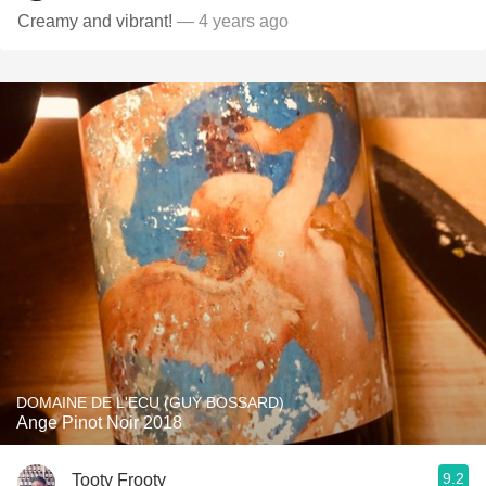
Creamy and vibrant!
— 4 years ago
DOMAINE DE L'ECU (GUY BOSSARD)
Ange Pinot Noir 2018
9.2
Tooty Frooty