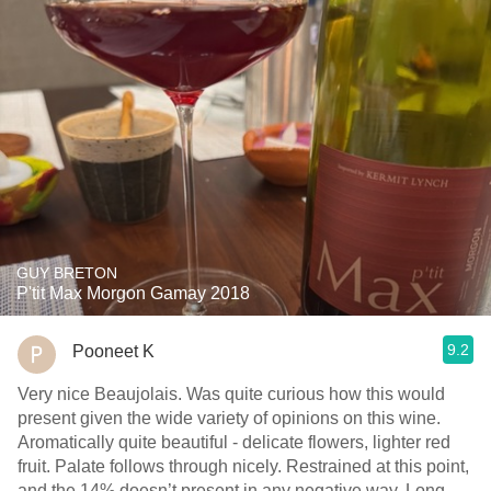
GUY BRETON
P'tit Max Morgon Gamay 2018
9.2
Pooneet K
Very nice Beaujolais. Was quite curious how this would
present given the wide variety of opinions on this wine.
Aromatically quite beautiful - delicate flowers, lighter red
fruit. Palate follows through nicely. Restrained at this point,
and the 14% doesn’t present in any negative way. Long