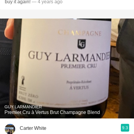
buy it again!
— 4 years ago
GUY LARMANDIER
Premier Cru à Vertus Brut Champagne Blend
9.3
Carter White