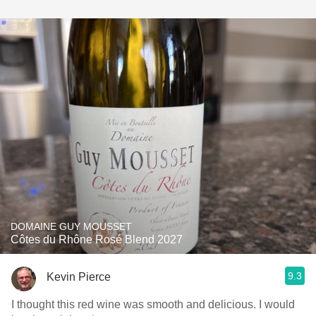
DOMAINE GUY MOUSSET
Côtes du Rhône Rosé Blend 2027
9.3
Kevin Pierce
I thought this red wine was smooth and delicious. I would