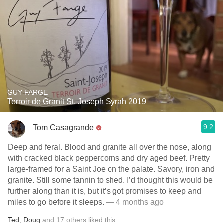
GUY FARGE
Terroir de Granit St. Joseph Syrah 2019
9.2
Tom Casagrande
Deep and feral. Blood and granite all over the nose, along
with cracked black peppercorns and dry aged beef. Pretty
large-framed for a Saint Joe on the palate. Savory, iron and
granite. Still some tannin to shed. I’d thought this would be
further along than it is, but it’s got promises to keep and
miles to go before it sleeps.
— 4 months ago
Ted
,
Doug
and
17
others
liked this