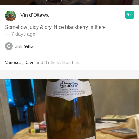
9.0
Vin d’Ottawa
Somehow juicy &!dry. Nice blackberry in there
— 7 days ago
with
Gillian
Vanessa
,
Dave
and
3
others
liked this