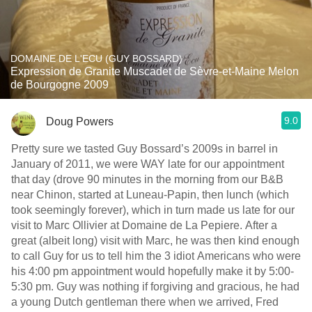
DOMAINE DE L'ECU (GUY BOSSARD)
Expression de Granite Muscadet de Sèvre-et-Maine Melon
de Bourgogne 2009
9.0
Doug Powers
Pretty sure we tasted Guy Bossard’s 2009s in barrel in
January of 2011, we were WAY late for our appointment
that day (drove 90 minutes in the morning from our B&B
near Chinon, started at Luneau-Papin, then lunch (which
took seemingly forever), which in turn made us late for our
visit to Marc Ollivier at Domaine de La Pepiere. After a
great (albeit long) visit with Marc, he was then kind enough
to call Guy for us to tell him the 3 idiot Americans who were
his 4:00 pm appointment would hopefully make it by 5:00-
5:30 pm. Guy was nothing if forgiving and gracious, he had
a young Dutch gentleman there when we arrived, Fred