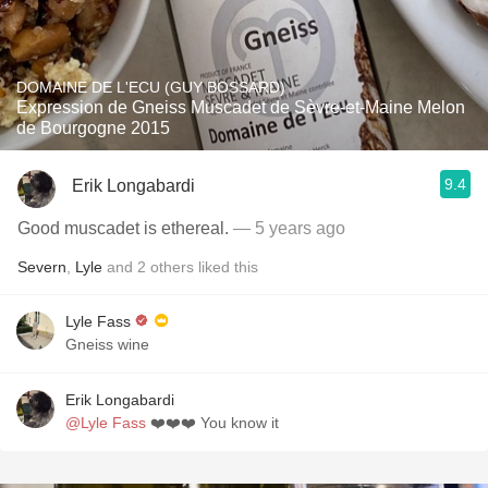
DOMAINE DE L'ECU (GUY BOSSARD)
Expression de Gneiss Muscadet de Sèvre-et-Maine Melon
de Bourgogne 2015
9.4
Erik Longabardi
Good muscadet is ethereal.
— 5 years ago
Severn
,
Lyle
and
2
others
liked this
Lyle Fass
Gneiss wine
Erik Longabardi
@Lyle Fass
❤️❤️❤️ You know it