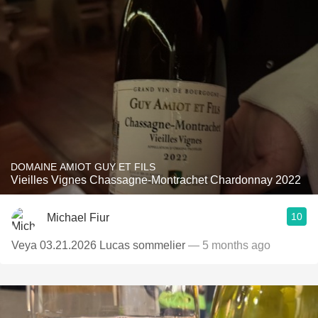
DOMAINE AMIOT GUY ET FILS
Vieilles Vignes Chassagne-Montrachet Chardonnay 2022
10
Michael Fiur
Veya 03.21.2026 Lucas sommelier
— 5 months ago