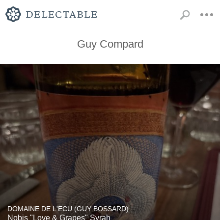
Guy Compard
DOMAINE DE L'ECU (GUY BOSSARD)
Nobis "Love & Grapes" Syrah