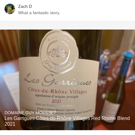
Zach D
What a fantastic story.
DOMAINE GUY MOUSSET
Les Garrigues Côtes-du-Rhône Villages Red Rhone Blend
2021