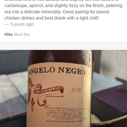
cantaloupe, apricot, and slightly fizzy on the finish, petering
out into a delicate minerality. Great pairing for savory
chicken dishes and best drank with a light chill!
— 5 years ago
Mike
liked this