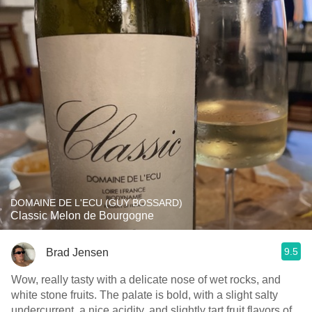
DOMAINE DE L'ECU (GUY BOSSARD)
Classic Melon de Bourgogne
9.5
Brad Jensen
Wow, really tasty with a delicate nose of wet rocks, and
white stone fruits. The palate is bold, with a slight salty
undercurrent, a nice acidity, and slightly tart fruit flavors of