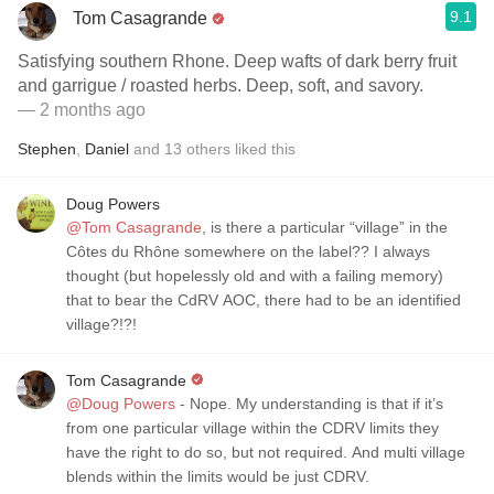
9.1
Tom Casagrande
Satisfying southern Rhone. Deep wafts of dark berry fruit
and garrigue / roasted herbs. Deep, soft, and savory.
— 2 months ago
Stephen
,
Daniel
and
13
others
liked this
Doug Powers
@Tom Casagrande
, is there a particular “village” in the
Côtes du Rhône somewhere on the label?? I always
thought (but hopelessly old and with a failing memory)
that to bear the CdRV AOC, there had to be an identified
village?!?!
Tom Casagrande
@Doug Powers
- Nope. My understanding is that if it’s
from one particular village within the CDRV limits they
have the right to do so, but not required. And multi village
blends within the limits would be just CDRV.