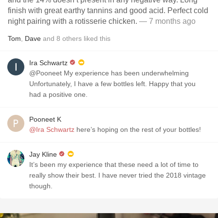
finish with great earthy tannins and good acid. Perfect cold
night pairing with a rotisserie chicken.
— 7 months ago
Tom
,
Dave
and
8
others
liked this
Ira Schwartz
@Pooneet My experience has been underwhelming
Unfortunately, I have a few bottles left. Happy that you
had a positive one.
Pooneet K
@Ira Schwartz
here’s hoping on the rest of your bottles!
Jay Kline
It’s been my experience that these need a lot of time to
really show their best. I have never tried the 2018 vintage
though.