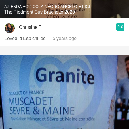
AZIENDA AGRICOLA NEGRO ANGELO E FIGLI
The Piedmont Guy Brachetto 2020
9.0
Christine T
Loved it! Esp chilled
— 5 years ago