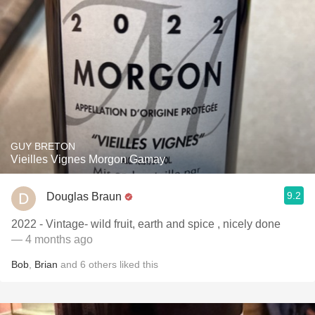
GUY BRETON
Vieilles Vignes Morgon Gamay
9.2
Douglas Braun
2022 - Vintage- wild fruit, earth and spice , nicely done
— 4 months ago
Bob
,
Brian
and
6
others
liked this