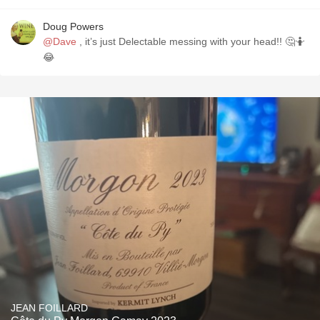
Doug Powers
@Dave
, it’s just Delectable messing with your head!! 🤔🤷
😂
JEAN FOILLARD