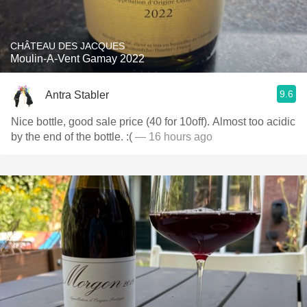
CHÂTEAU DES JACQUES
Moulin-A-Vent Gamay 2022
9.6
Antra Stabler
Nice bottle, good sale price (40 for 10off). Almost too acidic
by the end of the bottle. :(
— 16 hours ago