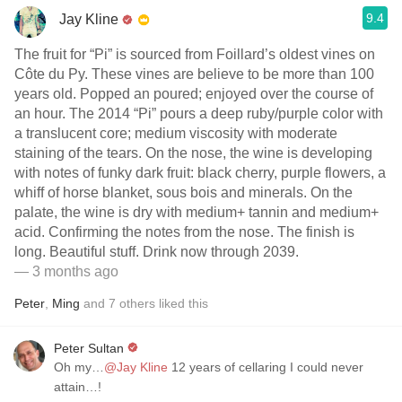
9.4
Jay Kline
The fruit for “Pi” is sourced from Foillard’s oldest vines on
Côte du Py. These vines are believe to be more than 100
years old. Popped an poured; enjoyed over the course of
an hour. The 2014 “Pi” pours a deep ruby/purple color with
a translucent core; medium viscosity with moderate
staining of the tears. On the nose, the wine is developing
with notes of funky dark fruit: black cherry, purple flowers, a
whiff of horse blanket, sous bois and minerals. On the
palate, the wine is dry with medium+ tannin and medium+
acid. Confirming the notes from the nose. The finish is
long. Beautiful stuff. Drink now through 2039.
— 3 months ago
Peter
,
Ming
and
7
others
liked this
Peter Sultan
Oh my…
@Jay Kline
12 years of cellaring I could never
attain…!