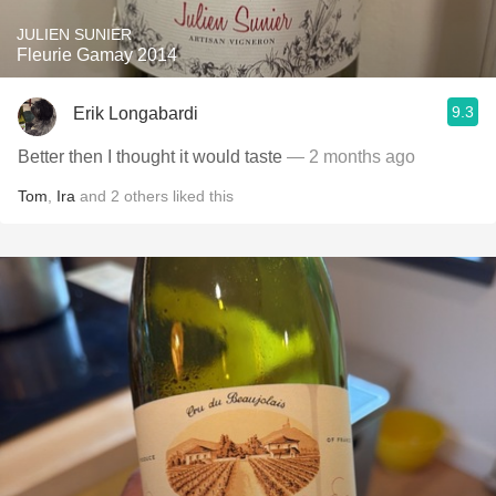
JULIEN SUNIER
Fleurie Gamay 2014
9.3
Erik Longabardi
Better then I thought it would taste
— 2 months ago
Tom
,
Ira
and
2
others
liked this