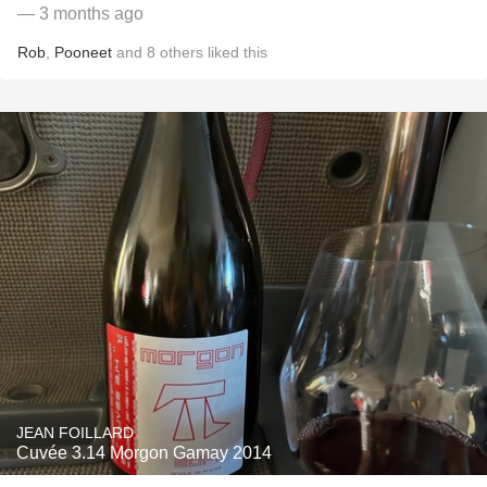
— 3 months ago
Rob
,
Pooneet
and
8
others
liked this
JEAN FOILLARD
Cuvée 3.14 Morgon Gamay 2014