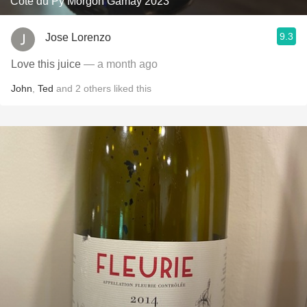
Côte du Py Morgon Gamay 2023
9.3
Jose Lorenzo
Love this juice
— a month ago
John
,
Ted
and
2
others
liked this