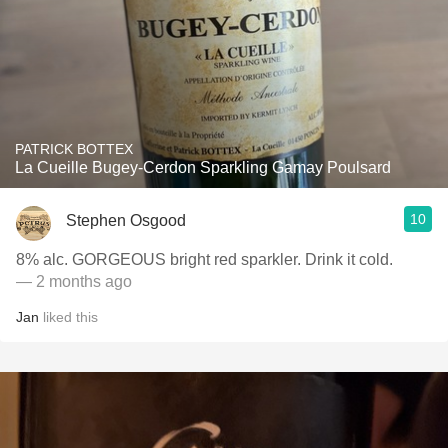
PATRICK BOTTEX
La Cueille Bugey-Cerdon Sparkling Gamay Poulsard
10
Stephen Osgood
8% alc. GORGEOUS bright red sparkler. Drink it cold.
— 2 months ago
Jan
liked this