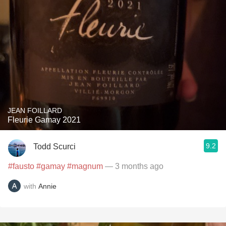
JEAN FOILLARD
Fleurie Gamay 2021
9.2
Todd Scurci
#fausto
#gamay
#magnum
— 3 months ago
with
Annie