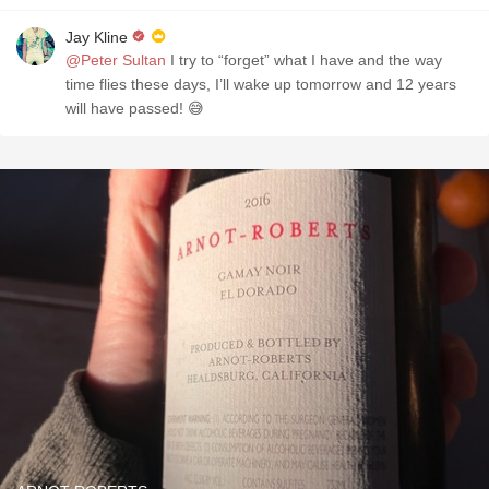
Jay Kline
@Peter Sultan
I try to “forget” what I have and the way
time flies these days, I’ll wake up tomorrow and 12 years
will have passed! 😅