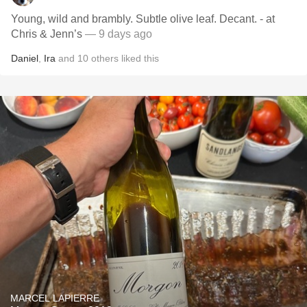
Young, wild and brambly. Subtle olive leaf. Decant. - at
Chris & Jenn’s
— 9 days ago
Daniel
,
Ira
and
10
others
liked this
MARCEL LAPIERRE