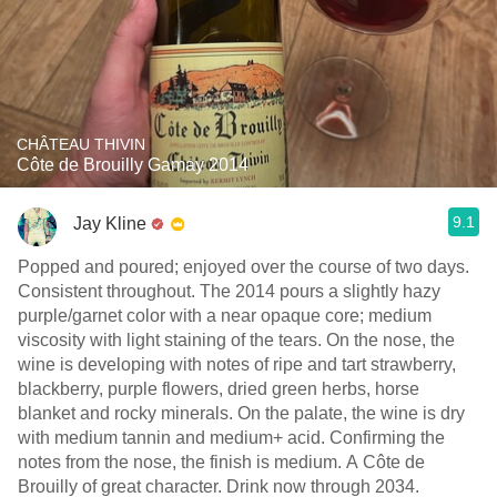
CHÂTEAU THIVIN
Côte de Brouilly Gamay 2014
9.1
Jay Kline
Popped and poured; enjoyed over the course of two days.
Consistent throughout. The 2014 pours a slightly hazy
purple/garnet color with a near opaque core; medium
viscosity with light staining of the tears. On the nose, the
wine is developing with notes of ripe and tart strawberry,
blackberry, purple flowers, dried green herbs, horse
blanket and rocky minerals. On the palate, the wine is dry
with medium tannin and medium+ acid. Confirming the
notes from the nose, the finish is medium. A Côte de
Brouilly of great character. Drink now through 2034.