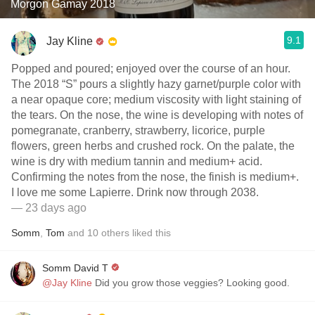
Morgon Gamay 2018
9.1
Jay Kline
Popped and poured; enjoyed over the course of an hour.
The 2018 “S” pours a slightly hazy garnet/purple color with
a near opaque core; medium viscosity with light staining of
the tears. On the nose, the wine is developing with notes of
pomegranate, cranberry, strawberry, licorice, purple
flowers, green herbs and crushed rock. On the palate, the
wine is dry with medium tannin and medium+ acid.
Confirming the notes from the nose, the finish is medium+.
I love me some Lapierre. Drink now through 2038.
— 23 days ago
Somm
,
Tom
and
10
others
liked this
Somm David T
@Jay Kline
Did you grow those veggies? Looking good.