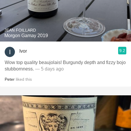
JEAN FOILLARD
Morgon Gamay 2019
9.2
Ivor
Wow top quality beaujolais! Burgundy depth and fizzy bojo
stubbornness.
— 5 days ago
Peter
liked this