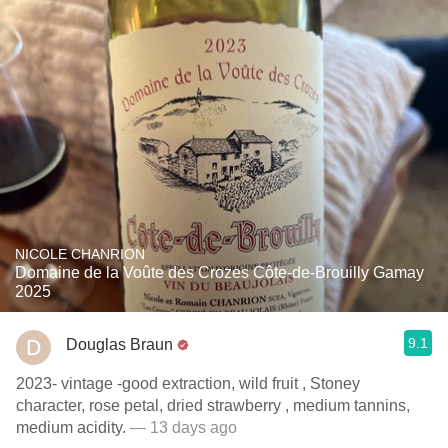
NICOLE CHANRION
Domaine de la Voûte des Crozes Côte-de-Brouilly Gamay
2025
9.1
Douglas Braun
2023- vintage -good extraction, wild fruit , Stoney
character, rose petal, dried strawberry , medium tannins,
medium acidity.
— 13 days ago