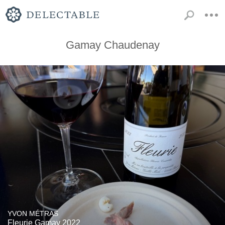
Gamay Chaudenay
YVON MÉTRAS
Fleurie Gamay 2022