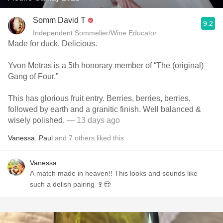
Somm David T
9.2
Independent Sommelier/Wine Educator
Made for duck. Delicious.
Yvon Metras is a 5th honorary member of “The (original)
Gang of Four.”
This has glorious fruit entry. Berries, berries, berries,
followed by earth and a granitic finish. Well balanced &
wisely polished.
— 13 days ago
Vanessa
,
Paul
and
7
others
liked this
Vanessa
A match made in heaven!! This looks and sounds like
such a delish pairing 🍷😍