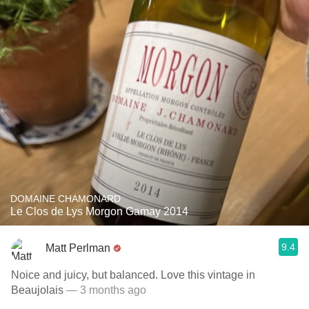
DOMAINE CHAMONARD
Le Clos de Lys Morgon Gamay 2014
9.4
Matt Perlman
Noice and juicy, but balanced. Love this vintage in
Beaujolais
— 3 months ago