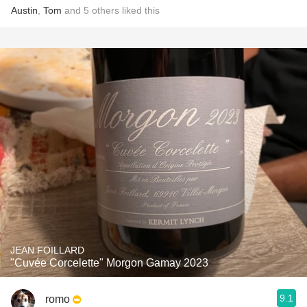
Austin
,
Tom
and
5
others
liked this
JEAN FOILLARD
"Cuvée Corcelette" Morgon Gamay 2023
9.1
romo