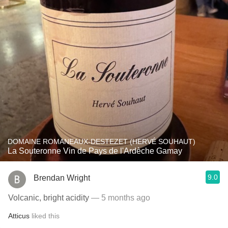
DOMAINE ROMANEAUX-DESTEZET (HERVÉ SOUHAUT)
La Souteronne Vin de Pays de l'Ardèche Gamay
9.0
Brendan Wright
Volcanic, bright acidity
— 5 months ago
Atticus
liked this