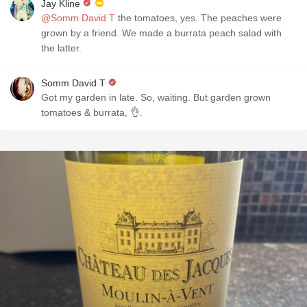
Jay Kline
@Somm David T
the tomatoes, yes. The peaches were
grown by a friend. We made a burrata peach salad with
the latter.
Somm David T
Got my garden in late. So, waiting. But garden grown
tomatoes & burrata, 👌.