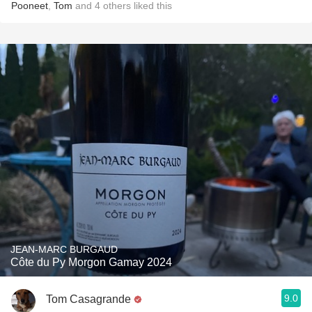
Pooneet
,
Tom
and
4
others
liked this
JEAN-MARC BURGAUD
Côte du Py Morgon Gamay 2024
9.0
Tom Casagrande