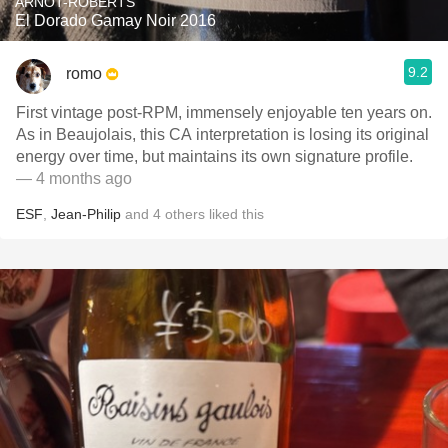
ARNOT-ROBERTS
El Dorado Gamay Noir 2016
9.2
romo
First vintage post-RPM, immensely enjoyable ten years on.
As in Beaujolais, this CA interpretation is losing its original
energy over time, but maintains its own signature profile.
— 4 months ago
ESF
,
Jean-Philip
and
4
others
liked this