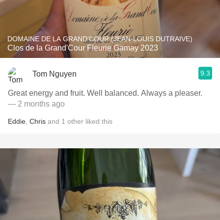
DOMAINE DE LA GRAND'COUR (JEAN-LOUIS DUTRAIVE)
Clos de la Grand'Cour Fleurie Gamay 2023
9.3
Tom Nguyen
Great energy and fruit. Well balanced. Always a pleaser.
— 2 months ago
Eddie
,
Chris
and
1
other
liked this