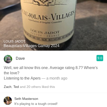
LOUIS JADOT
Beaujolais-Villages Gamay 2024
9.0
Dave
Well, we all know this one. Average rating 8.7? Where's
the love?
Listening to the Apers
— a month ago
Zach
,
Ted
and
20
others
liked this
Seth Masterson
It's playing to a tough crowd!