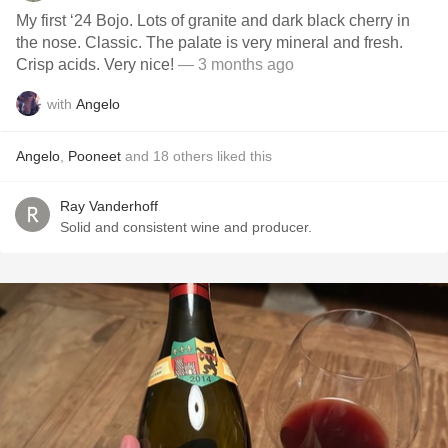
My first ‘24 Bojo. Lots of granite and dark black cherry in
the nose. Classic. The palate is very mineral and fresh.
Crisp acids. Very nice!
— 3 months ago
with
Angelo
Angelo
,
Pooneet
and
18
others
liked this
Ray Vanderhoff
Solid and consistent wine and producer.