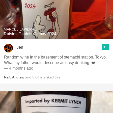
MARCEL LAPIERRE
Raisins Gaulois Gamay 2024
9.1
Jen
Random wine in the basement of otemachi station, Tokyo.
What my father would describe as easy drinking. ❤️
— 4 months ago
Neil
,
Andrew
and
5
others
liked this