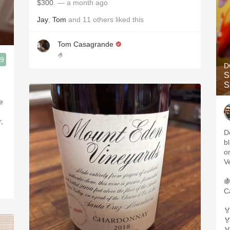
$300.
— a month ago
Jay
,
Tom
and
11
others
liked this
Tom Casagrande
🤌
.9
D
S
S
e
,
D
b
o
V

C

