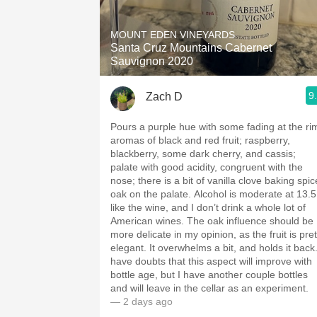
1982 Bordeaux
MOUNT EDEN VINEYARDS
Oaky
Santa Cruz Mountains Cabernet
Sauvignon 2020
QPR
9
Zach D
Buttery
Pours a purple hue with some fading at the ri
aromas of black and red fruit; raspberry,
blackberry, some dark cherry, and cassis;
palate with good acidity, congruent with the
nose; there is a bit of vanilla clove baking spic
oak on the palate. Alcohol is moderate at 13.5; I
like the wine, and I don’t drink a whole lot of
American wines. The oak influence should be
more delicate in my opinion, as the fruit is pret
elegant. It overwhelms a bit, and holds it back. I
have doubts that this aspect will improve with
bottle age, but I have another couple bottles
and will leave in the cellar as an experiment.
— 2 days ago