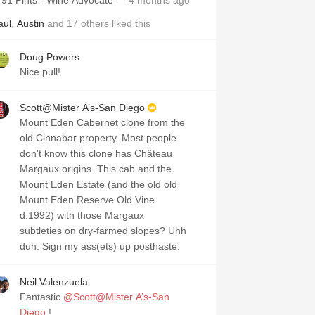
91 Pints - Wine Advocate
— 4 months ago
aul
,
Austin
and
17
others
liked this
Doug Powers
Nice pull!
Scott@Mister A’s-San Diego
Mount Eden Cabernet clone from the
old Cinnabar property. Most people
don't know this clone has Château
Margaux origins. This cab and the
Mount Eden Estate (and the old old
Mount Eden Reserve Old Vine
d.1992) with those Margaux
subtleties on dry-farmed slopes? Uhh
duh. Sign my ass(ets) up posthaste.
Neil Valenzuela
Fantastic
@Scott@Mister A’s-San
Diego
!