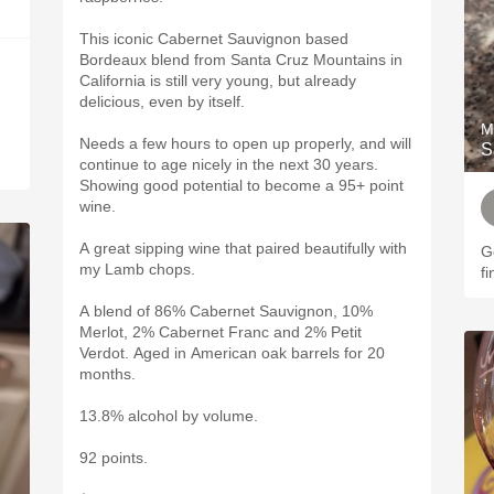
This iconic Cabernet Sauvignon based
Bordeaux blend from Santa Cruz Mountains in
California is still very young, but already
delicious, even by itself.
M
Needs a few hours to open up properly, and will
S
continue to age nicely in the next 30 years.
Showing good potential to become a 95+ point
wine.
A great sipping wine that paired beautifully with
G
my Lamb chops.
fi
A blend of 86% Cabernet Sauvignon, 10%
Merlot, 2% Cabernet Franc and 2% Petit
Verdot. Aged in American oak barrels for 20
months.
13.8% alcohol by volume.
92 points.