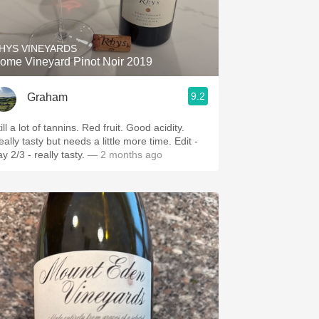
Hops
Sour Beer
HYS VINEYARDS
ome Vineyard Pinot Noir 2019
Islay
9.2
Graham
Mezcal
ill a lot of tannins. Red fruit. Good acidity.
ally tasty but needs a little more time. Edit -
y 2/3 - really tasty.
— 2 months ago