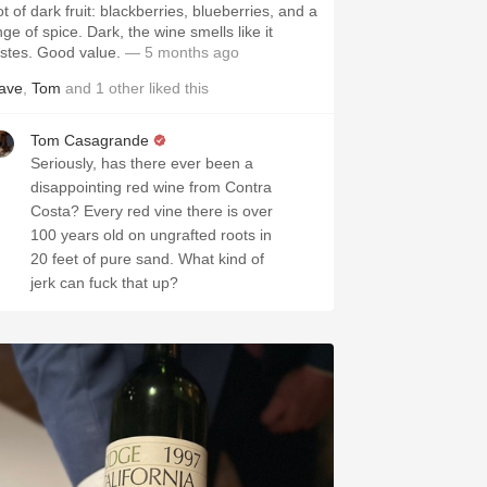
t of dark fruit: blackberries, blueberries, and a
nge of spice. Dark, the wine smells like it
astes. Good value.
— 5 months ago
ave
,
Tom
and
1
other
liked this
Tom Casagrande
Seriously, has there ever been a
disappointing red wine from Contra
Costa? Every red vine there is over
100 years old on ungrafted roots in
20 feet of pure sand. What kind of
jerk can fuck that up?