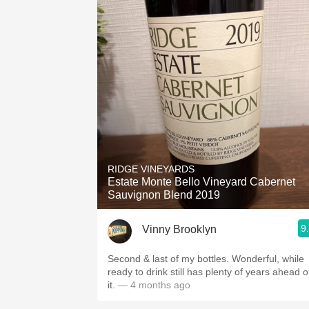
RIDGE VINEYARDS
Estate Monte Bello Vineyard Cabernet
Sauvignon Blend 2019
9
Vinny Brooklyn
Second & last of my bottles. Wonderful, while
ready to drink still has plenty of years ahead o
it.
— 4 months ago