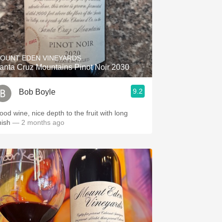
OUNT EDEN VINEYARDS
anta Cruz Mountains Pinot Noir 2030
9.2
Bob Boyle
ood wine, nice depth to the fruit with long
nish
— 2 months ago