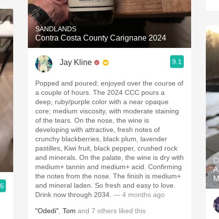
SANDLANDS
Contra Costa County Carignane 2024
9.1
Jay Kline
Popped and poured; enjoyed over the course of
a couple of hours. The 2024 CCC pours a
deep, ruby/purple color with a near opaque
core; medium viscosity, with moderate staining
of the tears. On the nose, the wine is
developing with attractive, fresh notes of
crunchy blackberries, black plum, lavender
pastilles, Kiwi fruit, black pepper, crushed rock
and minerals. On the palate, the wine is dry with
C
medium+ tannin and medium+ acid. Confirming
A
the notes from the nose. The finish is medium+
M
and mineral laden. So fresh and easy to love.
.6
Drink now through 2034.
— 4 months ago
"Odedi"
,
Tom
and
7
others
liked this