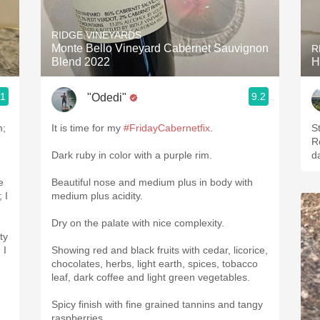
Acidity
RIDGE VINEYARDS
2010 Chablis
Monte Bello Vineyard Cabernet Sauvignon
R
Blend 2022
H
Oregon Pinot
.1
9.2
"Odedi"
Coravin
m;
It is time for my
#FridayCabernetfix
.
St
Re
Dark ruby in color with a purple rim.
da
e
Beautiful nose and medium plus in body with
medium plus acidity.
Dry on the palate with nice complexity.
ty
Showing red and black fruits with cedar, licorice,
chocolates, herbs, light earth, spices, tobacco
leaf, dark coffee and light green vegetables.
Spicy finish with fine grained tannins and tangy
raspberries.