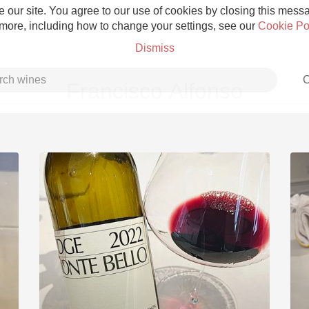
 our site. You agree to our use of cookies by closing this messag
 more, including how to change your settings, see our
Cookie Po
Dismiss
C
Francisco Alfonso
Grower Champagne
Etna Rosso
Skin Contact