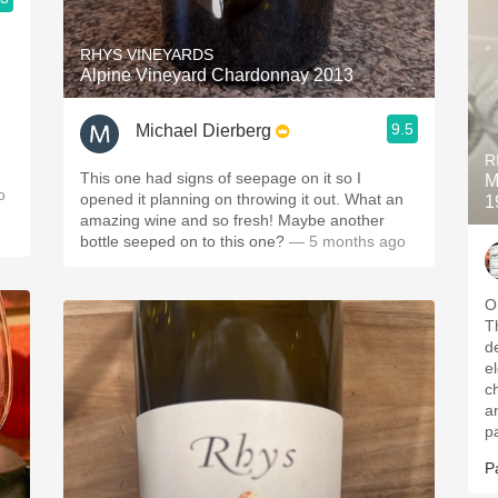
RHYS VINEYARDS
Alpine Vineyard Chardonnay 2013
9.5
Michael Dierberg
R
This one had signs of seepage on it so I
M
o
opened it planning on throwing it out. What an
1
amazing wine and so fresh! Maybe another
bottle seeped on to this one?
— 5 months ago
O
T
d
el
c
a
p
P