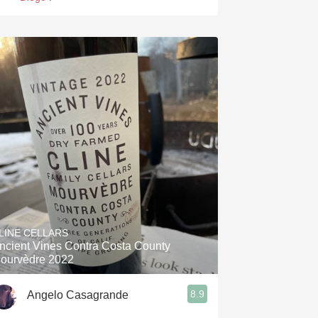
LINE CELLARS
ncient Vines Contra Costa County
ourvèdre 2022
8.9
Angelo Casagrande