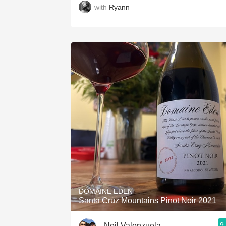
with
Ryann
DOMAINE EDEN
Santa Cruz Mountains Pinot Noir 2021
9
Neil Valenzuela