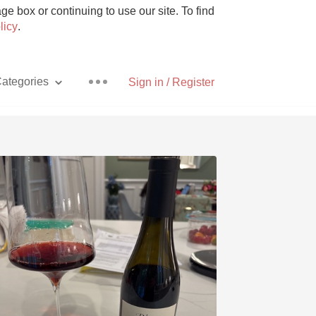
e box or continuing to use our site. To find
licy
.
ategories
Sign in / Register
Pizza
With Goat Cheese
Unicorn