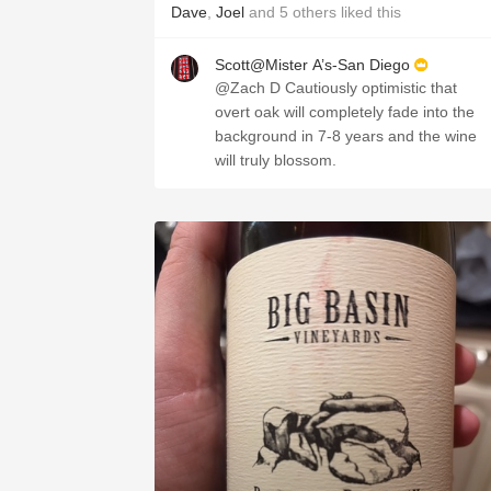
Dave
,
Joel
and
5
others
liked this
Scott@Mister A’s-San Diego
@Zach D Cautiously optimistic that
overt oak will completely fade into the
background in 7-8 years and the wine
will truly blossom.