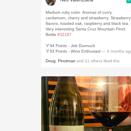
Medium ruby color. Aromas of curry,
cardamom, cherry and strawberry. Strawberry
flavors, toasted oak, raspberry and black tea.
Very interesting Santa Cruz Mountain Pinot.
Bottle
#32187
🏅94 Points - Jeb Dunnuck
🏅93 Points - Wine Enthusiast
— 6 months ag
Doug
,
Pinotman
and
11
others
liked this