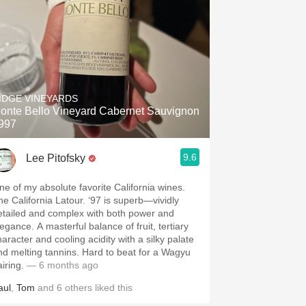
IDGE VINEYARDS
onte Bello Vineyard Cabernet Sauvignon
997
9.6
Lee Pitofsky
ne of my absolute favorite California wines.
he California Latour. ‘97 is superb—vividly
etailed and complex with both power and
egance. A masterful balance of fruit, tertiary
haracter and cooling acidity with a silky palate
nd melting tannins. Hard to beat for a Wagyu
airing.
— 6 months ago
aul
,
Tom
and
6
others
liked this