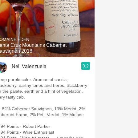
OMAINE EDEN
anta Cruz Mountains Cabernet
auvignon 2018
9.2
Neil Valenzuela
eep purple color. Aromas of cassis,
lackberry, earthy tones and herbs. Blackberry
n the palate, earth and a hint of vegetation.
ery tasty cab.
 82% Cabernet Sauvignon, 13% Merlot, 2%
abernet Franc, 2% Petit Verdot, 1% Malbec
94 Points - Robert Parker
94 Points - Wine Enthusiast