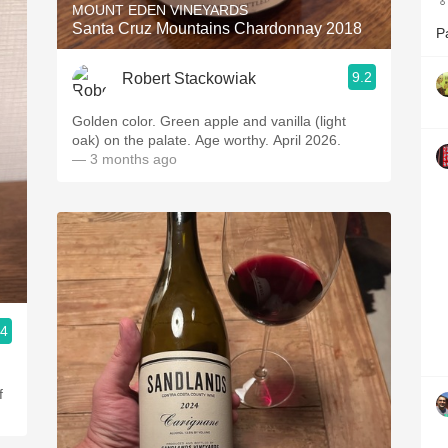

MOUNT EDEN VINEYARDS
Santa Cruz Mountains Chardonnay 2018
P
9.2
Robert Stackowiak
Golden color. Green apple and vanilla (light
oak) on the palate. Age worthy. April 2026.
— 3 months ago
.4
f