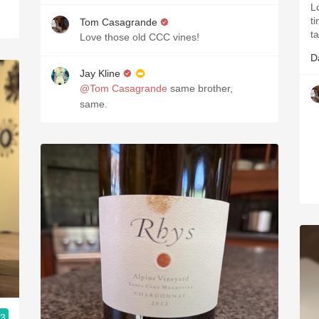
Lo
ti
Tom Casagrande
t
Love those old CCC vines!
D
Jay Kline
@Tom Casagrande
same brother,
same.
.3