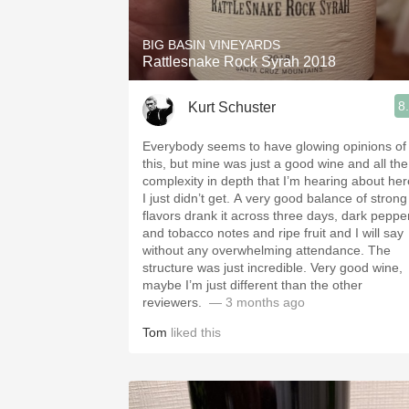
BIG BASIN VINEYARDS
Rattlesnake Rock Syrah 2018
8
Kurt Schuster
Everybody seems to have glowing opinions of
this, but mine was just a good wine and all the
complexity in depth that I’m hearing about her
I just didn’t get. A very good balance of strong
flavors drank it across three days, dark pepper
and tobacco notes and ripe fruit and I will say
without any overwhelming attendance. The
structure was just incredible. Very good wine,
maybe I’m just different than the other
reviewers. ￼
— 3 months ago
Tom
liked this