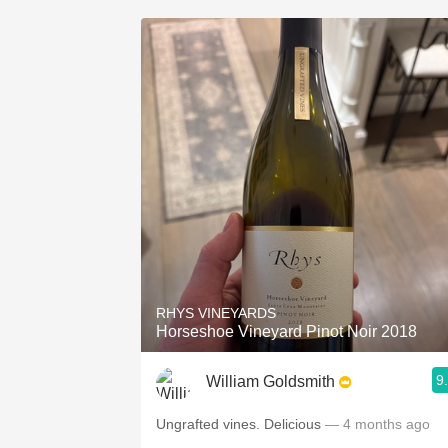
RHYS VINEYARDS
Horseshoe Vineyard Pinot Noir 2018
9
William Goldsmith
Ungrafted vines. Delicious
— 4 months ago