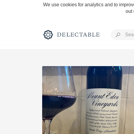
We use cookies for analytics and to improve
out
Rich and Bold
Classic Napa
Tawny Port