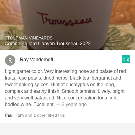
STOLPMAN VINEYARDS
Combe Ballard Canyon Trousseau 2022
9.2
Ray Vanderhoff
Light garnet color. Very interesting nose and palate of red
fruits, rose petals, dried herbs, black tea, bergamot and
sweet baking spices. Hint of eucalyptus on the long,
complex and earthy finish. Smooth tannins. Lively, bright
and very well balanced. Nice concentration for a light
bodied wine. Excellent!
— 2 years ago
Paul
,
Tom
and
1
other
liked this