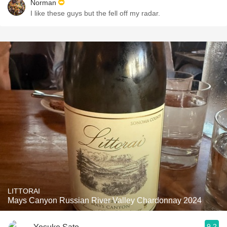
Norman
I like these guys but the fell off my radar.
LITTORAI
Mays Canyon Russian River Valley Chardonnay 2024
9.2