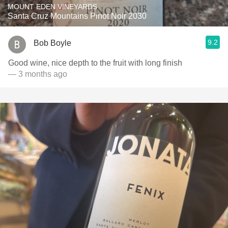
MOUNT EDEN VINEYARDS
Santa Cruz Mountains Pinot Noir 2030
9.2
Bob Boyle
Good wine, nice depth to the fruit with long finish
— 3 months ago