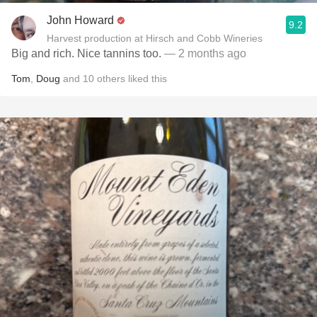
John Howard
9.2
Harvest production at Hirsch and Cobb Wineries
Big and rich. Nice tannins too.
— 2 months ago
Tom
,
Doug
and
10
others
liked this