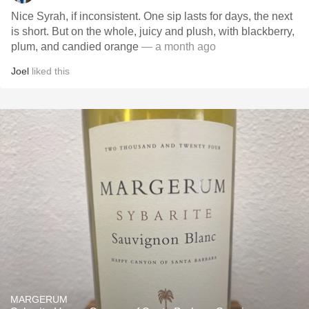
Nice Syrah, if inconsistent. One sip lasts for days, the next
is short. But on the whole, juicy and plush, with blackberry,
plum, and candied orange
— a month ago
Joel
liked this
MARGERUM