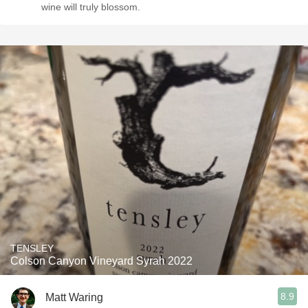
wine will truly blossom.
TENSLEY
Colson Canyon Vineyard Syrah 2022
8.9
Matt Waring