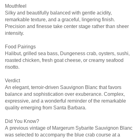
Mouthfeel
Silky and beautifully balanced with gentle acidity,
remarkable texture, and a graceful, lingering finish.
Precision and finesse take center stage rather than sheer
intensity.
Food Pairings
Halibut, grilled sea bass, Dungeness crab, oysters, sushi,
roasted chicken, fresh goat cheese, or creamy seafood
risotto.
Verdict
An elegant, terroir-driven Sauvignon Blanc that favors
balance and sophistication over exuberance. Complex,
expressive, and a wonderful reminder of the remarkable
quality emerging from Santa Barbara.
Did You Know?
A previous vintage of Margerum Sybarite Sauvignon Blanc
was selected to accompany the blue crab course at a