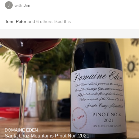
with
Jim
Tom
,
Peter
and
6
others
liked this
DOMAINE EDEN
Santa Cruz Mountains Pinot Noir 2021