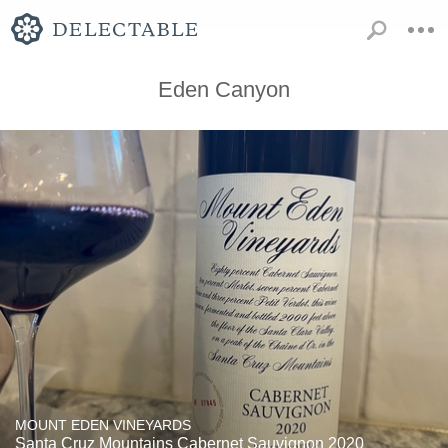
Eden Canyon
MOUNT EDEN VINEYARDS
Santa Cruz Mountains Cabernet Sauvignon 2020