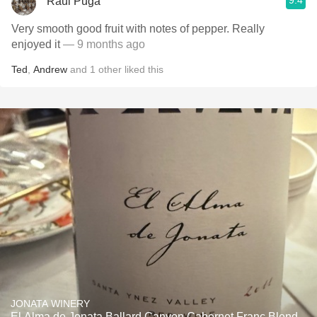
9.4
Raul Puga
Very smooth good fruit with notes of pepper. Really
enjoyed it
— 9 months ago
Ted
,
Andrew
and
1
other
liked this
JONATA WINERY
El Alma de Jonata Ballard Canyon Cabernet Franc Blend