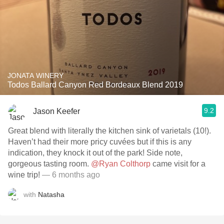
JONATA WINERY
Todos Ballard Canyon Red Bordeaux Blend 2019
9.2
Jason Keefer
Great blend with literally the kitchen sink of varietals (10!).
Haven’t had their more pricy cuvées but if this is any
indication, they knock it out of the park! Side note,
gorgeous tasting room.
@Ryan Colthorp
came visit for a
wine trip!
— 6 months ago
with
Natasha