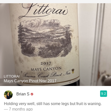
LITTORAI
Mays Canyon Pinot Noir 2017
9.2
Brian S
Holding very well, still has some legs but fruit is waning.
— 7 months ago