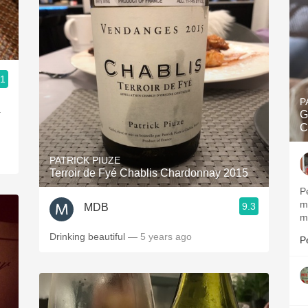
.1
P
.
G
C
PATRICK PIUZE
Terroir de Fyé Chablis Chardonnay 2015
P
m
9.3
MDB
m
Drinking beautiful
— 5 years ago
P