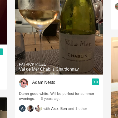
.1
PATRICK PIUZE
Val de Mer Chablis Chardonnay
9.0
Adam Nesto
Damn good white. Will be perfect for summer
evenings.
— 6 years ago
with
Alex
,
Ben
and
1
other
D