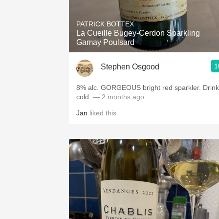
1982 Bordeaux
PATRICK BOTTEX
Oaky
La Cueille Bugey-Cerdon Sparkling
Gamay Poulsard
QPR
1
Stephen Osgood
Buttery
8% alc. GORGEOUS bright red sparkler. Drink it
cold.
— 2 months ago
Jan
liked this