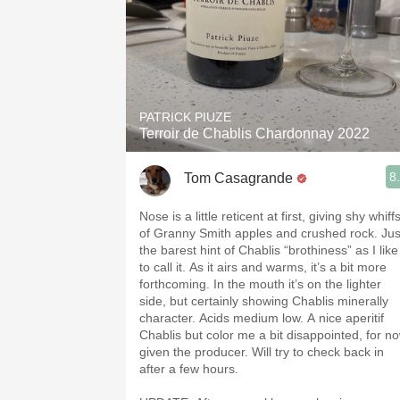
PATRICK PIUZE
Terroir de Chablis Chardonnay 2022
8
Tom Casagrande
Nose is a little reticent at first, giving shy whiff
of Granny Smith apples and crushed rock. Jus
the barest hint of Chablis “brothiness” as I like
to call it. As it airs and warms, it’s a bit more
forthcoming. In the mouth it’s on the lighter
side, but certainly showing Chablis minerally
character. Acids medium low. A nice aperitif
Chablis but color me a bit disappointed, for no
given the producer. Will try to check back in
after a few hours.