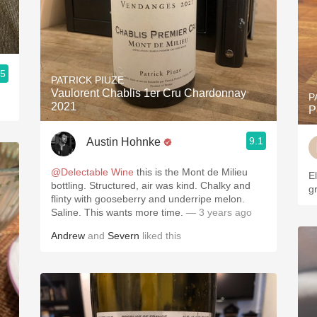
.5
PATRICK PIUZE
Vaulorent Chablis 1er Cru Chardonnay
P
2021
P
9.1
Austin Hohnke
@Delectable Wine
this is the Mont de Milieu
El
bottling. Structured, air was kind. Chalky and
gr
flinty with gooseberry and underripe melon.
Saline. This wants more time.
— 3 years ago
Andrew
and
Severn
liked this