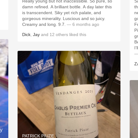
Really young but not inaccessible. So pure, so
S
damn refined. A brilliant bottle. A day later this
t
is transcendent. Siky yet rich palate, and
ne
gorgeous minerality. Luscious and so juicy.
g
Creamy and long. 9.7.
— 6 months ago
F
P
Dick
,
Jay
and
12
others
liked this
g
B
I’
—
Z
ay
PATRICK PIUZE