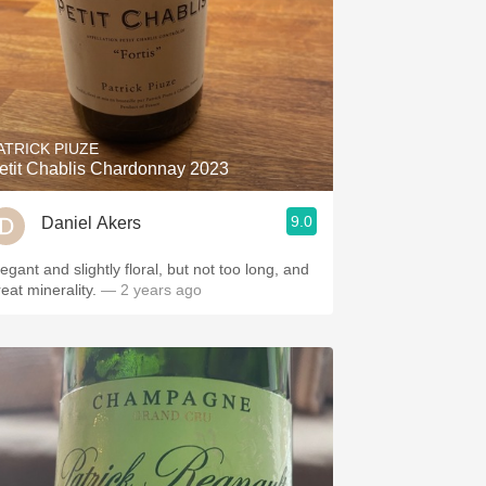
ATRICK PIUZE
etit Chablis Chardonnay 2023
9.0
Daniel Akers
egant and slightly floral, but not too long, and
eat minerality.
— 2 years ago