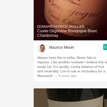
DOMAINE PATRICK JAVILLIER
Cuvée Oligocène Bourgogne Blanc
Chardonnay
9
Maurice Meyer
Always have this in cellar. Never fails to
impress. Like another reviewer I believe this is
easily 1er Cru quality. Lovely balance of fruit
and minerality. Low in oak ie not buttery for a
Meursault.
— 6 years ago