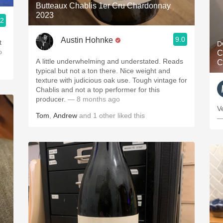
Butteaux Chablis 1er Cru Chardonnay
2023
.2
9.0
Austin Hohnke
t
D
o
C
A little underwhelming and understated. Reads
C
typical but not a ton there. Nice weight and
texture with judicious oak use. Tough vintage for
Chablis and not a top performer for this
producer.
— 8 months ago
V
Tom
,
Andrew
and
1
other
liked this
—