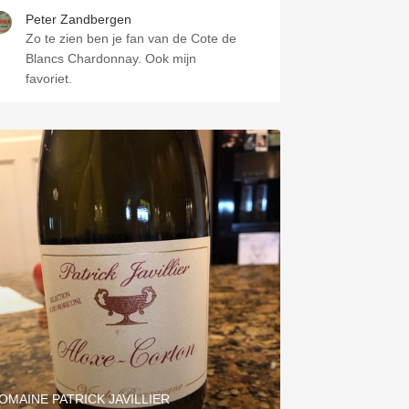
Peter Zandbergen
Zo te zien ben je fan van de Cote de
Blancs Chardonnay. Ook mijn
favoriet.
OMAINE PATRICK JAVILLIER