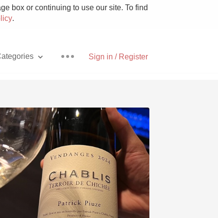
e box or continuing to use our site. To find
licy
.
ategories
Sign in / Register
Pizza
With Goat Cheese
Unicorn