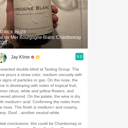
ATRICK PIUZE
al de Mer Bourgogne Blanc Chardonnay
023
9.0
Jay Kline
resented double-blind at Tasting Group. The
ine pours a straw color; medium viscosity with
o signs of particles or gas. On the nose, the
ne is developing with notes of tropical fruit,
emon citrus, white and yellow flowers, and
livered almond. On the palate, the wine is dry
ith medium+ acid. Confirming the notes from
he nose. The finish is medium+ and creamy,
eesy. Ooof…another neutral white.
nitial conclusions: this could be Chardonnay or