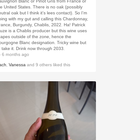
auvignon Blanc or Pinot Gris from France or
he United States. There is no oak (possibly
utral oak but I think it’s lees contact). So I’m
oing with my gut and calling this Chardonnay,
rance, Burgundy, Chablis, 2022. Ha! Patrick
iuze is a Chablis producer but this wine uses
rapes outside of the zone, hence the
ourgogne Blanc designation. Tricky wine but
ll take it. Drink now through 2033.
 6 months ago
ach
,
Vanessa
and
9
others
liked this