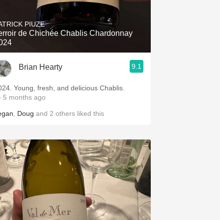
Hops
ATRICK PIUZE
Sour Beer
erroir de Chichée Chablis Chardonnay
024
Islay
9.1
Brian Hearty
Mezcal
024. Young, fresh, and delicious Chablis.
 5 months ago
egan
,
Doug
and
2
others
liked this