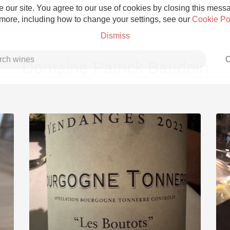
 our site. You agree to our use of cookies by closing this messag
 more, including how to change your settings, see our
Cookie Po
Dismiss
C
Domaine Patrick Baudoin
Grower Champagne
Etna Rosso
Skin Contact