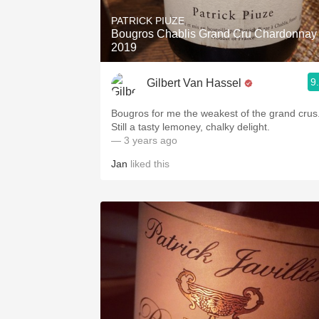
PATRICK PIUZE
Bougros Chablis Grand Cru Chardonnay
2019
9
Gilbert Van Hassel
Bougros for me the weakest of the grand crus
Still a tasty lemoney, chalky delight.
— 3 years ago
Jan
liked this