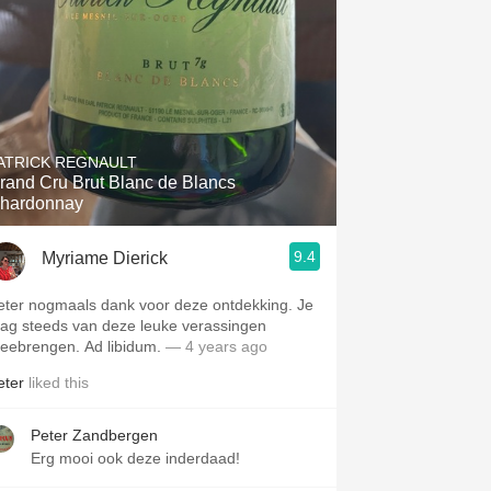
ATRICK REGNAULT
rand Cru Brut Blanc de Blancs
hardonnay
9.4
Myriame Dierick
eter nogmaals dank voor deze ontdekking. Je
ag steeds van deze leuke verassingen
eebrengen. Ad libidum.
— 4 years ago
eter
liked this
Peter Zandbergen
Erg mooi ook deze inderdaad!