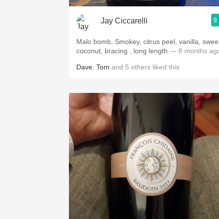
9
Jay Ciccarelli
Malo bomb, Smokey, citrus peel, vanilla, swee
coconut, bracing , long length
— 8 months ag
Dave
,
Tom
and
5
others
liked this