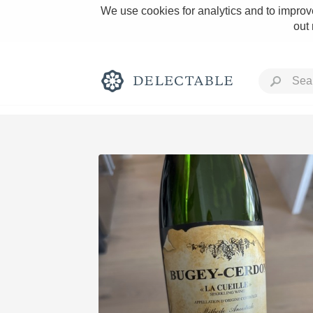
We use cookies for analytics and to improve
out
Rich and Bold
Classic Napa
Tawny Port