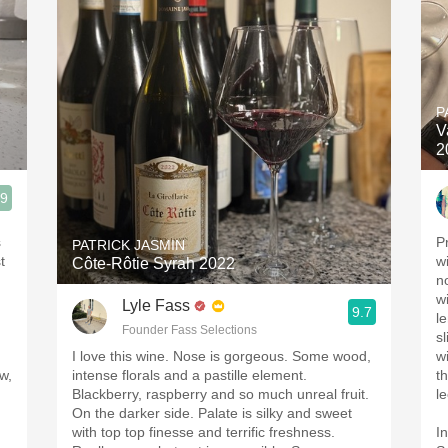
P
V
2
.9
s
P
PATRICK JASMIN
t
w
Côte-Rôtie Syrah 2022
n
wi
Lyle Fass
9.7
l
Founder Fass Selections
s
I love this wine. Nose is gorgeous. Some wood,
w
w,
intense florals and a pastille element.
t
Blackberry, raspberry and so much unreal fruit.
l
On the darker side. Palate is silky and sweet
with top top finesse and terrific freshness.
I