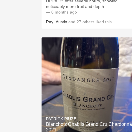
UPDATE: After several hours, showing
noticeably more fruit and depth.
— 6 months ago
Ray
,
Austin
and
27
others
liked this
PATRICK PIUZE
Blanchots Chablis Grand Cru Chardonn
2021