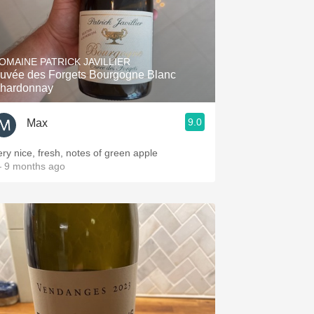
OMAINE PATRICK JAVILLIER
uvée des Forgets Bourgogne Blanc
hardonnay
9.0
Max
ery nice, fresh, notes of green apple
 9 months ago