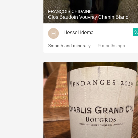
FRANÇOIS CHIDAINE
Clos Baudoin Vouvray Chenin Blanc
9
Hessel Idema
Smooth and minerally.
— 9 months ago