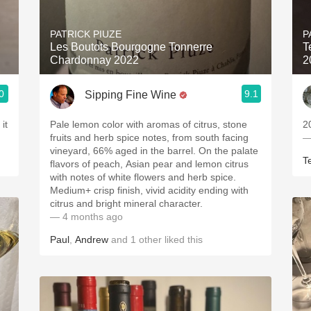
Acidity
PATRICK PIUZE
P
2010 Chablis
Les Boutots Bourgogne Tonnerre
T
Chardonnay 2022
2
Oregon Pinot
0
9.1
Sipping Fine Wine
Coravin
Pale lemon color with aromas of citrus, stone
2
fruits and herb spice notes, from south facing
—
vineyard, 66% aged in the barrel. On the palate
T
flavors of peach, Asian pear and lemon citrus
with notes of white flowers and herb spice.
Medium+ crisp finish, vivid acidity ending with
citrus and bright mineral character.
— 4 months ago
Paul
,
Andrew
and
1
other
liked this