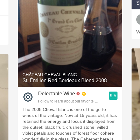
S
W
CHÂTEAU CHEVAL BLANC
St. Émilion Red Bordeaux Blend 2008
Delectable Wine
9.5
Follow to learn about our favorite wines & people.
The 2008 Cheval Blanc is one of the go-to
wines of the vintage. Now at 15 years old, it has
retained the energy and focus it displayed from
the outset: black fruit, crushed stone, wilted
violet petals and touches of forest floor cohere
wonderfully in the glass. The Cabernet here is