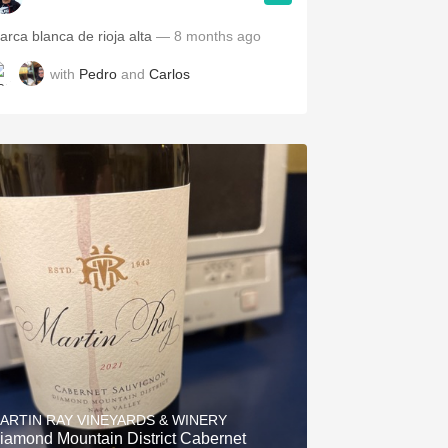
arca blanca de rioja alta
— 8 months ago
with
Pedro
and
Carlos
ARTIN RAY VINEYARDS & WINERY
iamond Mountain District Cabernet