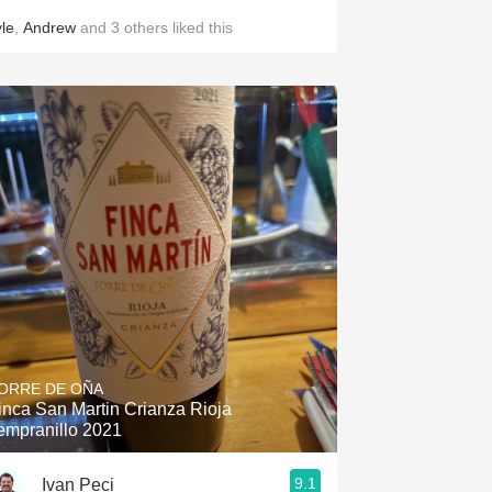
yle
,
Andrew
and
3
others
liked this
ORRE DE OÑA
inca San Martin Crianza Rioja
empranillo 2021
9.1
Ivan Peci