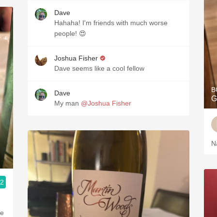
Dave
Hahaha! I'm friends with much worse
people! 😍
Joshua Fisher
Dave seems like a cool fellow
B
Dave
G
My man
@Joshua Fisher
N
.2