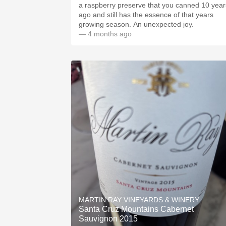
a raspberry preserve that you canned 10 year
ago and still has the essence of that years
growing season. An unexpected joy.
— 4 months ago
MARTIN RAY VINEYARDS & WINERY
Santa Cruz Mountains Cabernet
Sauvignon 2015