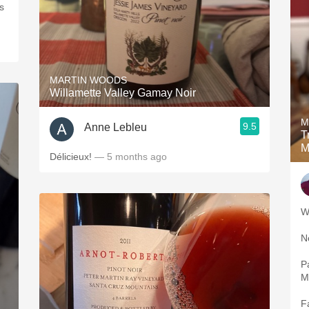
s
MARTIN WOODS
Willamette Valley Gamay Noir
M
9.5
Anne Lebleu
Tr
M
Délicieux!
— 5 months ago
Pala
F