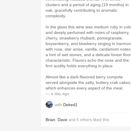
clusters and a period of aging (19 months) in
oak, gracefully contributing to aromatic
complexity.
In the glass this wine was medium ruby in colo
and deeply perfumed with notes of raspberry,
cherry, strawberry rhubarb, pomegranate,
boysenberry, and blueberry singing in harmon
with rose, star anise, vanilla, cardamom notes
a hint of wet stones, and a delicate forest floor
characteristic. Flavors echo the nose and the
firm acidity holds everything in place.
Almost like a dark-flavored berry compote
served alongside the salty, buttery crab cakes
which enhances every aspect of the meal.
— a day ago
with
Deked1
Brian
,
Dave
and
5
others
liked this