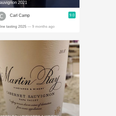
auvignon 2021
9.0
Carl Camp
ine tasting 2025
— 9 months ago