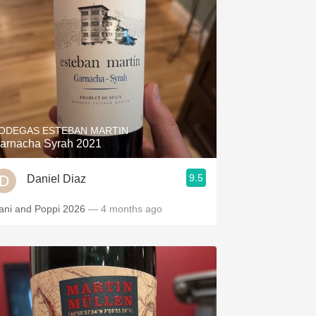
ODEGAS ESTEBAN MARTIN
arnacha Syrah 2021
9.5
Daniel Diaz
ani and Poppi 2026
— 4 months ago