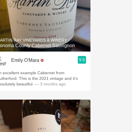
ARTIN RAY VINEYARDS & WINERY
onoma County Cabernet Sauvignon
9.5
Emily O'Mara
n excellent example Cabernet from
utherford. This is the 2021 vintage and it’s
solutely beautiful.
— 3 months ago