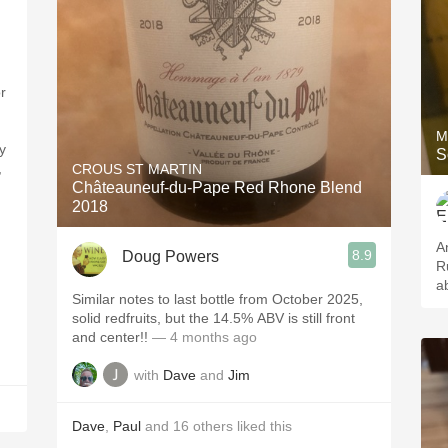
r
M
y
S
,
CROUS ST MARTIN
Châteauneuf-du-Pape Red Rhone Blend
2018
A
8.9
Doug Powers
R
,
ab
Similar notes to last bottle from October 2025,
solid redfruits, but the 14.5% ABV is still front
and center!!
— 4 months ago
with
Dave
and
Jim
Dave
,
Paul
and
16
others
liked this