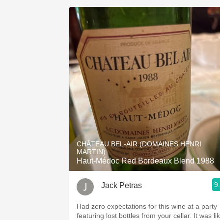
CHÂTEAU BEL-AIR (DOMAINES HENRI
MARTIN)
Haut-Médoc Red Bordeaux Blend 1988
9
Jack Petras
Had zero expectations for this wine at a party
featuring lost bottles from your cellar. It was like