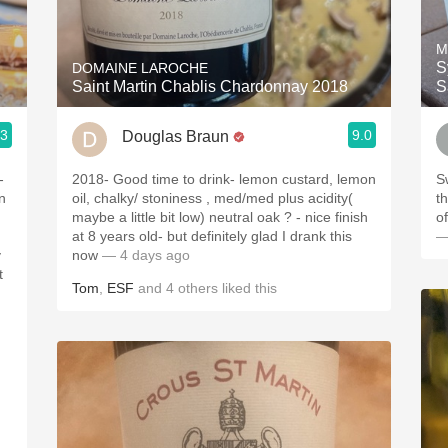
Acidity
M
2010 Chablis
S
DOMAINE LAROCHE
Saint Martin Chablis Chardonnay 2018
S
Oregon Pinot
.3
9.0
Douglas Braun
Coravin
-
2018- Good time to drink- lemon custard, lemon
S
n
oil, chalky/ stoniness , med/med plus acidity(
t
maybe a little bit low) neutral oak ? - nice finish
o
at 8 years old- but definitely glad I drank this
—
y
now
— 4 days ago
t
Tom
,
ESF
and
4
others
liked this
.