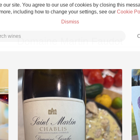
 our site. You agree to our use of cookies by closing this messag
 more, including how to change your settings, see our
Cookie Po
Dismiss
C
Domaine Martin Faudot
Grower Champagne
Etna Rosso
Skin Contact