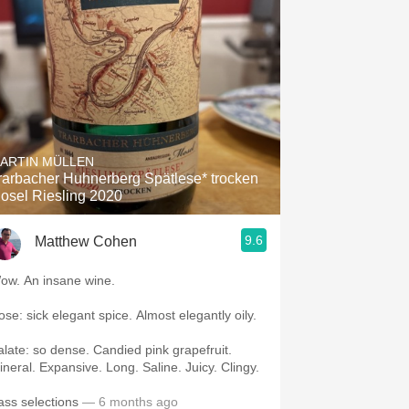
ARTIN MÜLLEN
arbacher Huhnerberg Spätlese* trocken
osel Riesling 2020
9.6
Matthew Cohen
Wow. An insane wine.
Nose: sick elegant spice. Almost elegantly oily.
te: so dense. Candied pink grapefruit.
Mineral. Expansive. Long. Saline. Juicy. Clingy.
ass selections
— 6 months ago