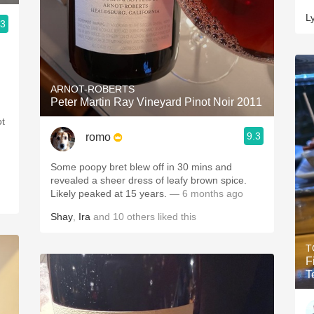
L
.3
ARNOT-ROBERTS
Peter Martin Ray Vineyard Pinot Noir 2011
ot
9.3
romo
Some poopy bret blew off in 30 mins and
revealed a sheer dress of leafy brown spice.
Likely peaked at 15 years.
— 6 months ago
Shay
,
Ira
and
10
others
liked this
T
F
T