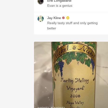
Erik Longabardi
Evan is a genius
Jay Kline
Really tasty stuff and only getting
better