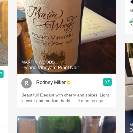
M
MARTIN WOODS
Hyland Vineyard Pinot Noir
.7
9.5
Rodney Miller
Beautiful! Elegant with cherry and spices. Light
in color and medium body.
— 9 months ago
M
D