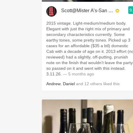
9
Scott@Mister A’s-San Diego
2015 vintage. Light-medium/medium body.
Elegant with just the right mix of primary and
secondary characteristics currently. Some
earthy tones, some pretty tones. Picked up 3
cases for an affordable ($35 a btl) domestic
Cab with a decade of age on it. 2013 effort (n
reviewed) had a slightly, off-putting, prunish
note on the finish that wouldn’t leave the party
so passed on it and went with this instead.
3.11.26.
— 5 months ago
Andrew
,
Daniel
and
12
others
liked this