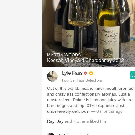
MARTIN WOODS
Koosah Vineyard Chardonnay 2022
Lyle Fass
9
Founder Fass Selections
Out of this world. Insane inner mouth aromas
and crazy ass confectionary aromas. Just a
masterpiece. Palate is lush and juicy with no
hard edges and top .01% elegance. Just
unbelievably delicious.
— 8 months ago
Ray
,
Jay
and
7
others
liked this