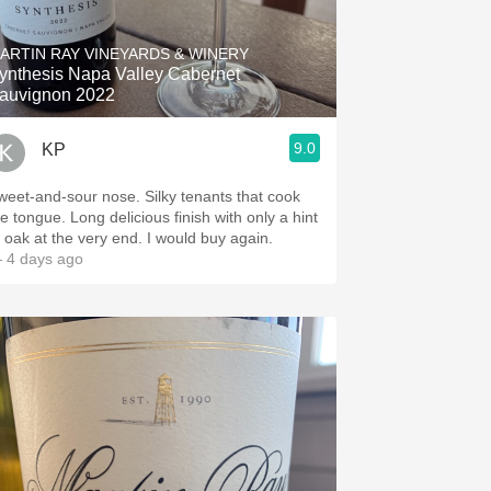
Hops
ARTIN RAY VINEYARDS & WINERY
Sour Beer
ynthesis Napa Valley Cabernet
auvignon 2022
Islay
9.0
KP
Mezcal
weet-and-sour nose. Silky tenants that cook
he tongue. Long delicious finish with only a hint
f oak at the very end. I would buy again.
 4 days ago