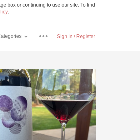
e box or continuing to use our site. To find
licy
.
ategories
Sign in / Register
Pizza
With Goat Cheese
Unicorn