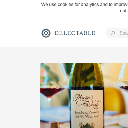
We use cookies for analytics and to improve
out
Rich and Bold
Classic Napa
Tawny Port