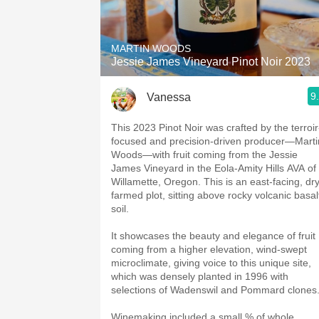
1982 Bordeaux
Oaky
MARTIN WOODS
Jessie James Vineyard Pinot Noir 2023
QPR
9
Vanessa
Buttery
This 2023 Pinot Noir was crafted by the terroir
focused and precision-driven producer—Marti
Woods—with fruit coming from the Jessie
James Vineyard in the Eola-Amity Hills AVA of
Willamette, Oregon. This is an east-facing, dr
farmed plot, sitting above rocky volcanic basal
soil.
It showcases the beauty and elegance of fruit
coming from a higher elevation, wind-swept
microclimate, giving voice to this unique site,
which was densely planted in 1996 with
selections of Wadenswil and Pommard clones
Winemaking included a small % of whole