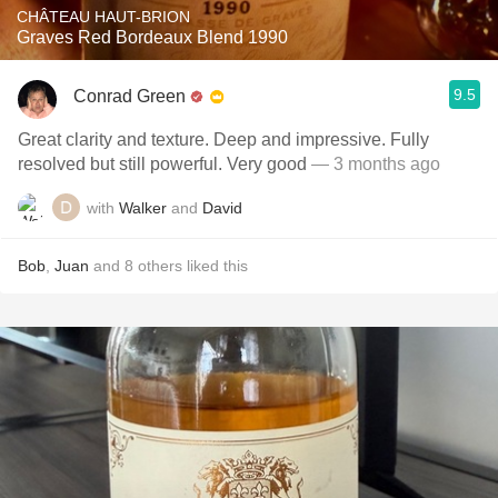
CHÂTEAU HAUT-BRION
Graves Red Bordeaux Blend 1990
9.5
Conrad Green
Great clarity and texture. Deep and impressive. Fully
resolved but still powerful. Very good
— 3 months ago
with
Walker
and
David
Bob
,
Juan
and
8
others
liked this