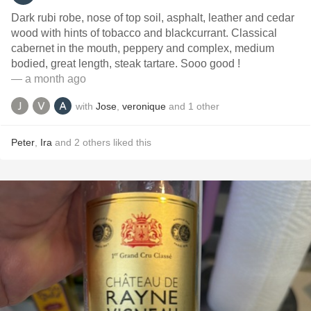
Dark rubi robe, nose of top soil, asphalt, leather and cedar
wood with hints of tobacco and blackcurrant. Classical
cabernet in the mouth, peppery and complex, medium
bodied, great length, steak tartare. Sooo good !
— a month ago
with
Jose
,
veronique
and
1
other
Peter
,
Ira
and
2
others
liked this