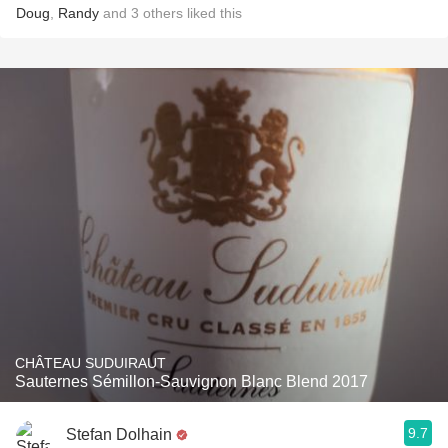
Doug
,
Randy
and
3
others
liked this
CHÂTEAU SUDUIRAUT
Sauternes Sémillon-Sauvignon Blanc Blend 2017
9.7
Stefan Dolhain