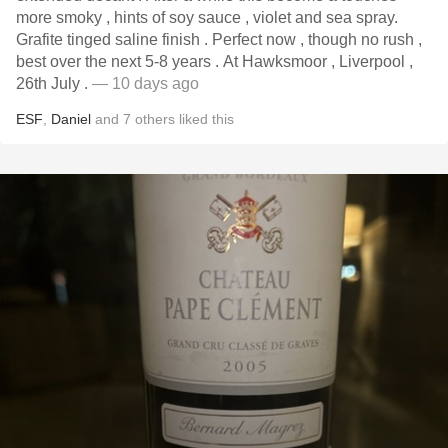
more smoky , hints of soy sauce , violet and sea spray.
Grafite tinged saline finish . Perfect now , though no rush ,
best over the next 5-8 years . At Hawksmoor , Liverpool ,
26th July .
— 10 days ago
ESF
,
Daniel
and
7
others
liked this