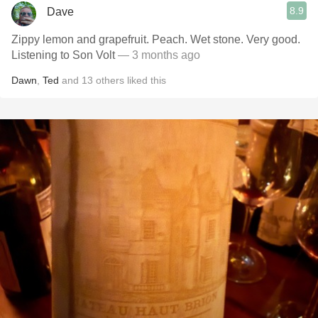
8.9
Dave
Zippy lemon and grapefruit. Peach. Wet stone. Very good.
Listening to Son Volt
— 3 months ago
Dawn
,
Ted
and
13
others
liked this