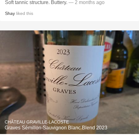
Soft tannic structure. Buttery.
— 2 months ago
Shay
liked this
CHÂTEAU GRAVILLE-LACOSTE
Graves Sémillon-Sauvignon Blanc Blend 2023