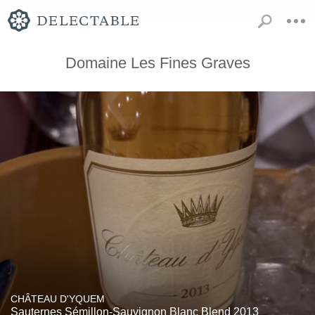
Domaine Les Fines Graves
CHÂTEAU D'YQUEM
Sauternes Sémillon-Sauvignon Blanc Blend 2013