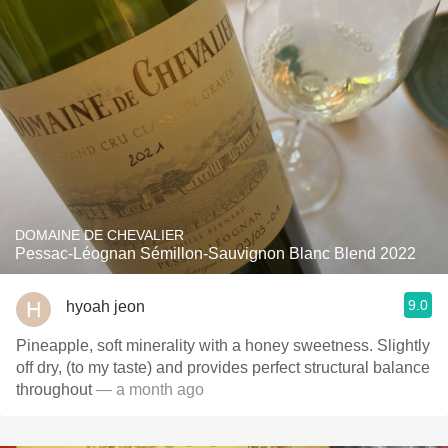
DOMAINE DE CHEVALIER
Pessac-Léognan Sémillon-Sauvignon Blanc Blend 2022
9.0
hyoah jeon
Pineapple, soft minerality with a honey sweetness. Slightly
off dry, (to my taste) and provides perfect structural balance
throughout
— a month ago