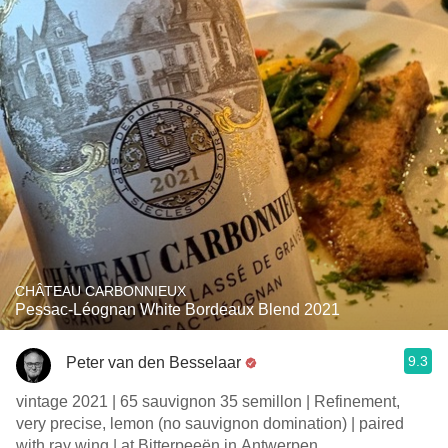
CHÂTEAU CARBONNIEUX
Pessac-Léognan White Bordeaux Blend 2021
9.3
Peter van den Besselaar
vintage 2021 | 65 sauvignon 35 semillon | Refinement,
very precise, lemon (no sauvignon domination) | paired
with ray wing | at Bitterpeeën in Antwerpen