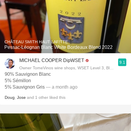
CHÂTEAU SMITH HAUT LAFITTE
Pessac-Léognan Blanc White Bordeaux Blend 2022
MICHAEL COOPER DipWSET
9.1
Owner TomeVinos wine shops, WSET Level 3, Blogger www
90% Sauvignon Blanc
5% Sémillon
5% Sauvignon Gris
— a month ago
Doug
,
Jose
and
1
other
liked this