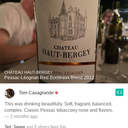
CHÂTEAU HAUT-BERGEY
Pessac-Léognan Red Bordeaux Blend 2012
9.2
Tom Casagrande
This was drinking beautifully. Soft, fragrant, balanced,
complex. Classic Pessac tobaccoey nose and flavors.
— 2 months ago
Ted
,
Sagee
and
8
others
liked this