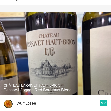
CHÂTEAU LARRIVET HAUT-BRION
Pessac-Léognan Red Bordeaux Blend
9.2
Wulf Losee