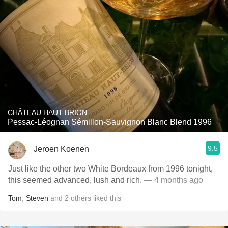
CHÂTEAU HAUT-BRION
Pessac-Léognan Sémillon-Sauvignon Blanc Blend 1996
9.5
Jeroen Koenen
Just like the other two White Bordeaux from 1996 tonight,
this seemed advanced, lush and rich.
— 4 months ago
Tom
,
Steven
and
2
others
liked this