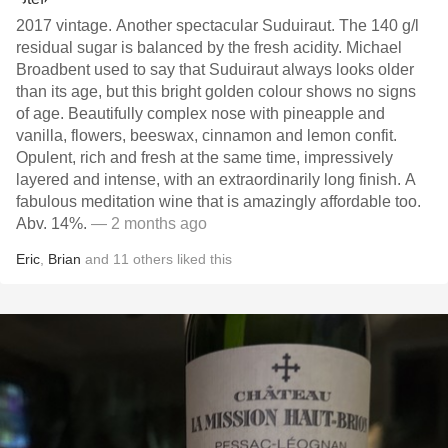
2017 vintage. Another spectacular Suduiraut. The 140 g/l
residual sugar is balanced by the fresh acidity. Michael
Broadbent used to say that Suduiraut always looks older
than its age, but this bright golden colour shows no signs
of age. Beautifully complex nose with pineapple and
vanilla, flowers, beeswax, cinnamon and lemon confit.
Opulent, rich and fresh at the same time, impressively
layered and intense, with an extraordinarily long finish. A
fabulous meditation wine that is amazingly affordable too.
Abv. 14%.
— 2 months ago
Eric
,
Brian
and
11
others
liked this