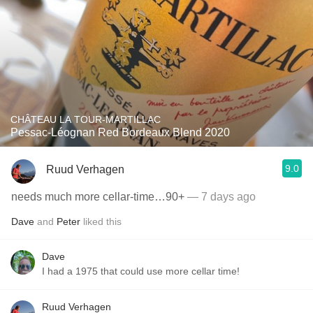
CHÂTEAU LA TOUR-MARTILLAC
Pessac-Léognan Red Bordeaux Blend 2020
9.0
Ruud Verhagen
needs much more cellar-time…90+
— 7 days ago
Dave
and
Peter
liked this
Dave
I had a 1975 that could use more cellar time!
Ruud Verhagen