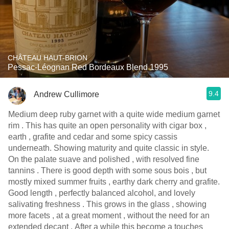
CHÂTEAU HAUT-BRION
Pessac-Léognan Red Bordeaux Blend 1995
9.4
Andrew Cullimore
Medium deep ruby garnet with a quite wide medium garnet
rim . This has quite an open personality with cigar box ,
earth , grafite and cedar and some spicy cassis
underneath. Showing maturity and quite classic in style.
On the palate suave and polished , with resolved fine
tannins . There is good depth with some sous bois , but
mostly mixed summer fruits , earthy dark cherry and grafite.
Good length , perfectly balanced alcohol, and lovely
salivating freshness . This grows in the glass , showing
more facets , at a great moment , without the need for an
extended decant . After a while this become a touches