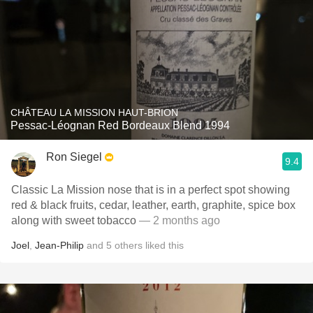
CHÂTEAU LA MISSION HAUT-BRION
Pessac-Léognan Red Bordeaux Blend 1994
Ron Siegel
9.4
Classic La Mission nose that is in a perfect spot showing
red & black fruits, cedar, leather, earth, graphite, spice box
along with sweet tobacco
— 2 months ago
Joel
,
Jean-Philip
and
5
others
liked this