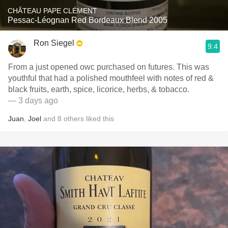
CHÂTEAU PAPE CLÉMENT
Pessac-Léognan Red Bordeaux Blend 2005
Ron Siegel
9.4
From a just opened owc purchased on futures. This was
youthful that had a polished mouthfeel with notes of red &
black fruits, earth, spice, licorice, herbs, & tobacco.
— 3 days ago
Juan
,
Joel
and
8
others
liked this