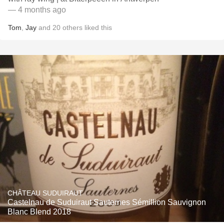
— 4 months ago
Tom
,
Jay
and
20
others
liked this
CHÂTEAU SUDUIRAUT
Castelnau de Suduiraut Sauternes Sémillion Sauvignon
Blanc Blend 2018