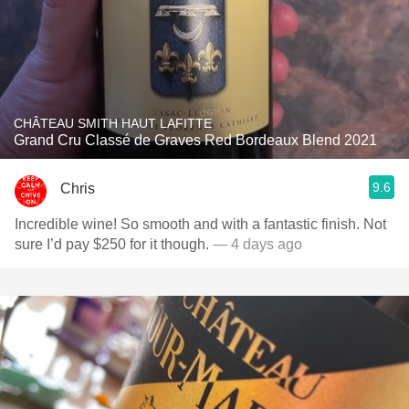
CHÂTEAU SMITH HAUT LAFITTE
Grand Cru Classé de Graves Red Bordeaux Blend 2021
9.6
Chris
Incredible wine! So smooth and with a fantastic finish. Not
sure I’d pay $250 for it though.
— 4 days ago