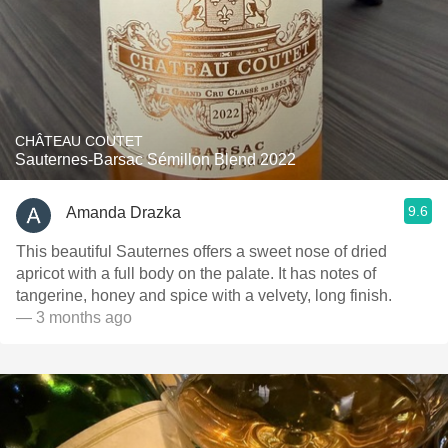
CHÂTEAU COUTET
Sauternes-Barsac Sémillon Blend 2022
9.6
Amanda Drazka
This beautiful Sauternes offers a sweet nose of dried
apricot with a full body on the palate. It has notes of
tangerine, honey and spice with a velvety, long finish.
— 3 months ago