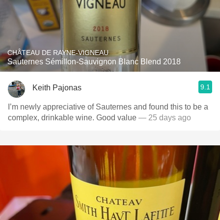
CHÂTEAU DE RAYNE-VIGNEAU
Sauternes Sémillon-Sauvignon Blanc Blend 2018
9.1
Keith Pajonas
I’m newly appreciative of Sauternes and found this to be a
complex, drinkable wine. Good value
— 25 days ago