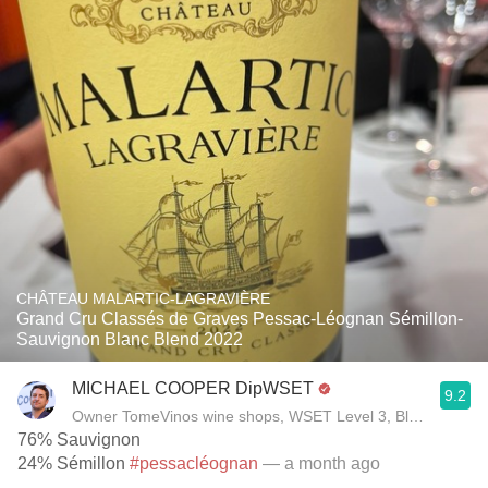
CHÂTEAU MALARTIC-LAGRAVIÈRE
Grand Cru Classés de Graves Pessac-Léognan Sémillon-
Sauvignon Blanc Blend 2022
MICHAEL COOPER DipWSET
9.2
Owner TomeVinos wine shops, WSET Level 3, Blogger www
76% Sauvignon
24% Sémillon
#pessacléognan
— a month ago