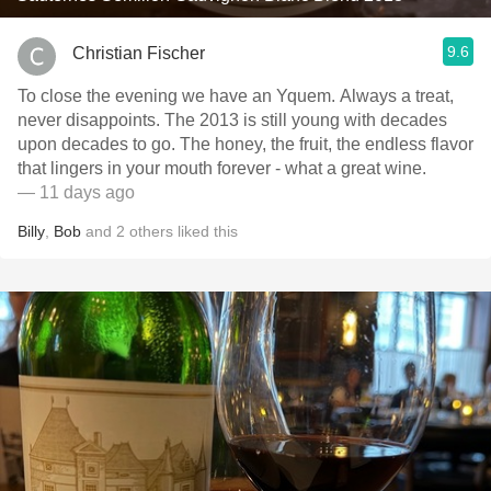
9.6
Christian Fischer
To close the evening we have an Yquem. Always a treat,
never disappoints. The 2013 is still young with decades
upon decades to go. The honey, the fruit, the endless flavor
that lingers in your mouth forever - what a great wine.
— 11 days ago
Billy
,
Bob
and
2
others
liked this