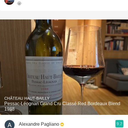
🤩
CHÂTEAU HAUT-BAILLY
Pessac-Léognan Grand Cru Classé Red Bordeaux Blend
1988
9.2
Alexandre Pagliano