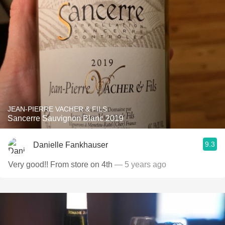
JEAN-PIERRE VACHER & FILS
Sancerre Sauvignon Blanc 2019
9.3
Danielle Fankhauser
Very good!! From store on 4th
— 5 years ago