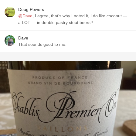
Doug Powers
@Dave
, I agree, that’s why I noted it, I do like coconut —
a LOT — in double pastry stout beers!!
Dave
That sounds good to me.