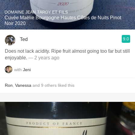
DOMAINE JEAN TARDY ET FILS
Cuvée Maëlie Bourgogne Hautes Côtes de Nuits Pinot
Noir 2020
9.0
Ted
Does not lack acidity. Ripe fruit almost going too far but still
enjoyable.
— 2 years ago
with
Jeni
Ron
,
Vanessa
and
9
others
liked this