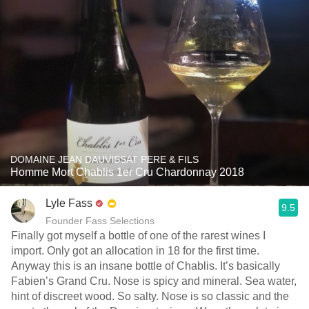
DOMAINE JEAN DAUVISSAT PERE & FILS
Homme Mort Chablis 1er Cru Chardonnay 2018
Lyle Fass
9.5
Founder Fass Selections
Finally got myself a bottle of one of the rarest wines I
import. Only got an allocation in 18 for the first time.
Anyway this is an insane bottle of Chablis. It’s basically
Fabien’s Grand Cru. Nose is spicy and mineral. Sea water,
hint of discreet wood. So salty. Nose is so classic and the