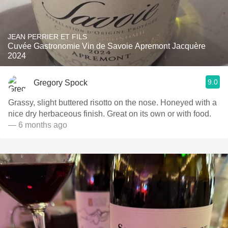
JEAN PERRIER ET FILS
Cuvée Gastronomie Vin de Savoie Apremont Jacquère
2024
9.0
Gregory Spock
Grassy, slight buttered risotto on the nose. Honeyed with a
nice dry herbaceous finish. Great on its own or with food.
— 6 months ago