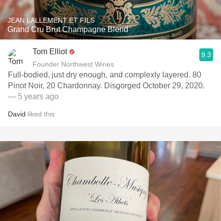
JEAN LALLEMENT ET FILS
Grand Cru Brut Champagne Blend
Tom Elliot
9.3
Founder Northwest Wines
Full-bodied, just dry enough, and complexly layered. 80
Pinot Noir, 20 Chardonnay. Disgorged October 29, 2020.
— 5 years ago
David
liked this