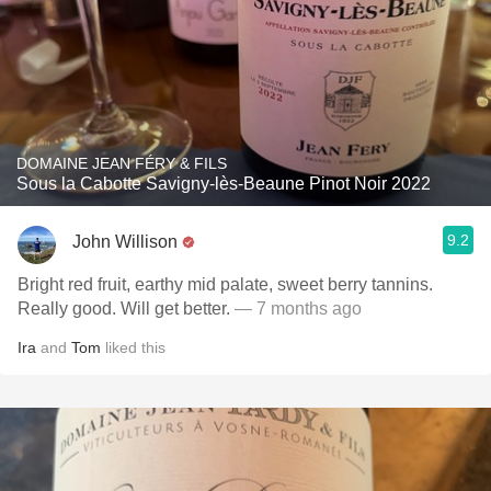
DOMAINE JEAN FÉRY & FILS
Sous la Cabotte Savigny-lès-Beaune Pinot Noir 2022
9.2
John Willison
Bright red fruit, earthy mid palate, sweet berry tannins.
Really good. Will get better.
— 7 months ago
Ira
and
Tom
liked this