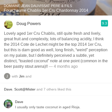
DOMAINE JEAN DAUVISSAT PERE & FILS
Fourchaume Chablis 1er Cru Chardonnay 2014
9.3
Doug Powers
Lovely aged 1er Cru Chablis, still quite fresh and lively,
great fruit and complexity, lots of balancing acidity, I think
the 2014 Cote de Lechet might be the top 2014 1er Cru,
but this is darn good as well, long finish, “weird” perception
on my palate, but I definitely perceived a subtle, yet
distinct, “toasted coconut” note at one point (common in the
beer pastry stout arena)!!
— 4 months ago
with
Jim
and
Dave
,
Scott@Mister
and
7
others
liked this
Dave
I usually only taste coconut in aged Rioja.