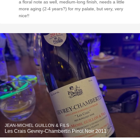
a floral note as well, medium-long finish, needs a little
more aging (2-4 years?) for my palate, but very, very
nice!!
JEAN-MICHEL GUILLON & FILS
Les Crais Gevrey-Chambertin Pinot Noir 2011