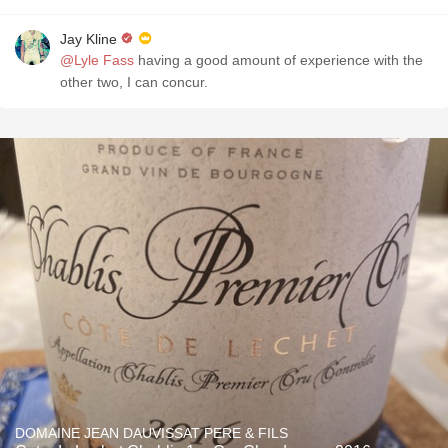
Jay Kline
@Lyle Fass
having a good amount of experience with the
other two, I can concur.
DOMAINE JEAN DAUVISSAT PERE & FILS