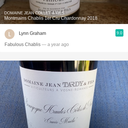
DOMAINE JEAN COLLET & FILS
Montmains Chablis 1er Cru Chardonnay 2018
9.0
Lynn Graham
Fabulous Chablis
— a year ago