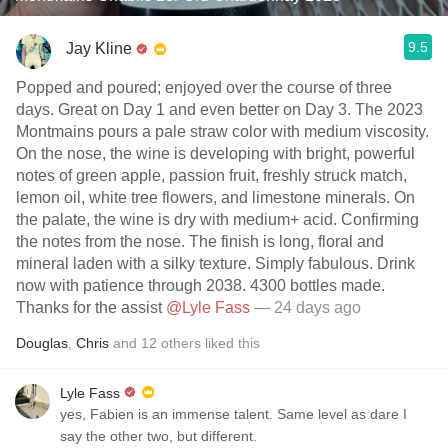
9.5
Jay Kline
Popped and poured; enjoyed over the course of three
days. Great on Day 1 and even better on Day 3. The 2023
Montmains pours a pale straw color with medium viscosity.
On the nose, the wine is developing with bright, powerful
notes of green apple, passion fruit, freshly struck match,
lemon oil, white tree flowers, and limestone minerals. On
the palate, the wine is dry with medium+ acid. Confirming
the notes from the nose. The finish is long, floral and
mineral laden with a silky texture. Simply fabulous. Drink
now with patience through 2038. 4300 bottles made.
Thanks for the assist
@Lyle Fass
— 24 days ago
Douglas
,
Chris
and
12
others
liked this
Lyle Fass
yes, Fabien is an immense talent. Same level as dare I
say the other two, but different.