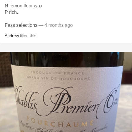
N lemon floor wax
P rich.
Fass selections
— 4 months ago
Andrew
liked this