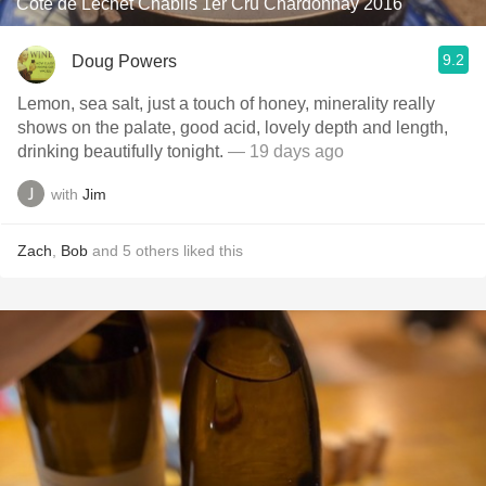
Cote de Lechet Chablis 1er Cru Chardonnay 2016
9.2
Doug Powers
Lemon, sea salt, just a touch of honey, minerality really
shows on the palate, good acid, lovely depth and length,
drinking beautifully tonight.
— 19 days ago
with
Jim
Zach
,
Bob
and
5
others
liked this