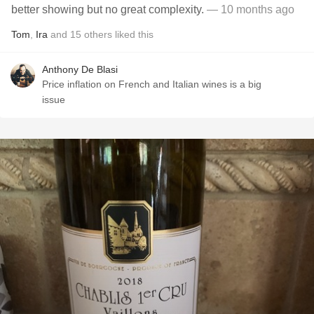
better showing but no great complexity.
— 10 months ago
Tom
,
Ira
and
15
others
liked this
Anthony De Blasi
Price inflation on French and Italian wines is a big
issue