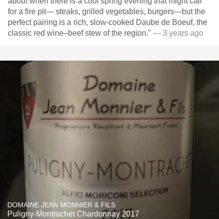
about when there is a cool spring evening that might call
for a fire pit— steaks, grilled vegetables, burgers—but the
perfect pairing is a rich, slow-cooked Daube de Boeuf, the
classic red wine–beef stew of the region."
— 3 years ago
DOMAINE JEAN MONNIER & FILS
Puligny-Montrachet Chardonnay 2017