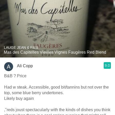
LAUGE JEAN & FILS
Mas des Capitelles Vieilles Vignes Faugères Red Blend
9.0
Ali Copp
B&B ? Price
Had w steak. Accessible, good bit/tannins but not over the
top, some blue berry undertones.
Likely buy again
,"reds joust spectacularly with the kinds of dishes you think