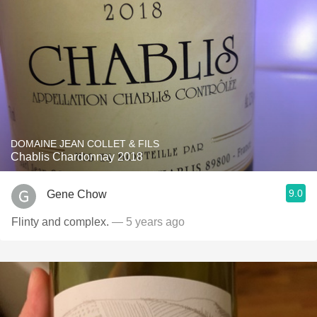
DOMAINE JEAN COLLET & FILS
Chablis Chardonnay 2018
9.0
Gene Chow
Flinty and complex.
— 5 years ago