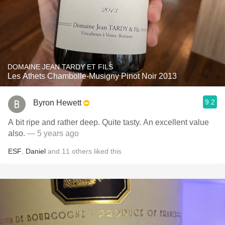
DOMAINE JEAN TARDY ET FILS
Les Athets Chambolle-Musigny Pinot Noir 2013
9.2
Byron Hewett
A bit ripe and rather deep. Quite tasty. An excellent value
also.
— 5 years ago
ESF
,
Daniel
and
11
others
liked this