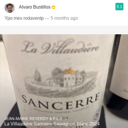
9.1
Alvaro Bustillos
Ypo mex rodaventp
— 5 months ago
JEAN-MARIE REVERDY & FILS
La Villaudière Sancerre Sauvignon Blanc 2024