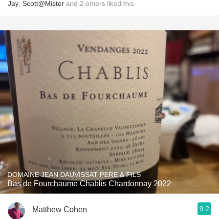
Jay
,
Scott@Mister
and
2
others
liked this
DOMAINE JEAN DAUVISSAT PERE & FILS
Bas de Fourchaume Chablis Chardonnay 2022
9.2
Matthew Cohen