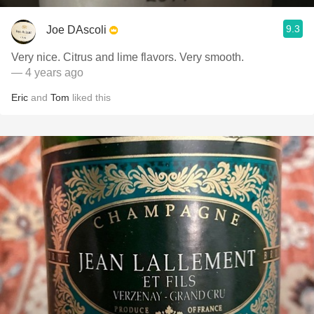
9.3
Joe DAscoli
Very nice. Citrus and lime flavors. Very smooth.
— 4 years ago
Eric
and
Tom
liked this