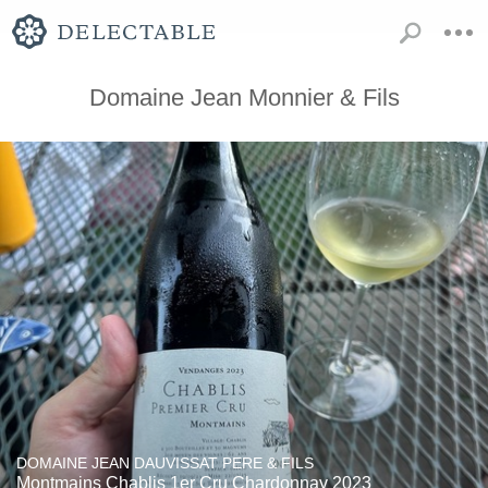
Domaine Jean Monnier & Fils
DOMAINE JEAN DAUVISSAT PERE & FILS
Montmains Chablis 1er Cru Chardonnay 2023