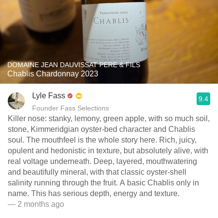
DOMAINE JEAN DAUVISSAT PERE & FILS
Chablis Chardonnay 2023
Lyle Fass
9.4
Founder Fass Selections
Killer nose: stanky, lemony, green apple, with so much soil,
stone, Kimmeridgian oyster-bed character and Chablis
soul. The mouthfeel is the whole story here. Rich, juicy,
opulent and hedonistic in texture, but absolutely alive, with
real voltage underneath. Deep, layered, mouthwatering
and beautifully mineral, with that classic oyster-shell
salinity running through the fruit. A basic Chablis only in
name. This has serious depth, energy and texture.
— 2 months ago