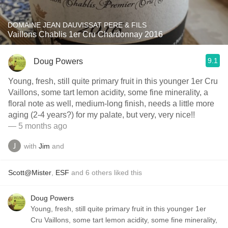
DOMAINE JEAN DAUVISSAT PERE & FILS
Vaillons Chablis 1er Cru Chardonnay 2016
9.1
Doug Powers
Young, fresh, still quite primary fruit in this younger 1er Cru
Vaillons, some tart lemon acidity, some fine minerality, a
floral note as well, medium-long finish, needs a little more
aging (2-4 years?) for my palate, but very, very nice!!
— 5 months ago
with
Jim
and
Scott@Mister
,
ESF
and
6
others
liked this
Doug Powers
Young, fresh, still quite primary fruit in this younger 1er
Cru Vaillons, some tart lemon acidity, some fine minerality,