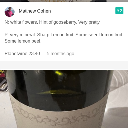
9.2
Matthew Cohen
N: white flowers. Hint of gooseberry. Very pretty.
P: very mineral. Sharp Lemon fruit. Some seeet lemon fruit.
Some lemon peel.
Planetwine 23.40
— 5 months ago