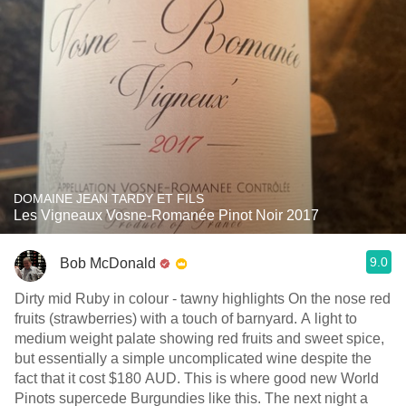
DOMAINE JEAN TARDY ET FILS
Les Vigneaux Vosne-Romanée Pinot Noir 2017
9.0
Bob McDonald
Dirty mid Ruby in colour - tawny highlights On the nose red
fruits (strawberries) with a touch of barnyard. A light to
medium weight palate showing red fruits and sweet spice,
but essentially a simple uncomplicated wine despite the
fact that it cost $180 AUD. This is where good new World
Pinots supercede Burgundies like this. The next night a