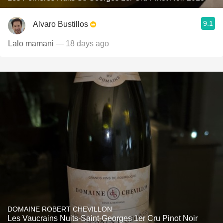
9.1
Alvaro Bustillos
Lalo mamani
— 18 days ago
DOMAINE ROBERT CHEVILLON
Les Vaucrains Nuits-Saint-Georges 1er Cru Pinot Noir