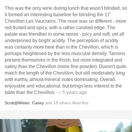
This was the only wine during lunch that wasn't blinded, so
it formed an interesting baseline for blinding the 17'
Chevillon Les Vaucrains. The nose was so different - more
red-fruited and spicy, with a rather candied edge. The
palate was friendlier in some sense - juicy and soft, yet all
underpinned by bright acidity. The perception of acidity
was certainly more here than in the Chevillon, which is
perhaps heightened by the less muscular density. Tannins
present themselves in the finish, but more integrated and
satiny than the Chevillon (more fine powder). Doesn't quite
match the length of the Chevillon, but still moderately long
with earthy, almost-mineral notes dominating. Overall,
enjoyable and educational, but brings less interest to the
table than the Chevillon.
— 5 years ago
Scott@Mister
,
Casey
and
18
others
liked this