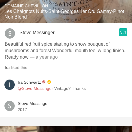
DOMAINE CHEVILLON
Les Chaignots Nuits-Saint-Georges 1er Cru Gamay-Pinot
Noir Blend
9.4
Steve Messinger
Beautiful red fruit spice starting to show bouquet of
mushrooms and forest Wonderful mouth feel w long finish.
Ready now
— a year ago
Ira
liked this
Ira Schwartz
@Steve Messinger
Vintage? Thanks
Steve Messinger
2017