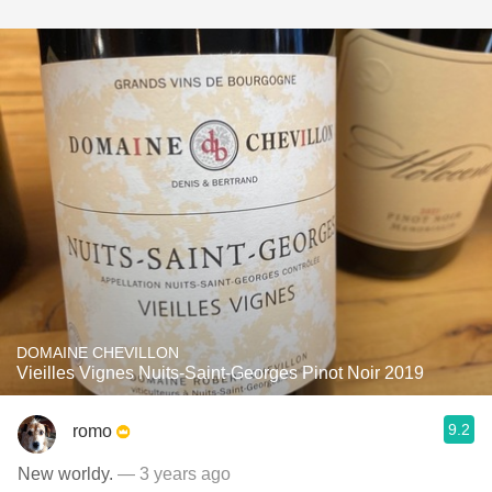
DOMAINE CHEVILLON
Vieilles Vignes Nuits-Saint-Georges Pinot Noir 2019
9.2
romo
New worldy.
— 3 years ago