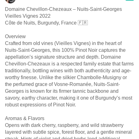
Domaine Chevillon-Chezeaux – Nuits-Saint-Georges
Vieilles Vignes 2022
Côte de Nuits, Burgundy, France 🇫🇷
Overview
Crafted from old vines (Vieilles Vignes) in the heart of
Nuits-Saint-Georges, this 100% Pinot Noir captures the
appellation’s signature structure and depth. Domaine
Chevillon-Chezeaux is a respected family estate that farms
traditionally, bottling wines with both authenticity and age-
worthy finesse. Unlike the silkier Chambolle-Musigny or
the perfumed grace of Vosne-Romanée, Nuits-Saint-
Georges is known for its firmer tannic backbone and
savory, earthy character, making it one of Burgundy’s most
robust expressions of Pinot Noir.
Aromas & Flavors
Opens with dark cherry, raspberry, and wild strawberry
layered with subtle spice, forest floor, and a gentle mineral
streak. Hints of violet and dried herbs lend additional