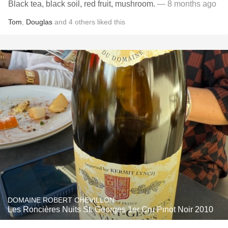
Black tea, black soil, red fruit, mushroom.
— 8 months ago
Tom
,
Douglas
and
4
others
liked this
DOMAINE ROBERT CHEVILLON
Les Roncières Nuits St. Georges 1er Cru Pinot Noir 2010