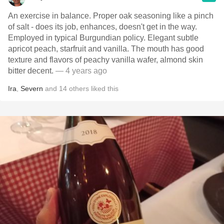
An exercise in balance. Proper oak seasoning like a pinch
of salt - does its job, enhances, doesn't get in the way.
Employed in typical Burgundian policy. Elegant subtle
apricot peach, starfruit and vanilla. The mouth has good
texture and flavors of peachy vanilla wafer, almond skin
bitter decent.
— 4 years ago
Ira
,
Severn
and
14
others
liked this