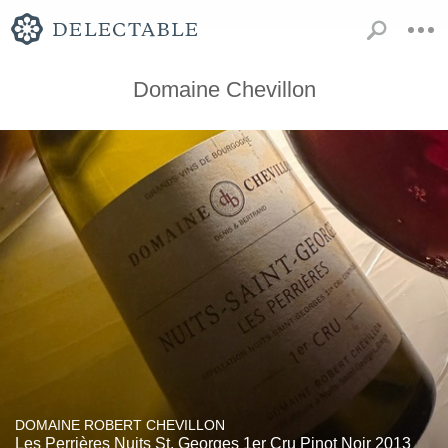
Domaine Chevillon
DOMAINE ROBERT CHEVILLON
Les Perrières Nuits St. Georges 1er Cru Pinot Noir 2013