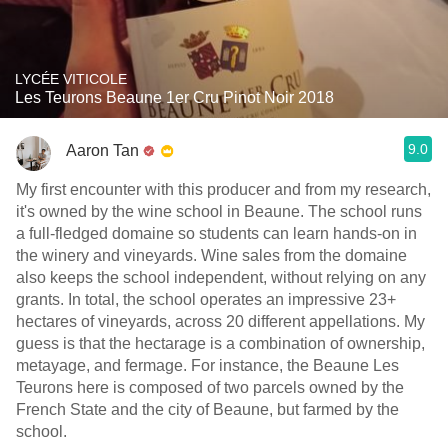
LYCÉE VITICOLE
Les Teurons Beaune 1er Cru Pinot Noir 2018
9.0
Aaron Tan
My first encounter with this producer and from my research,
it's owned by the wine school in Beaune. The school runs
a full-fledged domaine so students can learn hands-on in
the winery and vineyards. Wine sales from the domaine
also keeps the school independent, without relying on any
grants. In total, the school operates an impressive 23+
hectares of vineyards, across 20 different appellations. My
guess is that the hectarage is a combination of ownership,
metayage, and fermage. For instance, the Beaune Les
Teurons here is composed of two parcels owned by the
French State and the city of Beaune, but farmed by the
school.