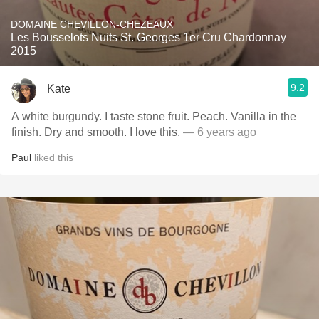
DOMAINE CHEVILLON-CHEZEAUX
Les Bousselots Nuits St. Georges 1er Cru Chardonnay
2015
9.2
Kate
A white burgundy. I taste stone fruit. Peach. Vanilla in the
finish. Dry and smooth. I love this.
— 6 years ago
Paul
liked this