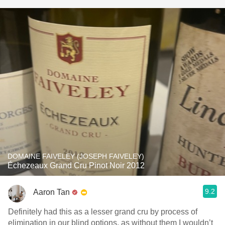
DOMAINE FAIVELEY (JOSEPH FAIVELEY)
Échezeaux Grand Cru Pinot Noir 2012
9.2
Aaron Tan
Definitely had this as a lesser grand cru by process of
elimination in our blind options, as without them I wouldn’t