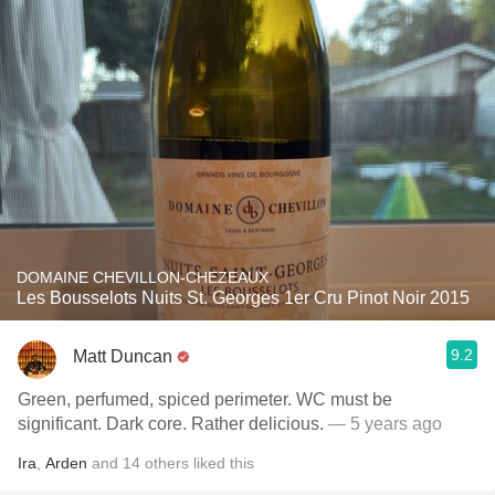
DOMAINE CHEVILLON-CHEZEAUX
Les Bousselots Nuits St. Georges 1er Cru Pinot Noir 2015
9.2
Matt Duncan
Green, perfumed, spiced perimeter. WC must be
significant. Dark core. Rather delicious.
— 5 years ago
Ira
,
Arden
and
14
others
liked this