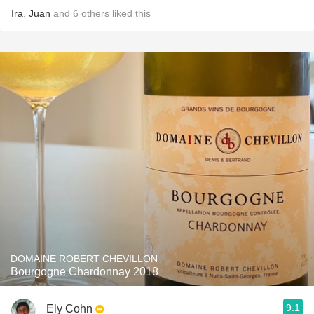
Ira
,
Juan
and
6
others
liked this
DOMAINE ROBERT CHEVILLON
Bourgogne Chardonnay 2018
9.1
Ely Cohn