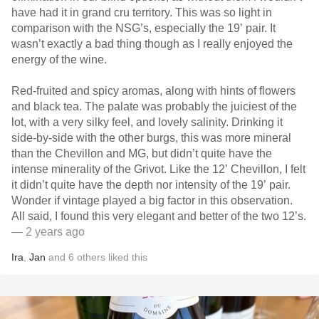
have had it in grand cru territory. This was so light in
comparison with the NSG’s, especially the 19’ pair. It
wasn’t exactly a bad thing though as I really enjoyed the
energy of the wine.
Red-fruited and spicy aromas, along with hints of flowers
and black tea. The palate was probably the juiciest of the
lot, with a very silky feel, and lovely salinity. Drinking it
side-by-side with the other burgs, this was more mineral
than the Chevillon and MG, but didn’t quite have the
intense minerality of the Grivot. Like the 12’ Chevillon, I felt
it didn’t quite have the depth nor intensity of the 19’ pair.
Wonder if vintage played a big factor in this observation.
All said, I found this very elegant and better of the two 12’s.
— 2 years ago
Ira
,
Jan
and
6
others
liked this