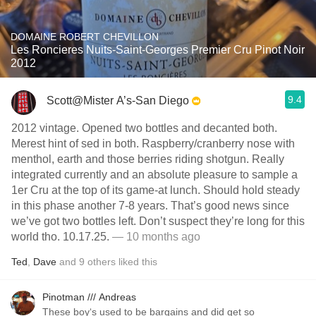
DOMAINE ROBERT CHEVILLON
Les Roncieres Nuits-Saint-Georges Premier Cru Pinot Noir
2012
9.4
Scott@Mister A’s-San Diego
2012 vintage. Opened two bottles and decanted both.
Merest hint of sed in both. Raspberry/cranberry nose with
menthol, earth and those berries riding shotgun. Really
integrated currently and an absolute pleasure to sample a
1er Cru at the top of its game-at lunch. Should hold steady
in this phase another 7-8 years. That’s good news since
we’ve got two bottles left. Don’t suspect they’re long for this
world tho. 10.17.25.
— 10 months ago
Ted
,
Dave
and
9
others
liked this
Pinotman /// Andreas
These boy‘s used to be bargains and did get so