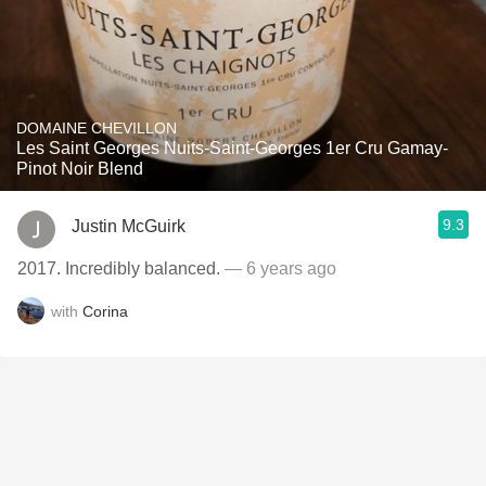
DOMAINE CHEVILLON
Les Saint Georges Nuits-Saint-Georges 1er Cru Gamay-
Pinot Noir Blend
9.3
Justin McGuirk
2017. Incredibly balanced.
— 6 years ago
with
Corina