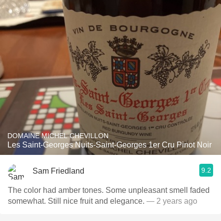
DOMAINE MICHEL CHEVILLON
Les Saint-Georges Nuits-Saint-Georges 1er Cru Pinot Noir
9.2
Sam Friedland
The color had amber tones. Some unpleasant smell faded
somewhat. Still nice fruit and elegance.
— 2 years ago