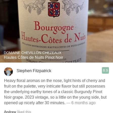
DOMAINE CHEVILLON-CHEZEAUX
Hautes Côtes de Nuits Pinot Noir
8.9
Stephen Fitzpatrick
Heavy floral aromas on the nose, light hints of cherry and
fruit on the palette, very intricate flavor but still possesses
the underlying earthy tones of a classic Burgundy Pinot
Noir grape. 2023 vintage, so a little on the young side, but
opened up nicely after 30 minutes.
— 6 months ago
Andrew
liked this