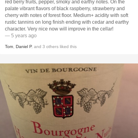
red berry fruits, pepper, smoky and earthy notes. On the
palate vibrant flavors of black raspberry, strawberry and
cherry with notes of forest floor. Medium+ acidity with soft
rustic tannins on long finish ending with cedar and earthy
character. Very nice now will improve in the cellar!
— 5 years ago
Tom
,
Daniel P.
and
3
others
liked this