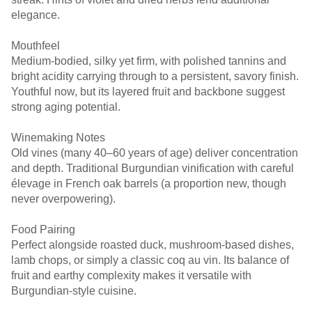
elegance.
Mouthfeel
Medium-bodied, silky yet firm, with polished tannins and
bright acidity carrying through to a persistent, savory finish.
Youthful now, but its layered fruit and backbone suggest
strong aging potential.
Winemaking Notes
Old vines (many 40–60 years of age) deliver concentration
and depth. Traditional Burgundian vinification with careful
élevage in French oak barrels (a proportion new, though
never overpowering).
Food Pairing
Perfect alongside roasted duck, mushroom-based dishes,
lamb chops, or simply a classic coq au vin. Its balance of
fruit and earthy complexity makes it versatile with
Burgundian-style cuisine.