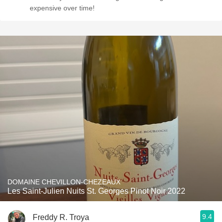
expensive over time!
DOMAINE CHEVILLON-CHEZEAUX
Les Saint-Julien Nuits St. Georges Pinot Noir 2022
9.4
Freddy R. Troya