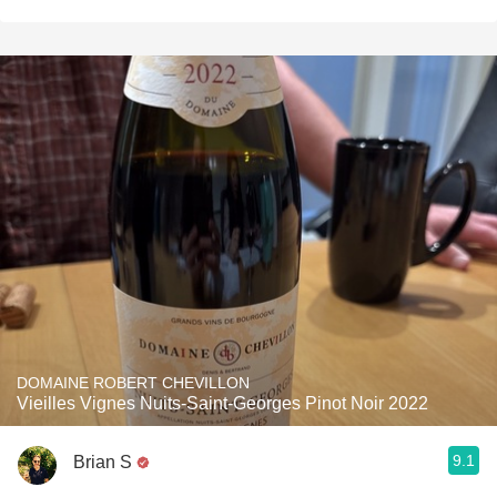
DOMAINE ROBERT CHEVILLON
Vieilles Vignes Nuits-Saint-Georges Pinot Noir 2022
9.1
Brian S