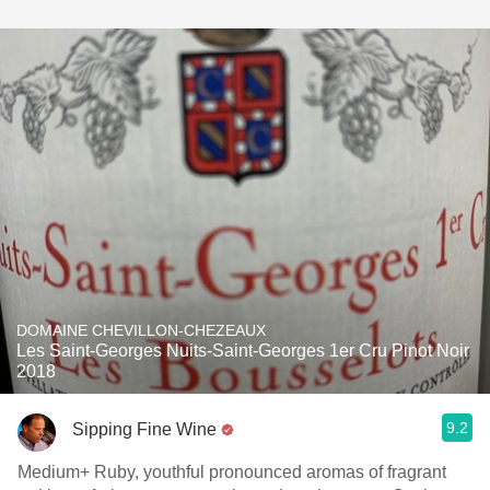
DOMAINE CHEVILLON-CHEZEAUX
Les Saint-Georges Nuits-Saint-Georges 1er Cru Pinot Noir
2018
9.2
Sipping Fine Wine
Medium+ Ruby, youthful pronounced aromas of fragrant