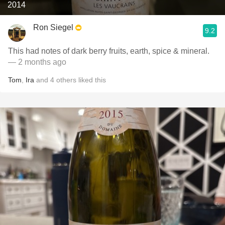
2014
Ron Siegel
9.2
This had notes of dark berry fruits, earth, spice & mineral.
— 2 months ago
Tom
,
Ira
and
4
others
liked this