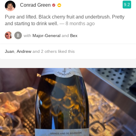
9.2
Conrad Green
Pure and lifted. Black cherry fruit and underbrush. Pretty
and starting to drink well.
— 8 months ago
with
Major-General
and
Bex
Juan
,
Andrew
and
2
others
liked this