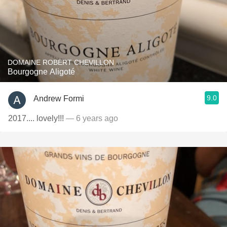
DOMAINE ROBERT CHEVILLON
Bourgogne Aligoté
9.0
Andrew Formi
2017.... lovely!!!
— 6 years ago