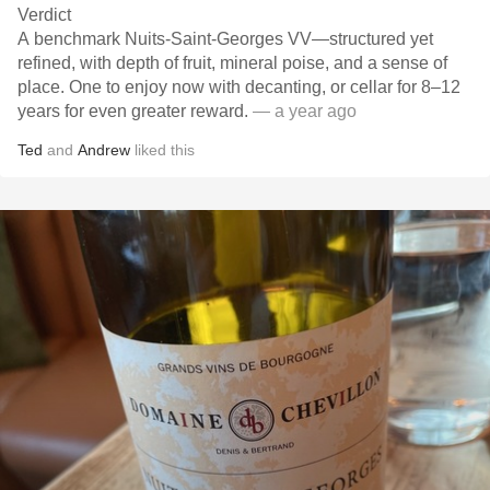
Verdict
A benchmark Nuits-Saint-Georges VV—structured yet
refined, with depth of fruit, mineral poise, and a sense of
place. One to enjoy now with decanting, or cellar for 8–12
years for even greater reward.
— a year ago
Ted
and
Andrew
liked this