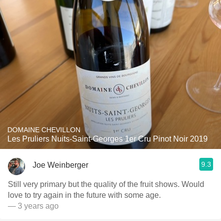
DOMAINE CHEVILLON
Les Pruliers Nuits-Saint-Georges 1er Cru Pinot Noir 2019
9.3
Joe Weinberger
Still very primary but the quality of the fruit shows. Would
love to try again in the future with some age.
— 3 years ago