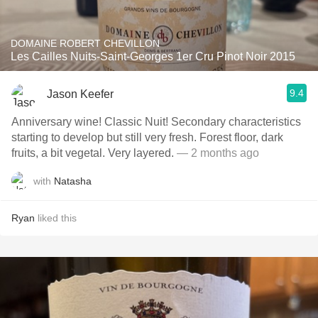
DOMAINE ROBERT CHEVILLON
Les Cailles Nuits-Saint-Georges 1er Cru Pinot Noir 2015
9.4
Jason Keefer
Anniversary wine! Classic Nuit! Secondary characteristics
starting to develop but still very fresh. Forest floor, dark
fruits, a bit vegetal. Very layered.
— 2 months ago
with
Natasha
Ryan
liked this