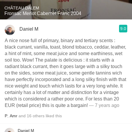
CHÂTEAU DALEM
Fronsac Merlot Cabernet Franc 2004
9.0
Daniel M
A nice nose full of primary, binary and tertiary scents :
black currant, vanilla, toast, blond tobacco, ceddar, leather,
a hint of mint, some meat juice and some earthiness, wet
soil too. Wow! The palate is delicious : it starts with a
radiant black currant, then it goes large with a silky touch
on the sides, some meat juice, some gentle tannins wich
have perfectly incorporated and a long silky finish with that
nice weight and touch which lasts for a very long while. It
certainly has a lot of matter and distinction for a vintage
which is considered a rather poor one. For less than 20
EUR (retail price) this is quite a bargain!
— 7 years ago
P
,
Amr
and
16
others
liked this
Daniel M