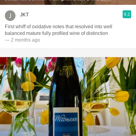
9.2
JKT
First whiff of oxidative notes that resolved into well
balanced mature fully profiled wine of distinction
— 2 months ago