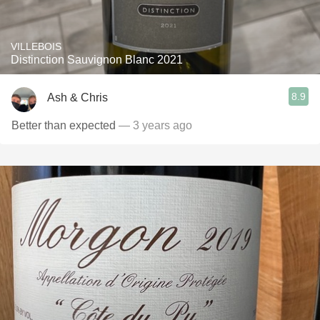
VILLEBOIS
Distinction Sauvignon Blanc 2021
8.9
Ash & Chris
Better than expected
— 3 years ago