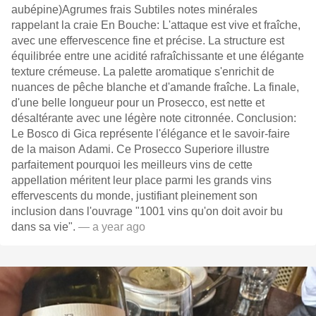
aubépine)Agrumes frais Subtiles notes minérales
rappelant la craie En Bouche: L'attaque est vive et fraîche,
avec une effervescence fine et précise. La structure est
équilibrée entre une acidité rafraîchissante et une élégante
texture crémeuse. La palette aromatique s'enrichit de
nuances de pêche blanche et d'amande fraîche. La finale,
d'une belle longueur pour un Prosecco, est nette et
désaltérante avec une légère note citronnée. Conclusion:
Le Bosco di Gica représente l'élégance et le savoir-faire
de la maison Adami. Ce Prosecco Superiore illustre
parfaitement pourquoi les meilleurs vins de cette
appellation méritent leur place parmi les grands vins
effervescents du monde, justifiant pleinement son
inclusion dans l'ouvrage "1001 vins qu'on doit avoir bu
dans sa vie".
— a year ago