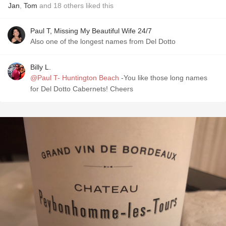
Jan
,
Tom
and
18
others
liked this
Paul T, Missing My Beautiful Wife 24/7
Also one of the longest names from Del Dotto
Billy L.
@Paul T- Huntington Beach
-You like those long names
for Del Dotto Cabernets! Cheers