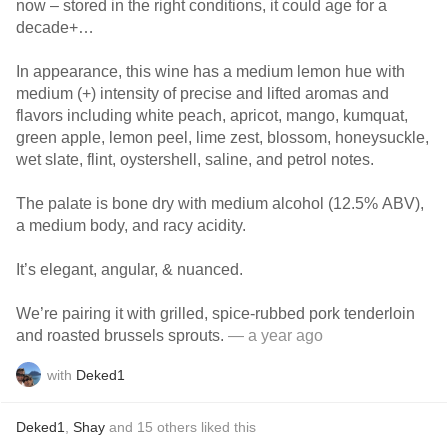
now – stored in the right conditions, it could age for a
decade+…
In appearance, this wine has a medium lemon hue with
medium (+) intensity of precise and lifted aromas and
flavors including white peach, apricot, mango, kumquat,
green apple, lemon peel, lime zest, blossom, honeysuckle,
wet slate, flint, oystershell, saline, and petrol notes.
The palate is bone dry with medium alcohol (12.5% ABV),
a medium body, and racy acidity.
It’s elegant, angular, & nuanced.
We’re pairing it with grilled, spice-rubbed pork tenderloin
and roasted brussels sprouts.
— a year ago
with
Deked1
Deked1
,
Shay
and
15
others
liked this