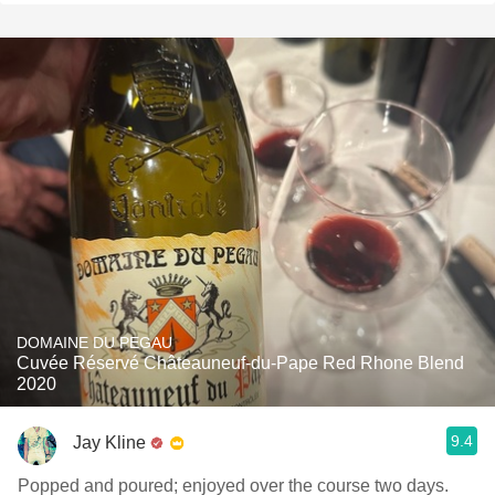
DOMAINE DU PEGAU
Cuvée Réservé Châteauneuf-du-Pape Red Rhone Blend
2020
9.4
Jay Kline
Popped and poured; enjoyed over the course two days.