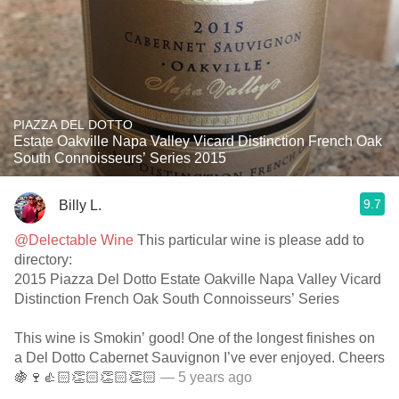
PIAZZA DEL DOTTO
Estate Oakville Napa Valley Vicard Distinction French Oak
South Connoisseurs’ Series 2015
9.7
Billy L.
@Delectable Wine
This particular wine is please add to
directory:
2015 Piazza Del Dotto Estate Oakville Napa Valley Vicard
Distinction French Oak South Connoisseurs’ Series
This wine is Smokin’ good! One of the longest finishes on
a Del Dotto Cabernet Sauvignon I’ve ever enjoyed. Cheers
🍇🍷👍🏻👏🏻👏🏻👏🏻
— 5 years ago