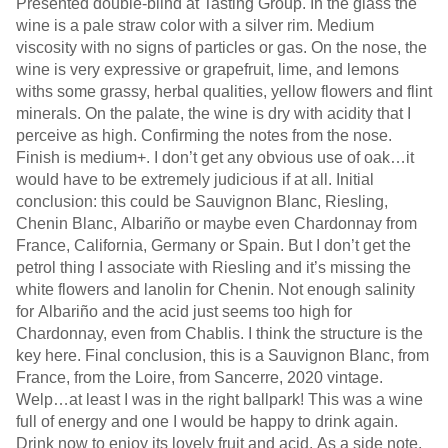
Presented double-blind at Tasting Group. In the glass the
wine is a pale straw color with a silver rim. Medium
viscosity with no signs of particles or gas. On the nose, the
wine is very expressive or grapefruit, lime, and lemons
withs some grassy, herbal qualities, yellow flowers and flint
minerals. On the palate, the wine is dry with acidity that I
perceive as high. Confirming the notes from the nose.
Finish is medium+. I don’t get any obvious use of oak…it
would have to be extremely judicious if at all. Initial
conclusion: this could be Sauvignon Blanc, Riesling,
Chenin Blanc, Albariño or maybe even Chardonnay from
France, California, Germany or Spain. But I don’t get the
petrol thing I associate with Riesling and it’s missing the
white flowers and lanolin for Chenin. Not enough salinity
for Albariño and the acid just seems too high for
Chardonnay, even from Chablis. I think the structure is the
key here. Final conclusion, this is a Sauvignon Blanc, from
France, from the Loire, from Sancerre, 2020 vintage.
Welp…at least I was in the right ballpark! This was a wine
full of energy and one I would be happy to drink again.
Drink now to enjoy its lovely fruit and acid. As a side note,