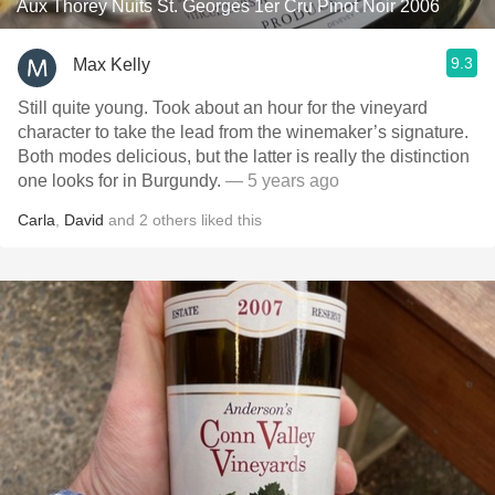
Aux Thorey Nuits St. Georges 1er Cru Pinot Noir 2006
9.3
Max Kelly
Still quite young. Took about an hour for the vineyard
character to take the lead from the winemaker’s signature.
Both modes delicious, but the latter is really the distinction
one looks for in Burgundy.
— 5 years ago
Carla
,
David
and
2
others
liked this