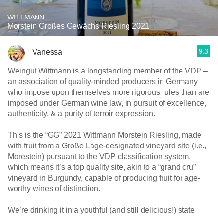
WITTMANN
Morstein Großes Gewächs Riesling 2021
9.3
Vanessa
Weingut Wittmann is a longstanding member of the VDP –
an association of quality-minded producers in Germany
who impose upon themselves more rigorous rules than are
imposed under German wine law, in pursuit of excellence,
authenticity, & a purity of terroir expression.
This is the “GG” 2021 Wittmann Morstein Riesling, made
with fruit from a Große Lage-designated vineyard site (i.e.,
Morestein) pursuant to the VDP classification system,
which means it’s a top quality site, akin to a “grand cru”
vineyard in Burgundy, capable of producing fruit for age-
worthy wines of distinction.
We’re drinking it in a youthful (and still delicious!) state