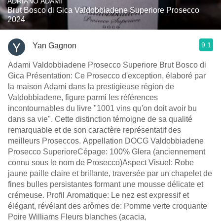
ADRIANO ADAMI
Brut Bosco di Gica Valdobbiadene Superiore Prosecco
2024
9.1
Yan Gagnon
Adami Valdobbiadene Prosecco Superiore Brut Bosco di
Gica Présentation: Ce Prosecco d'exception, élaboré par
la maison Adami dans la prestigieuse région de
Valdobbiadene, figure parmi les références
incontournables du livre "1001 vins qu'on doit avoir bu
dans sa vie". Cette distinction témoigne de sa qualité
remarquable et de son caractère représentatif des
meilleurs Proseccos. Appellation DOCG Valdobbiadene
Prosecco SuperioreCépage: 100% Glera (anciennement
connu sous le nom de Prosecco)Aspect Visuel: Robe
jaune paille claire et brillante, traversée par un chapelet de
fines bulles persistantes formant une mousse délicate et
crémeuse. Profil Aromatique: Le nez est expressif et
élégant, révélant des arômes de: Pomme verte croquante
Poire Williams Fleurs blanches (acacia,