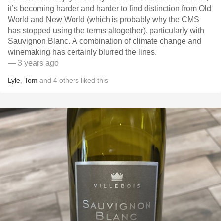
it’s becoming harder and harder to find distinction from Old
World and New World (which is probably why the CMS
has stopped using the terms altogether), particularly with
Sauvignon Blanc. A combination of climate change and
winemaking has certainly blurred the lines.
— 3 years ago
Lyle
,
Tom
and
4
others
liked this