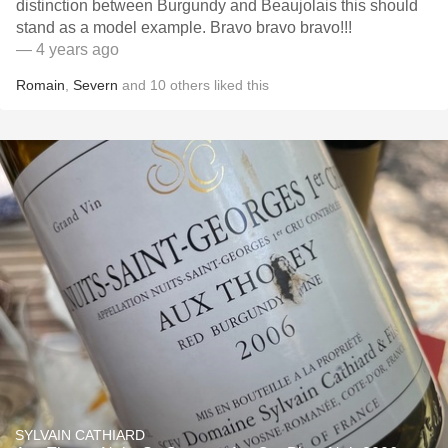
distinction between Burgundy and Beaujolais this should
stand as a model example￼￼￼￼￼￼￼. Bravo bravo bravo!!!
— 4 years ago
Romain
,
Severn
and
10
others
liked this
SYLVAIN CATHIARD