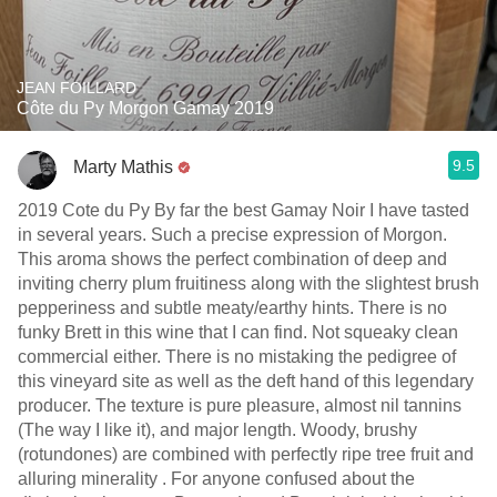
JEAN FOILLARD
Côte du Py Morgon Gamay 2019
9.5
Marty Mathis
2019 Cote du Py By far the best Gamay Noir I have tasted
in several years. Such a precise expression of Morgon.
This aroma shows the perfect combination of deep and
inviting cherry plum fruitiness along with the slightest brush
pepperiness and subtle meaty/earthy hints. There is no
funky Brett in this wine that I can fin￼￼￼d. Not squeaky clean
commercial either. There is no mistaking the pedigree of
this vineyard site as well as the deft hand of this legendary
producer. The texture is pure pleasure, almost nil tannins
(The way I like it), and major length. Woody, brushy
(rotundones) are combined with perfectly ripe tree fruit and
alluring minerality . For anyone confused about the