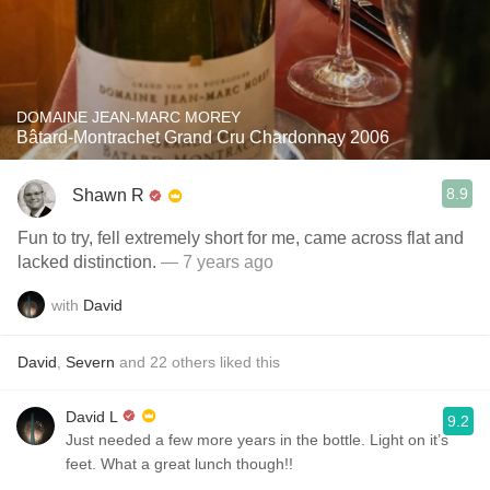
DOMAINE JEAN-MARC MOREY
Bâtard-Montrachet Grand Cru Chardonnay 2006
8.9
Shawn R
Fun to try, fell extremely short for me, came across flat and
lacked distinction.
— 7 years ago
with
David
David
,
Severn
and
22
others
liked this
David L
9.2
Just needed a few more years in the bottle. Light on it’s
feet. What a great lunch though!!￼￼￼