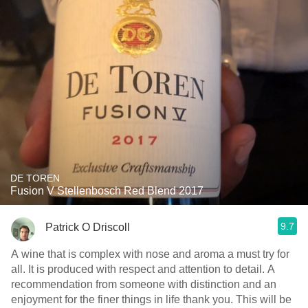
DE TOREN
Fusion V Stellenbosch Red Blend 2017
9.7
Patrick O Driscoll
A wine that is complex with nose and aroma a must try for
all. It is produced with respect and attention to detail. A
recommendation from someone with distinction and an
enjoyment for the finer things in life thank you. This will be