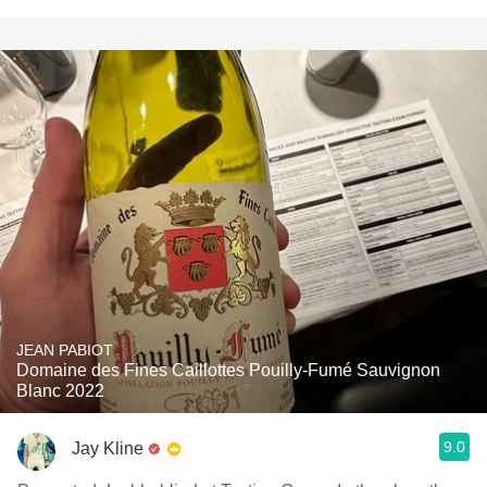
JEAN PABIOT
Domaine des Fines Caillottes Pouilly-Fumé Sauvignon
Blanc 2022
9.0
Jay Kline