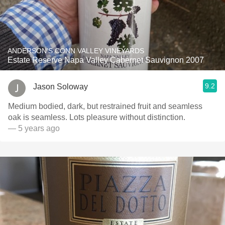
ANDERSON'S CONN VALLEY VINEYARDS
Estate Reserve Napa Valley Cabernet Sauvignon 2007
9.2
Jason Soloway
Medium bodied, dark, but restrained fruit and seamless
oak is seamless. Lots pleasure without distinction.
— 5 years ago