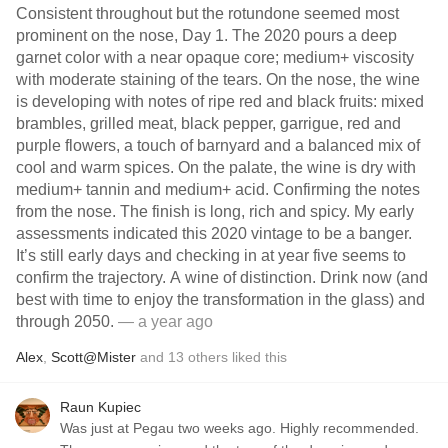
Consistent throughout but the rotundone seemed most
prominent on the nose, Day 1. The 2020 pours a deep
garnet color with a near opaque core; medium+ viscosity
with moderate staining of the tears. On the nose, the wine
is developing with notes of ripe red and black fruits: mixed
brambles, grilled meat, black pepper, garrigue, red and
purple flowers, a touch of barnyard and a balanced mix of
cool and warm spices. On the palate, the wine is dry with
medium+ tannin and medium+ acid. Confirming the notes
from the nose. The finish is long, rich and spicy. My early
assessments indicated this 2020 vintage to be a banger.
It’s still early days and checking in at year five seems to
confirm the trajectory. A wine of distinction. Drink now (and
best with time to enjoy the transformation in the glass) and
through 2050.
— a year ago
Alex
,
Scott@Mister
and
13
others
liked this
Raun Kupiec
Was just at Pegau two weeks ago. Highly recommended.