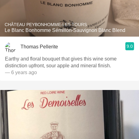
CHÂTEAU PEYBONHOMME-LES TOURS
Le Blanc Bonhomme Sémillon-Sauvignon Blanc Blend
9.0
Thomas Pellerite
Earthy and floral bouquet that gives this wine some
distinction upfront, sour apple and mineral finish.
— 6 years ago