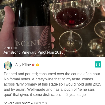
VINCENT
Armstrong Vineyard Pinot Noir 2016
9.1
Jay Kline
Popped and poured; consumed over the course of an hour.
No formal notes. A pretty wine that, to my taste, comes
across fairly primary at this stage so I would hold until 2025
and try again. Well-made and has a touch of “je ne sais
quoi” that gives it some distinction.
— 3 years ago
Severn
and
Andrew
liked this