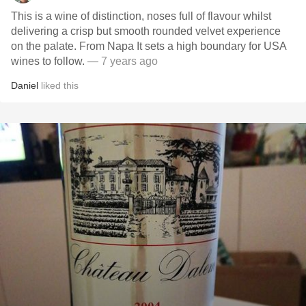
This is a wine of distinction, noses full of flavour whilst
delivering a crisp but smooth rounded velvet experience
on the palate. From Napa It sets a high boundary for USA
wines to follow.
— 7 years ago
Daniel
liked this