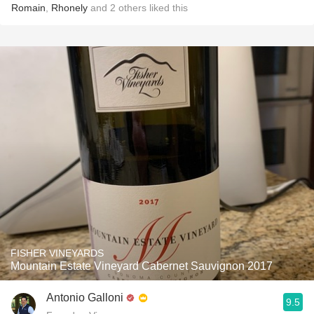
Romain
,
Rhonely
and
2
others
liked this
FISHER VINEYARDS
Mountain Estate Vineyard Cabernet Sauvignon 2017
Antonio Galloni
9.5