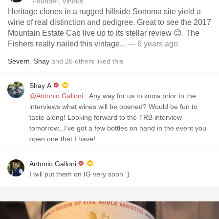
Founder, Vinous
Heritage clones in a rugged hillside Sonoma site yield a
wine of real distinction and pedigree. Great to see the 2017
Mountain Estate Cab live up to its stellar review 😊. The
Fishers really nailed this vintage...
— 6 years ago
Severn
,
Shay
and
26
others
liked this
Shay A
@Antonio Galloni
: Any way for us to know prior to the
interviews what wines will be opened? Would be fun to
taste along! Looking forward to the TRB interview
tomorrow...I’ve got a few bottles on hand in the event you
open one that I have!
Antonio Galloni
I will put them on IG very soon :)