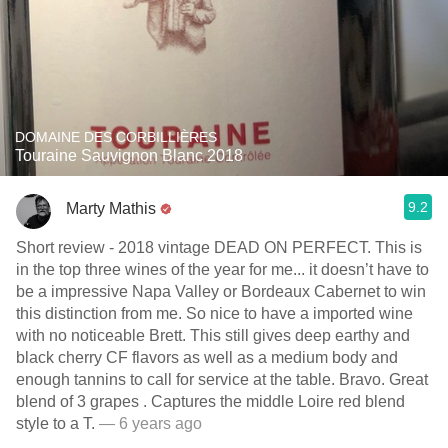
DOMAINE DES CORBILLIÈRES
Touraine Sauvignon Blanc 2018
9.2
Marty Mathis
Short review - 2018 vintage DEAD ON PERFECT. This is
in the top three wines of the year for me... it doesn’t have to
be a impressive Napa Valley or Bordeaux Cabernet to win
this distinction from me. So nice to have a imported wine
with no noticeable Brett. This still gives deep earthy and
black cherry CF flavors as well as a medium body and
enough tannins to call for service at the table. Bravo. Great
blend of 3 grapes . Captures the middle Loire red blend
style to a T.
— 6 years ago