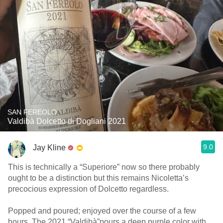
SAN FEREOLO
Valdibà Dolcetto di Dogliani 2021
9.0
Jay Kline
This is technically a “Superiore” now so there probably
ought to be a distinction but this remains Nicoletta’s
precocious expression of Dolcetto regardless.
Popped and poured; enjoyed over the course of a few
hours. The 2021 “Valdibà”pours a deep purple color with