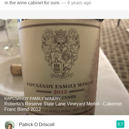
in the wine cabinet for sure.
— 6 years ago
KAPCSÁNDY FAMILY WINERY
Roberta's Reserve State Lane Vineyard Merlot - Cabernet
Franc Blend 2012
9.7
Patrick O Driscoll