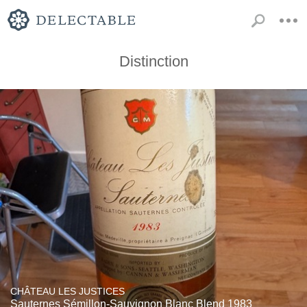
Distinction
CHÂTEAU LES JUSTICES
Sauternes Sémillon-Sauvignon Blanc Blend 1983