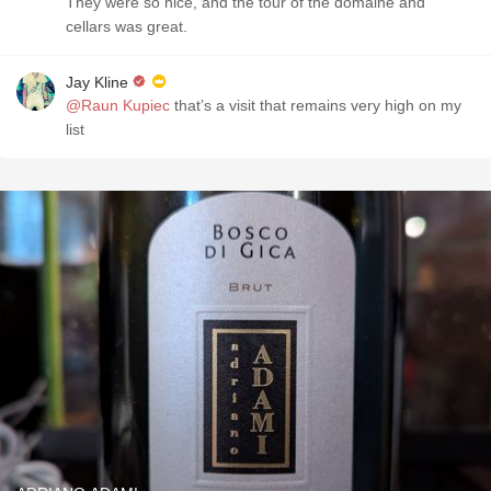
They were so nice, and the tour of the domaine and
cellars was great.
Jay Kline
@Raun Kupiec
that’s a visit that remains very high on my
list