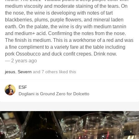
medium viscosity and moderate staining of the tears. On
the nose, the wine is developing with notes of tart
blackberries, plums, purple flowers, and mineral laden
earth. On the palate, the wine is dry with medium tannin
and medium+ acid. Confirming the notes from the nose.
The finish is medium. This is a workhorse of a red and was
a fine compliment to a variety fare at the table including
pork Ossobucco and duck confit crepes. Drink now.
— 2 years ago
jesus
,
Severn
and
7
others
liked this
ESF
Dogliani is Ground Zero for Dolcetto