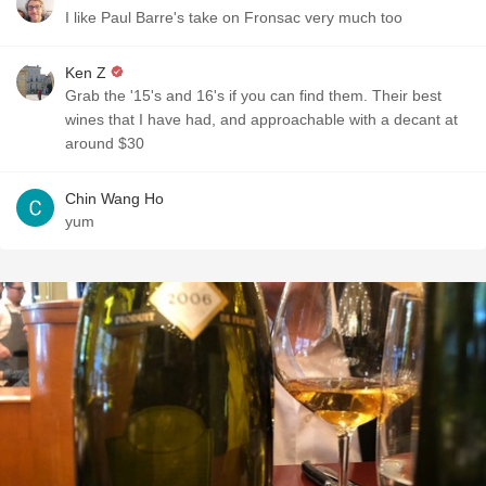
I like Paul Barre's take on Fronsac very much too
Ken Z
Grab the '15's and 16's if you can find them. Their best
wines that I have had, and approachable with a decant at
around $30
Chin Wang Ho
yum