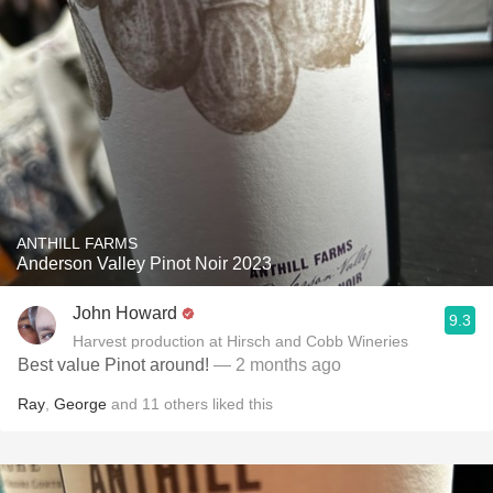
ANTHILL FARMS
Anderson Valley Pinot Noir 2023
John Howard
9.3
Harvest production at Hirsch and Cobb Wineries
Best value Pinot around!
— 2 months ago
Ray
,
George
and
11
others
liked this