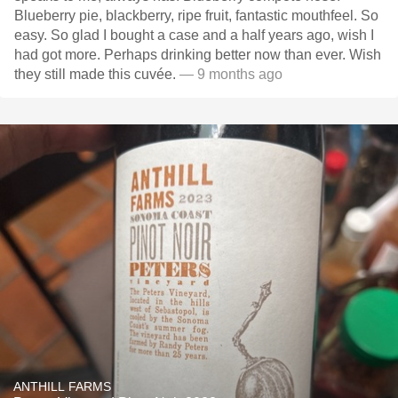
Blueberry pie, blackberry, ripe fruit, fantastic mouthfeel. So
easy. So glad I bought a case and a half years ago, wish I
had got more. Perhaps drinking better now than ever. Wish
they still made this cuvée.
— 9 months ago
ANTHILL FARMS