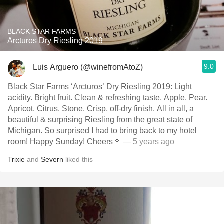
BLACK STAR FARMS
Arcturos Dry Riesling 2019
9.0
Luis Arguero (@winefromAtoZ)
Black Star Farms ‘Arcturos’ Dry Riesling 2019: Light
acidity. Bright fruit. Clean & refreshing taste. Apple. Pear.
Apricot. Citrus. Stone. Crisp, off-dry finish. All in all, a
beautiful & surprising Riesling from the great state of
Michigan. So surprised I had to bring back to my hotel
room! Happy Sunday! Cheers🍷
— 5 years ago
Trixie
and
Severn
liked this