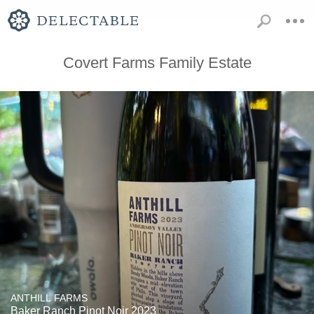
Covert Farms Family Estate
ANTHILL FARMS
Baker Ranch Pinot Noir 2023