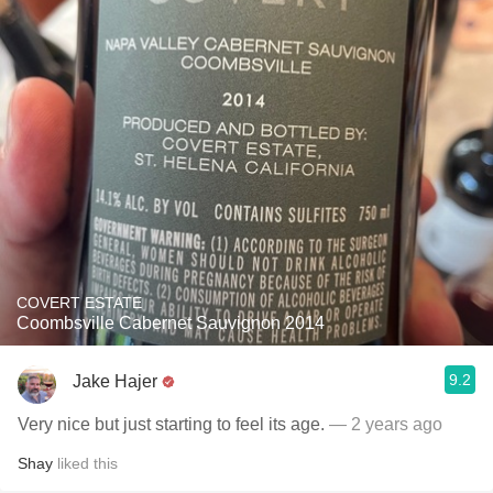
COVERT ESTATE
Coombsville Cabernet Sauvignon 2014
9.2
Jake Hajer
Very nice but just starting to feel its age.
— 2 years ago
Shay
liked this