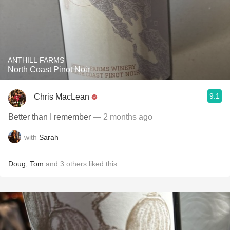
ANTHILL FARMS
North Coast Pinot Noir
9.1
Chris MacLean
Better than I remember
— 2 months ago
with
Sarah
Doug
,
Tom
and
3
others
liked this