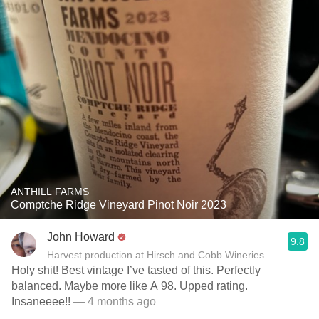
ANTHILL FARMS
Comptche Ridge Vineyard Pinot Noir 2023
John Howard
9.8
Harvest production at Hirsch and Cobb Wineries
Holy shit! Best vintage I’ve tasted of this. Perfectly
balanced. Maybe more like A 98. Upped rating.
Insaneeee!!
— 4 months ago