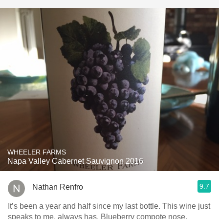
WHEELER FARMS
Napa Valley Cabernet Sauvignon 2016
9.7
Nathan Renfro
It’s been a year and half since my last bottle. This wine just
speaks to me, always has. Blueberry compote nose.