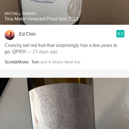
ANTHILL FARMS
Tina Marie Vineyard Pinot Noir 2011
9.2
Ed Chin
Crunchy tart red fruit that surprisingly has a few years to
go. QPR!!!
— 23 days ago
Scott@Mister
,
Tom
and
4
others
liked this