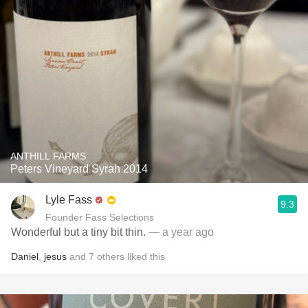
ANTHILL FARMS
Peters Vineyard Syrah 2014
Lyle Fass
9.3
Founder Fass Selections
Wonderful but a tiny bit thin.
— a year ago
Daniel
,
jesus
and
7
others
liked this