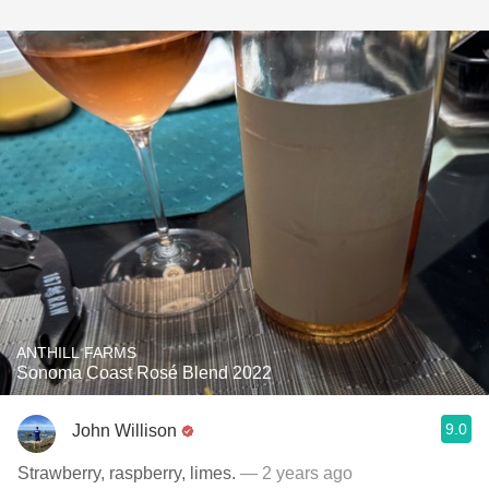
ANTHILL FARMS
Sonoma Coast Rosé Blend 2022
9.0
John Willison
Strawberry, raspberry, limes.
— 2 years ago