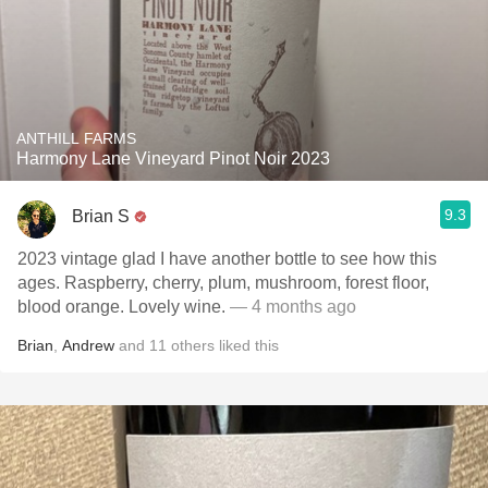
ANTHILL FARMS
Harmony Lane Vineyard Pinot Noir 2023
9.3
Brian S
2023 vintage glad I have another bottle to see how this
ages. Raspberry, cherry, plum, mushroom, forest floor,
blood orange. Lovely wine.
— 4 months ago
Brian
,
Andrew
and
11
others
liked this