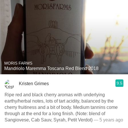
MORIS FARMS
Mandriolo Maremma Toscana Red Blend 2018
9.5
Kristen Grimes
Ripe red and black cherry aromas with underlying
earthy/herbal notes, lots of tart acidity, balanced by the
cherry fruitiness and a bit of body. Medium tannins come
through at the end for a long finish. (Note: blend of
Sangiovese, Cab Sauv, Syrah, Petit Verdot)
— 5 years ago