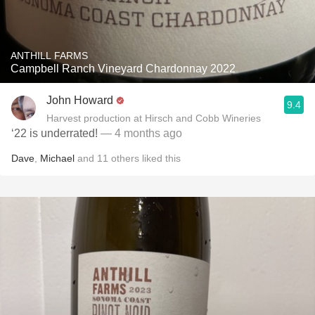
ANTHILL FARMS
Campbell Ranch Vineyard Chardonnay 2022
John Howard
9.4
Harvest production at Hirsch and Cobb Wineries
‘22 is underrated!
— 4 months ago
Dave
,
Michael
and
11
others
liked this