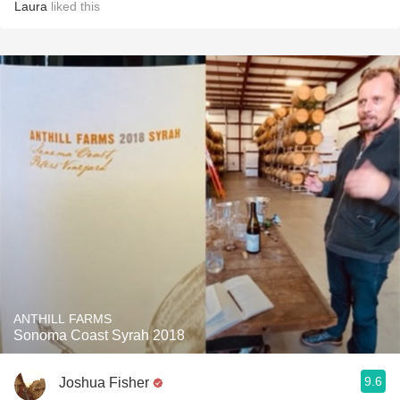
Laura
liked this
ANTHILL FARMS
Sonoma Coast Syrah 2018
9.6
Joshua Fisher