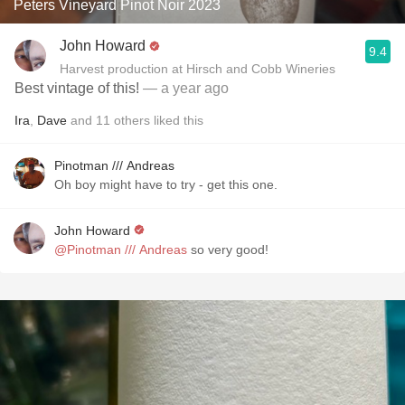
Peters Vineyard Pinot Noir 2023
John Howard
9.4
Harvest production at Hirsch and Cobb Wineries
Best vintage of this!
— a year ago
Ira
,
Dave
and
11
others
liked this
Pinotman /// Andreas
Oh boy might have to try - get this one.
John Howard
@Pinotman /// Andreas
so very good!