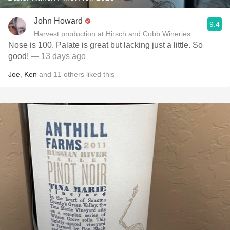
John Howard
9.4
Harvest production at Hirsch and Cobb Wineries
Nose is 100. Palate is great but lacking just a little. So
good!
— 13 days ago
Joe
,
Ken
and
11
others
liked this