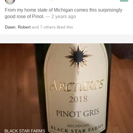
From my home state of Michigan comes this surprisingly
good rose of Pinot.
— 2 years ago
Dawn
,
Robert
and
7
others
liked this
BLACK STAR FARMS