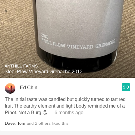
ANTHILL FARMS
Steel Plow Vineyard Grenache 2013
9.0
Ed Chin
The initial taste was candied but quickly turned to tart red
fruit The earthy element and light body reminded me of a
Pinot. Not a Burg 🤔
— 6 months ago
Dave
,
Tom
and
2
others
liked this