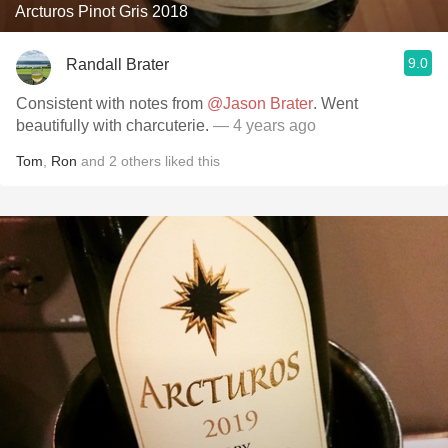
Arcturos Pinot Gris 2018
9.0
Randall Brater
Consistent with notes from
@Jason Brater
. Went
beautifully with charcuterie.
— 4 years ago
Tom
,
Ron
and
2
others
liked this