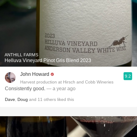
ANTHILL FARMS
Helluva Vineyard Pinot Gris Blend 2023
John Howard
9.2
Harvest production at Hirsch and Cobb Wineries
Consistently good.
— a year ago
Dave
,
Doug
and
11
others
liked this