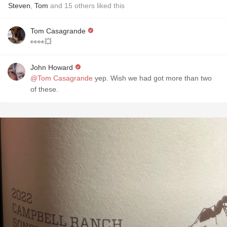
Steven
,
Tom
and
15
others
liked this
Tom Casagrande
👀👀💥
John Howard
@Tom Casagrande
yep. Wish we had got more than two
of these.