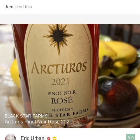
Tom
liked this
BLACK STAR FARMS
Arcturos Pinot Noir Rose 2021
8.9
Eric Urbani