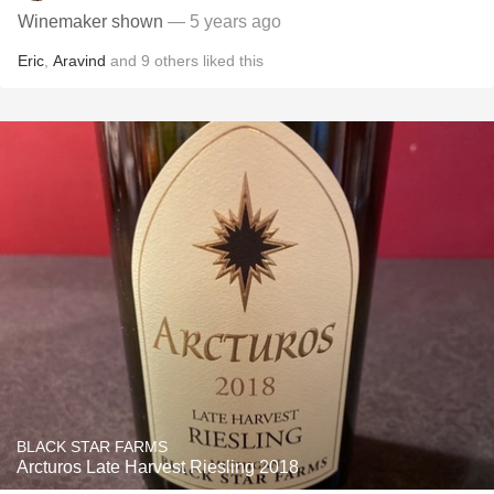
Winemaker shown
— 5 years ago
Eric
,
Aravind
and
9
others
liked this
BLACK STAR FARMS
Arcturos Late Harvest Riesling 2018